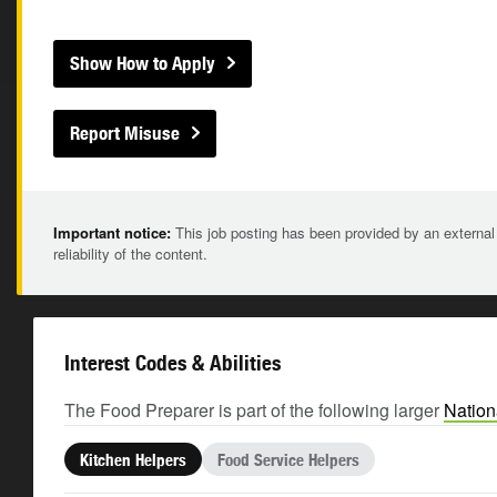
Show How to Apply
Report Misuse
Important notice:
This job posting has been provided by an external
reliability of the content.
Interest Codes & Abilities
The Food Preparer is part of the following larger
Nation
Kitchen Helpers
Food Service Helpers