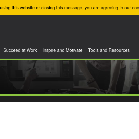
using this website or closing this message, you are agreeing to our coo
Succeed at Work
Inspire and Motivate
Tools and Resources