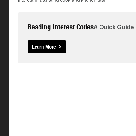
Reading Interest Codes
A Quick Guide
Learn More