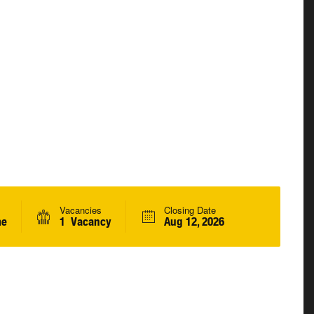
Vacancies
Closing Date
me
1 Vacancy
Aug 12, 2026