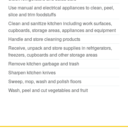
Use manual and electrical appliances to clean, peel,
slice and trim foodstuffs
Clean and sanitize kitchen including work surfaces,
cupboards, storage areas, appliances and equipment
Handle and store cleaning products
Receive, unpack and store supplies in refrigerators,
freezers, cupboards and other storage areas
Remove kitchen garbage and trash
Sharpen kitchen knives
Sweep, mop, wash and polish floors
Wash, peel and cut vegetables and fruit