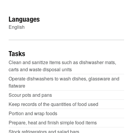
Languages
English
Tasks
Clean and sanitize items such as dishwasher mats,
carts and waste disposal units
Operate dishwashers to wash dishes, glassware and
flatware
Scour pots and pans
Keep records of the quantities of food used
Portion and wrap foods
Prepare, heat and finish simple food items
Stock refrigerators and salad bars