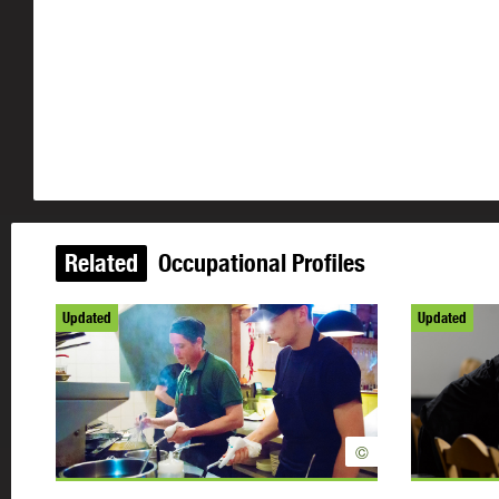
Related
Occupational Profiles
Updated
Updated
©