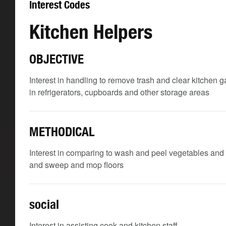
Interest Codes
Kitchen Helpers
OBJECTIVE
Interest in handling to remove trash and clear kitchen 
in refrigerators, cupboards and other storage areas
METHODICAL
Interest in comparing to wash and peel vegetables and 
and sweep and mop floors
social
Interest in assisting cook and kitchen staff