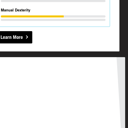
Manual Dexterity
Learn More