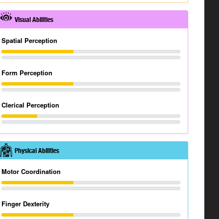
Visual Abilities
Spatial Perception
Form Perception
Clerical Perception
Physical Abilities
Motor Coordination
Finger Dexterity