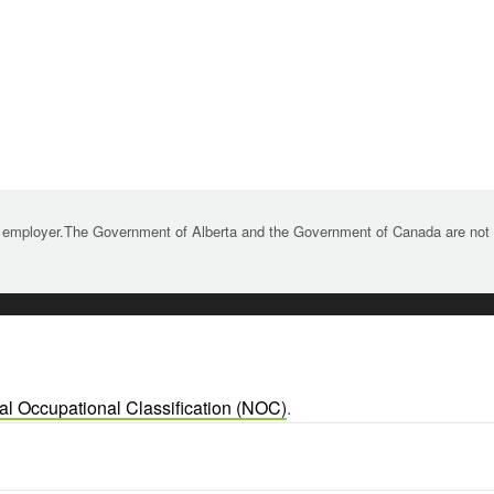
 employer.The Government of Alberta and the Government of Canada are not re
al Occupational Classification (NOC)
.