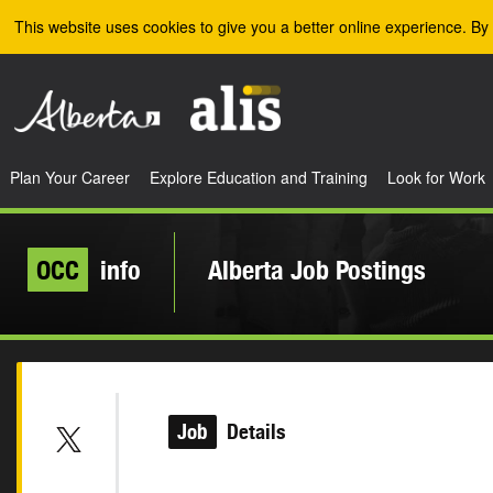
Skip to the main content
This website uses cookies to give you a better online experience. By 
Plan Your Career
Explore Education and Training
Look for Work
OCC
info
Alberta Job Postings
Job
Details