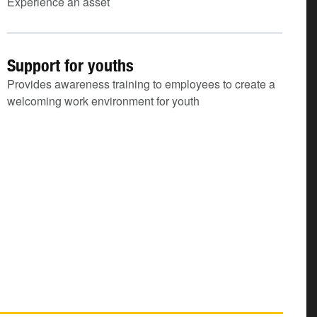
Experience an asset
Support for youths
Provides awareness training to employees to create a
welcoming work environment for youth