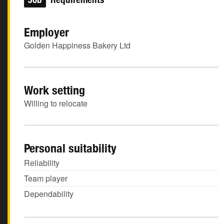
Employer
Golden Happiness Bakery Ltd
Work setting
Willing to relocate
Personal suitability
Reliability
Team player
Dependability