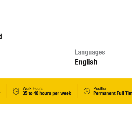
d
Languages
English
Work Hours
Position
y
35 to 40 hours per week
Permanent Full Ti