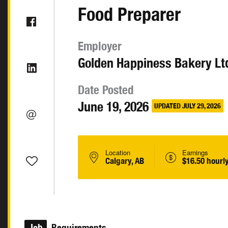
Food Preparer
Employer
Golden Happiness Bakery Lt
Date Posted
June 19, 2026
UPDATED JULY 29, 2026
Location
Earnings
Calgary, AB
$16.50 hourl
Job
Requirements