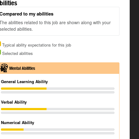
bilities
Compared to my abilities
The abilities related to this job are shown along with your
selected abilities.
Typical ability expectations for this job
Selected abilities
Mental Abilities
General Learning Ability
Verbal Ability
Numerical Ability