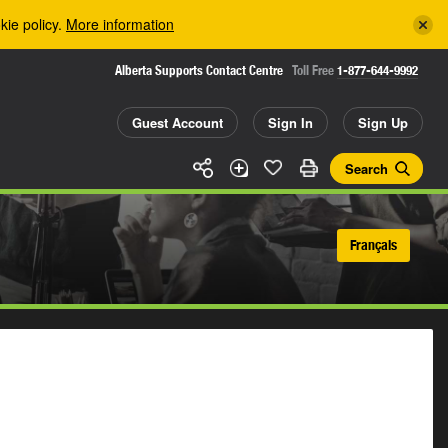
kie policy.
More information
Alberta Supports Contact Centre
Toll Free
1-877-644-9992
Guest Account
Sign In
Sign Up
Search
Français