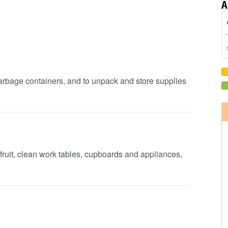
A
garbage containers, and to unpack and store supplies
fruit, clean work tables, cupboards and appliances,