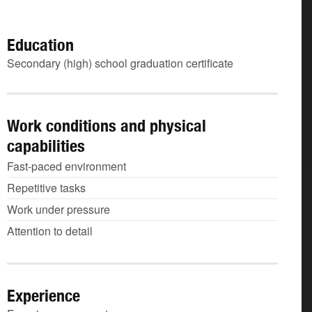
Education
Secondary (high) school graduation certificate
Work conditions and physical
capabilities
Fast-paced environment
Repetitive tasks
Work under pressure
Attention to detail
Experience