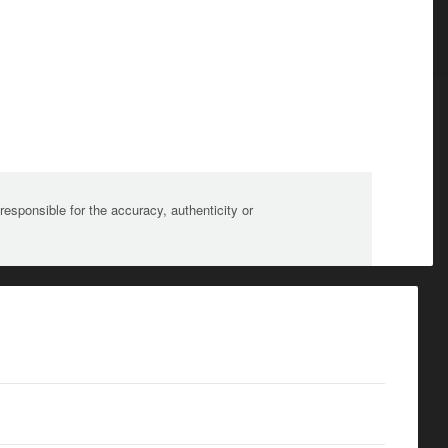
sponsible for the accuracy, authenticity or