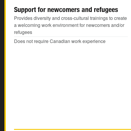
Support for newcomers and refugees
Provides diversity and cross-cultural trainings to create
a welcoming work environment for newcomers and/or
refugees
Does not require Canadian work experience