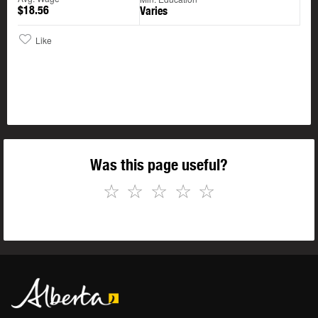
$18.56
Varies
Like
Was this page useful?
☆
☆
☆
☆
☆