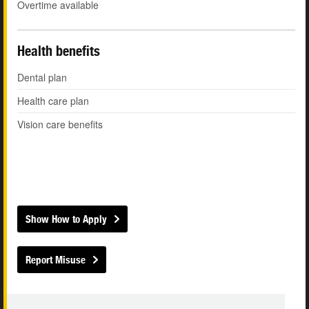
Overtime available
Health benefits
Dental plan
Health care plan
Vision care benefits
Show How to Apply
Report Misuse