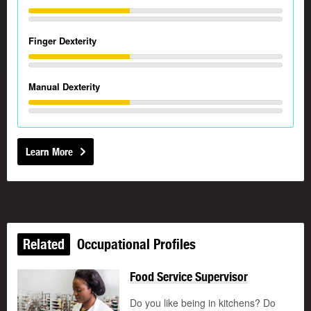
Finger Dexterity
Manual Dexterity
Learn More
Related
Occupational Profiles
Food Service Supervisor
Do you like being in kitchens? Do