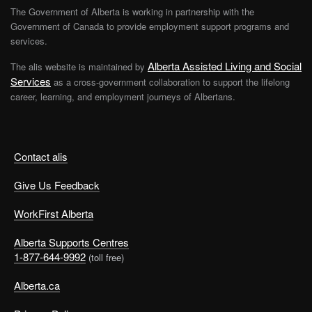
The Government of Alberta is working in partnership with the
Government of Canada to provide employment support programs and
services.
Alberta Assisted Living and Social
The alis website is maintained by
Services
as a cross-government collaboration to support the lifelong
career, learning, and employment journeys of Albertans.
Contact alis
Give Us Feedback
WorkFirst Alberta
Alberta Supports Centres
1-877-644-9992
(toll free)
Alberta.ca