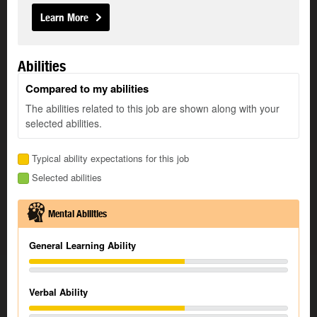
Learn More
Abilities
Compared to my abilities
The abilities related to this job are shown along with your
selected abilities.
Typical ability expectations for this job
Selected abilities
Mental Abilities
General Learning Ability
Verbal Ability