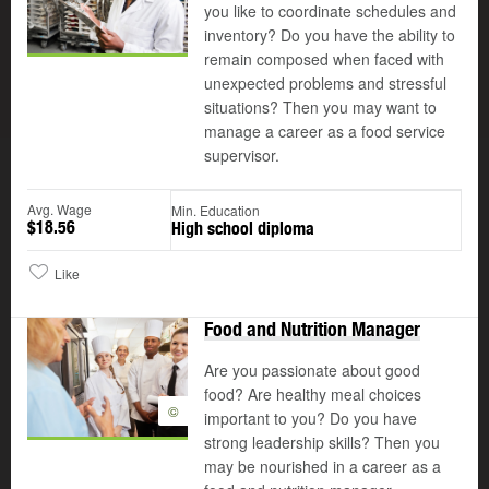
you like to coordinate schedules and
inventory? Do you have the ability to
remain composed when faced with
unexpected problems and stressful
situations? Then you may want to
manage a career as a food service
supervisor.
Avg. Wage
Min. Education
$18.56
High school diploma
Like
Food and Nutrition Manager
Are you passionate about good
food? Are healthy meal choices
©
important to you? Do you have
strong leadership skills? Then you
may be nourished in a career as a