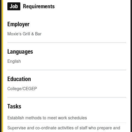
Job
Requirements
Employer
Moxie's Grill & Bar
Languages
English
Education
College/CEGEP
Tasks
Establish methods to meet work schedules
Supervise and co-ordinate activities of staff who prepare and