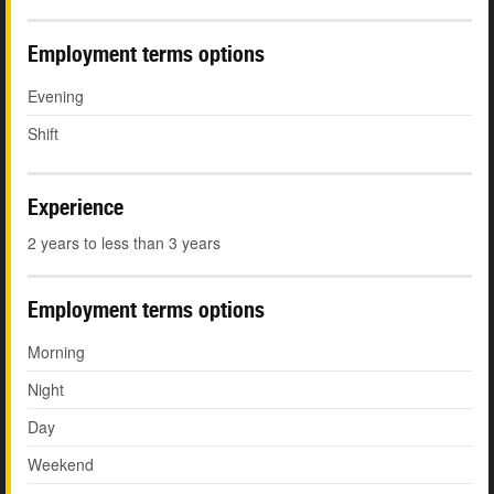
Employment terms options
Evening
Shift
Experience
2 years to less than 3 years
Employment terms options
Morning
Night
Day
Weekend