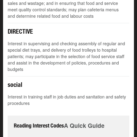
sales and wastage; and in ensuring that food and service
meet quality control standards; may plan cafeteria menus
and determine related food and labour costs
DIRECTIVE
Interest in supervising and checking assembly of regular and
special diet trays, and delivery of food trolleys to hospital
patients; may participate in the selection of food service staff
and assist in the development of policies, procedures and
budgets
social
Interest in training staff in job duties and sanitation and safety
procedures
A Quick Guide
Reading Interest Codes