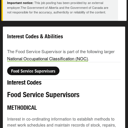
This job posting has been provided by an external
Important notice:
employer.The Government of Alberta and the Government of Canada are
not responsible for the accuracy, authenticity or reliability of the content.
Interest Codes & Abilities
The Food Service Supervisor is part of the following larger
National Occupational Classification (NOC)
.
Food Service Supervisors
Interest Codes
Food Service Supervisors
METHODICAL
Interest in co-ordinating information to establish methods to
meet work schedules and maintain records of stock, repairs,