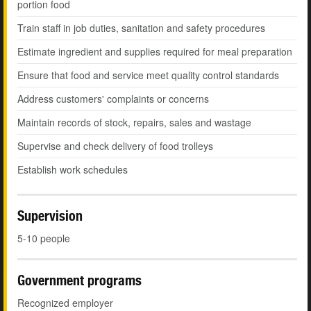
portion food
Train staff in job duties, sanitation and safety procedures
Estimate ingredient and supplies required for meal preparation
Ensure that food and service meet quality control standards
Address customers' complaints or concerns
Maintain records of stock, repairs, sales and wastage
Supervise and check delivery of food trolleys
Establish work schedules
Supervision
5-10 people
Government programs
Recognized employer