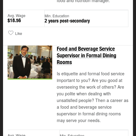
food and nutrition manager.
Avg. Wage
Min. Education
$18.56
2 years post-secondary
Like
Food and Beverage Service
Supervisor in Formal Dining
Rooms
Is etiquette and formal food service
important to you? Are you good at
overseeing the work of others? Are
you polite when dealing with
unsatisfied people? Then a career as
a food and beverage service
supervisor in formal dining rooms
may serve your needs.
Avg. Wage
Min. Education