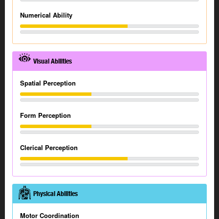
Numerical Ability
Visual Abilities
Spatial Perception
Form Perception
Clerical Perception
Physical Abilities
Motor Coordination