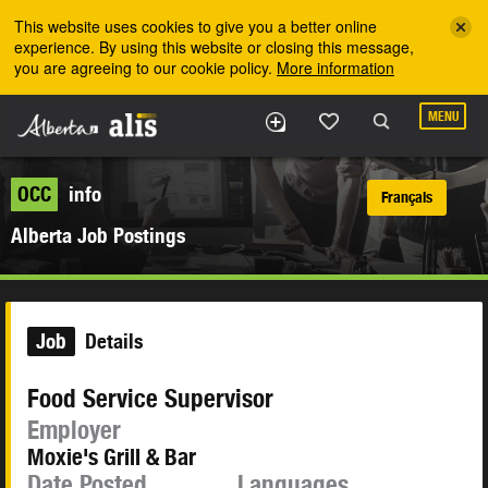
Skip to the main content
This website uses cookies to give you a better online
experience. By using this website or closing this message,
you are agreeing to our cookie policy.
More information
MENU
OCC
info
Français
Alberta Job Postings
Job
Details
Food Service Supervisor
Employer
Moxie's Grill & Bar
Date Posted
Languages