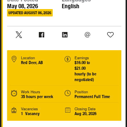
May 08, 2026
English
UPDATED AUGUST 06, 2026
Location
Earnings
Red Deer, AB
$16.00 to
$21.00
hourly (to be
negotiated)
Work Hours
Position
35 hours per week
Permanent Full Time
Vacancies
Closing Date
1 Vacancy
Aug 20, 2026