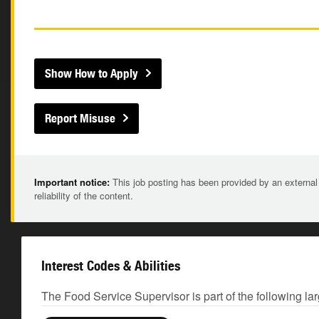
Show How to Apply
Report Misuse
Important notice:
This job posting has been provided by an external
reliability of the content.
Interest Codes & Abilities
The Food Service Supervisor is part of the following la