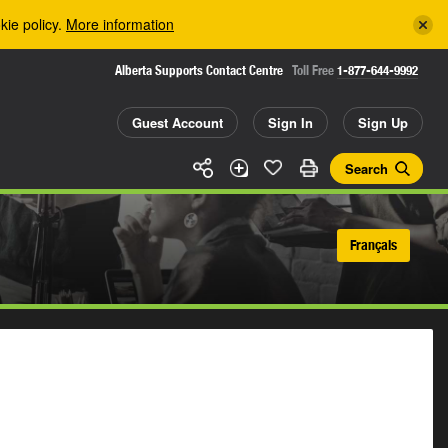
kie policy.
More information
Alberta Supports Contact Centre
Toll Free
1-877-644-9992
Guest Account
Sign In
Sign Up
Search
Français