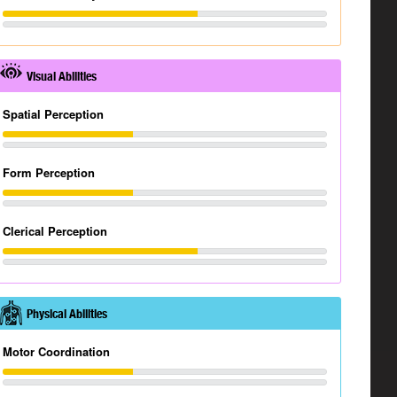
Visual Abilities
Spatial Perception
Form Perception
Clerical Perception
Physical Abilities
Motor Coordination