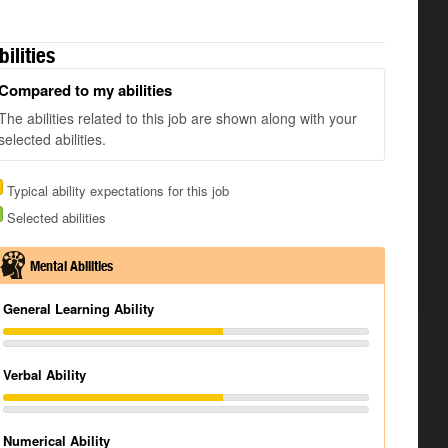
bilities
Compared to my abilities
The abilities related to this job are shown along with your
selected abilities.
Typical ability expectations for this job
Selected abilities
Mental Abilities
General Learning Ability
Verbal Ability
Numerical Ability