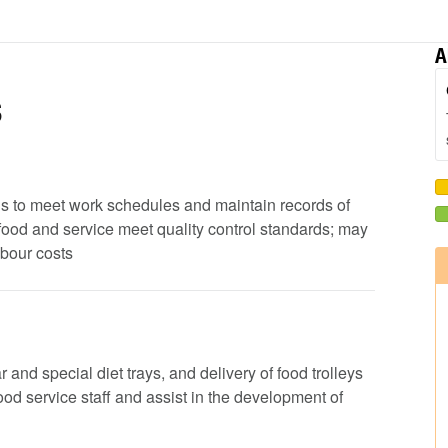
A
s
ods to meet work schedules and maintain records of
 food and service meet quality control standards; may
abour costs
 and special diet trays, and delivery of food trolleys
 food service staff and assist in the development of