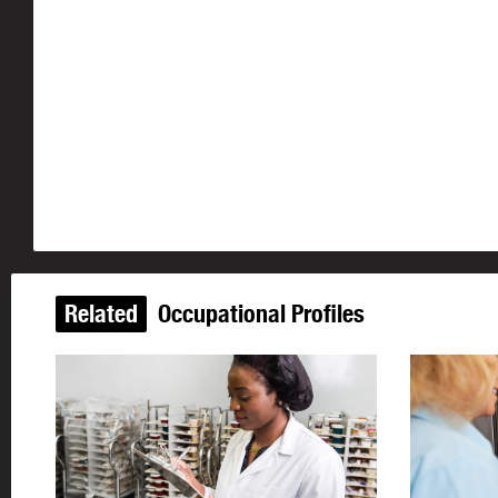
Related
Occupational Profiles