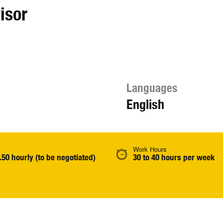
isor
Languages
English
Work Hours
.50 hourly (to be negotiated)
30 to 40 hours per week