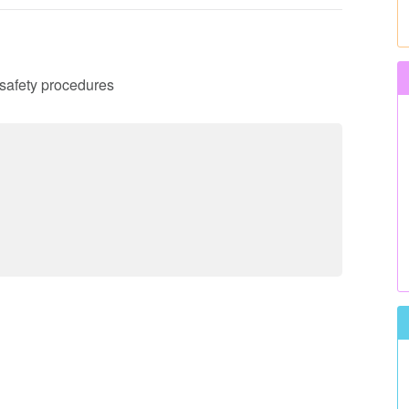
d safety procedures