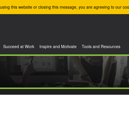
using this website or closing this message, you are agreeing to our coo
Succeed at Work
Inspire and Motivate
Tools and Resources