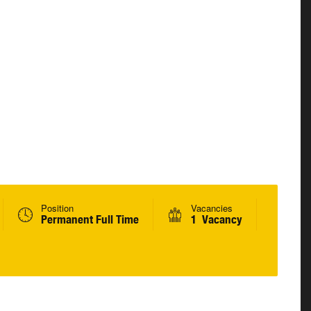
Position
Vacancies
Permanent Full Time
1 Vacancy