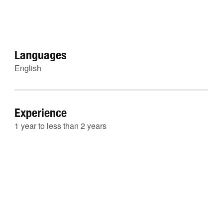
Languages
English
Experience
1 year to less than 2 years