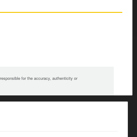
sponsible for the accuracy, authenticity or