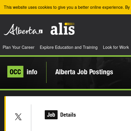
Skip to the main content
This website uses cookies to give you a better online experience. By 
Plan Your Career
Explore Education and Training
Look for Work
OCC
info
Alberta Job Postings
Job
Details