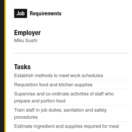
Job
Requirements
Employer
Miku Sushi
Tasks
Establish methods to meet work schedules
Requisition food and kitchen supplies
Supervise and co-ordinate activities of staff who
prepare and portion food
Train staff in job duties, sanitation and safety
procedures
Estimate ingredient and supplies required for meal