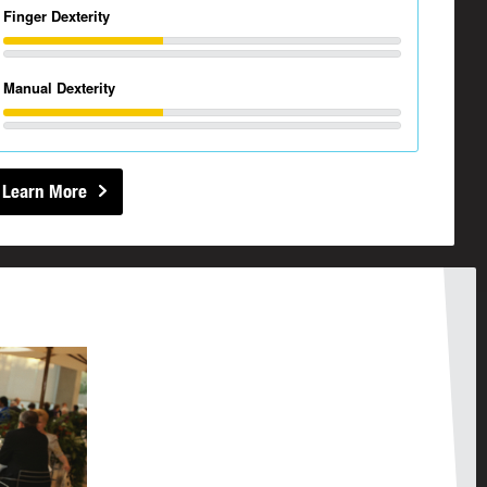
Finger Dexterity
Manual Dexterity
Learn More