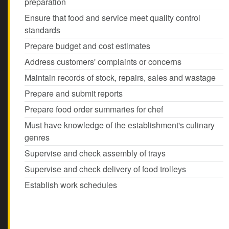
preparation
Ensure that food and service meet quality control
standards
Prepare budget and cost estimates
Address customers' complaints or concerns
Maintain records of stock, repairs, sales and wastage
Prepare and submit reports
Prepare food order summaries for chef
Must have knowledge of the establishment's culinary
genres
Supervise and check assembly of trays
Supervise and check delivery of food trolleys
Establish work schedules