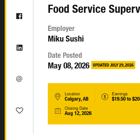
Food Service Superv
Employer
Miku Sushi
Date Posted
May 08, 2026
UPDATED JULY 29, 2026
Location
Earnings
Calgary, AB
$19.50 to $20
Closing Date
Aug 12, 2026