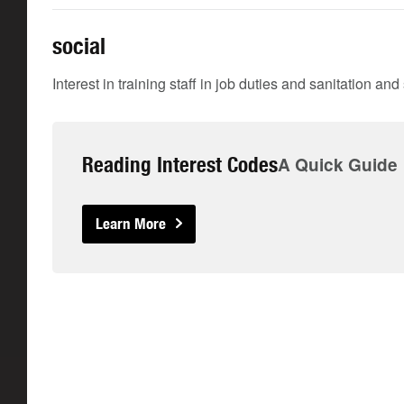
social
Interest in training staff in job duties and sanitation an
Reading Interest Codes
A Quick Guide
Learn More