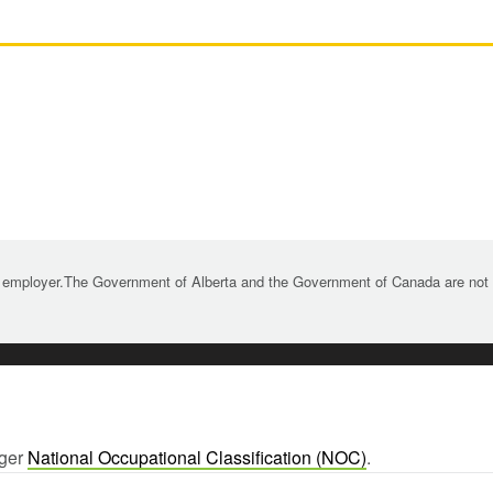
 employer.The Government of Alberta and the Government of Canada are not re
rger
National Occupational Classification (NOC)
.