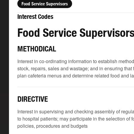
Food Service Supervisors
Interest Codes
Food Service Supervisor
METHODICAL
Interest in co-ordinating information to establish meth
stock, repairs, sales and wastage; and in ensuring that
plan cafeteria menus and determine related food and l
DIRECTIVE
Interest in supervising and checking assembly of regular
to hospital patients; may participate in the selection of
policies, procedures and budgets