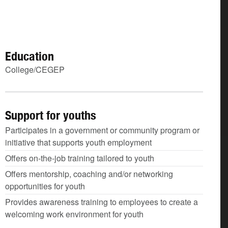
Education
College/CEGEP
Support for youths
Participates in a government or community program or
initiative that supports youth employment
Offers on-the-job training tailored to youth
Offers mentorship, coaching and/or networking
opportunities for youth
Provides awareness training to employees to create a
welcoming work environment for youth