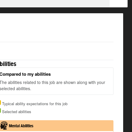
bilities
Compared to my abilities
The abilities related to this job are shown along with your
selected abilities.
Typical ability expectations for this job
Selected abilities
Mental Abilities