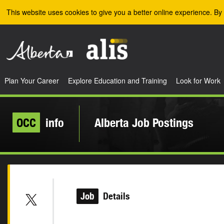
Skip to the main content
This website uses cookies to give you a better online experience. By 
Plan Your Career
Explore Education and Training
Look for Work
OCC
info
Alberta Job Postings
Job
Details