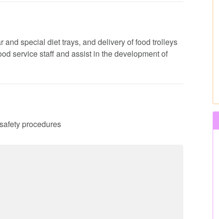
 and special diet trays, and delivery of food trolleys
 food service staff and assist in the development of
d safety procedures