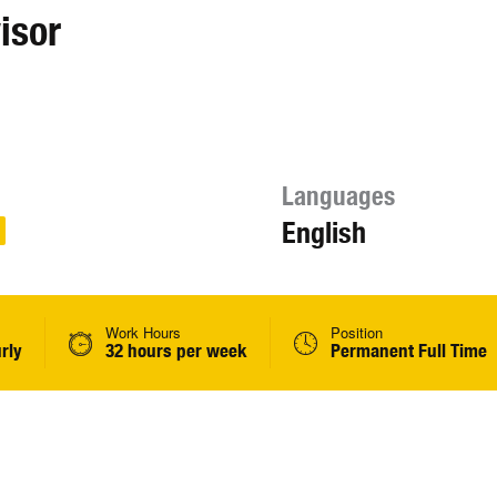
isor
Languages
English
Work Hours
Position
rly
32 hours per week
Permanent Full Time