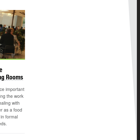
e
ing Rooms
ice important
ing the work
aling with
r as a food
in formal
eds.
n