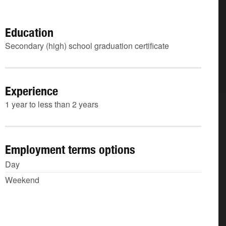
Education
Secondary (high) school graduation certificate
Experience
1 year to less than 2 years
Employment terms options
Day
Weekend