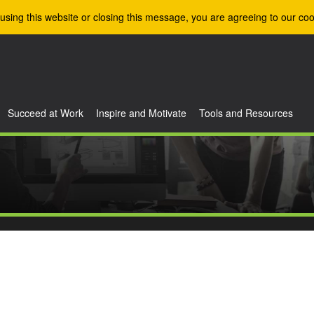
using this website or closing this message, you are agreeing to our coo
Succeed at Work
Inspire and Motivate
Tools and Resources