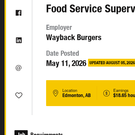
Food Service Superv
Employer
Wayback Burgers
Date Posted
May 11, 2026
UPDATED AUGUST 05, 2026
Location
Earnings
Edmonton, AB
$18.65 hou
Job
Requirements