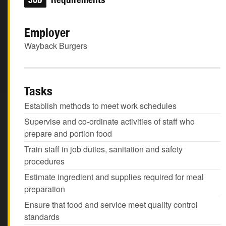
Employer
Wayback Burgers
Tasks
Establish methods to meet work schedules
Supervise and co-ordinate activities of staff who
prepare and portion food
Train staff in job duties, sanitation and safety
procedures
Estimate ingredient and supplies required for meal
preparation
Ensure that food and service meet quality control
standards