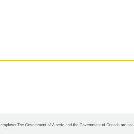
 employer.The Government of Alberta and the Government of Canada are not re