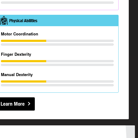
Physical Abilities
Motor Coordination
Finger Dexterity
Manual Dexterity
Learn More