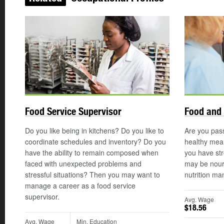
Food Service Supervisor
Food and 
Do you like being in kitchens? Do you like to
Are you pas
coordinate schedules and inventory? Do you
healthy meal
have the ability to remain composed when
you have str
faced with unexpected problems and
may be nouri
stressful situations? Then you may want to
nutrition ma
manage a career as a food service
supervisor.
Avg. Wage
$18.56
Avg. Wage
Min. Education