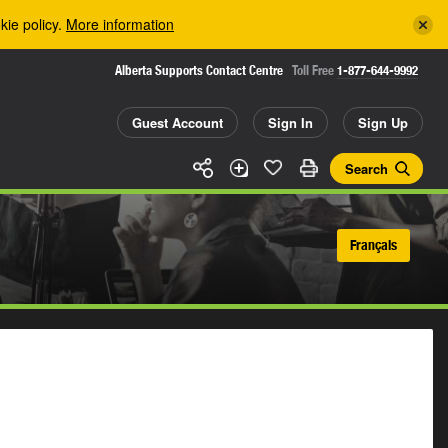
kie policy.
More information
Alberta Supports Contact Centre
Toll Free
1-877-644-9992
Guest Account
Sign In
Sign Up
Search
Français