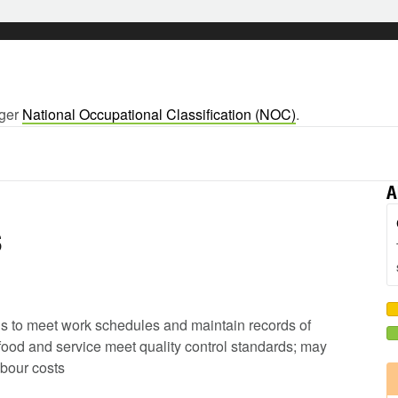
rger
National Occupational Classification (NOC)
.
A
s
ods to meet work schedules and maintain records of
 food and service meet quality control standards; may
abour costs