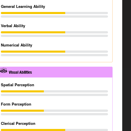
General Learning Ability
Verbal Ability
Numerical Ability
Visual Abilities
Spatial Perception
Form Perception
Clerical Perception