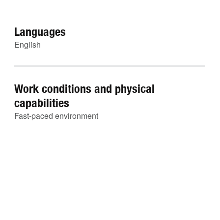
Languages
English
Work conditions and physical
capabilities
Fast-paced environment