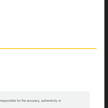
sponsible for the accuracy, authenticity or