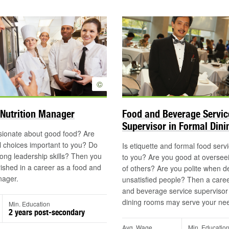
©
Nutrition Manager
Food and Beverage Servic
Supervisor in Formal Din
sionate about good food? Are
 choices important to you? Do
Is etiquette and formal food serv
ong leadership skills? Then you
to you? Are you good at oversee
shed in a career as a food and
of others? Are you polite when de
nager.
unsatisfied people? Then a caree
and beverage service supervisor 
dining rooms may serve your ne
Min. Education
2 years post-secondary
Avg. Wage
Min. Educatio