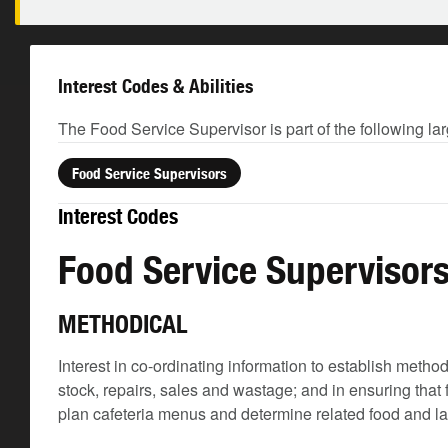
Interest Codes & Abilities
The Food Service Supervisor is part of the following la
Food Service Supervisors
Interest Codes
Food Service Supervisor
METHODICAL
Interest in co-ordinating information to establish meth
stock, repairs, sales and wastage; and in ensuring that
plan cafeteria menus and determine related food and l