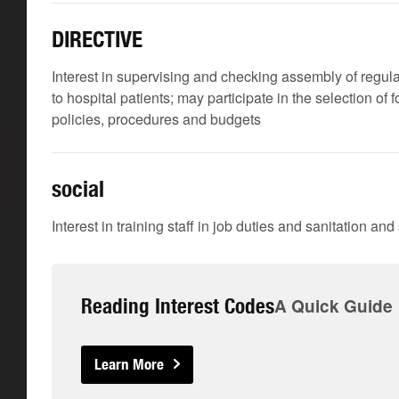
DIRECTIVE
Interest in supervising and checking assembly of regular
to hospital patients; may participate in the selection of
policies, procedures and budgets
social
Interest in training staff in job duties and sanitation an
Reading Interest Codes
A Quick Guide
Learn More