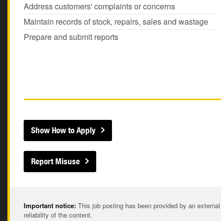
Address customers' complaints or concerns
Maintain records of stock, repairs, sales and wastage
Prepare and submit reports
Show How to Apply
Report Misuse
Important notice:
This job posting has been provided by an external
reliability of the content.