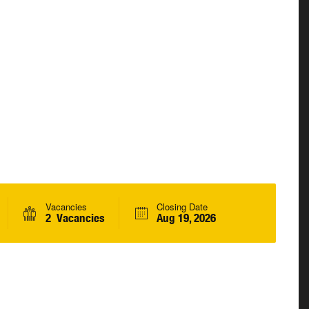
Vacancies
Closing Date
2 Vacancies
Aug 19, 2026