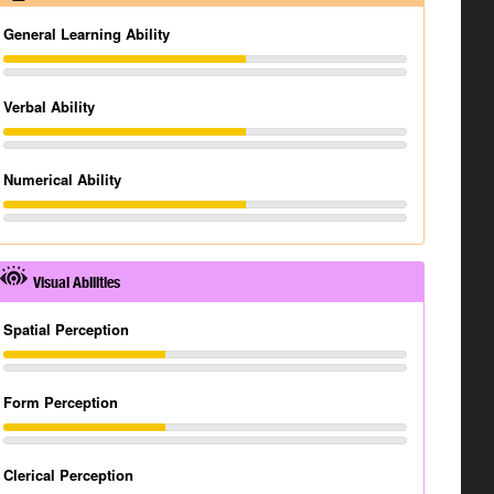
General Learning Ability
Verbal Ability
Numerical Ability
Visual Abilities
Spatial Perception
Form Perception
Clerical Perception