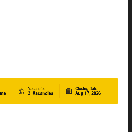
Vacancies
Closing Date
ime
2 Vacancies
Aug 17, 2026