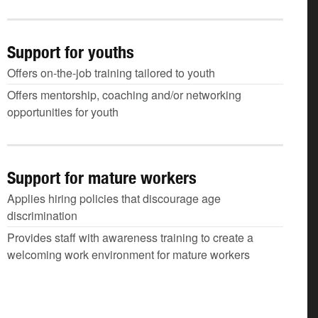
Support for youths
Offers on-the-job training tailored to youth
Offers mentorship, coaching and/or networking
opportunities for youth
Support for mature workers
Applies hiring policies that discourage age
discrimination
Provides staff with awareness training to create a
welcoming work environment for mature workers