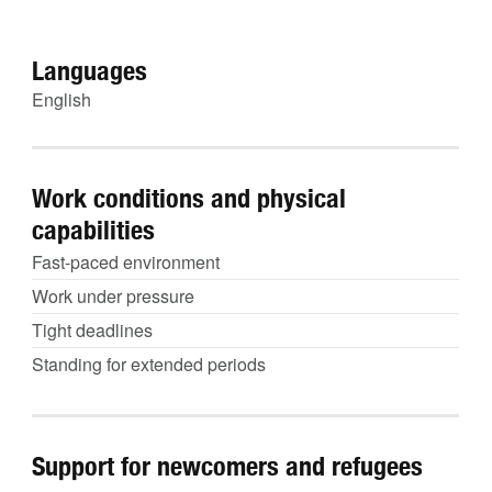
Languages
English
Work conditions and physical
capabilities
Fast-paced environment
Work under pressure
Tight deadlines
Standing for extended periods
Support for newcomers and refugees