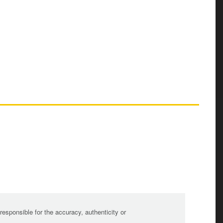
sponsible for the accuracy, authenticity or