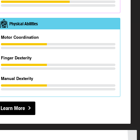
Physical Abilities
Motor Coordination
Finger Dexterity
Manual Dexterity
Learn More