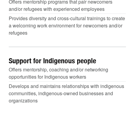
Offers mentorship programs that pair newcomers
and/or refugees with experienced employees
Provides diversity and cross-cultural trainings to create
a welcoming work environment for newcomers and/or
refugees
Support for Indigenous people
Offers mentorship, coaching and/or networking
opportunities for Indigenous workers
Develops and maintains relationships with indigenous
communities, indigenous-owned businesses and
organizations