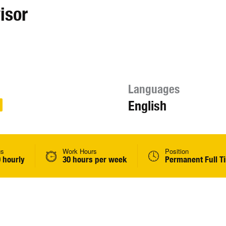
isor
Languages
English
gs
Work Hours
Position
 hourly
30 hours per week
Permanent Full T