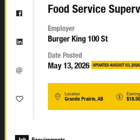
Food Service Superv
Employer
Burger King 100 St
Date Posted
May 13, 2026
UPDATED AUGUST 03, 2026
Location
Earnin
Grande Prairie, AB
$18.50
Job
Requirements