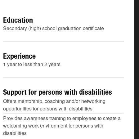
Education
Secondary (high) school graduation certificate
Experience
1 year to less than 2 years
Support for persons with disabilities
Offers mentorship, coaching and/or networking
opportunities for persons with disabilities
Provides awareness training to employees to create a
welcoming work environment for persons with
disabilities