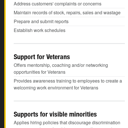
Address customers' complaints or concerns
Maintain records of stock, repairs, sales and wastage
Prepare and submit reports
Establish work schedules
Support for Veterans
Offers mentorship, coaching and/or networking
opportunities for Veterans
Provides awareness training to employees to create a
welcoming work environment for Veterans
Supports for visible minorities
Applies hiring policies that discourage discrimination