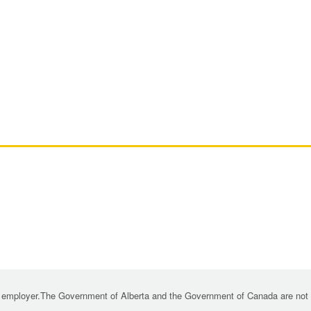
 employer.The Government of Alberta and the Government of Canada are not re