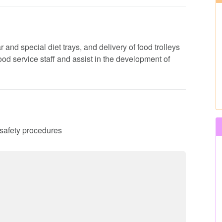
 and special diet trays, and delivery of food trolleys
 food service staff and assist in the development of
d safety procedures