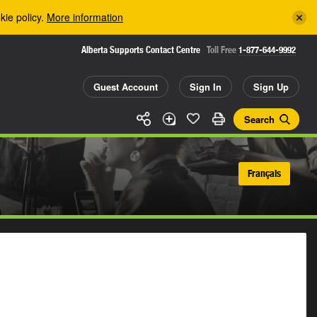
kie policy.
More information
Alberta Supports Contact Centre
Toll Free
1-877-644-9992
Guest Account
Sign In
Sign Up
Search
Français