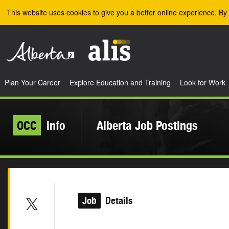
Skip to the main content
This website uses cookies to give you a better online experience. By 
Plan Your Career
Explore Education and Training
Look for Work
OCC
info
Alberta Job Postings
Job
Details