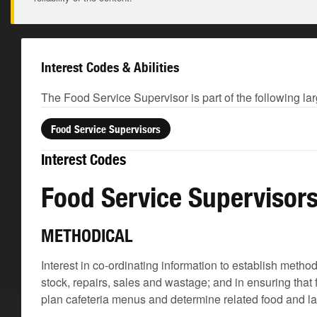
Interest Codes & Abilities
The Food Service Supervisor is part of the following la
Food Service Supervisors
Interest Codes
Food Service Supervisor
METHODICAL
Interest in co-ordinating information to establish meth
stock, repairs, sales and wastage; and in ensuring that
plan cafeteria menus and determine related food and l