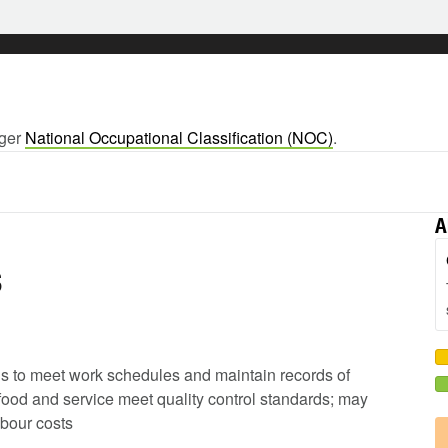
rger
National Occupational Classification (NOC)
.
A
s
ods to meet work schedules and maintain records of
 food and service meet quality control standards; may
abour costs