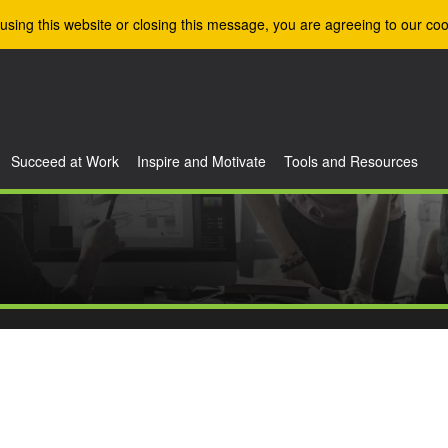
using this website or closing this message, you are agreeing to our coo
Succeed at Work
Inspire and Motivate
Tools and Resources