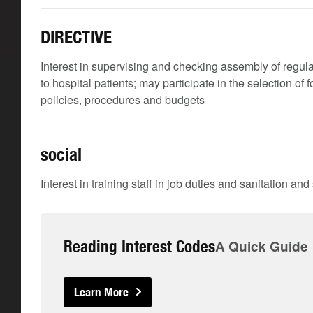
DIRECTIVE
Interest in supervising and checking assembly of regular
to hospital patients; may participate in the selection of
policies, procedures and budgets
social
Interest in training staff in job duties and sanitation an
Reading Interest Codes
A Quick Guide
Learn More