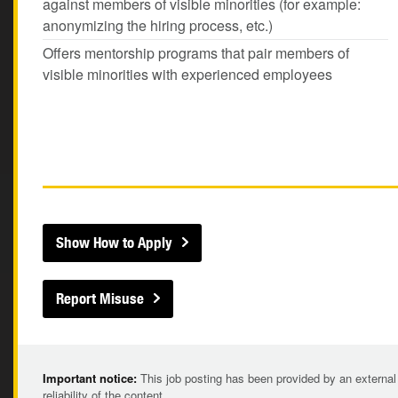
against members of visible minorities (for example:
anonymizing the hiring process, etc.)
Offers mentorship programs that pair members of
visible minorities with experienced employees
Show How to Apply
Report Misuse
Important notice:
This job posting has been provided by an external
reliability of the content.