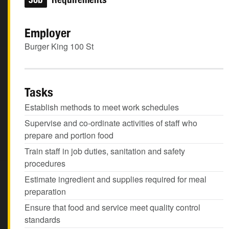
Employer
Burger King 100 St
Tasks
Establish methods to meet work schedules
Supervise and co-ordinate activities of staff who
prepare and portion food
Train staff in job duties, sanitation and safety
procedures
Estimate ingredient and supplies required for meal
preparation
Ensure that food and service meet quality control
standards