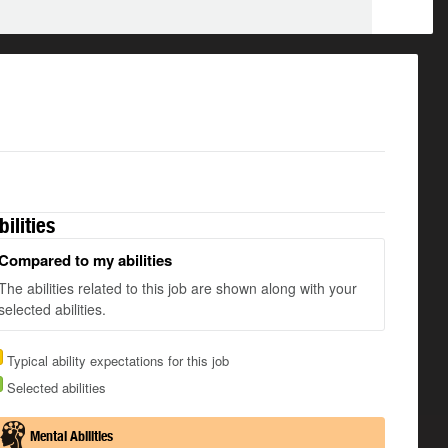
bilities
Compared to my abilities
The abilities related to this job are shown along with your
selected abilities.
Typical ability expectations for this job
Selected abilities
Mental Abilities