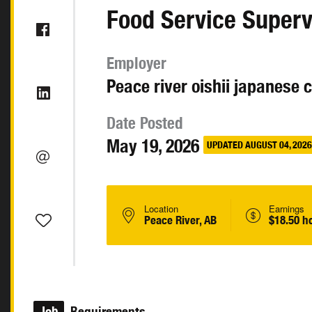
Food Service Superv
Employer
Peace river oishii japanese 
Date Posted
May 19, 2026
UPDATED AUGUST 04, 2026
Location
Earnings
Peace River, AB
$18.50 h
Job
Requirements