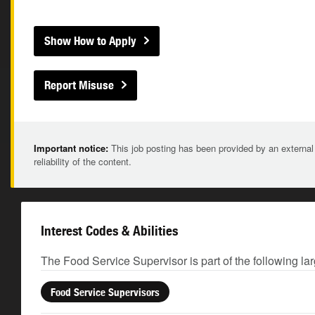
Show How to Apply
Report Misuse
Important notice:
This job posting has been provided by an external
reliability of the content.
Interest Codes & Abilities
The Food Service Supervisor is part of the following la
Food Service Supervisors