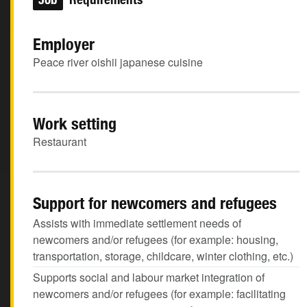
Employer
Peace river oishii japanese cuisine
Work setting
Restaurant
Support for newcomers and refugees
Assists with immediate settlement needs of
newcomers and/or refugees (for example: housing,
transportation, storage, childcare, winter clothing, etc.)
Supports social and labour market integration of
newcomers and/or refugees (for example: facilitating