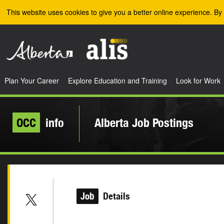
Skip to the main content
This website uses cookies to give you a better online experience. By 
Plan Your Career
Explore Education and Training
Look for Work
OCC
info
Alberta Job Postings
Job
Details