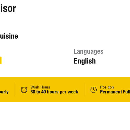
isor
cuisine
Languages
English
Work Hours
Position
ourly
30 to 40 hours per week
Permanent Ful