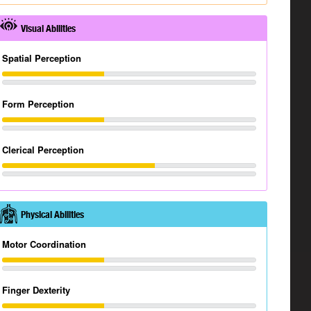
Visual Abilities
Spatial Perception
Form Perception
Clerical Perception
Physical Abilities
Motor Coordination
Finger Dexterity