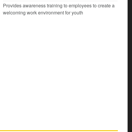
Provides awareness training to employees to create a
welcoming work environment for youth