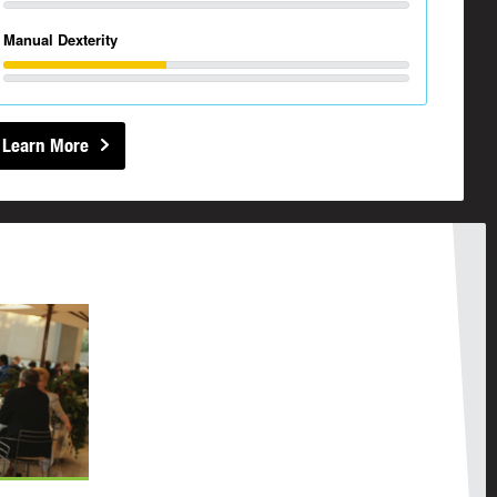
Manual Dexterity
Learn More