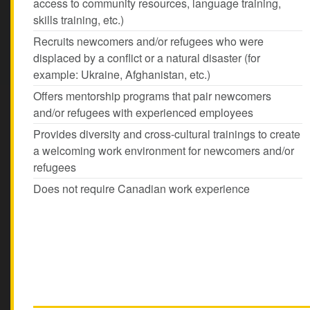
access to community resources, language training,
skills training, etc.)
Recruits newcomers and/or refugees who were
displaced by a conflict or a natural disaster (for
example: Ukraine, Afghanistan, etc.)
Offers mentorship programs that pair newcomers
and/or refugees with experienced employees
Provides diversity and cross-cultural trainings to create
a welcoming work environment for newcomers and/or
refugees
Does not require Canadian work experience