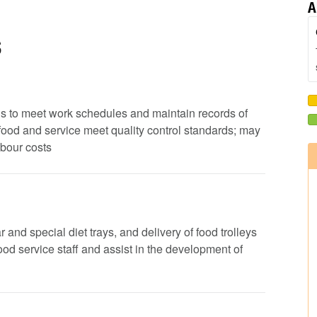
A
s
ods to meet work schedules and maintain records of
 food and service meet quality control standards; may
abour costs
 and special diet trays, and delivery of food trolleys
 food service staff and assist in the development of