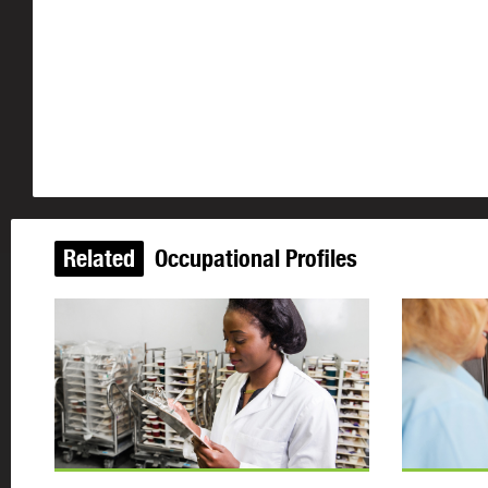
Related
Occupational Profiles