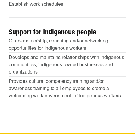
Establish work schedules
Support for Indigenous people
Offers mentorship, coaching and/or networking
opportunities for Indigenous workers
Develops and maintains relationships with indigenous
communities, indigenous-owned businesses and
organizations
Provides cultural competency training and/or
awareness training to all employees to create a
welcoming work environment for Indigenous workers