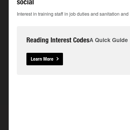
social
Interest in training staff in job duties and sanitation an
Reading Interest Codes
A Quick Guide
Learn More