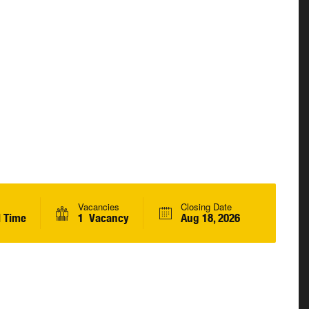
Vacancies
Closing Date
l Time
1 Vacancy
Aug 18, 2026