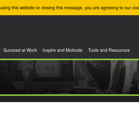
using this website or closing this message, you are agreeing to our coo
Succeed at Work
Inspire and Motivate
Tools and Resources