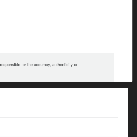
sponsible for the accuracy, authenticity or