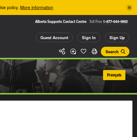
kie policy.
More information
Alberta Supports Contact Centre
Toll Free
1-877-644-9992
Guest Account
Sign In
Sign Up
Search
Français