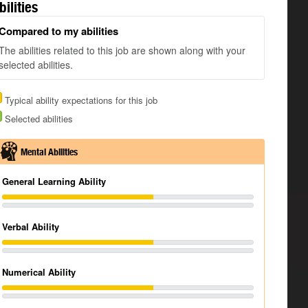
bilities
Compared to my abilities
The abilities related to this job are shown along with your
selected abilities.
Typical ability expectations for this job
Selected abilities
Mental Abilities
General Learning Ability
Verbal Ability
Numerical Ability