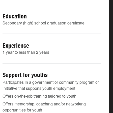
Education
Secondary (high) school graduation certificate
Experience
1 year to less than 2 years
Support for youths
Participates in a government or community program or
initiative that supports youth employment
Offers on-the-job training tailored to youth
Offers mentorship, coaching and/or networking
opportunities for youth