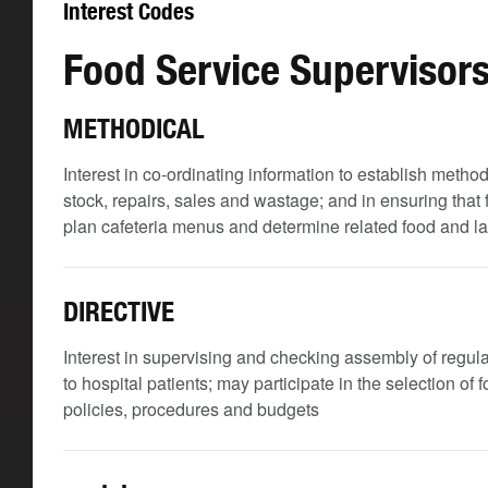
Interest Codes
Food Service Supervisor
METHODICAL
Interest in co-ordinating information to establish meth
stock, repairs, sales and wastage; and in ensuring that
plan cafeteria menus and determine related food and l
DIRECTIVE
Interest in supervising and checking assembly of regular
to hospital patients; may participate in the selection of
policies, procedures and budgets