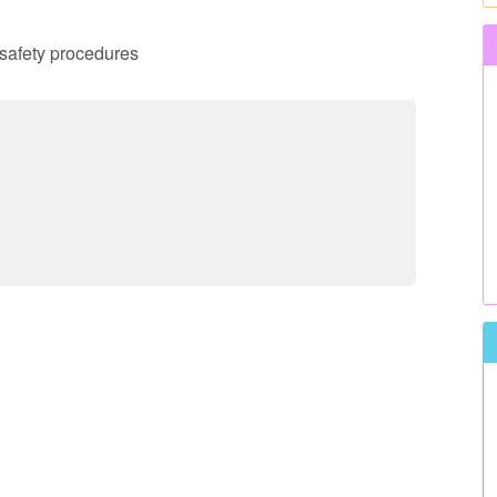
d safety procedures