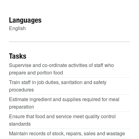
Languages
English
Tasks
Supervise and co-ordinate activities of staff who
prepare and portion food
Train staff in job duties, sanitation and safety
procedures
Estimate ingredient and supplies required for meal
preparation
Ensure that food and service meet quality control
standards
Maintain records of stock, repairs, sales and wastage