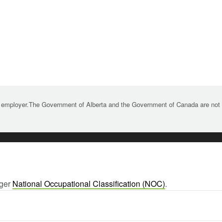
 employer.The Government of Alberta and the Government of Canada are not re
rger
National Occupational Classification (NOC)
.