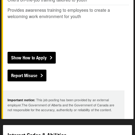
Provides awareness training to employees to create a
welcoming work environment for youth
Show How to Apply
Report Misuse
This job posting has been provided by an external
Important notice:
employer.The Government of Alberta and the Government of Canada are
not responsible for the accuracy, authenticity or reliability of the content.