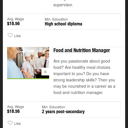
supervisor.
Avg. Wage
Min. Education
$18.56
High school diploma
Like
Food and Nutrition Manager
Are you passionate about good
food? Are healthy meal choices
©
important to you? Do you have
strong leadership skills? Then you
may be nourished in a career as a
food and nutrition manager.
Avg. Wage
Min. Education
$18.56
2 years post-secondary
Like