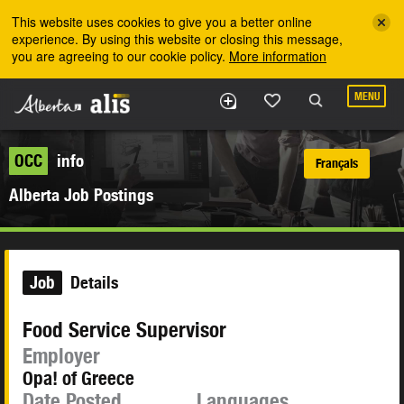
Skip to the main content
This website uses cookies to give you a better online
experience. By using this website or closing this message,
you are agreeing to our cookie policy.
More information
MENU
OCC
info
Français
Alberta Job Postings
Job
Details
Food Service Supervisor
Employer
Opa! of Greece
Date Posted
Languages