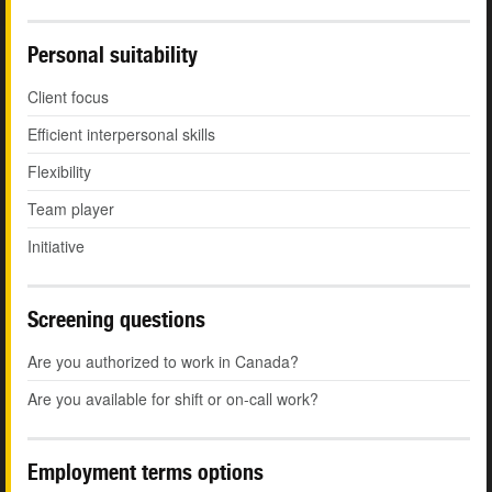
Personal suitability
Client focus
Efficient interpersonal skills
Flexibility
Team player
Initiative
Screening questions
Are you authorized to work in Canada?
Are you available for shift or on-call work?
Employment terms options