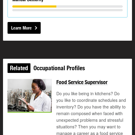
Learn More
Related
Occupational Profiles
Food Service Supervisor
Do you like being in kitchens? Do
you like to coordinate schedules and
inventory? Do you have the ability to
remain composed when faced with
unexpected problems and stressful
situations? Then you may want to
manage a career as a food service