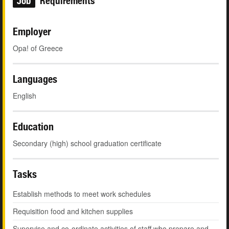
Job
Requirements
Employer
Opa! of Greece
Languages
English
Education
Secondary (high) school graduation certificate
Tasks
Establish methods to meet work schedules
Requisition food and kitchen supplies
Supervise and co-ordinate activities of staff who prepare and