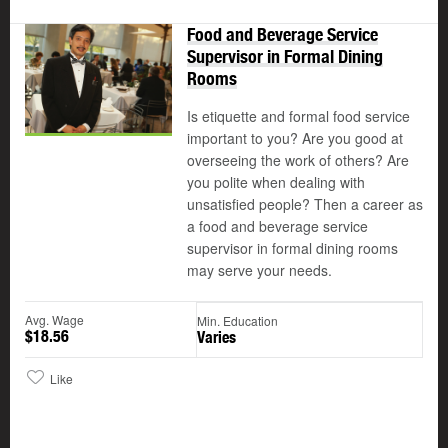
Food and Beverage Service
Supervisor in Formal Dining
Rooms
Is etiquette and formal food service
important to you? Are you good at
overseeing the work of others? Are
you polite when dealing with
unsatisfied people? Then a career as
a food and beverage service
supervisor in formal dining rooms
may serve your needs.
Avg. Wage
Min. Education
$18.56
Varies
Like