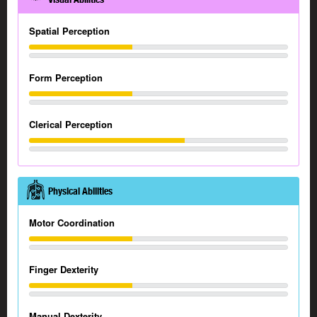
Spatial Perception
Form Perception
Clerical Perception
Physical Abilities
Motor Coordination
Finger Dexterity
Manual Dexterity