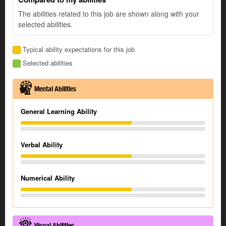
The abilities related to this job are shown along with your
selected abilities.
Typical ability expectations for this job
Selected abilities
Mental Abilities
General Learning Ability
Verbal Ability
Numerical Ability
Visual Abilities