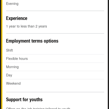
Evening
Experience
1 year to less than 2 years
Employment terms options
Shift
Flexible hours
Morning
Day
Weekend
Support for youths
Offers on-the-job training tailored to youth