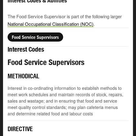
Interest Codes & Abilities
The Food Service Supervisor is part of the following larger
National Occupational Classification (NOC)
.
Food Service Supervisors
Interest Codes
Food Service Supervisors
METHODICAL
Interest in co-ordinating information to establish methods to
meet work schedules and maintain records of stock, repairs,
sales and wastage; and in ensuring that food and service
meet quality control standards; may plan cafeteria menus
and determine related food and labour costs
DIRECTIVE