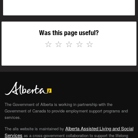
Was this page useful?
☆
☆
☆
☆
☆
The Government of Alberta is working in partnership with the
Government of Canada to provide employment support programs and
services.
Alberta Assisted Living and Social
The alis website is maintained by
Services
as a cross-government collaboration to support the lifelong