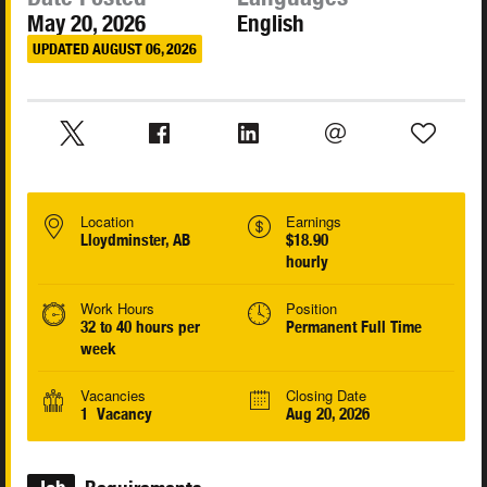
May 20, 2026
English
UPDATED AUGUST 06, 2026
Location
Earnings
Lloydminster, AB
$18.90
hourly
Work Hours
Position
32 to 40 hours per
Permanent Full Time
week
Vacancies
Closing Date
1 Vacancy
Aug 20, 2026