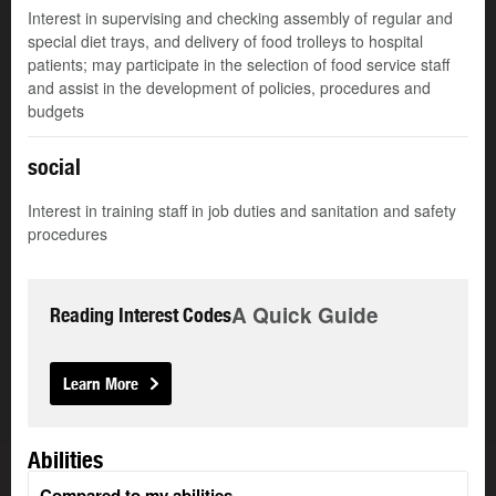
Interest in supervising and checking assembly of regular and
special diet trays, and delivery of food trolleys to hospital
patients; may participate in the selection of food service staff
and assist in the development of policies, procedures and
budgets
social
Interest in training staff in job duties and sanitation and safety
procedures
A Quick Guide
Reading Interest Codes
Learn More
Abilities
Compared to my abilities