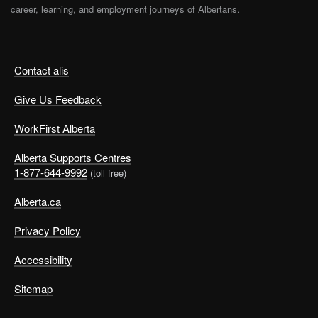
career, learning, and employment journeys of Albertans.
Contact alis
Give Us Feedback
WorkFirst Alberta
Alberta Supports Centres
1-877-644-9992
(toll free)
Alberta.ca
Privacy Policy
Accessibility
Sitemap