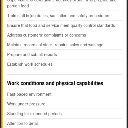
portion food
Train staff in job duties, sanitation and safety procedures
Ensure that food and service meet quality control standards
Address customers' complaints or concerns
Maintain records of stock, repairs, sales and wastage
Prepare and submit reports
Establish work schedules
Work conditions and physical capabilities
Fast-paced environment
Work under pressure
Standing for extended periods
Attention to detail