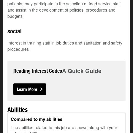
patients; may participate in the selection of food service staff
and assist in the development of policies, procedures and
budgets
social
Interest in training staff in job duties and sanitation and safety
procedures
A Quick Guide
Reading Interest Codes
Learn More
Abilities
Compared to my abilities
The abilities related to this job are shown along with your