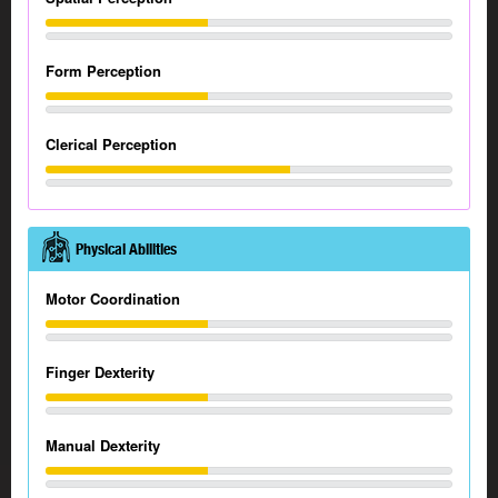
Form Perception
Clerical Perception
Physical Abilities
Motor Coordination
Finger Dexterity
Manual Dexterity