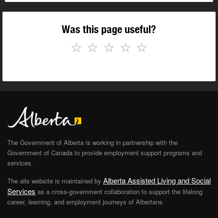
Was this page useful?
☆
☆
☆
☆
☆
The Government of Alberta is working in partnership with the
Government of Canada to provide employment support programs and
services.
Alberta Assisted Living and Social
The alis website is maintained by
Services
as a cross-government collaboration to support the lifelong
career, learning, and employment journeys of Albertans.