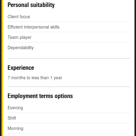
Personal suitability
Client focus
Efficient interpersonal skills
Team player
Dependability
Experience
7 months to less than 1 year
Employment terms options
Evening
Shift
Morning