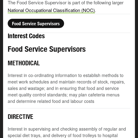
The Food Service Supervisor is part of the following larger
National Occupational Classification (NOC)
.
Food Service Supervisors
Interest Codes
Food Service Supervisors
METHODICAL
Interest in co-ordinating information to establish methods to
meet work schedules and maintain records of stock, repairs,
sales and wastage; and in ensuring that food and service
meet quality control standards; may plan cafeteria menus
and determine related food and labour costs
DIRECTIVE
Interest in supervising and checking assembly of regular and
special diet trays, and delivery of food trolleys to hospital