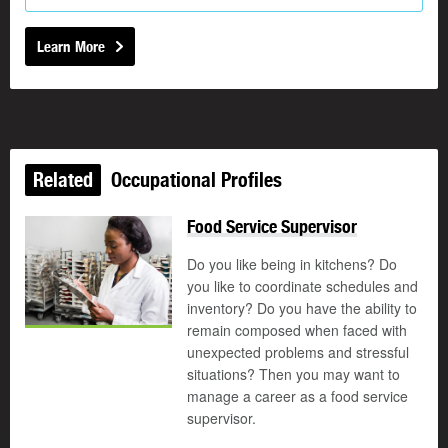
Learn More
Related
Occupational Profiles
Food Service Supervisor
Do you like being in kitchens? Do
you like to coordinate schedules and
inventory? Do you have the ability to
remain composed when faced with
unexpected problems and stressful
situations? Then you may want to
manage a career as a food service
supervisor.