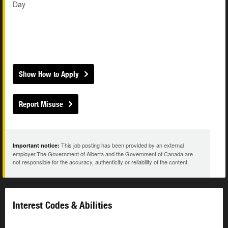
Day
Show How to Apply
Report Misuse
This job posting has been provided by an external
Important notice:
employer.The Government of Alberta and the Government of Canada are
not responsible for the accuracy, authenticity or reliability of the content.
Interest Codes & Abilities