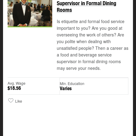
Supervisor in Formal Dining
Rooms
Is etiquette and formal food service
important to you? Are you good at
overseeing the work of others? Are
you polite when dealing with
unsatisfied people? Then a career as
a food and beverage service
supervisor in formal dining rooms
may serve your needs.
Avg. Wage
Min. Education
$18.56
Varies
Like