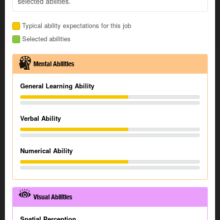
selected abilities.
Typical ability expectations for this job
Selected abilities
Mental Abilities
General Learning Ability
Verbal Ability
Numerical Ability
Visual Abilities
Spatial Perception