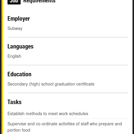
Job
Requirements
Employer
Subway
Languages
English
Education
Secondary (high) school graduation certificate
Tasks
Establish methods to meet work schedules
Supervise and co-ordinate activities of staff who prepare and
portion food