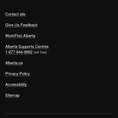
Contact alis
Give Us Feedback
WorkFirst Alberta
Alberta Supports Centres
1-877-644-9992
(toll free)
Alberta.ca
Privacy Policy
Accessibility
Sitemap