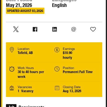
May 21, 2026
English
UPDATED AUGUST 03, 2026
Location
Earnings
Tofield, AB
$18.90
hourly
Work Hours
Position
30 to 40 hours per
Permanent Full Time
week
Vacancies
Closing Date
1 Vacancy
Aug 13, 2026