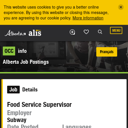
Skip to the main content
This website uses cookies to give you a better online
experience. By using this website or closing this message,
you are agreeing to our cookie policy.
More information
MENU
OCC
info
Français
Alberta Job Postings
Job
Details
Food Service Supervisor
Employer
Subway
Date Posted
Languages