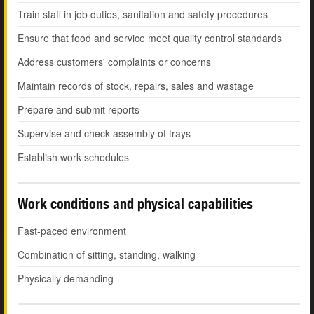
Train staff in job duties, sanitation and safety procedures
Ensure that food and service meet quality control standards
Address customers' complaints or concerns
Maintain records of stock, repairs, sales and wastage
Prepare and submit reports
Supervise and check assembly of trays
Establish work schedules
Work conditions and physical capabilities
Fast-paced environment
Combination of sitting, standing, walking
Physically demanding