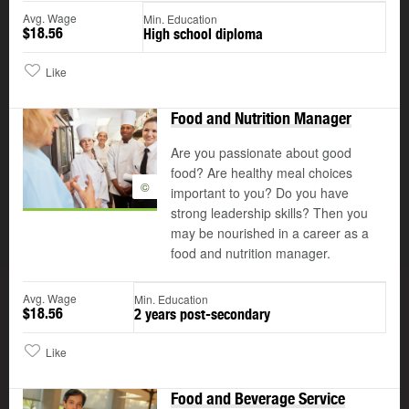
Avg. Wage
Min. Education
$18.56
High school diploma
Like
Food and Nutrition Manager
Are you passionate about good
food? Are healthy meal choices
©
important to you? Do you have
strong leadership skills? Then you
may be nourished in a career as a
food and nutrition manager.
Avg. Wage
Min. Education
$18.56
2 years post-secondary
Like
Food and Beverage Service