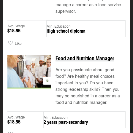
manage a career as a food service
supervisor.
Avg. Wage
Min. Education
$18.56
High school diploma
Like
Food and Nutrition Manager
Are you passionate about good
food? Are healthy meal choices
©
important to you? Do you have
strong leadership skills? Then you
may be nourished in a career as a
food and nutrition manager.
Avg. Wage
Min. Education
$18.56
2 years post-secondary