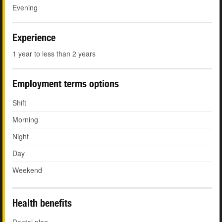
Evening
Experience
1 year to less than 2 years
Employment terms options
Shift
Morning
Night
Day
Weekend
Health benefits