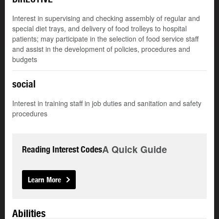
Interest in supervising and checking assembly of regular and
special diet trays, and delivery of food trolleys to hospital
patients; may participate in the selection of food service staff
and assist in the development of policies, procedures and
budgets
social
Interest in training staff in job duties and sanitation and safety
procedures
A Quick Guide
Reading Interest Codes
Learn More
Abilities