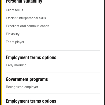
Personal suitability
Client focus
Efficient interpersonal skills
Excellent oral communication
Flexibility
Team player
Employment terms options
Early morning
Government programs
Recognized employer
Employment terms options