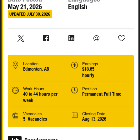
May 21, 2026
English
UPDATED JULY 30, 2026
Location
Earnings
Edmonton, AB
$18.65
hourly
Work Hours
Position
40 to 44 hours per
Permanent Full Time
week
Vacancies
Closing Date
5 Vacancies
Aug 13, 2026