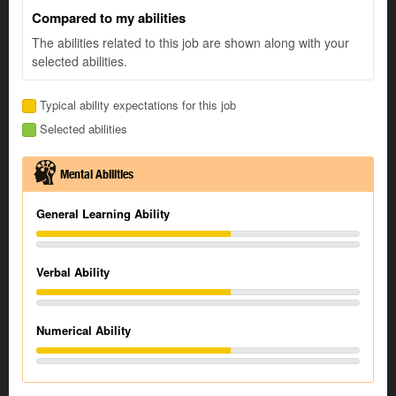
Compared to my abilities
The abilities related to this job are shown along with your
selected abilities.
Typical ability expectations for this job
Selected abilities
Mental Abilities
General Learning Ability
Verbal Ability
Numerical Ability