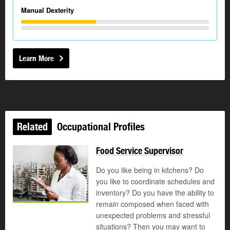
Manual Dexterity
Learn More
Related
Occupational Profiles
Food Service Supervisor
Do you like being in kitchens? Do
you like to coordinate schedules and
inventory? Do you have the ability to
remain composed when faced with
unexpected problems and stressful
situations? Then you may want to