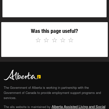
Was this page useful?
☆
☆
☆
☆
☆
The Government of Alberta is working in partnership with the
Government of Canada to provide employment support programs and
services.
Alberta Assisted Living and Social
The alis website is maintained by