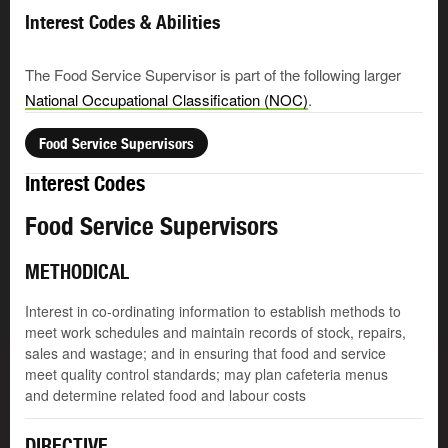
Interest Codes & Abilities
The Food Service Supervisor is part of the following larger
National Occupational Classification (NOC)
.
Food Service Supervisors
Interest Codes
Food Service Supervisors
METHODICAL
Interest in co-ordinating information to establish methods to
meet work schedules and maintain records of stock, repairs,
sales and wastage; and in ensuring that food and service
meet quality control standards; may plan cafeteria menus
and determine related food and labour costs
DIRECTIVE