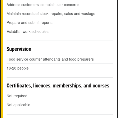
Address customers' complaints or concerns
Maintain records of stock, repairs, sales and wastage
Prepare and submit reports
Establish work schedules
Supervision
Food service counter attendants and food preparers
16-20 people
Certificates, licences, memberships, and courses
Not required
Not applicable