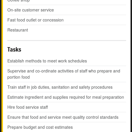
On-site customer service
Fast food outlet or concession
Restaurant
Tasks
Establish methods to meet work schedules
Supervise and co-ordinate activities of staff who prepare and
portion food
Train staff in job duties, sanitation and safety procedures
Estimate ingredient and supplies required for meal preparation
Hire food service staff
Ensure that food and service meet quality control standards
Prepare budget and cost estimates