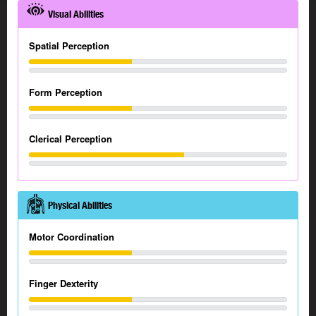
Visual Abilities
Spatial Perception
Form Perception
Clerical Perception
Physical Abilities
Motor Coordination
Finger Dexterity