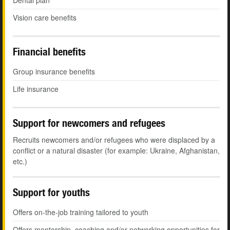
Dental plan
Vision care benefits
Financial benefits
Group insurance benefits
Life insurance
Support for newcomers and refugees
Recruits newcomers and/or refugees who were displaced by a
conflict or a natural disaster (for example: Ukraine, Afghanistan,
etc.)
Support for youths
Offers on-the-job training tailored to youth
Offers mentorship, coaching and/or networking opportunities for