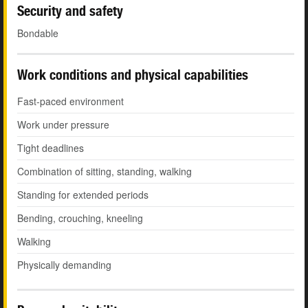
Security and safety
Bondable
Work conditions and physical capabilities
Fast-paced environment
Work under pressure
Tight deadlines
Combination of sitting, standing, walking
Standing for extended periods
Bending, crouching, kneeling
Walking
Physically demanding