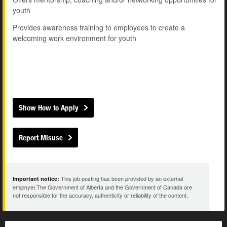
youth
Provides awareness training to employees to create a
welcoming work environment for youth
Show How to Apply
Report Misuse
This job posting has been provided by an external
Important notice:
employer.The Government of Alberta and the Government of Canada are
not responsible for the accuracy, authenticity or reliability of the content.