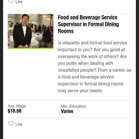
Like
Food and Beverage Service
Supervisor in Formal Dining
Rooms
Is etiquette and formal food service
important to you? Are you good at
overseeing the work of others? Are
you polite when dealing with
unsatisfied people? Then a career as
a food and beverage service
supervisor in formal dining rooms
may serve your needs.
Avg. Wage
Min. Education
$18.56
Varies
Like