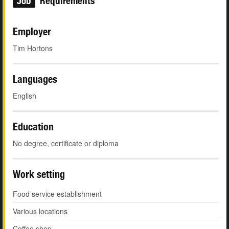
Job
Requirements
Employer
Tim Hortons
Languages
English
Education
No degree, certificate or diploma
Work setting
Food service establishment
Various locations
Coffee shop