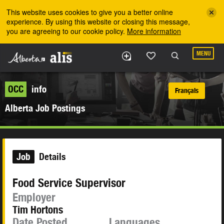
Skip to the main content
This website uses cookies to give you a better online
experience. By using this website or closing this message,
you are agreeing to our cookie policy.
More information
MENU
OCC
info
Français
Alberta Job Postings
Job
Details
Food Service Supervisor
Employer
Tim Hortons
Date Posted
Languages