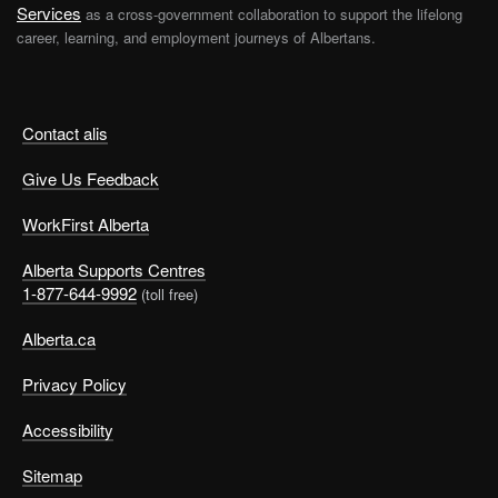
Services
as a cross-government collaboration to support the lifelong
career, learning, and employment journeys of Albertans.
Contact alis
Give Us Feedback
WorkFirst Alberta
Alberta Supports Centres
1-877-644-9992
(toll free)
Alberta.ca
Privacy Policy
Accessibility
Sitemap