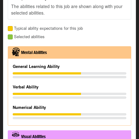
The abilities related to this job are shown along with your
selected abilities.
Typical ability expectations for this job
Selected abilities
Mental Abilities
General Learning Ability
Verbal Ability
Numerical Ability
Visual Abilities