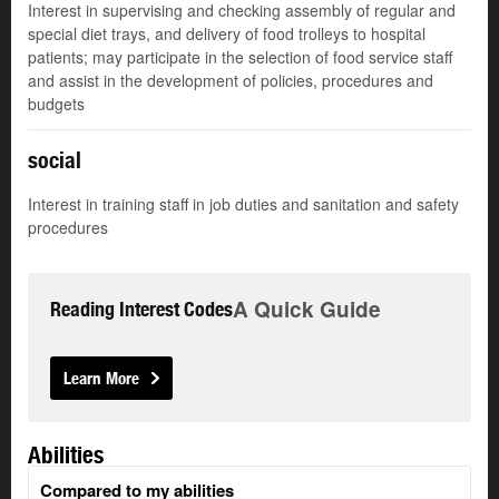
Interest in supervising and checking assembly of regular and
special diet trays, and delivery of food trolleys to hospital
patients; may participate in the selection of food service staff
and assist in the development of policies, procedures and
budgets
social
Interest in training staff in job duties and sanitation and safety
procedures
A Quick Guide
Reading Interest Codes
Learn More
Abilities
Compared to my abilities