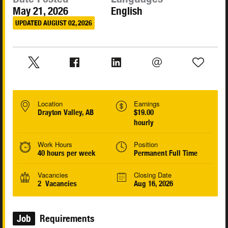
May 21, 2026
English
UPDATED AUGUST 02, 2026
Location
Earnings
Drayton Valley, AB
$19.00
hourly
Work Hours
Position
40 hours per week
Permanent Full Time
Vacancies
Closing Date
2 Vacancies
Aug 16, 2026
Job
Requirements