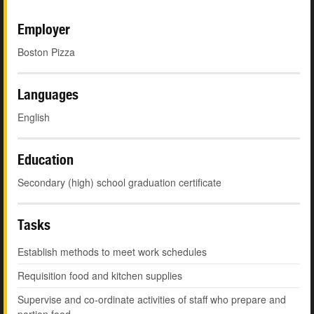
Employer
Boston Pizza
Languages
English
Education
Secondary (high) school graduation certificate
Tasks
Establish methods to meet work schedules
Requisition food and kitchen supplies
Supervise and co-ordinate activities of staff who prepare and