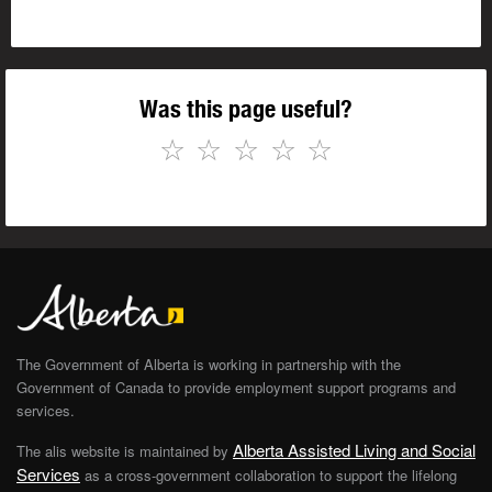
Was this page useful?
☆
☆
☆
☆
☆
The Government of Alberta is working in partnership with the
Government of Canada to provide employment support programs and
services.
Alberta Assisted Living and Social
The alis website is maintained by
Services
as a cross-government collaboration to support the lifelong