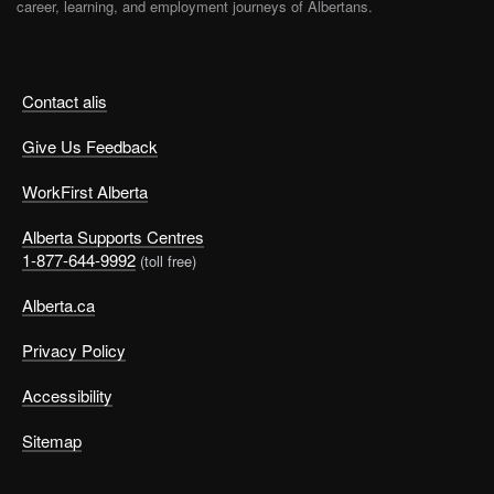
career, learning, and employment journeys of Albertans.
Contact alis
Give Us Feedback
WorkFirst Alberta
Alberta Supports Centres
1-877-644-9992
(toll free)
Alberta.ca
Privacy Policy
Accessibility
Sitemap