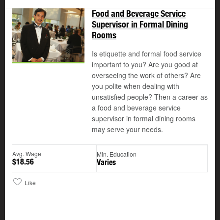
Food and Beverage Service
Supervisor in Formal Dining
Rooms
Is etiquette and formal food service
important to you? Are you good at
overseeing the work of others? Are
you polite when dealing with
unsatisfied people? Then a career as
a food and beverage service
supervisor in formal dining rooms
may serve your needs.
Avg. Wage
Min. Education
$18.56
Varies
Like