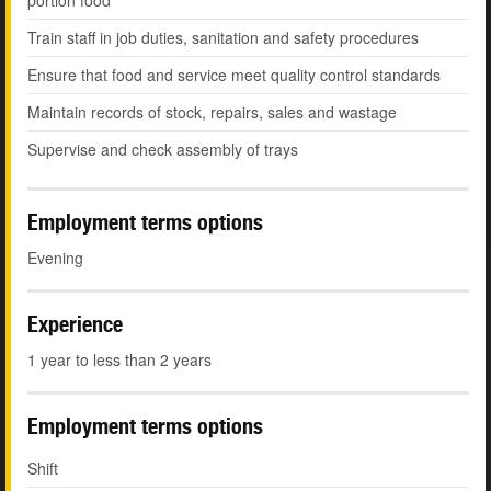
portion food
Train staff in job duties, sanitation and safety procedures
Ensure that food and service meet quality control standards
Maintain records of stock, repairs, sales and wastage
Supervise and check assembly of trays
Employment terms options
Evening
Experience
1 year to less than 2 years
Employment terms options
Shift