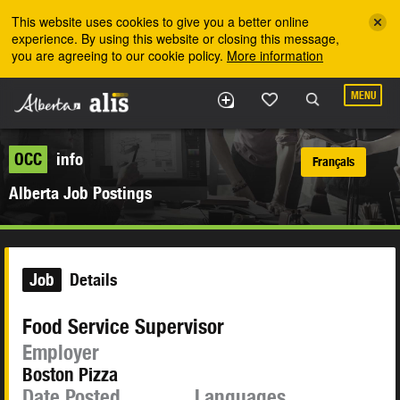
Skip to the main content
This website uses cookies to give you a better online
experience. By using this website or closing this message,
you are agreeing to our cookie policy.
More information
MENU
OCC
info
Français
Alberta Job Postings
Job
Details
Food Service Supervisor
Employer
Boston Pizza
Date Posted
Languages