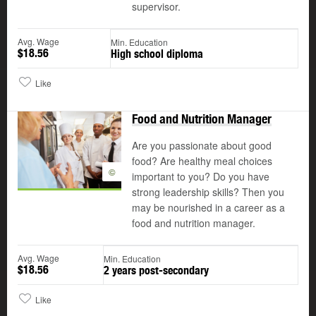
supervisor.
Avg. Wage
Min. Education
$18.56
High school diploma
Like
Food and Nutrition Manager
Are you passionate about good
food? Are healthy meal choices
©
important to you? Do you have
strong leadership skills? Then you
may be nourished in a career as a
food and nutrition manager.
Avg. Wage
Min. Education
$18.56
2 years post-secondary
Like