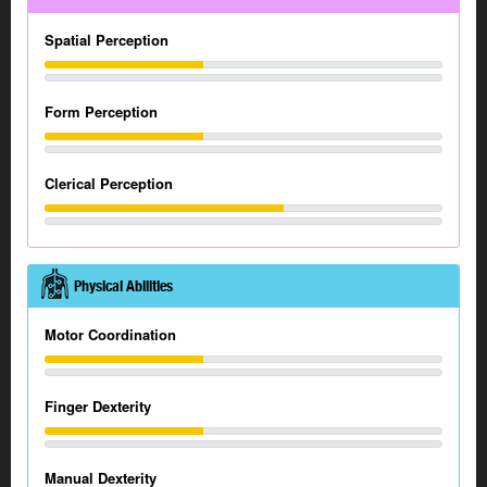
Spatial Perception
Form Perception
Clerical Perception
Physical Abilities
Motor Coordination
Finger Dexterity
Manual Dexterity