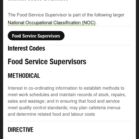
The Food Service Supervisor is part of the following larger
National Occupational Classification (NOC)
.
Food Service Supervisors
Interest Codes
Food Service Supervisors
METHODICAL
Interest in co-ordinating information to establish methods to
meet work schedules and maintain records of stock, repairs,
sales and wastage; and in ensuring that food and service
meet quality control standards; may plan cafeteria menus
and determine related food and labour costs
DIRECTIVE