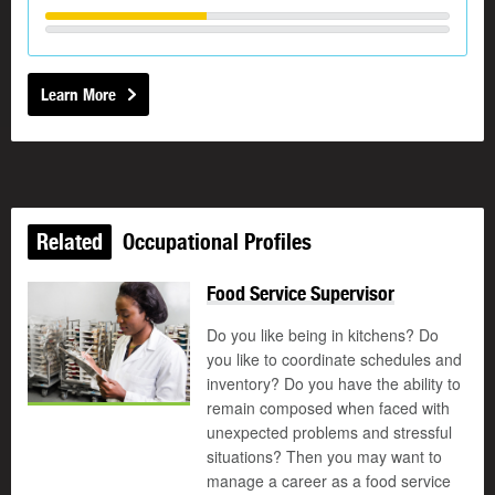
Learn More
Related
Occupational Profiles
Food Service Supervisor
Do you like being in kitchens? Do
you like to coordinate schedules and
inventory? Do you have the ability to
remain composed when faced with
unexpected problems and stressful
situations? Then you may want to
manage a career as a food service