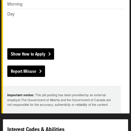
Morning
Day
Show How to Apply
Report Misuse
This job posting has been provided by an external
Important notice:
employer.The Government of Alberta and the Government of Canada are
not responsible for the accuracy, authenticity or reliability of the content.
Interest Codes & Abilities