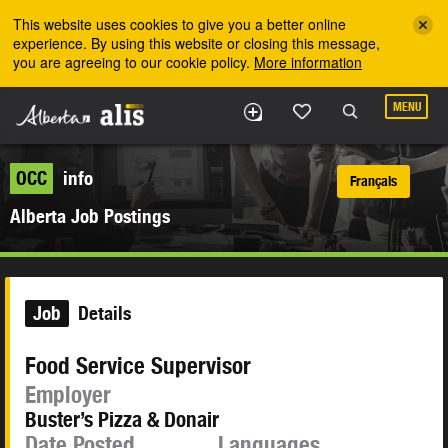
Skip to the main content
This website uses cookies to give you a better online
experience. By using this website or closing this message,
you are agreeing to our cookie policy.
More information
MENU
OCC
info
Français
Alberta Job Postings
Job
Details
Food Service Supervisor
Employer
Buster’s Pizza & Donair
Date Posted
Languages