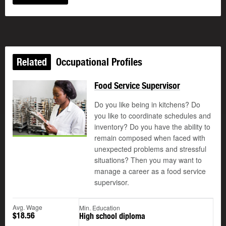
Related
Occupational Profiles
Food Service Supervisor
Do you like being in kitchens? Do
you like to coordinate schedules and
inventory? Do you have the ability to
remain composed when faced with
unexpected problems and stressful
situations? Then you may want to
manage a career as a food service
supervisor.
Avg. Wage
Min. Education
$18.56
High school diploma