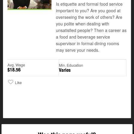
Is etiquette and formal food service
important to you? Are you good at
overseeing the work of others? Are
you polite when dealing with
unsatisfied people? Then a career as
a food and beverage service
supervisor in formal dining rooms
may serve your needs.
Avg. Wage
Min. Education
$18.56
Varies
Like