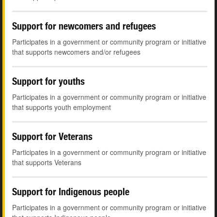
Support for newcomers and refugees
Participates in a government or community program or initiative
that supports newcomers and/or refugees
Support for youths
Participates in a government or community program or initiative
that supports youth employment
Support for Veterans
Participates in a government or community program or initiative
that supports Veterans
Support for Indigenous people
Participates in a government or community program or initiative