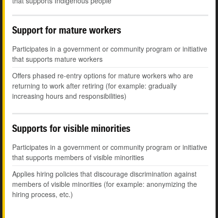
that supports Indigenous people
Support for mature workers
Participates in a government or community program or initiative
that supports mature workers
Offers phased re-entry options for mature workers who are
returning to work after retiring (for example: gradually
increasing hours and responsibilities)
Supports for visible minorities
Participates in a government or community program or initiative
that supports members of visible minorities
Applies hiring policies that discourage discrimination against
members of visible minorities (for example: anonymizing the
hiring process, etc.)