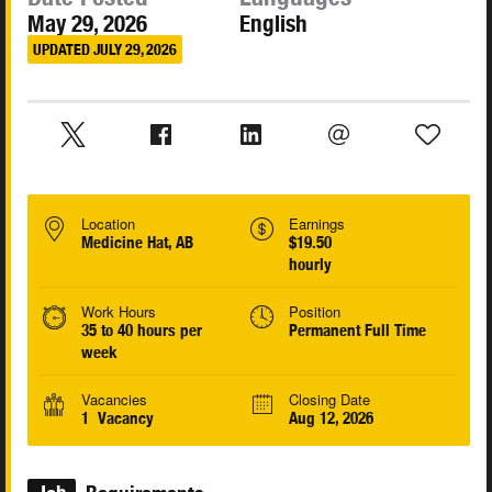
May 29, 2026
English
UPDATED JULY 29, 2026
Location
Earnings
Medicine Hat, AB
$19.50
hourly
Work Hours
Position
35 to 40 hours per
Permanent Full Time
week
Vacancies
Closing Date
1 Vacancy
Aug 12, 2026