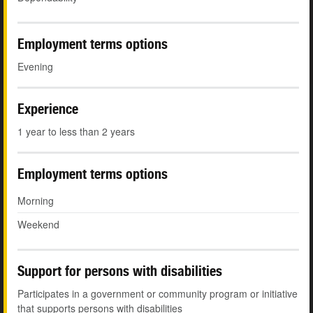
Employment terms options
Evening
Experience
1 year to less than 2 years
Employment terms options
Morning
Weekend
Support for persons with disabilities
Participates in a government or community program or initiative
that supports persons with disabilities