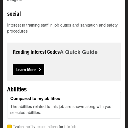
social
Interest in training staff in job duties and sanitation and safety
procedures
A Quick Guide
Reading Interest Codes
Learn More
Abilities
Compared to my abilities
The abilities related to this job are shown along with your
selected abilities.
Typical ability expectations for this job