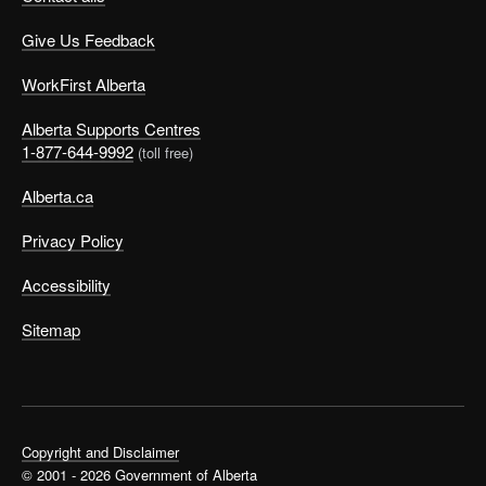
Give Us Feedback
WorkFirst Alberta
Alberta Supports Centres
1-877-644-9992
(toll free)
Alberta.ca
Privacy Policy
Accessibility
Sitemap
Copyright and Disclaimer
© 2001 - 2026 Government of Alberta