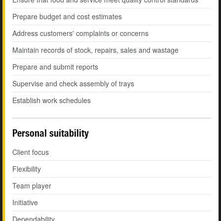
Prepare budget and cost estimates
Address customers' complaints or concerns
Maintain records of stock, repairs, sales and wastage
Prepare and submit reports
Supervise and check assembly of trays
Establish work schedules
Personal suitability
Client focus
Flexibility
Team player
Initiative
Dependability