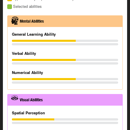
Selected abilities
Mental Abilities
General Learning Ability
Verbal Ability
Numerical Ability
Visual Abilities
Spatial Perception