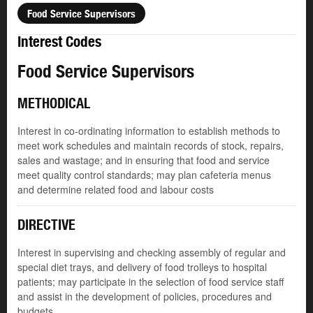
Food Service Supervisors
Interest Codes
Food Service Supervisors
METHODICAL
Interest in co-ordinating information to establish methods to
meet work schedules and maintain records of stock, repairs,
sales and wastage; and in ensuring that food and service
meet quality control standards; may plan cafeteria menus
and determine related food and labour costs
DIRECTIVE
Interest in supervising and checking assembly of regular and
special diet trays, and delivery of food trolleys to hospital
patients; may participate in the selection of food service staff
and assist in the development of policies, procedures and
budgets