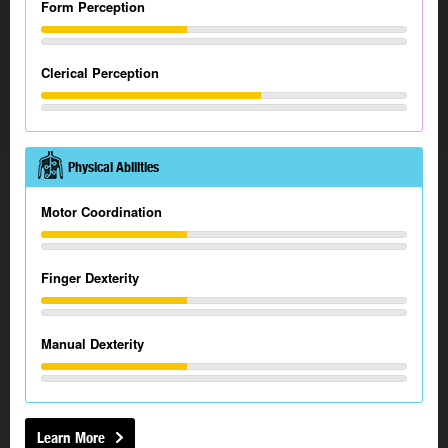
Form Perception
Clerical Perception
Physical Abilities
Motor Coordination
Finger Dexterity
Manual Dexterity
Learn More