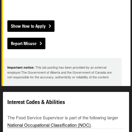
Show How to Apply
Report Misuse
This job posting has been provided by an external
Important notice:
employer.The Government of Alberta and the Government of Canada are
not responsible for the accuracy, authenticity or reliability of the content.
Interest Codes & Abilities
The Food Service Supervisor is part of the following larger
National Occupational Classification (NOC)
.