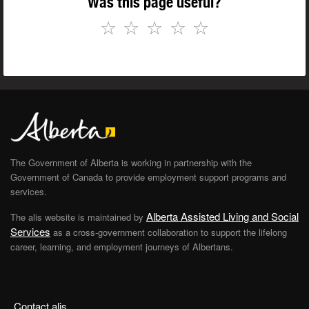
Was this page useful?
☆
☆
☆
☆
☆
The Government of Alberta is working in partnership with the
Government of Canada to provide employment support programs and
services.
Alberta Assisted Living and Social
The alis website is maintained by
Services
as a cross-government collaboration to support the lifelong
career, learning, and employment journeys of Albertans.
Contact alis