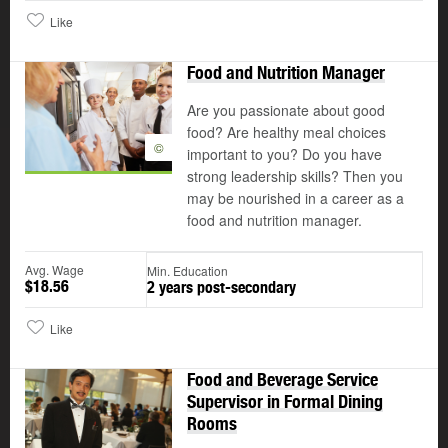
Like
Food and Nutrition Manager
Are you passionate about good
food? Are healthy meal choices
©
important to you? Do you have
strong leadership skills? Then you
may be nourished in a career as a
food and nutrition manager.
Avg. Wage
Min. Education
$18.56
2 years post-secondary
Like
Food and Beverage Service
Supervisor in Formal Dining
Rooms