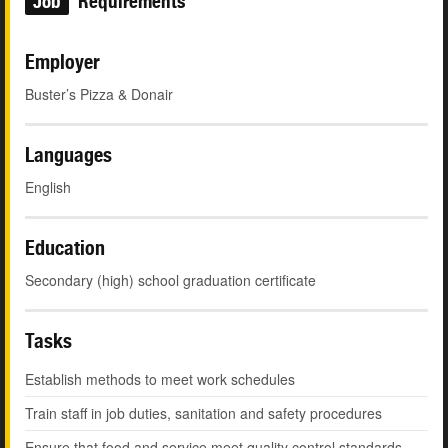
Job
Requirements
Employer
Buster’s Pizza & Donair
Languages
English
Education
Secondary (high) school graduation certificate
Tasks
Establish methods to meet work schedules
Train staff in job duties, sanitation and safety procedures
Ensure that food and service meet quality control standards