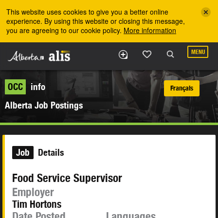
Skip to the main content
This website uses cookies to give you a better online
experience. By using this website or closing this message,
you are agreeing to our cookie policy.
More information
MENU
OCC
info
Français
Alberta Job Postings
Job
Details
Food Service Supervisor
Employer
Tim Hortons
Date Posted
Languages