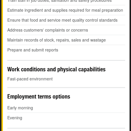
Train staff in job duties, sanitation and safety procedures
Estimate ingredient and supplies required for meal preparation
Ensure that food and service meet quality control standards
Address customers' complaints or concerns
Maintain records of stock, repairs, sales and wastage
Prepare and submit reports
Work conditions and physical capabilities
Fast-paced environment
Employment terms options
Early morning
Evening