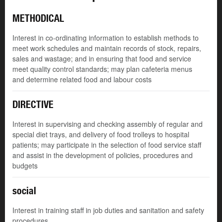
METHODICAL
Interest in co-ordinating information to establish methods to
meet work schedules and maintain records of stock, repairs,
sales and wastage; and in ensuring that food and service
meet quality control standards; may plan cafeteria menus
and determine related food and labour costs
DIRECTIVE
Interest in supervising and checking assembly of regular and
special diet trays, and delivery of food trolleys to hospital
patients; may participate in the selection of food service staff
and assist in the development of policies, procedures and
budgets
social
Interest in training staff in job duties and sanitation and safety
procedures