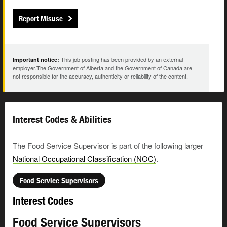
Report Misuse
This job posting has been provided by an external
Important notice:
employer.The Government of Alberta and the Government of Canada are
not responsible for the accuracy, authenticity or reliability of the content.
Interest Codes & Abilities
The Food Service Supervisor is part of the following larger
National Occupational Classification (NOC)
.
Food Service Supervisors
Interest Codes
Food Service Supervisors