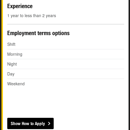
Experience
1 year to less than 2 years
Employment terms options
Shift
Morning
Night
Day
Weekend
Show How to Apply