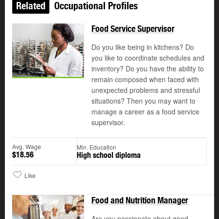
Related
Occupational Profiles
Food Service Supervisor
Do you like being in kitchens? Do
you like to coordinate schedules and
inventory? Do you have the ability to
remain composed when faced with
unexpected problems and stressful
situations? Then you may want to
manage a career as a food service
supervisor.
Avg. Wage
Min. Education
$18.56
High school diploma
Like
Food and Nutrition Manager
Are you passionate about good