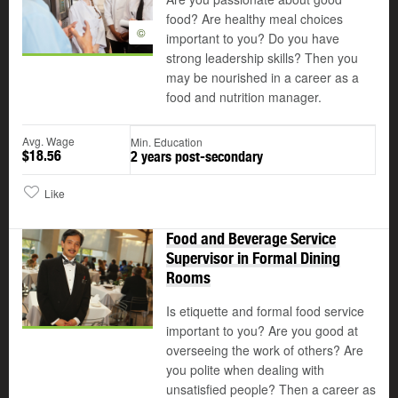
food? Are healthy meal choices
©
important to you? Do you have
strong leadership skills? Then you
may be nourished in a career as a
food and nutrition manager.
Avg. Wage
Min. Education
$18.56
2 years post-secondary
Like
Food and Beverage Service
Supervisor in Formal Dining
Rooms
Is etiquette and formal food service
important to you? Are you good at
overseeing the work of others? Are
you polite when dealing with
unsatisfied people? Then a career as