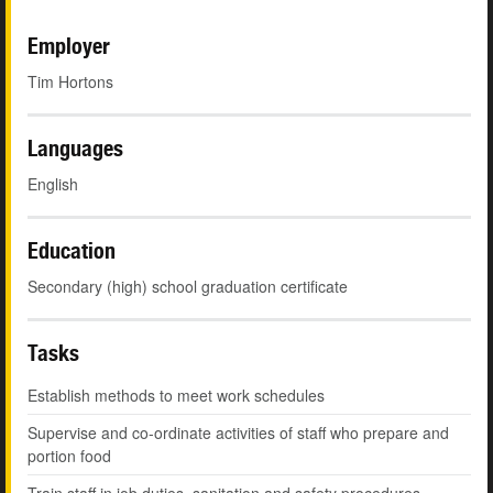
Employer
Tim Hortons
Languages
English
Education
Secondary (high) school graduation certificate
Tasks
Establish methods to meet work schedules
Supervise and co-ordinate activities of staff who prepare and
portion food