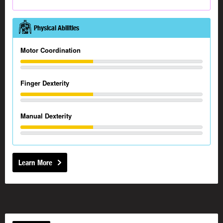
Physical Abilities
Motor Coordination
Finger Dexterity
Manual Dexterity
Learn More