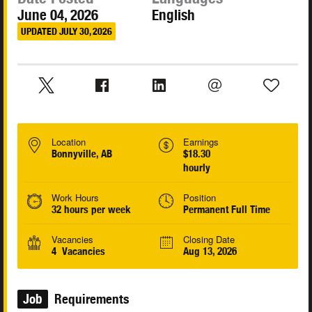
June 04, 2026
English
UPDATED JULY 30, 2026
Location
Earnings
Bonnyville, AB
$18.30
hourly
Work Hours
Position
32 hours per week
Permanent Full Time
Vacancies
Closing Date
4 Vacancies
Aug 13, 2026
Job
Requirements