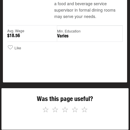
a food and beverage service
supervisor in formal dining rooms
may serve your needs.
Avg. Wage
Min. Education
$18.56
Varies
Like
Was this page useful?
☆
☆
☆
☆
☆