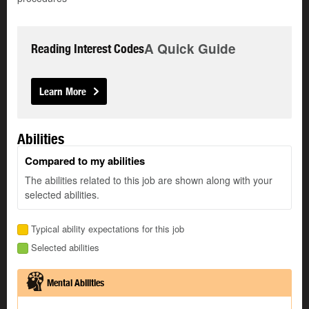
A Quick Guide
Reading Interest Codes
Learn More
Abilities
Compared to my abilities
The abilities related to this job are shown along with your
selected abilities.
Typical ability expectations for this job
Selected abilities
Mental Abilities