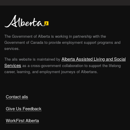
The Government of Alberta is working in partnership with the
Government of Canada to provide employment support programs and
services.
Alberta Assisted Living and Social
The alis website is maintained by
Services
as a cross-government collaboration to support the lifelong
career, learning, and employment journeys of Albertans.
Contact alis
Give Us Feedback
WorkFirst Alberta