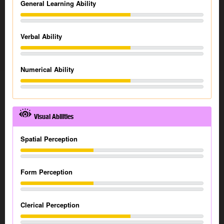
General Learning Ability
Verbal Ability
Numerical Ability
Visual Abilities
Spatial Perception
Form Perception
Clerical Perception