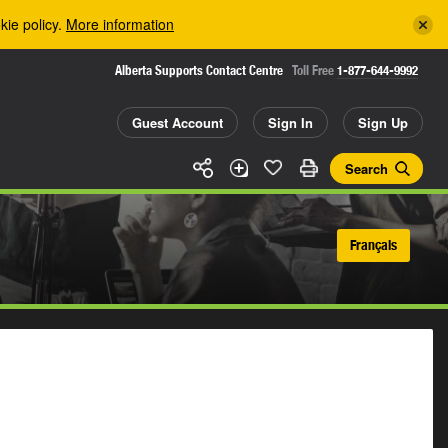
kie policy.
More information
Alberta Supports Contact Centre
Toll Free
1-877-644-9992
Guest Account
Sign In
Sign Up
Search
Français