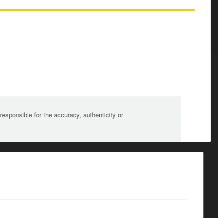
sponsible for the accuracy, authenticity or