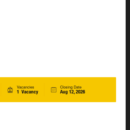
Vacancies
Closing Date
1 Vacancy
Aug 12, 2026