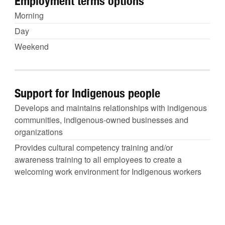
Employment terms options
Morning
Day
Weekend
Support for Indigenous people
Develops and maintains relationships with indigenous
communities, indigenous-owned businesses and
organizations
Provides cultural competency training and/or
awareness training to all employees to create a
welcoming work environment for Indigenous workers