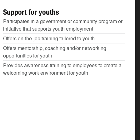
Support for youths
Participates in a government or community program or
initiative that supports youth employment
Offers on-the-job training tailored to youth
Offers mentorship, coaching and/or networking
opportunities for youth
Provides awareness training to employees to create a
welcoming work environment for youth