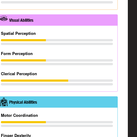
Visual Abilities
Spatial Perception
Form Perception
Clerical Perception
Physical Abilities
Motor Coordination
Finger Dexterity