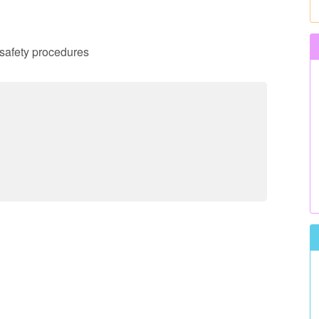
d safety procedures