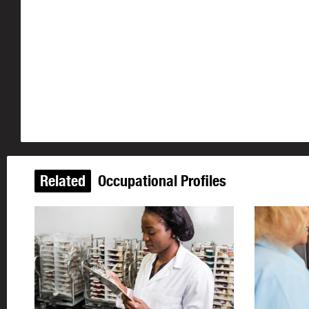
Related
Occupational Profiles