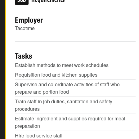
Employer
Tacotime
Tasks
Establish methods to meet work schedules
Requisition food and kitchen supplies
Supervise and co-ordinate activities of staff who
prepare and portion food
Train staff in job duties, sanitation and safety
procedures
Estimate ingredient and supplies required for meal
preparation
Hire food service staff