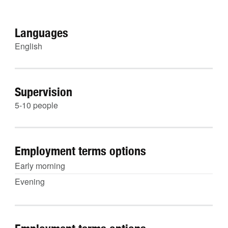
Languages
English
Supervision
5-10 people
Employment terms options
Early morning
Evening