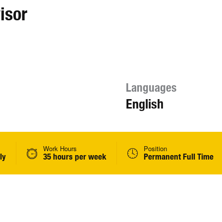
isor
Languages
English
Work Hours
Position
ly
35 hours per week
Permanent Full Time