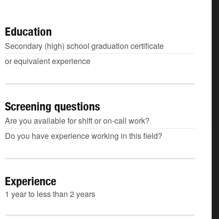
Education
Secondary (high) school graduation certificate
or equivalent experience
Screening questions
Are you available for shift or on-call work?
Do you have experience working in this field?
Experience
1 year to less than 2 years