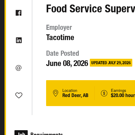
Food Service Superv
Employer
Tacotime
Date Posted
June 08, 2026
UPDATED JULY 29, 2026
Location
Earnings
Red Deer, AB
$20.00 hour
Job
Requirements