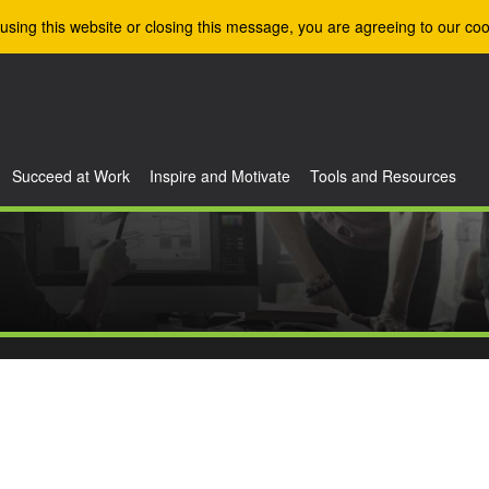
using this website or closing this message, you are agreeing to our coo
Succeed at Work
Inspire and Motivate
Tools and Resources