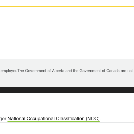
 employer.The Government of Alberta and the Government of Canada are not re
rger
National Occupational Classification (NOC)
.