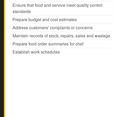
Ensure that food and service meet quality control
standards
Prepare budget and cost estimates
Address customers' complaints or concerns
Maintain records of stock, repairs, sales and wastage
Prepare food order summaries for chef
Establish work schedules