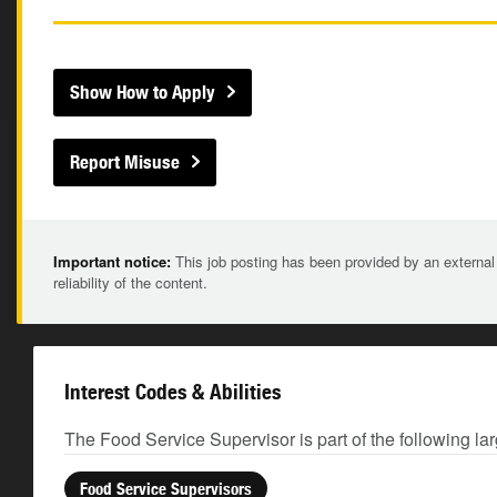
Show How to Apply
Report Misuse
Important notice:
This job posting has been provided by an external
reliability of the content.
Interest Codes & Abilities
The Food Service Supervisor is part of the following la
Food Service Supervisors