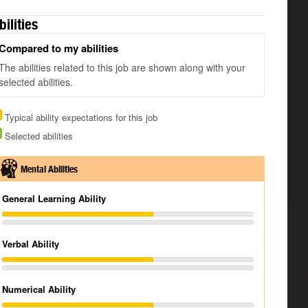
bilities
Compared to my abilities
The abilities related to this job are shown along with your
selected abilities.
Typical ability expectations for this job
Selected abilities
Mental Abilities
General Learning Ability
Verbal Ability
Numerical Ability