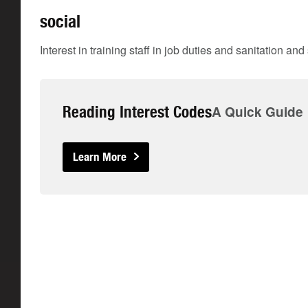
social
Interest in training staff in job duties and sanitation an
Reading Interest Codes
A Quick Guide
Learn More