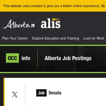
Skip to the main content
This website uses cookies to give you a better online experience. By 
Plan Your Career
Explore Education and Training
Look for Work
OCC
info
Alberta Job Postings
Job
Details