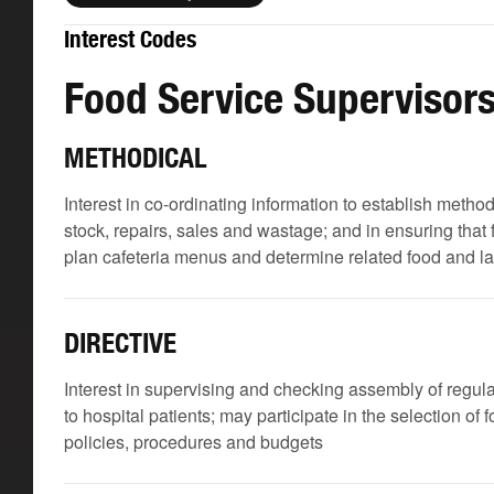
Interest Codes
Food Service Supervisor
METHODICAL
Interest in co-ordinating information to establish meth
stock, repairs, sales and wastage; and in ensuring that
plan cafeteria menus and determine related food and l
DIRECTIVE
Interest in supervising and checking assembly of regular
to hospital patients; may participate in the selection of
policies, procedures and budgets