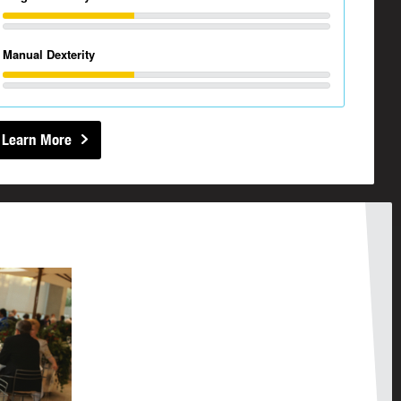
Manual Dexterity
Learn More