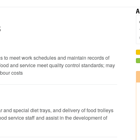
A
s
ods to meet work schedules and maintain records of
 food and service meet quality control standards; may
abour costs
 and special diet trays, and delivery of food trolleys
 food service staff and assist in the development of