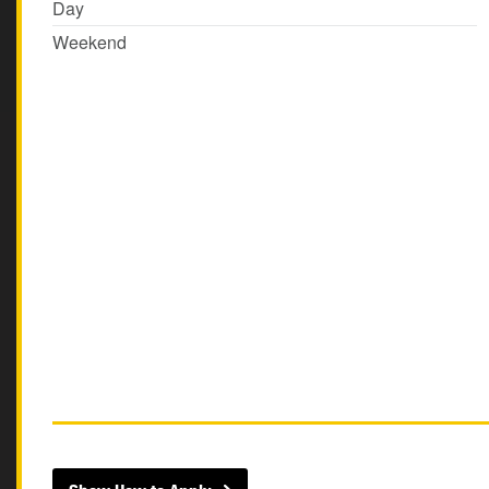
Day
Weekend