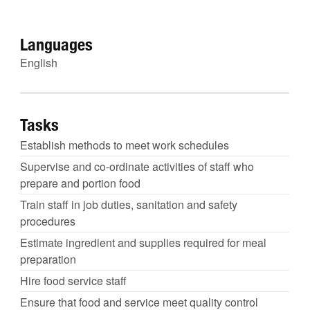
Languages
English
Tasks
Establish methods to meet work schedules
Supervise and co-ordinate activities of staff who
prepare and portion food
Train staff in job duties, sanitation and safety
procedures
Estimate ingredient and supplies required for meal
preparation
Hire food service staff
Ensure that food and service meet quality control