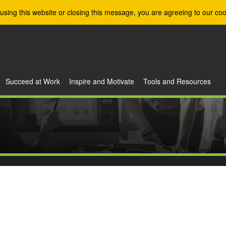
using this website or closing this message, you are agreeing to our coo
Succeed at Work
Inspire and Motivate
Tools and Resources