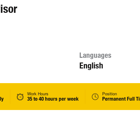
isor
Languages
English
Work Hours
Position
ly
35 to 40 hours per week
Permanent Full T