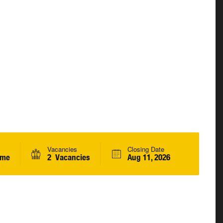
Vacancies
Closing Date
ime
2 Vacancies
Aug 11, 2026