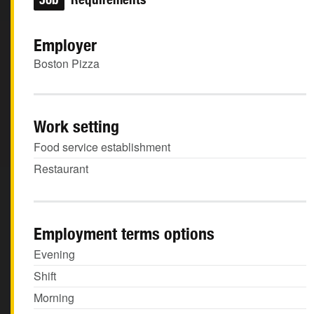
Employer
Boston Pizza
Work setting
Food service establishment
Restaurant
Employment terms options
Evening
Shift
Morning