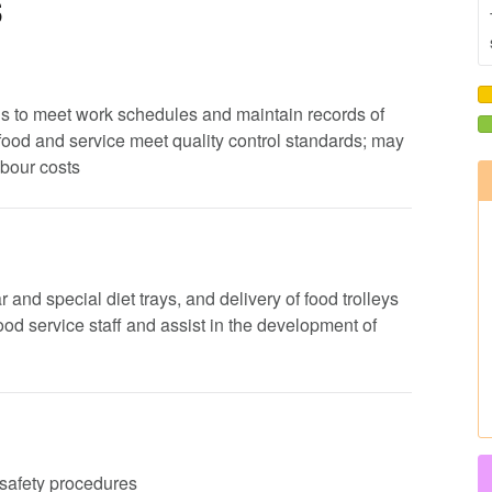
s
ods to meet work schedules and maintain records of
 food and service meet quality control standards; may
abour costs
 and special diet trays, and delivery of food trolleys
 food service staff and assist in the development of
d safety procedures