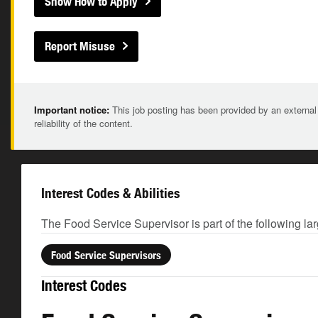
Show How to Apply
Report Misuse
Important notice:
This job posting has been provided by an external
reliability of the content.
Interest Codes & Abilities
The Food Service Supervisor is part of the following la
Food Service Supervisors
Interest Codes