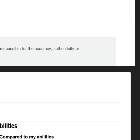
sponsible for the accuracy, authenticity or
bilities
Compared to my abilities