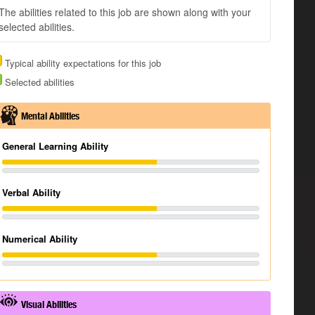
The abilities related to this job are shown along with your
selected abilities.
Typical ability expectations for this job
Selected abilities
Mental Abilities
General Learning Ability
Verbal Ability
Numerical Ability
Visual Abilities