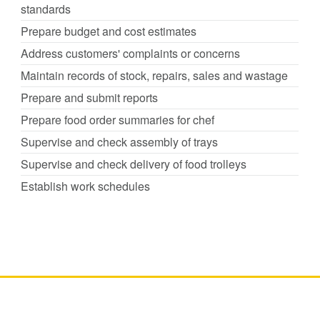
standards
Prepare budget and cost estimates
Address customers' complaints or concerns
Maintain records of stock, repairs, sales and wastage
Prepare and submit reports
Prepare food order summaries for chef
Supervise and check assembly of trays
Supervise and check delivery of food trolleys
Establish work schedules