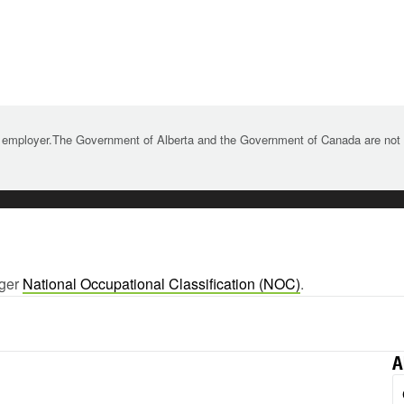
 employer.The Government of Alberta and the Government of Canada are not re
rger
National Occupational Classification (NOC)
.
A