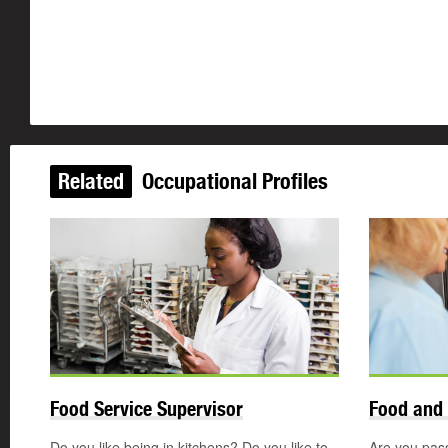
Related
Occupational Profiles
Food Service Supervisor
Food and 
Do you like being in kitchens? Do you like to
Are you pas