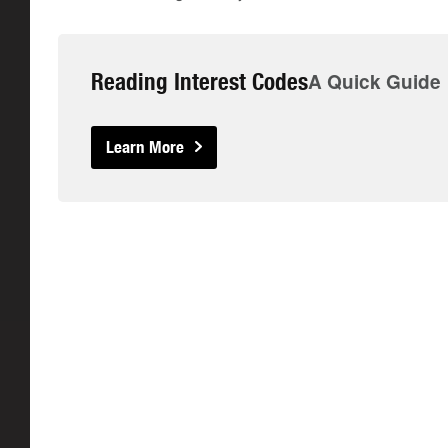
Reading Interest Codes
A Quick Guide
Learn More