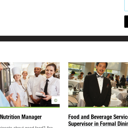
©
Nutrition Manager
Food and Beverage Servic
Supervisor in Formal Din
sionate about good food? Are