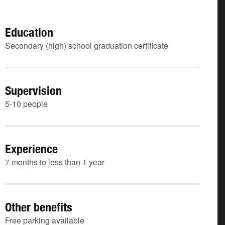
Education
Secondary (high) school graduation certificate
Supervision
5-10 people
Experience
7 months to less than 1 year
Other benefits
Free parking available