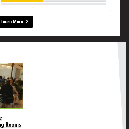
Learn More
e
ing Rooms