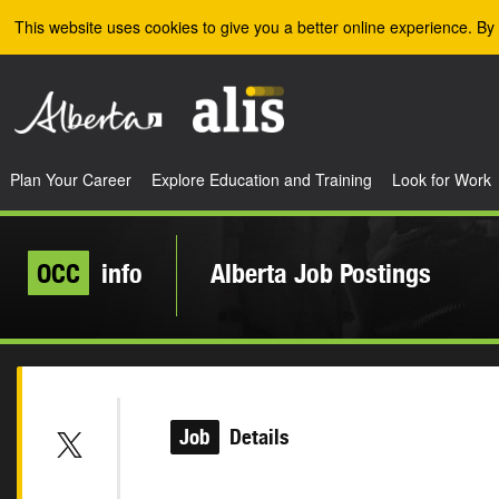
Skip to the main content
This website uses cookies to give you a better online experience. By 
Plan Your Career
Explore Education and Training
Look for Work
OCC
info
Alberta Job Postings
Job
Details