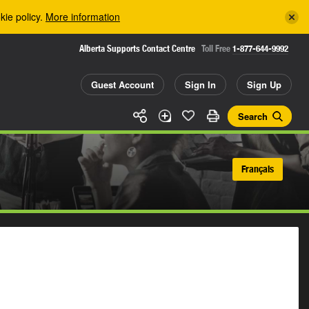
kie policy.
More information
Alberta Supports Contact Centre
Toll Free
1-877-644-9992
Guest Account
Sign In
Sign Up
Search
Français