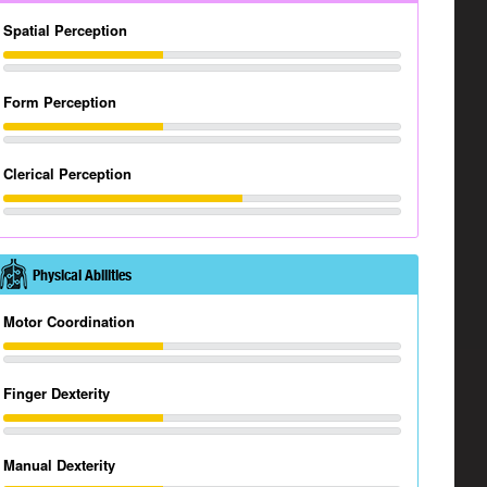
Spatial Perception
Form Perception
Clerical Perception
Physical Abilities
Motor Coordination
Finger Dexterity
Manual Dexterity