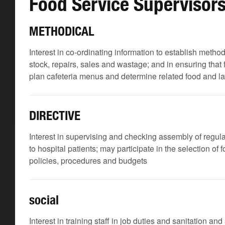
Food Service Supervisor
METHODICAL
Interest in co-ordinating information to establish meth
stock, repairs, sales and wastage; and in ensuring that
plan cafeteria menus and determine related food and l
DIRECTIVE
Interest in supervising and checking assembly of regular
to hospital patients; may participate in the selection of
policies, procedures and budgets
social
Interest in training staff in job duties and sanitation an