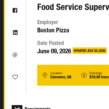
Food Service Superv
Employer
Boston Pizza
Date Posted
June 09, 2026
UPDATED JULY 29, 2026
Location
Earnings
Canmore, AB
$18.50 hour
Job
Requirements