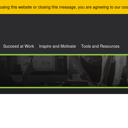
using this website or closing this message, you are agreeing to our coo
Succeed at Work
Inspire and Motivate
Tools and Resources