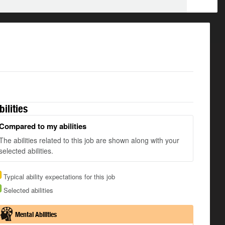
bilities
Compared to my abilities
The abilities related to this job are shown along with your
selected abilities.
Typical ability expectations for this job
Selected abilities
Mental Abilities