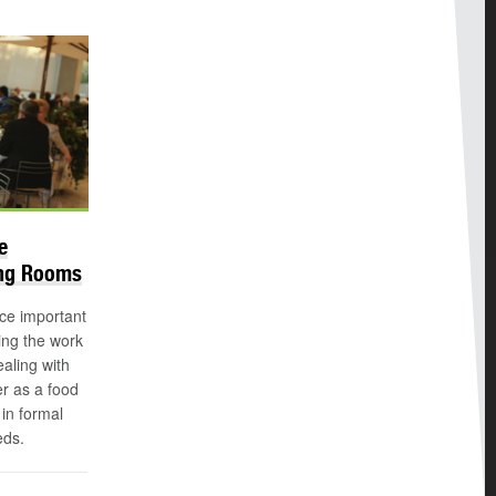
e
ing Rooms
ice important
ing the work
aling with
r as a food
in formal
eds.
n