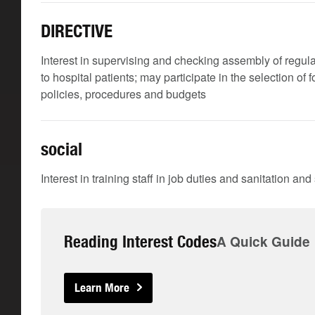
DIRECTIVE
Interest in supervising and checking assembly of regular
to hospital patients; may participate in the selection of
policies, procedures and budgets
social
Interest in training staff in job duties and sanitation an
Reading Interest Codes
A Quick Guide
Learn More