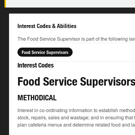
Interest Codes & Abilities
The Food Service Supervisor is part of the following la
Food Service Supervisors
Interest Codes
Food Service Supervisor
METHODICAL
Interest in co-ordinating information to establish meth
stock, repairs, sales and wastage; and in ensuring that
plan cafeteria menus and determine related food and l