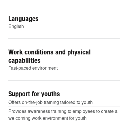
Languages
English
Work conditions and physical
capabilities
Fast-paced environment
Support for youths
Offers on-the-job training tailored to youth
Provides awareness training to employees to create a
welcoming work environment for youth