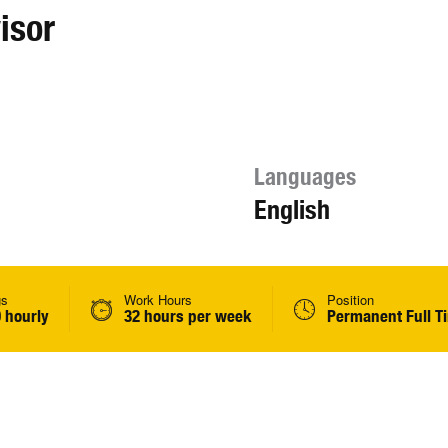
isor
Languages
English
gs
Work Hours
Position
 hourly
32 hours per week
Permanent Full T