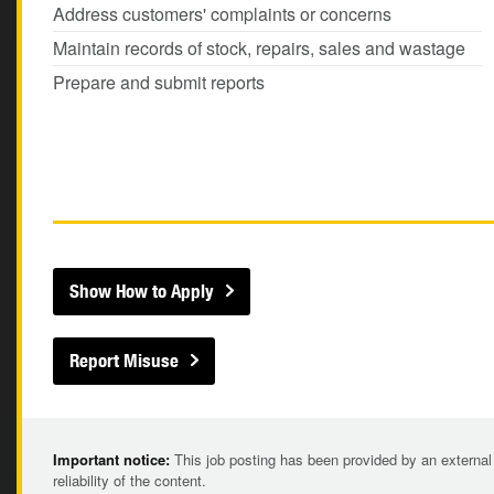
Address customers' complaints or concerns
Maintain records of stock, repairs, sales and wastage
Prepare and submit reports
Show How to Apply
Report Misuse
Important notice:
This job posting has been provided by an external
reliability of the content.