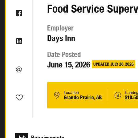
Food Service Superv
Employer
Days Inn
Date Posted
June 15, 2026
UPDATED JULY 28, 2026
Location
Earnin
Grande Prairie, AB
$18.50
Job
Requirements