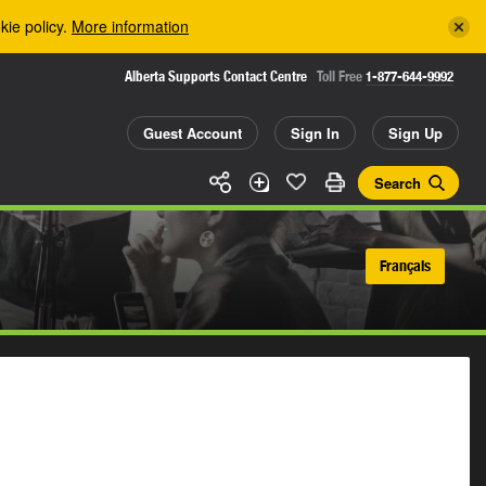
kie policy.
More information
Alberta Supports Contact Centre
Toll Free
1-877-644-9992
Guest Account
Sign In
Sign Up
Search
Français