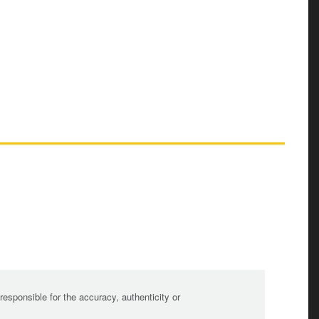
sponsible for the accuracy, authenticity or