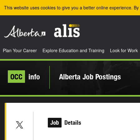
Skip to the main content
This website uses cookies to give you a better online experience. By 
Plan Your Career
Explore Education and Training
Look for Work
OCC
info
Alberta Job Postings
Job
Details