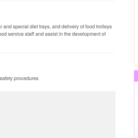
 and special diet trays, and delivery of food trolleys
 food service staff and assist in the development of
d safety procedures