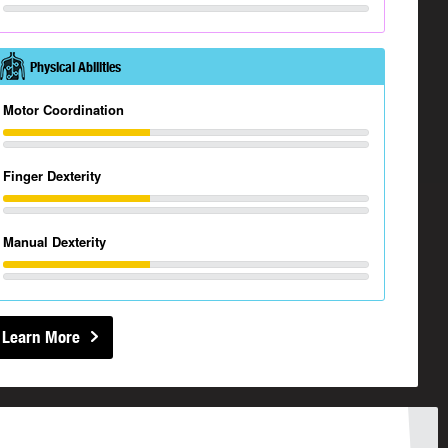
Physical Abilities
Motor Coordination
Finger Dexterity
Manual Dexterity
Learn More