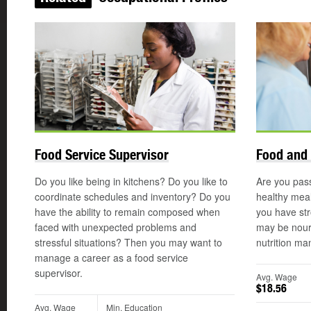
Food Service Supervisor
Food and 
Do you like being in kitchens? Do you like to
Are you pas
coordinate schedules and inventory? Do you
healthy meal
have the ability to remain composed when
you have str
faced with unexpected problems and
may be nouri
stressful situations? Then you may want to
nutrition ma
manage a career as a food service
supervisor.
Avg. Wage
$18.56
Avg. Wage
Min. Education