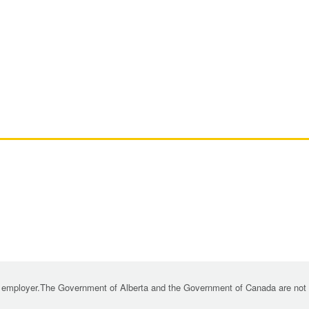
 employer.The Government of Alberta and the Government of Canada are not re