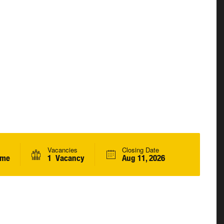
Vacancies
Closing Date
ime
1 Vacancy
Aug 11, 2026