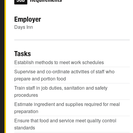
Employer
Days Inn
Tasks
Establish methods to meet work schedules
Supervise and co-ordinate activities of staff who
prepare and portion food
Train staff in job duties, sanitation and safety
procedures
Estimate ingredient and supplies required for meal
preparation
Ensure that food and service meet quality control
standards