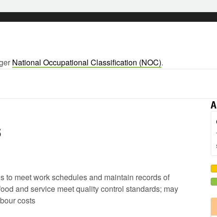
rger
National Occupational Classification (NOC)
.
A
s
ods to meet work schedules and maintain records of
 food and service meet quality control standards; may
abour costs