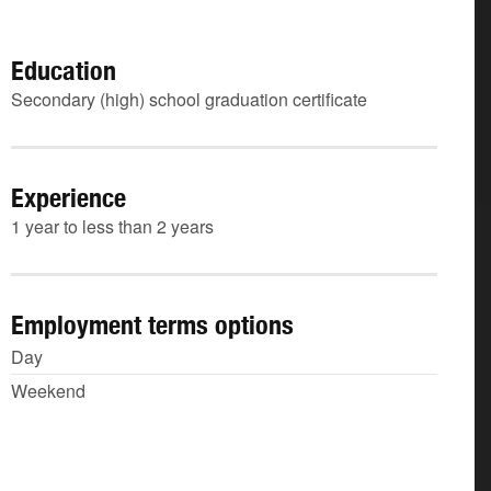
Education
Secondary (high) school graduation certificate
Experience
1 year to less than 2 years
Employment terms options
Day
Weekend