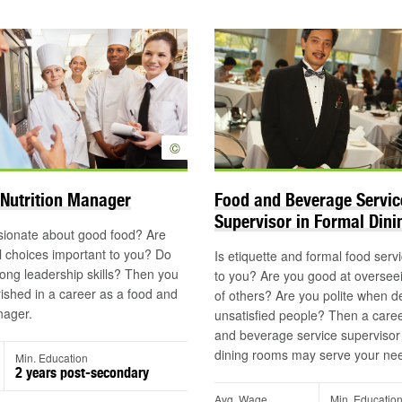
©
Nutrition Manager
Food and Beverage Servic
Supervisor in Formal Din
sionate about good food? Are
 choices important to you? Do
Is etiquette and formal food serv
ong leadership skills? Then you
to you? Are you good at oversee
shed in a career as a food and
of others? Are you polite when de
nager.
unsatisfied people? Then a caree
and beverage service supervisor 
dining rooms may serve your ne
Min. Education
2 years post-secondary
Avg. Wage
Min. Educatio