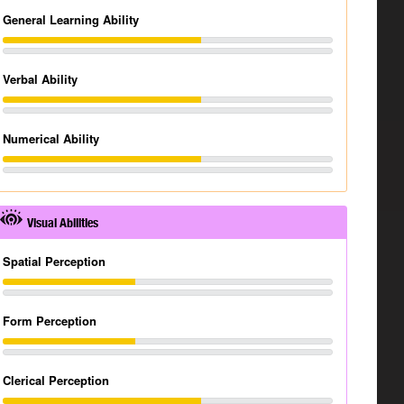
General Learning Ability
Verbal Ability
Numerical Ability
Visual Abilities
Spatial Perception
Form Perception
Clerical Perception