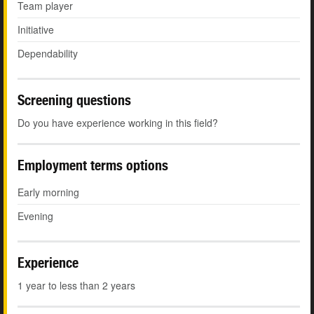
Team player
Initiative
Dependability
Screening questions
Do you have experience working in this field?
Employment terms options
Early morning
Evening
Experience
1 year to less than 2 years