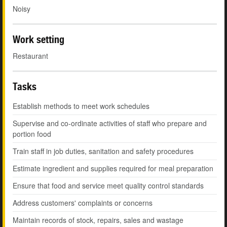
Noisy
Work setting
Restaurant
Tasks
Establish methods to meet work schedules
Supervise and co-ordinate activities of staff who prepare and
portion food
Train staff in job duties, sanitation and safety procedures
Estimate ingredient and supplies required for meal preparation
Ensure that food and service meet quality control standards
Address customers' complaints or concerns
Maintain records of stock, repairs, sales and wastage