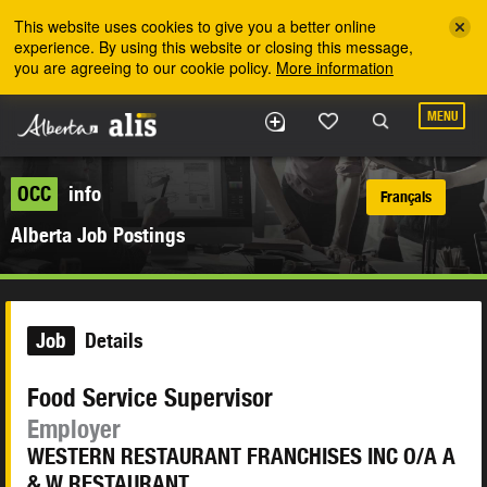
Skip to the main content
This website uses cookies to give you a better online
experience. By using this website or closing this message,
you are agreeing to our cookie policy.
More information
MENU
OCC
info
Français
Alberta Job Postings
Job
Details
Food Service Supervisor
Employer
WESTERN RESTAURANT FRANCHISES INC O/A A
& W RESTAURANT