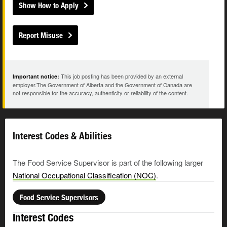
Show How to Apply
Report Misuse
This job posting has been provided by an external
Important notice:
employer.The Government of Alberta and the Government of Canada are
not responsible for the accuracy, authenticity or reliability of the content.
Interest Codes & Abilities
The Food Service Supervisor is part of the following larger
National Occupational Classification (NOC)
.
Food Service Supervisors
Interest Codes