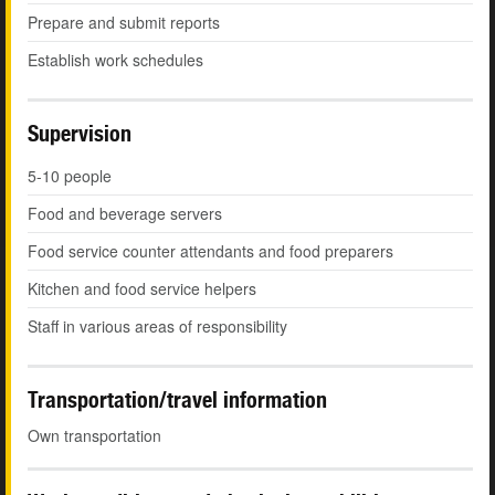
Prepare and submit reports
Establish work schedules
Supervision
5-10 people
Food and beverage servers
Food service counter attendants and food preparers
Kitchen and food service helpers
Staff in various areas of responsibility
Transportation/travel information
Own transportation