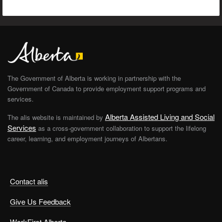
The Government of Alberta is working in partnership with the
Government of Canada to provide employment support programs and
services.
Alberta Assisted Living and Social
The alis website is maintained by
Services
as a cross-government collaboration to support the lifelong
career, learning, and employment journeys of Albertans.
Contact alis
Give Us Feedback
WorkFirst Alberta