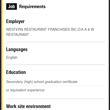
Job
Requirements
Employer
WESTERN RESTAURANT FRANCHISES INC O/A A & W
RESTAURANT
Languages
English
Education
Secondary (high) school graduation certificate
or equivalent experience
Work site environment