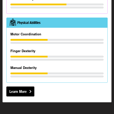
Physical Abilities
Motor Coordination
Finger Dexterity
Manual Dexterity
Learn More