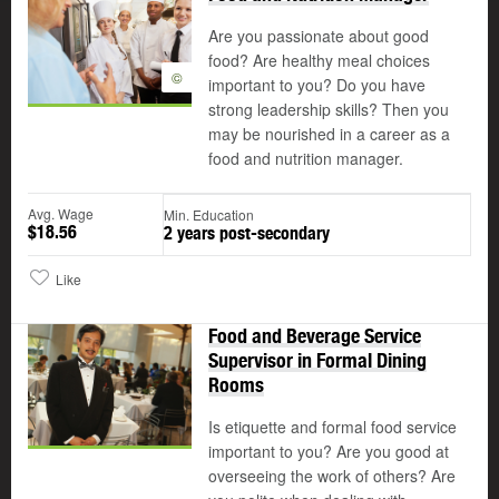
Are you passionate about good
food? Are healthy meal choices
©
important to you? Do you have
strong leadership skills? Then you
may be nourished in a career as a
food and nutrition manager.
Avg. Wage
Min. Education
$18.56
2 years post-secondary
Like
Food and Beverage Service
Supervisor in Formal Dining
Rooms
Is etiquette and formal food service
important to you? Are you good at
overseeing the work of others? Are