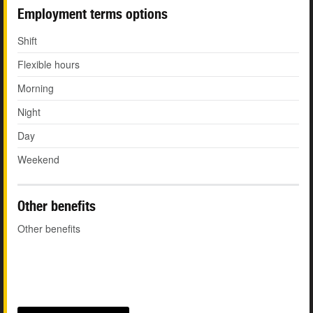
Employment terms options
Shift
Flexible hours
Morning
Night
Day
Weekend
Other benefits
Other benefits