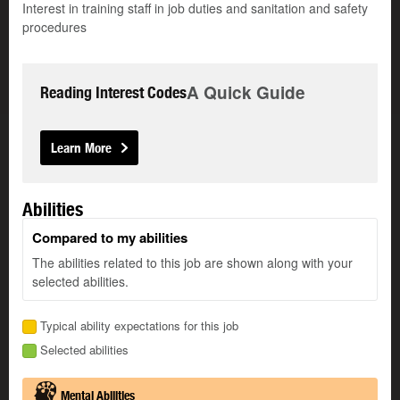
Interest in training staff in job duties and sanitation and safety
procedures
A Quick Guide
Reading Interest Codes
Learn More
Abilities
Compared to my abilities
The abilities related to this job are shown along with your
selected abilities.
Typical ability expectations for this job
Selected abilities
Mental Abilities