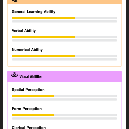
General Learning Ability
Verbal Ability
Numerical Ability
Visual Abilities
Spatial Perception
Form Perception
Clerical Perception