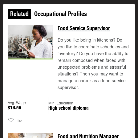
Related
Occupational Profiles
Food Service Supervisor
Do you like being in kitchens? Do
you like to coordinate schedules and
inventory? Do you have the ability to
remain composed when faced with
unexpected problems and stressful
situations? Then you may want to
manage a career as a food service
supervisor.
Avg. Wage
Min. Education
$18.56
High school diploma
Like
Food and Nutrition Manager