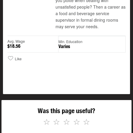
you polite when dealing with
unsatisfied people? Then a career as
a food and beverage service
supervisor in formal dining rooms
may serve your needs.
Avg. Wage
Min. Education
$18.56
Varies
Like
Was this page useful?
☆
☆
☆
☆
☆