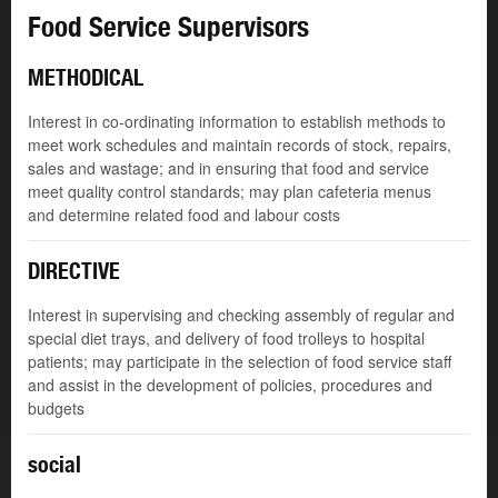
Food Service Supervisors
METHODICAL
Interest in co-ordinating information to establish methods to
meet work schedules and maintain records of stock, repairs,
sales and wastage; and in ensuring that food and service
meet quality control standards; may plan cafeteria menus
and determine related food and labour costs
DIRECTIVE
Interest in supervising and checking assembly of regular and
special diet trays, and delivery of food trolleys to hospital
patients; may participate in the selection of food service staff
and assist in the development of policies, procedures and
budgets
social