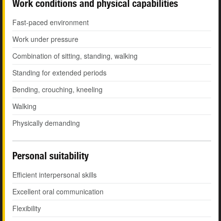
Work conditions and physical capabilities
Fast-paced environment
Work under pressure
Combination of sitting, standing, walking
Standing for extended periods
Bending, crouching, kneeling
Walking
Physically demanding
Personal suitability
Efficient interpersonal skills
Excellent oral communication
Flexibility