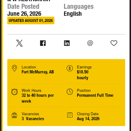
Date Posted
Languages
June 26, 2026
English
UPDATED AUGUST 01, 2026
Location
Earnings
Fort McMurray, AB
$18.50
hourly
Work Hours
Position
32 to 40 hours per
Permanent Full Time
week
Vacancies
Closing Date
3 Vacancies
Aug 14, 2026