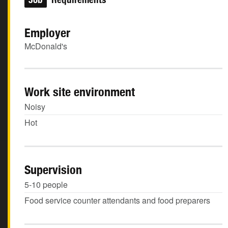
Employer
McDonald's
Work site environment
Noisy
Hot
Supervision
5-10 people
Food service counter attendants and food preparers