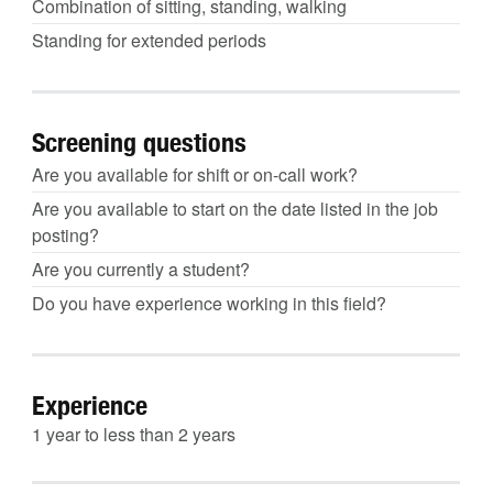
Combination of sitting, standing, walking
Standing for extended periods
Screening questions
Are you available for shift or on-call work?
Are you available to start on the date listed in the job
posting?
Are you currently a student?
Do you have experience working in this field?
Experience
1 year to less than 2 years