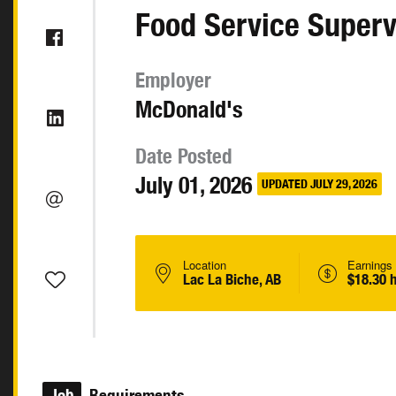
Food Service Superv
Employer
McDonald's
Date Posted
July 01, 2026
UPDATED JULY 29, 2026
Location
Earnings
Lac La Biche, AB
$18.30 
Job
Requirements