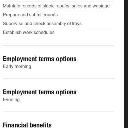
Maintain records of stock, repairs, sales and wastage
Prepare and submit reports
Supervise and check assembly of trays
Establish work schedules
Employment terms options
Early morning
Employment terms options
Evening
Financial benefits