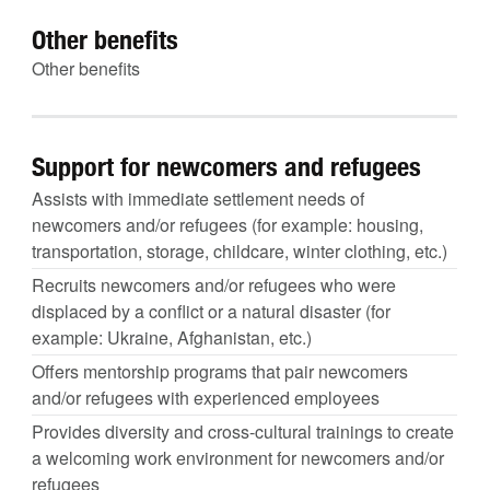
Other benefits
Other benefits
Support for newcomers and refugees
Assists with immediate settlement needs of
newcomers and/or refugees (for example: housing,
transportation, storage, childcare, winter clothing, etc.)
Recruits newcomers and/or refugees who were
displaced by a conflict or a natural disaster (for
example: Ukraine, Afghanistan, etc.)
Offers mentorship programs that pair newcomers
and/or refugees with experienced employees
Provides diversity and cross-cultural trainings to create
a welcoming work environment for newcomers and/or
refugees