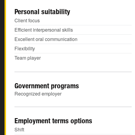
Personal suitability
Client focus
Efficient interpersonal skills
Excellent oral communication
Flexibility
Team player
Government programs
Recognized employer
Employment terms options
Shift