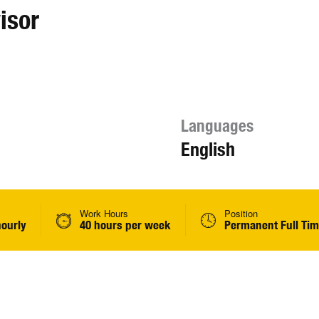
isor
Languages
English
Work Hours
Position
hourly
40 hours per week
Permanent Full Ti