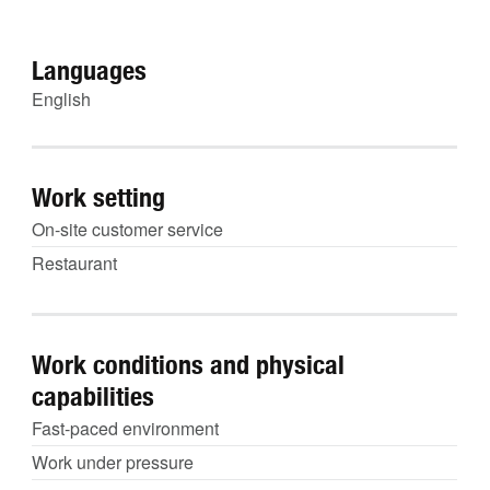
Languages
English
Work setting
On-site customer service
Restaurant
Work conditions and physical
capabilities
Fast-paced environment
Work under pressure