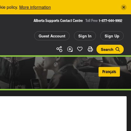
kie policy.
More information
Alberta Supports Contact Centre
Toll Free
1-877-644-9992
Guest Account
Sign In
Sign Up
Search
Français