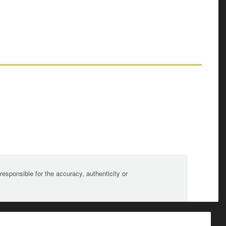
sponsible for the accuracy, authenticity or