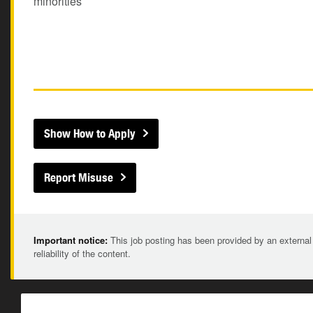
minorities
Show How to Apply
Report Misuse
Important notice:
This job posting has been provided by an external
reliability of the content.