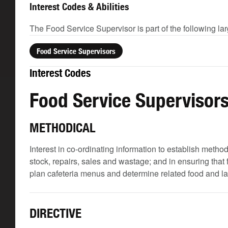
Interest Codes & Abilities
The Food Service Supervisor is part of the following la
Food Service Supervisors
Interest Codes
Food Service Supervisor
METHODICAL
Interest in co-ordinating information to establish meth
stock, repairs, sales and wastage; and in ensuring that
plan cafeteria menus and determine related food and l
DIRECTIVE