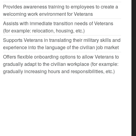
Provides awareness training to employees to create a
welcoming work environment for Veterans
Assists with immediate transition needs of Veterans
(for example: relocation, housing, etc.)
Supports Veterans in translating their military skills and
experience into the language of the civilian job market
Offers flexible onboarding options to allow Veterans to
gradually adapt to the civilian workplace (for example:
gradually increasing hours and responsibilities, etc.)