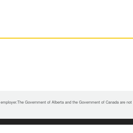
 employer.The Government of Alberta and the Government of Canada are not re