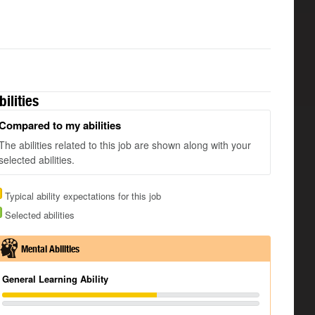
bilities
Compared to my abilities
The abilities related to this job are shown along with your
selected abilities.
Typical ability expectations for this job
Selected abilities
Mental Abilities
General Learning Ability