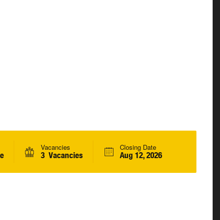
Vacancies
Closing Date
me
3 Vacancies
Aug 12, 2026