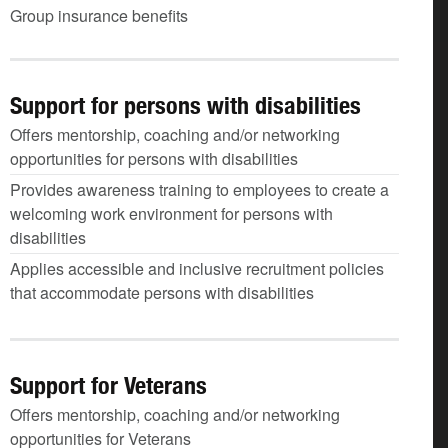
Group insurance benefits
Support for persons with disabilities
Offers mentorship, coaching and/or networking
opportunities for persons with disabilities
Provides awareness training to employees to create a
welcoming work environment for persons with
disabilities
Applies accessible and inclusive recruitment policies
that accommodate persons with disabilities
Support for Veterans
Offers mentorship, coaching and/or networking
opportunities for Veterans