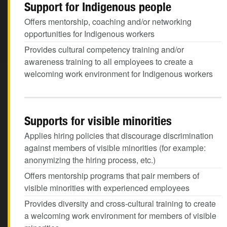
Support for Indigenous people
Offers mentorship, coaching and/or networking
opportunities for Indigenous workers
Provides cultural competency training and/or
awareness training to all employees to create a
welcoming work environment for Indigenous workers
Supports for visible minorities
Applies hiring policies that discourage discrimination
against members of visible minorities (for example:
anonymizing the hiring process, etc.)
Offers mentorship programs that pair members of
visible minorities with experienced employees
Provides diversity and cross-cultural training to create
a welcoming work environment for members of visible