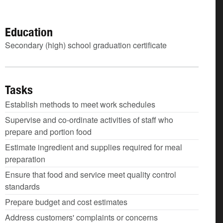
Education
Secondary (high) school graduation certificate
Tasks
Establish methods to meet work schedules
Supervise and co-ordinate activities of staff who
prepare and portion food
Estimate ingredient and supplies required for meal
preparation
Ensure that food and service meet quality control
standards
Prepare budget and cost estimates
Address customers' complaints or concerns