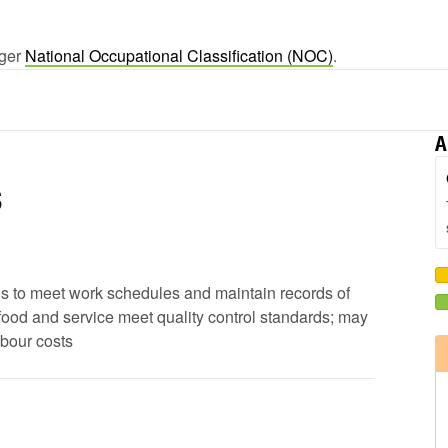
rger
National Occupational Classification (NOC)
.
A
s
ods to meet work schedules and maintain records of
 food and service meet quality control standards; may
abour costs