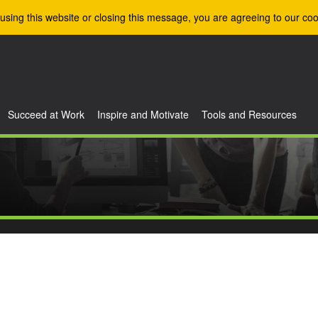
using this website or closing this message, you are agreeing to our coo
Succeed at Work
Inspire and Motivate
Tools and Resources