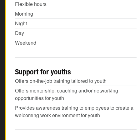
Flexible hours
Morning
Night
Day
Weekend
Support for youths
Offers on-the-job training tailored to youth
Offers mentorship, coaching and/or networking
opportunities for youth
Provides awareness training to employees to create a
welcoming work environment for youth