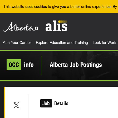
Skip to the main content
This website uses cookies to give you a better online experience. By 
Plan Your Career
Explore Education and Training
Look for Work
OCC
info
Alberta Job Postings
Job
Details