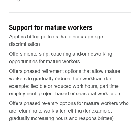
Support for mature workers
Applies hiring policies that discourage age
discrimination
Offers mentorship, coaching and/or networking
opportunities for mature workers
Offers phased retirement options that allow mature
workers to gradually reduce their workload (for
example: flexible or reduced work hours, part time
employment, project-based or seasonal work, etc.)
Offers phased re-entry options for mature workers who
are returning to work after retiring (for example:
gradually increasing hours and responsibilities)