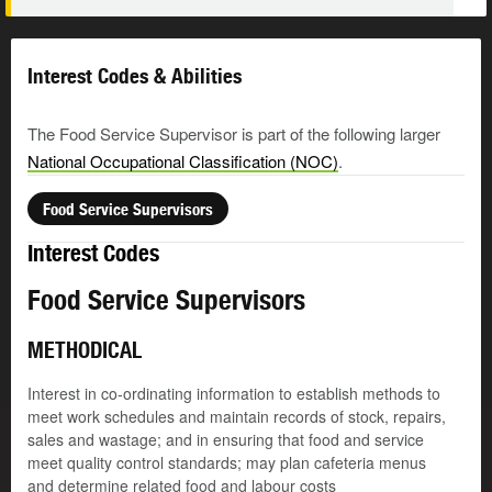
Interest Codes & Abilities
The Food Service Supervisor is part of the following larger
National Occupational Classification (NOC)
.
Food Service Supervisors
Interest Codes
Food Service Supervisors
METHODICAL
Interest in co-ordinating information to establish methods to
meet work schedules and maintain records of stock, repairs,
sales and wastage; and in ensuring that food and service
meet quality control standards; may plan cafeteria menus
and determine related food and labour costs