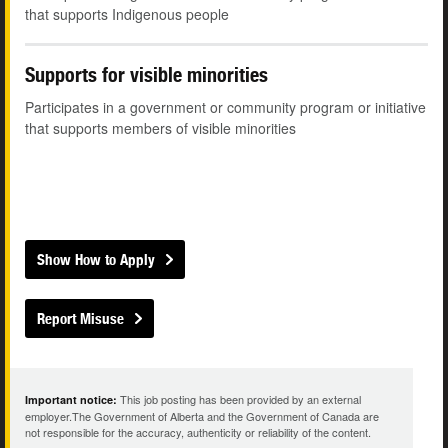
that supports Indigenous people
Supports for visible minorities
Participates in a government or community program or initiative
that supports members of visible minorities
Show How to Apply
Report Misuse
This job posting has been provided by an external
Important notice:
employer.The Government of Alberta and the Government of Canada are
not responsible for the accuracy, authenticity or reliability of the content.