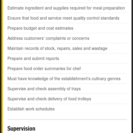
Estimate ingredient and supplies required for meal preparation
Ensure that food and service meet quality control standards
Prepare budget and cost estimates
Address customers' complaints or concerns
Maintain records of stock, repairs, sales and wastage
Prepare and submit reports
Prepare food order summaries for chef
Must have knowledge of the establishment's culinary genres
Supervise and check assembly of trays
Supervise and check delivery of food trolleys
Establish work schedules
Supervision