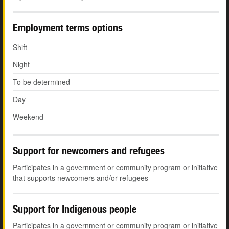
Employment terms options
Shift
Night
To be determined
Day
Weekend
Support for newcomers and refugees
Participates in a government or community program or initiative
that supports newcomers and/or refugees
Support for Indigenous people
Participates in a government or community program or initiative