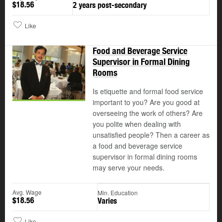
$18.56
2 years post-secondary
Like
Food and Beverage Service
Supervisor in Formal Dining
Rooms
Is etiquette and formal food service
important to you? Are you good at
overseeing the work of others? Are
you polite when dealing with
unsatisfied people? Then a career as
a food and beverage service
supervisor in formal dining rooms
may serve your needs.
Avg. Wage
Min. Education
$18.56
Varies
Like