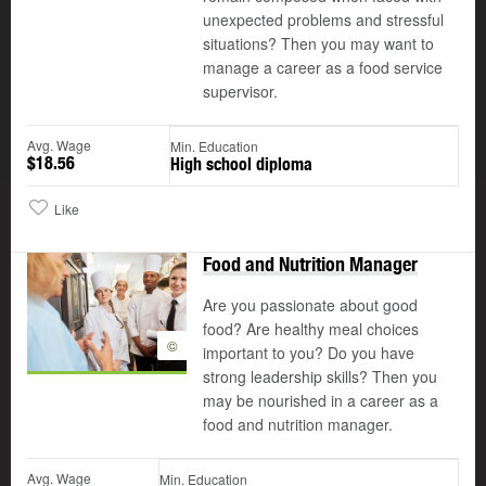
unexpected problems and stressful
situations? Then you may want to
manage a career as a food service
supervisor.
Avg. Wage
Min. Education
$18.56
High school diploma
Like
Food and Nutrition Manager
Are you passionate about good
food? Are healthy meal choices
©
important to you? Do you have
strong leadership skills? Then you
may be nourished in a career as a
food and nutrition manager.
Avg. Wage
Min. Education