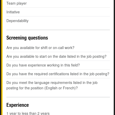
Team player
Initiative
Dependability
Screening questions
Are you available for shift or on-call work?
Are you available to start on the date listed in the job posting?
Do you have experience working in this field?
Do you have the required certifications listed in the job posting?
Do you meet the language requirements listed in the job
posting for the position (English or French)?
Experience
1 year to less than 2 years