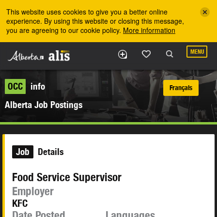
Skip to the main content
This website uses cookies to give you a better online
experience. By using this website or closing this message,
you are agreeing to our cookie policy.
More information
MENU
OCC
info
Français
Alberta Job Postings
Job
Details
Food Service Supervisor
Employer
KFC
Date Posted
Languages