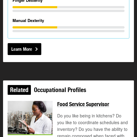
Finger Dexterity
Manual Dexterity
Learn More
Related
Occupational Profiles
Food Service Supervisor
Do you like being in kitchens? Do
you like to coordinate schedules and
inventory? Do you have the ability to
remain composed when faced with