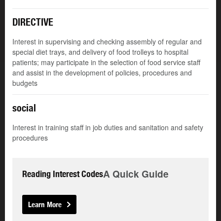
DIRECTIVE
Interest in supervising and checking assembly of regular and
special diet trays, and delivery of food trolleys to hospital
patients; may participate in the selection of food service staff
and assist in the development of policies, procedures and
budgets
social
Interest in training staff in job duties and sanitation and safety
procedures
A Quick Guide
Reading Interest Codes
Learn More