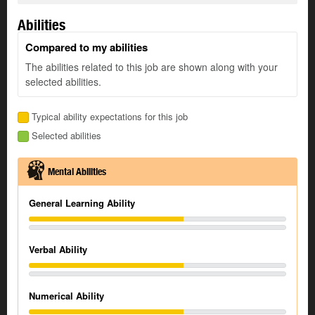
Abilities
Compared to my abilities
The abilities related to this job are shown along with your
selected abilities.
Typical ability expectations for this job
Selected abilities
Mental Abilities
General Learning Ability
Verbal Ability
Numerical Ability