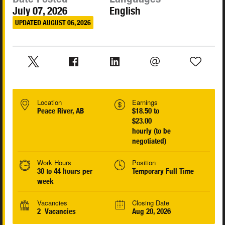
July 07, 2026
English
UPDATED AUGUST 06, 2026
Location
Earnings
Peace River, AB
$18.50 to
$23.00
hourly (to be
negotiated)
Work Hours
Position
30 to 44 hours per
Temporary Full Time
week
Vacancies
Closing Date
2 Vacancies
Aug 20, 2026