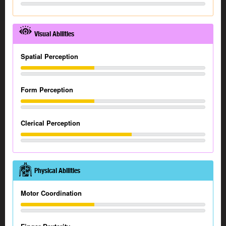
Visual Abilities
Spatial Perception
Form Perception
Clerical Perception
Physical Abilities
Motor Coordination