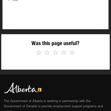
Was this page useful?
☆
☆
☆
☆
☆
The Government of Alberta is working in partnership with the
Government of Canada to provide employment support programs and