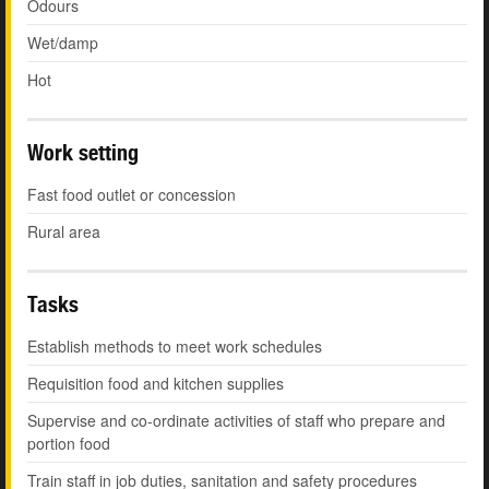
Odours
Wet/damp
Hot
Work setting
Fast food outlet or concession
Rural area
Tasks
Establish methods to meet work schedules
Requisition food and kitchen supplies
Supervise and co-ordinate activities of staff who prepare and
portion food
Train staff in job duties, sanitation and safety procedures