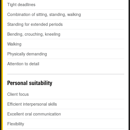
Tight deadlines
Combination of sitting, standing, walking
Standing for extended periods
Bending, crouching, kneeling
Walking
Physically demanding
Attention to detail
Personal suitability
Client focus
Efficient interpersonal skills
Excellent oral communication
Flexibility