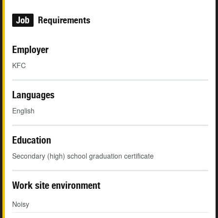
Job
Requirements
Employer
KFC
Languages
English
Education
Secondary (high) school graduation certificate
Work site environment
Noisy