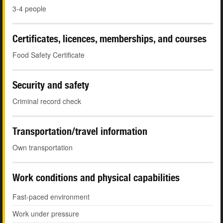
3-4 people
Certificates, licences, memberships, and courses
Food Safety Certificate
Security and safety
Criminal record check
Transportation/travel information
Own transportation
Work conditions and physical capabilities
Fast-paced environment
Work under pressure