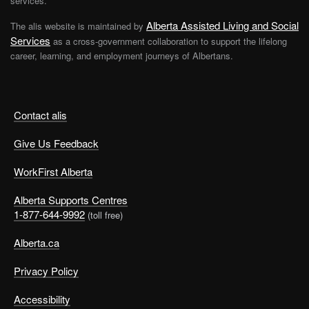
services.
Alberta Assisted Living and Social
The alis website is maintained by
Services
as a cross-government collaboration to support the lifelong
career, learning, and employment journeys of Albertans.
Contact alis
Give Us Feedback
WorkFirst Alberta
Alberta Supports Centres
1-877-644-9992
(toll free)
Alberta.ca
Privacy Policy
Accessibility