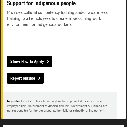
Support for Indigenous people
Provides cultural competency training and/or awareness
training to all employees to create a welcoming work
environment for Indigenous workers
Show How to Apply
Report Misuse
This job posting has been provided by an external
Important notice:
employer.The Government of Alberta and the Government of Canada are
not responsible for the accuracy, authenticity or reliability of the content.