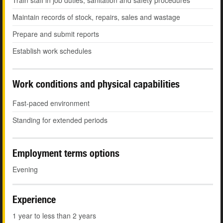
Train staff in job duties, sanitation and safety procedures
Maintain records of stock, repairs, sales and wastage
Prepare and submit reports
Establish work schedules
Work conditions and physical capabilities
Fast-paced environment
Standing for extended periods
Employment terms options
Evening
Experience
1 year to less than 2 years