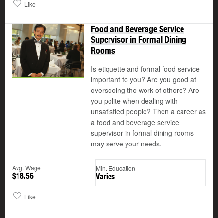
Like
Food and Beverage Service
Supervisor in Formal Dining
Rooms
Is etiquette and formal food service
important to you? Are you good at
overseeing the work of others? Are
you polite when dealing with
unsatisfied people? Then a career as
a food and beverage service
supervisor in formal dining rooms
may serve your needs.
Avg. Wage
Min. Education
$18.56
Varies
Like