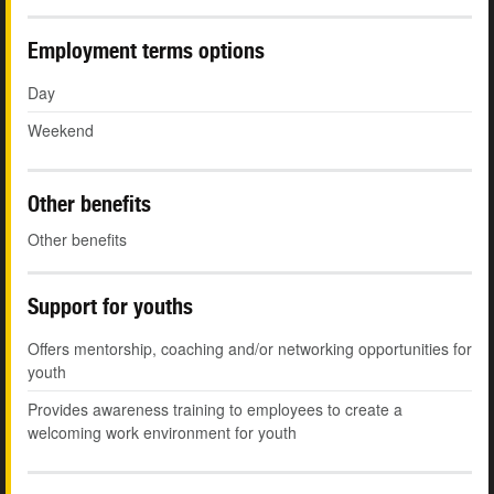
Employment terms options
Day
Weekend
Other benefits
Other benefits
Support for youths
Offers mentorship, coaching and/or networking opportunities for
youth
Provides awareness training to employees to create a
welcoming work environment for youth