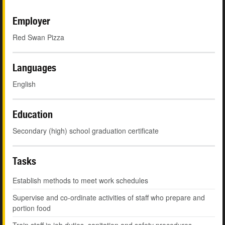
Employer
Red Swan Pizza
Languages
English
Education
Secondary (high) school graduation certificate
Tasks
Establish methods to meet work schedules
Supervise and co-ordinate activities of staff who prepare and
portion food