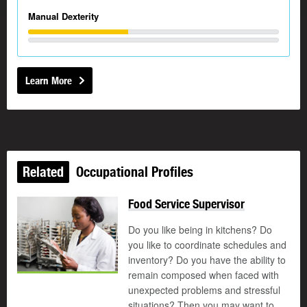
Manual Dexterity
Learn More
Related
Occupational Profiles
Food Service Supervisor
Do you like being in kitchens? Do
you like to coordinate schedules and
inventory? Do you have the ability to
remain composed when faced with
unexpected problems and stressful
situations? Then you may want to