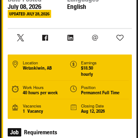
July 08, 2026
English
UPDATED JULY 28, 2026
Location
Earnings
Wetaskiwin, AB
$18.50
hourly
Work Hours
Position
40 hours per week
Permanent Full Time
Vacancies
Closing Date
1 Vacancy
Aug 12, 2026
Job
Requirements