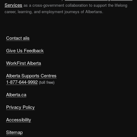
Services
as a cross-government collaboration to support the lifelong
career, learning, and employment journeys of Albertans.
Contact alis
Give Us Feedback
WorkFirst Alberta
Alberta Supports Centres
1-877-644-9992
(toll free)
Alberta.ca
Privacy Policy
Accessibility
Sitemap