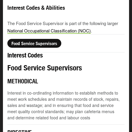
Interest Codes & Abilities
The Food Service Supervisor is part of the following larger
National Occupational Classification (NOC)
.
Food Service Supervisors
Interest Codes
Food Service Supervisors
METHODICAL
Interest in co-ordinating information to establish methods to
meet work schedules and maintain records of stock, repairs,
sales and wastage; and in ensuring that food and service
meet quality control standards; may plan cafeteria menus
and determine related food and labour costs