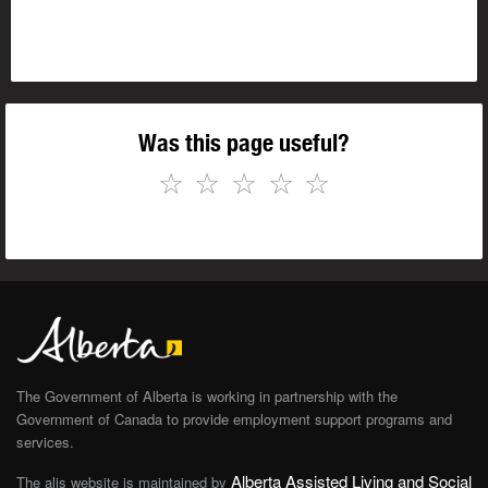
Was this page useful?
☆
☆
☆
☆
☆
The Government of Alberta is working in partnership with the
Government of Canada to provide employment support programs and
services.
Alberta Assisted Living and Social
The alis website is maintained by