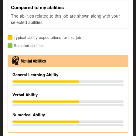
Compared to my abilities
The abilities related to this job are shown along with your
selected abilities.
Typical ability expectations for this job
Selected abilities
Mental Abilities
General Learning Ability
Verbal Ability
Numerical Ability