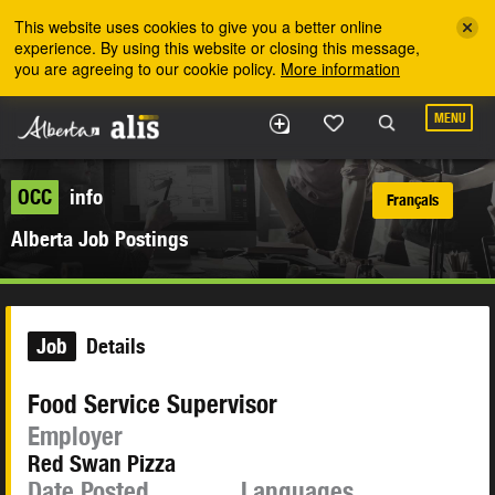
Skip to the main content
This website uses cookies to give you a better online
experience. By using this website or closing this message,
you are agreeing to our cookie policy.
More information
MENU
OCC
info
Français
Alberta Job Postings
Job
Details
Food Service Supervisor
Employer
Red Swan Pizza
Date Posted
Languages