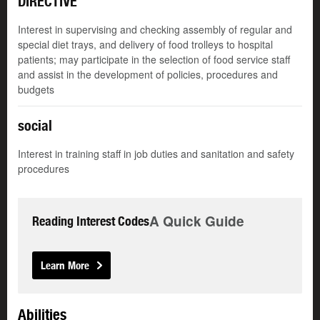
DIRECTIVE
Interest in supervising and checking assembly of regular and
special diet trays, and delivery of food trolleys to hospital
patients; may participate in the selection of food service staff
and assist in the development of policies, procedures and
budgets
social
Interest in training staff in job duties and sanitation and safety
procedures
A Quick Guide
Reading Interest Codes
Learn More
Abilities