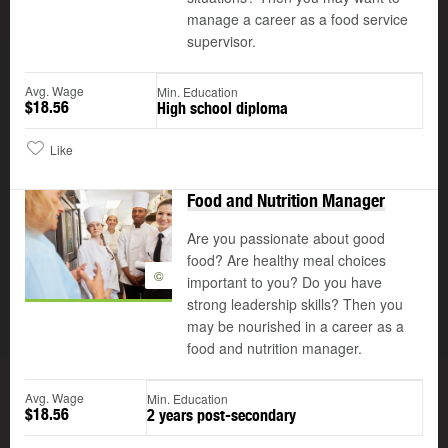
manage a career as a food service
supervisor.
Avg. Wage
Min. Education
$18.56
High school diploma
Like
Food and Nutrition Manager
Are you passionate about good
food? Are healthy meal choices
©
important to you? Do you have
strong leadership skills? Then you
may be nourished in a career as a
food and nutrition manager.
Avg. Wage
Min. Education
$18.56
2 years post-secondary