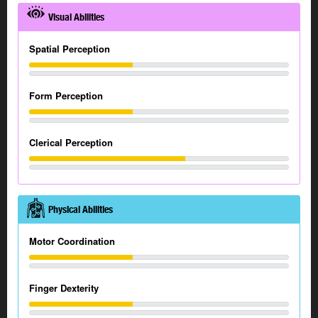
Visual Abilities
Spatial Perception
Form Perception
Clerical Perception
Physical Abilities
Motor Coordination
Finger Dexterity