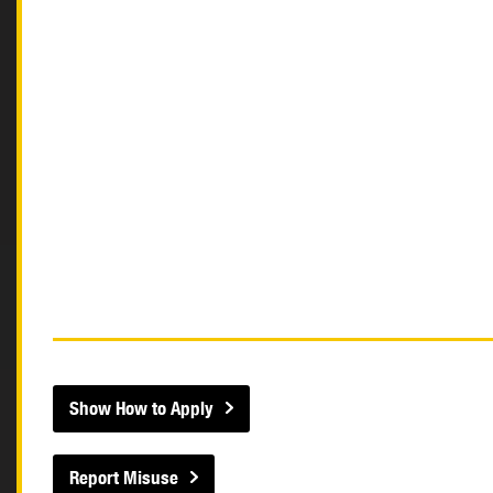
Show How to Apply
Report Misuse