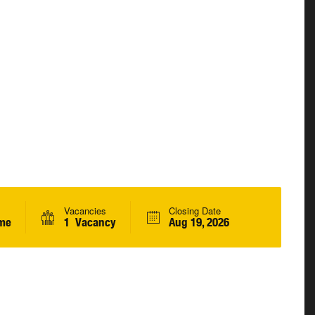
Vacancies
Closing Date
ime
1 Vacancy
Aug 19, 2026