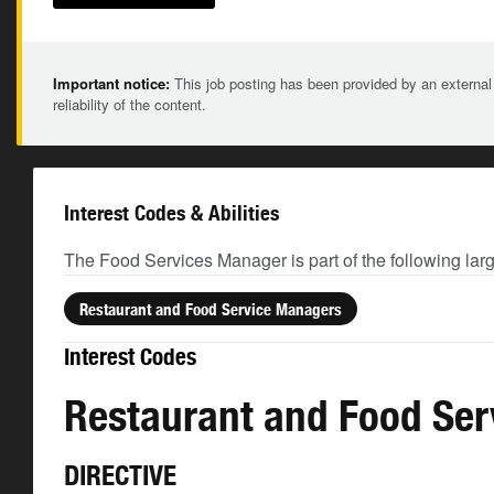
Important notice:
This job posting has been provided by an external
reliability of the content.
Interest Codes & Abilities
The Food Services Manager is part of the following lar
Restaurant and Food Service Managers
Interest Codes
Restaurant and Food Se
DIRECTIVE