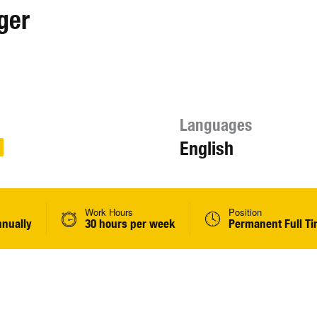
ger
Languages
English
Work Hours
Position
nnually
30 hours per week
Permanent Full T