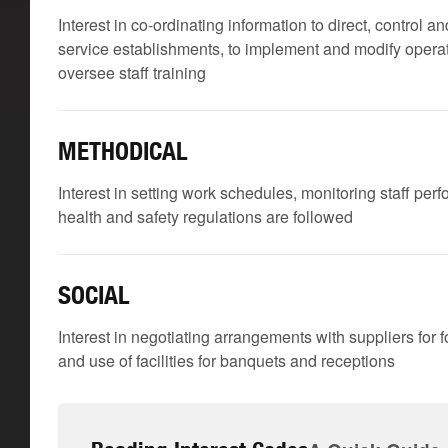
Interest in co-ordinating information to direct, control
service establishments, to implement and modify operati
oversee staff training
METHODICAL
Interest in setting work schedules, monitoring staff per
health and safety regulations are followed
SOCIAL
Interest in negotiating arrangements with suppliers for f
and use of facilities for banquets and receptions