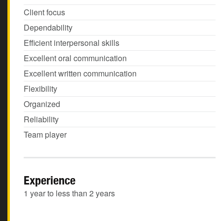
Client focus
Dependability
Efficient interpersonal skills
Excellent oral communication
Excellent written communication
Flexibility
Organized
Reliability
Team player
Experience
1 year to less than 2 years