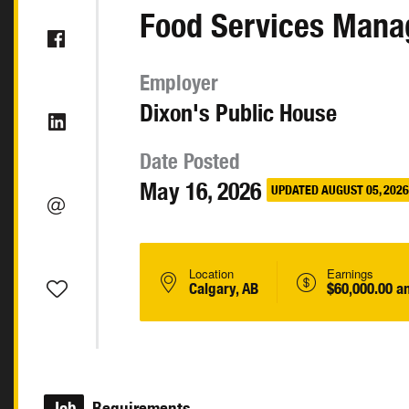
Food Services Mana
Employer
Dixon's Public House
Date Posted
May 16, 2026
UPDATED AUGUST 05, 2026
Location
Earnings
Calgary, AB
$60,000.00 a
Job
Requirements