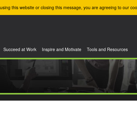
using this website or closing this message, you are agreeing to our coo
Succeed at Work
Inspire and Motivate
Tools and Resources