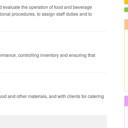
 and evaluate the operation of food and beverage
onal procedures, to assign staff duties and to
formance, controlling inventory and ensuring that
ood and other materials, and with clients for catering