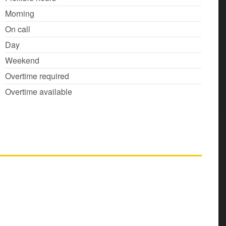
Morning
On call
Day
Weekend
Overtime required
Overtime available