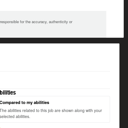
sponsible for the accuracy, authenticity or
bilities
Compared to my abilities
The abilities related to this job are shown along with your
selected abilities.