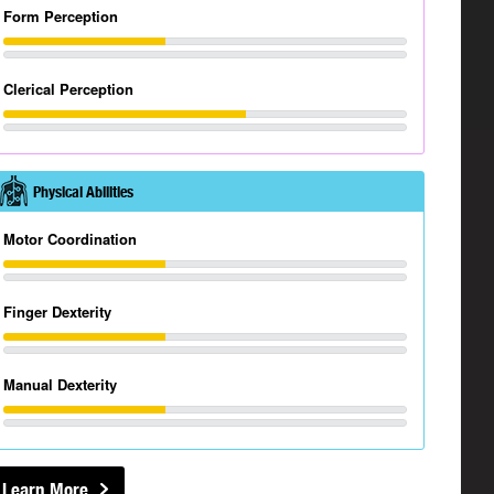
Form Perception
Clerical Perception
Physical Abilities
Motor Coordination
Finger Dexterity
Manual Dexterity
Learn More