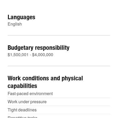
Languages
English
Budgetary responsibility
$1,500,001 - $4,000,000
Work conditions and physical
capabilities
Fast-paced environment
Work under pressure
Tight deadlines
Repetitive tasks