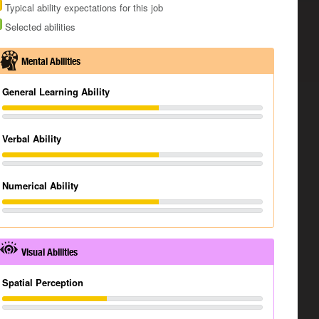
Typical ability expectations for this job
Selected abilities
Mental Abilities
General Learning Ability
Verbal Ability
Numerical Ability
Visual Abilities
Spatial Perception