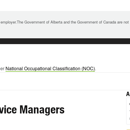
 employer.The Government of Alberta and the Government of Canada are not re
ger
National Occupational Classification (NOC)
.
A
rvice Managers