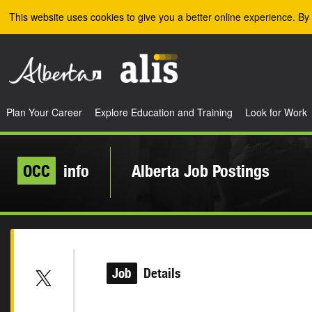
Skip to the main content
This website uses cookies to give you a better online experience. By 
Plan Your Career
Explore Education and Training
Look for Work
OCC
info
Alberta Job Postings
Job
Details