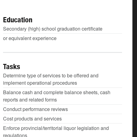
Education
Secondary (high) school graduation certificate
or equivalent experience
Tasks
Determine type of services to be offered and
implement operational procedures
Balance cash and complete balance sheets, cash
reports and related forms
Conduct performance reviews
Cost products and services
Enforce provincial/territorial liquor legislation and
regulations