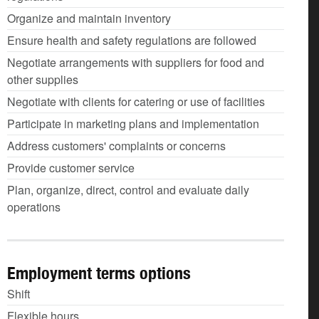
Organize and maintain inventory
Ensure health and safety regulations are followed
Negotiate arrangements with suppliers for food and
other supplies
Negotiate with clients for catering or use of facilities
Participate in marketing plans and implementation
Address customers' complaints or concerns
Provide customer service
Plan, organize, direct, control and evaluate daily
operations
Employment terms options
Shift
Flexible hours