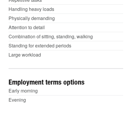
Handling heavy loads
Physically demanding
Attention to detail
Combination of sitting, standing, walking
Standing for extended periods
Large workload
Employment terms options
Early morning
Evening