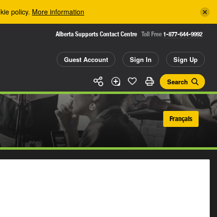
kie policy.
More information
Alberta Supports Contact Centre
Toll Free
1-877-644-9992
Guest Account
Sign In
Sign Up
Search
Français