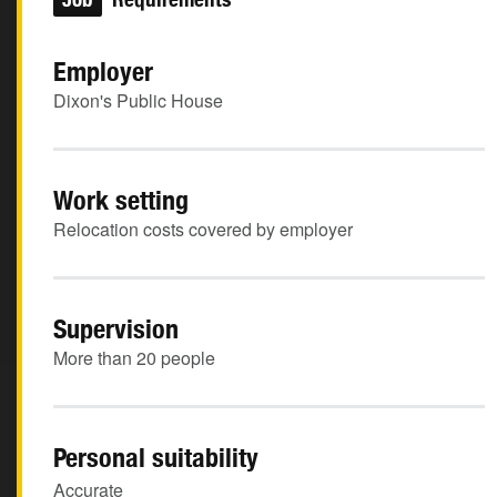
Employer
Dixon's Public House
Work setting
Relocation costs covered by employer
Supervision
More than 20 people
Personal suitability
Accurate