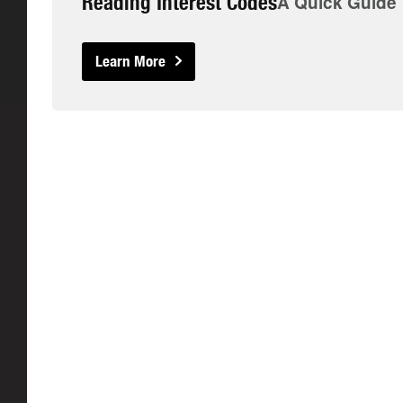
Reading Interest Codes
A Quick Guide
Learn More