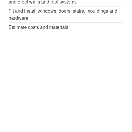
and erect walls and roof systems
Fit and install windows, doors, stairs, mouldings and
hardware
Estimate costs and materials