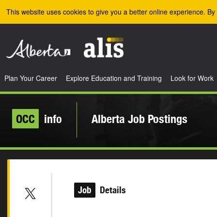
Skip to the main content
This website uses cookies to give you a better online experience. By 
Plan Your Career
Explore Education and Training
Look for Work
OCC
info
Alberta Job Postings
Job
Details