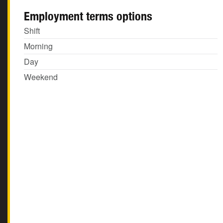
Employment terms options
Shift
Morning
Day
Weekend