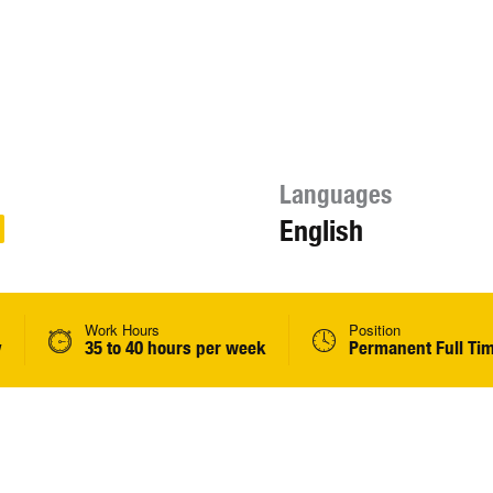
Languages
English
Work Hours
Position
y
35 to 40 hours per week
Permanent Full Ti