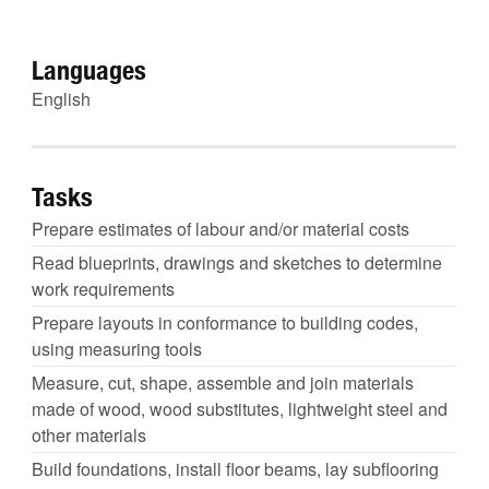
Languages
English
Tasks
Prepare estimates of labour and/or material costs
Read blueprints, drawings and sketches to determine
work requirements
Prepare layouts in conformance to building codes,
using measuring tools
Measure, cut, shape, assemble and join materials
made of wood, wood substitutes, lightweight steel and
other materials
Build foundations, install floor beams, lay subflooring