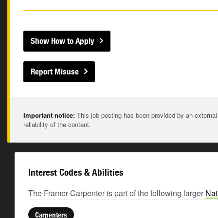
Show How to Apply
Report Misuse
Important notice:
This job posting has been provided by an external
reliability of the content.
Interest Codes & Abilities
The Framer-Carpenter is part of the following larger
Nat
Carpenters