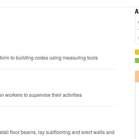
A
onform to building codes using measuring tools
n workers to supervise their activities
nstall floor beams, lay subflooring and erect walls and