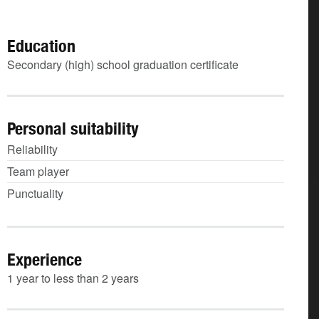
Education
Secondary (high) school graduation certificate
Personal suitability
Reliability
Team player
Punctuality
Experience
1 year to less than 2 years