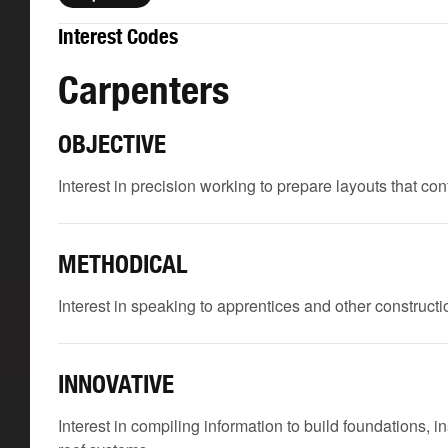
Interest Codes
Carpenters
OBJECTIVE
Interest in precision working to prepare layouts that c
METHODICAL
Interest in speaking to apprentices and other constructio
INNOVATIVE
Interest in compiling information to build foundations, i