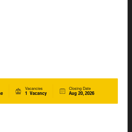
Vacancies
Closing Date
me
1 Vacancy
Aug 20, 2026