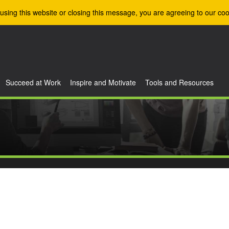
using this website or closing this message, you are agreeing to our coo
Succeed at Work
Inspire and Motivate
Tools and Resources