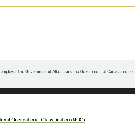
 employer.The Government of Alberta and the Government of Canada are not re
ional Occupational Classification (NOC)
.