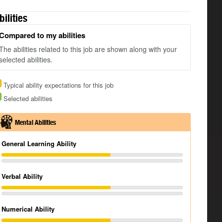
bilities
Compared to my abilities
The abilities related to this job are shown along with your
selected abilities.
Typical ability expectations for this job
Selected abilities
Mental Abilities
General Learning Ability
Verbal Ability
Numerical Ability