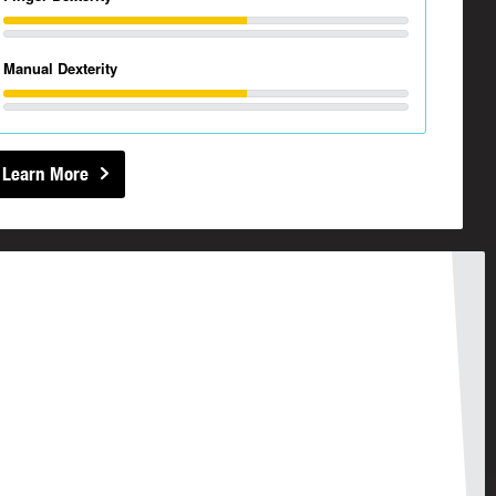
Manual Dexterity
Learn More