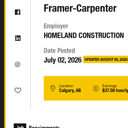
Framer-Carpenter
Employer
HOMELAND CONSTRUCTION
Date Posted
July 02, 2026
UPDATED AUGUST 06, 2026
Location
Earnings
Calgary, AB
$37.50 hourl
Job
Requirements