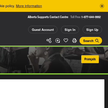
kie policy.
More information
Alberta Supports Contact Centre
Toll Free
1-877-644-9992
Guest Account
Sign In
Sign Up
Search
Français