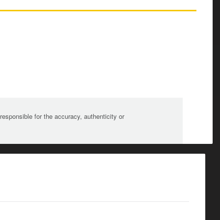
sponsible for the accuracy, authenticity or