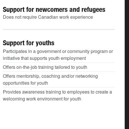
Support for newcomers and refugees
Does not require Canadian work experience
Support for youths
Participates in a government or community program or
initiative that supports youth employment
Offers on-the-job training tailored to youth
Offers mentorship, coaching and/or networking
opportunities for youth
Provides awareness training to employees to create a
welcoming work environment for youth