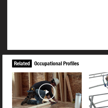
Related
Occupational Profiles
Play