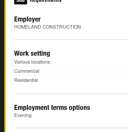
Employer
HOMELAND CONSTRUCTION
Work setting
Various locations
Commercial
Residential
Employment terms options
Evening