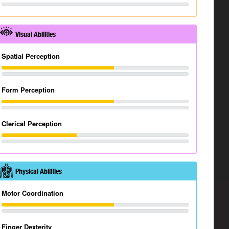
Visual Abilities
Spatial Perception
Form Perception
Clerical Perception
Physical Abilities
Motor Coordination
Finger Dexterity