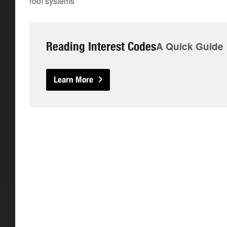
roof systems
Reading Interest Codes
A Quick Guide
Learn More