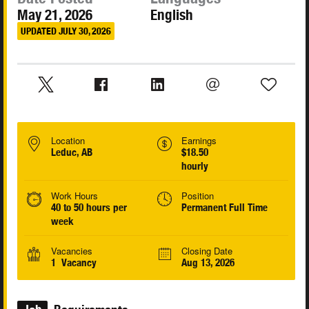
May 21, 2026
English
UPDATED JULY 30, 2026
Location
Earnings
Leduc, AB
$18.50
hourly
Work Hours
Position
40 to 50 hours per
Permanent Full Time
week
Vacancies
Closing Date
1 Vacancy
Aug 13, 2026