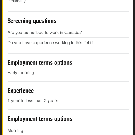
Reliability
Screening questions
Are you authorized to work in Canada?
Do you have experience working in this field?
Employment terms options
Early morning
Experience
1 year to less than 2 years
Employment terms options
Morning