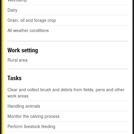
Dairy
Grain, oil and forage crop
All weather conditions
Work setting
Rural area
Tasks
Clear and collect brush and debris from fields, pens and other
work areas
Handling animals
Monitor the calving process
Perform livestock feeding