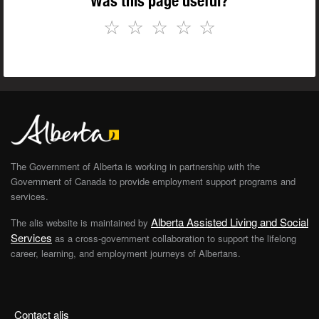
Was this page useful?
☆
☆
☆
☆
☆
The Government of Alberta is working in partnership with the
Government of Canada to provide employment support programs and
services.
Alberta Assisted Living and Social
The alis website is maintained by
Services
as a cross-government collaboration to support the lifelong
career, learning, and employment journeys of Albertans.
Contact alis