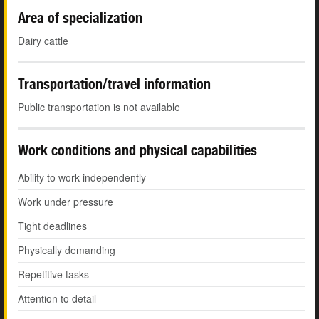
Area of specialization
Dairy cattle
Transportation/travel information
Public transportation is not available
Work conditions and physical capabilities
Ability to work independently
Work under pressure
Tight deadlines
Physically demanding
Repetitive tasks
Attention to detail