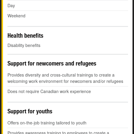
Day
Weekend
Health benefits
Disability benefits
Support for newcomers and refugees
Provides diversity and cross-cultural trainings to create a
welcoming work environment for newcomers and/or refugees
Does not require Canadian work experience
Support for youths
Offers on-the-job training tailored to youth
Provides awareness training to employees to create a