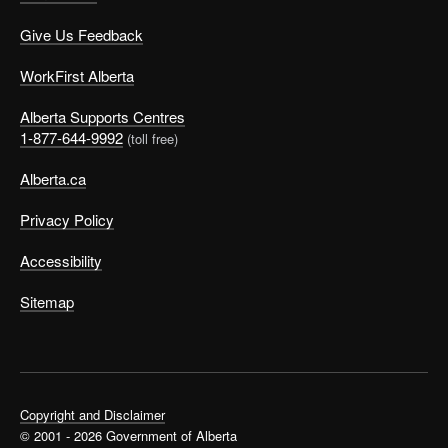
Give Us Feedback
WorkFirst Alberta
Alberta Supports Centres
1-877-644-9992
(toll free)
Alberta.ca
Privacy Policy
Accessibility
Sitemap
Copyright and Disclaimer
© 2001 - 2026 Government of Alberta