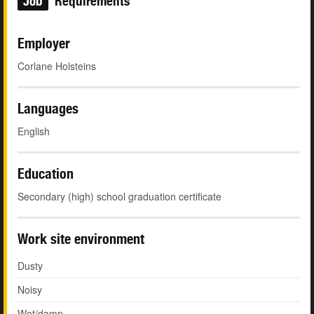
Job
Requirements
Employer
Corlane Holsteins
Languages
English
Education
Secondary (high) school graduation certificate
Work site environment
Dusty
Noisy
Wet/damp