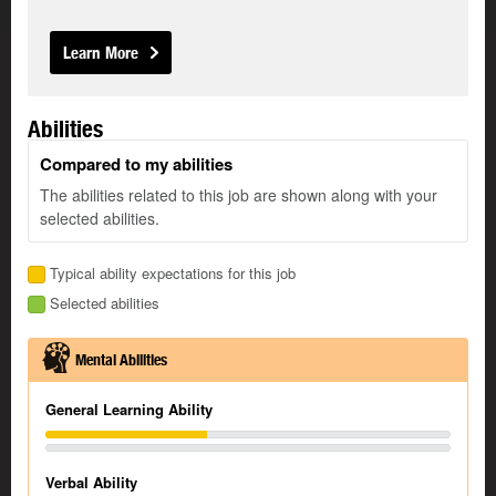
Learn More
Abilities
Compared to my abilities
The abilities related to this job are shown along with your
selected abilities.
Typical ability expectations for this job
Selected abilities
Mental Abilities
General Learning Ability
Verbal Ability