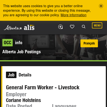
Skip to the main content
This website uses cookies to give you a better online
experience. By using this website or closing this message,
you are agreeing to our cookie policy.
More information
MENU
OCC
info
Français
Alberta Job Postings
Job
Details
General Farm Worker - Livestock
Employer
Corlane Holsteins
Date Posted
Languages