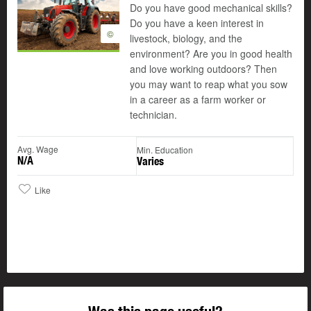
Do you have good mechanical skills?
Do you have a keen interest in
©
livestock, biology, and the
environment? Are you in good health
and love working outdoors? Then
you may want to reap what you sow
in a career as a farm worker or
technician.
Avg. Wage
Min. Education
N/A
Varies
Like