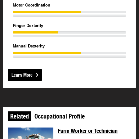
Motor Coordination
Finger Dexterity
Manual Dexterity
Learn More
Related
Occupational Profile
Farm Worker or Technician