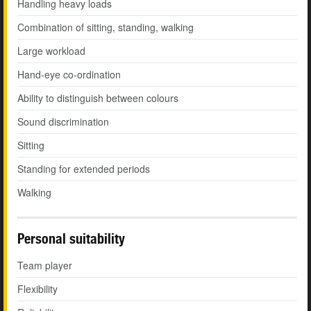
Handling heavy loads
Combination of sitting, standing, walking
Large workload
Hand-eye co-ordination
Ability to distinguish between colours
Sound discrimination
Sitting
Standing for extended periods
Walking
Personal suitability
Team player
Flexibility