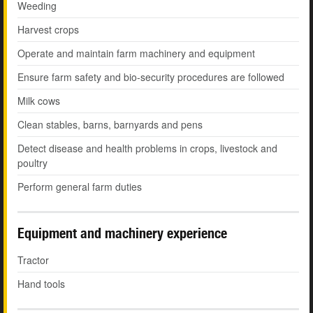
Weeding
Harvest crops
Operate and maintain farm machinery and equipment
Ensure farm safety and bio-security procedures are followed
Milk cows
Clean stables, barns, barnyards and pens
Detect disease and health problems in crops, livestock and
poultry
Perform general farm duties
Equipment and machinery experience
Tractor
Hand tools