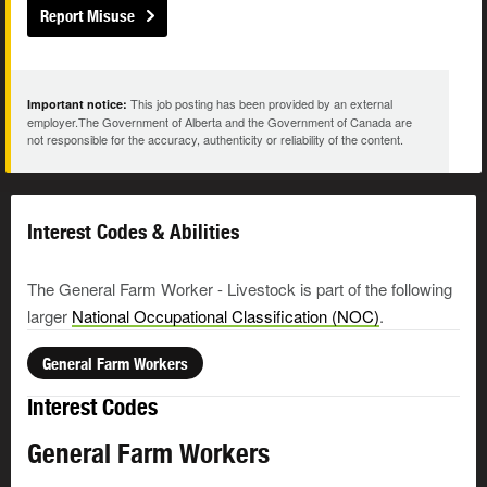
Report Misuse
This job posting has been provided by an external
Important notice:
employer.The Government of Alberta and the Government of Canada are
not responsible for the accuracy, authenticity or reliability of the content.
Interest Codes & Abilities
The General Farm Worker - Livestock is part of the following
larger
National Occupational Classification (NOC)
.
General Farm Workers
Interest Codes
General Farm Workers