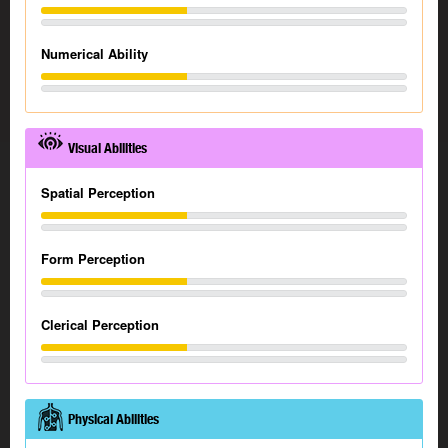
Numerical Ability
Visual Abilities
Spatial Perception
Form Perception
Clerical Perception
Physical Abilities