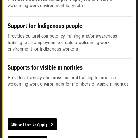
welcoming work environment for youth
Support for Indigenous people
Provides cultural competency training and/or awareness
training to all employees to create a welcoming work
environment for Indigenous workers
Supports for visible minorities
Provides diversity and cross-cultural training to create a
welcoming work environment for members of visible minorities
Show How to Apply