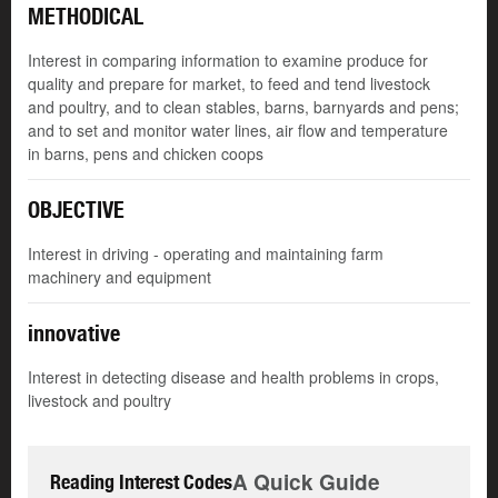
METHODICAL
Interest in comparing information to examine produce for
quality and prepare for market, to feed and tend livestock
and poultry, and to clean stables, barns, barnyards and pens;
and to set and monitor water lines, air flow and temperature
in barns, pens and chicken coops
OBJECTIVE
Interest in driving - operating and maintaining farm
machinery and equipment
innovative
Interest in detecting disease and health problems in crops,
livestock and poultry
A Quick Guide
Reading Interest Codes