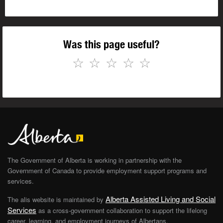
Was this page useful?
☆
☆
☆
☆
☆
The Government of Alberta is working in partnership with the
Government of Canada to provide employment support programs and
services.
Alberta Assisted Living and Social
The alis website is maintained by
Services
as a cross-government collaboration to support the lifelong
career, learning, and employment journeys of Albertans.