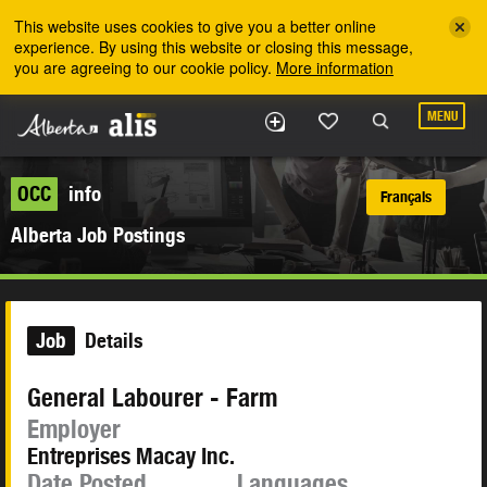
Skip to the main content
This website uses cookies to give you a better online
experience. By using this website or closing this message,
you are agreeing to our cookie policy.
More information
MENU
OCC
info
Français
Alberta Job Postings
Job
Details
General Labourer - Farm
Employer
Entreprises Macay Inc.
Date Posted
Languages