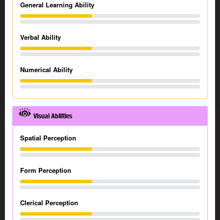
General Learning Ability
Verbal Ability
Numerical Ability
Visual Abilities
Spatial Perception
Form Perception
Clerical Perception