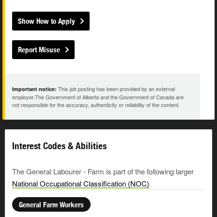
Show How to Apply
Report Misuse
This job posting has been provided by an external
Important notice:
employer.The Government of Alberta and the Government of Canada are
not responsible for the accuracy, authenticity or reliability of the content.
Interest Codes & Abilities
The General Labourer - Farm is part of the following larger
National Occupational Classification (NOC)
.
General Farm Workers