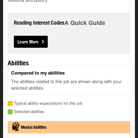
livestock and poultry
A Quick Guide
Reading Interest Codes
Learn More
Abilities
Compared to my abilities
The abilities related to this job are shown along with your
selected abilities.
Typical ability expectations for this job
Selected abilities
Mental Abilities