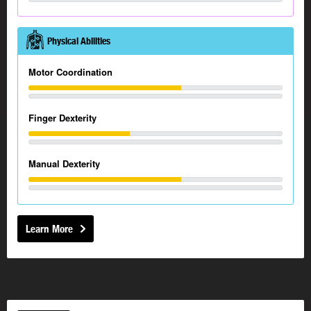
Physical Abilities
Motor Coordination
Finger Dexterity
Manual Dexterity
Learn More