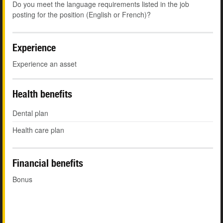
Do you meet the language requirements listed in the job
posting for the position (English or French)?
Experience
Experience an asset
Health benefits
Dental plan
Health care plan
Financial benefits
Bonus