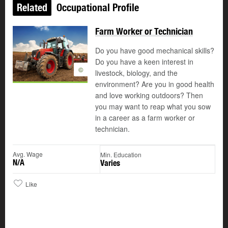
Related
Occupational Profile
Farm Worker or Technician
Do you have good mechanical skills?
Do you have a keen interest in
©
livestock, biology, and the
environment? Are you in good health
and love working outdoors? Then
you may want to reap what you sow
in a career as a farm worker or
technician.
Avg. Wage
Min. Education
N/A
Varies
Like