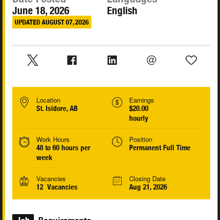
June 18, 2026
English
UPDATED AUGUST 07, 2026
Location
Earnings
St. Isidore, AB
$20.00
hourly
Work Hours
Position
48 to 60 hours per
Permanent Full Time
week
Vacancies
Closing Date
12 Vacancies
Aug 21, 2026