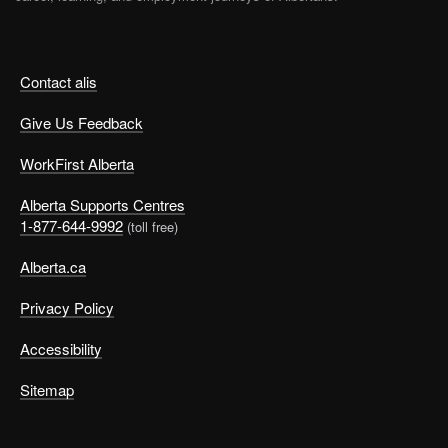
Contact alis
Give Us Feedback
WorkFirst Alberta
Alberta Supports Centres
1-877-644-9992
(toll free)
Alberta.ca
Privacy Policy
Accessibility
Sitemap