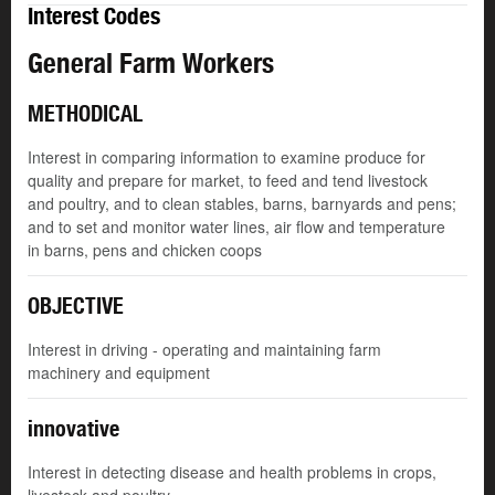
Interest Codes
General Farm Workers
METHODICAL
Interest in comparing information to examine produce for
quality and prepare for market, to feed and tend livestock
and poultry, and to clean stables, barns, barnyards and pens;
and to set and monitor water lines, air flow and temperature
in barns, pens and chicken coops
OBJECTIVE
Interest in driving - operating and maintaining farm
machinery and equipment
innovative
Interest in detecting disease and health problems in crops,