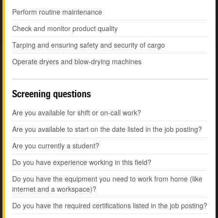
Perform routine maintenance
Check and monitor product quality
Tarping and ensuring safety and security of cargo
Operate dryers and blow-drying machines
Screening questions
Are you available for shift or on-call work?
Are you available to start on the date listed in the job posting?
Are you currently a student?
Do you have experience working in this field?
Do you have the equipment you need to work from home (like
internet and a workspace)?
Do you have the required certifications listed in the job posting?