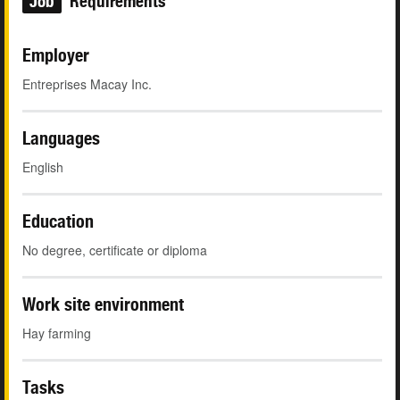
Job
Requirements
Employer
Entreprises Macay Inc.
Languages
English
Education
No degree, certificate or diploma
Work site environment
Hay farming
Tasks