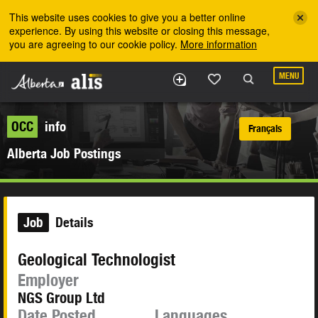
Skip to the main content
This website uses cookies to give you a better online
experience. By using this website or closing this message,
you are agreeing to our cookie policy.
More information
MENU
OCC
info
Français
Alberta Job Postings
Job
Details
Geological Technologist
Employer
NGS Group Ltd
Date Posted
Languages