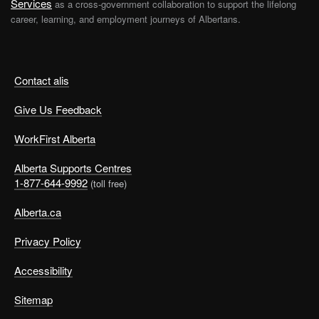
Services
as a cross-government collaboration to support the lifelong
career, learning, and employment journeys of Albertans.
Contact alis
Give Us Feedback
WorkFirst Alberta
Alberta Supports Centres
1-877-644-9992
(toll free)
Alberta.ca
Privacy Policy
Accessibility
Sitemap