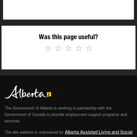
Was this page useful?
☆
☆
☆
☆
☆
The Government of Alberta is working in partnership with the
Government of Canada to provide employment support programs and
services.
Alberta Assisted Living and Social
The alis website is maintained by