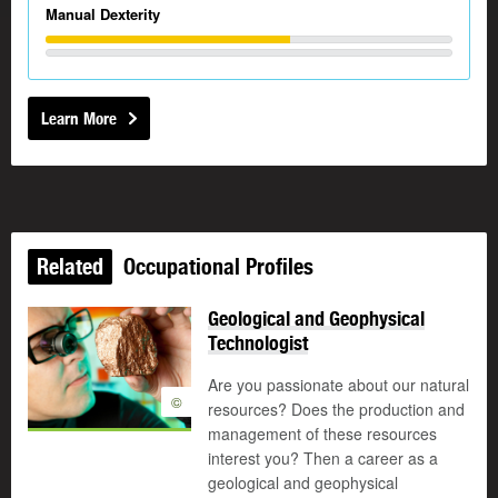
Manual Dexterity
Learn More
Related
Occupational Profiles
Geological and Geophysical
Technologist
Are you passionate about our natural
©
resources? Does the production and
management of these resources
interest you? Then a career as a
geological and geophysical