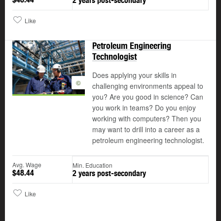
2 years post-secondary
Like
Petroleum Engineering
Technologist
Does applying your skills in
©
challenging environments appeal to
you? Are you good in science? Can
you work in teams? Do you enjoy
working with computers? Then you
may want to drill into a career as a
petroleum engineering technologist.
Avg. Wage
Min. Education
$48.44
2 years post-secondary
Like