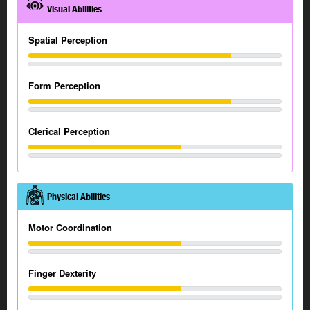
Visual Abilities
Spatial Perception
Form Perception
Clerical Perception
Physical Abilities
Motor Coordination
Finger Dexterity