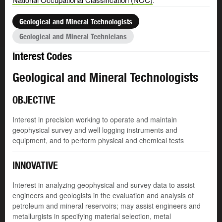
Geological and Mineral Technologists
Geological and Mineral Technicians
Interest Codes
Geological and Mineral Technologists
OBJECTIVE
Interest in precision working to operate and maintain
geophysical survey and well logging instruments and
equipment, and to perform physical and chemical tests
INNOVATIVE
Interest in analyzing geophysical and survey data to assist
engineers and geologists in the evaluation and analysis of
petroleum and mineral reservoirs; may assist engineers and
metallurgists in specifying material selection, metal