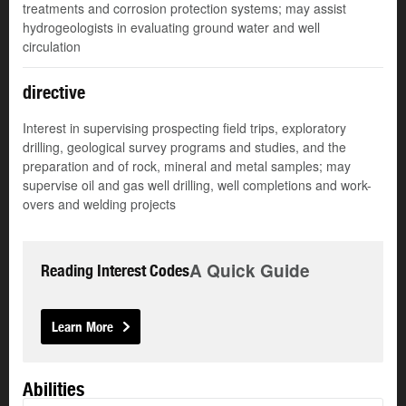
treatments and corrosion protection systems; may assist
hydrogeologists in evaluating ground water and well
circulation
directive
Interest in supervising prospecting field trips, exploratory
drilling, geological survey programs and studies, and the
preparation and of rock, mineral and metal samples; may
supervise oil and gas well drilling, well completions and work-
overs and welding projects
A Quick Guide
Reading Interest Codes
Learn More
Abilities