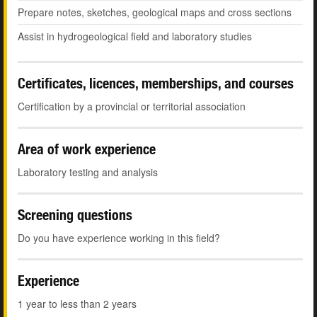
Prepare notes, sketches, geological maps and cross sections
Assist in hydrogeological field and laboratory studies
Certificates, licences, memberships, and courses
Certification by a provincial or territorial association
Area of work experience
Laboratory testing and analysis
Screening questions
Do you have experience working in this field?
Experience
1 year to less than 2 years