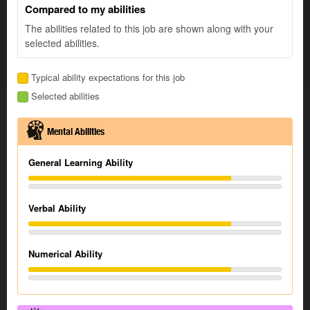
Compared to my abilities
The abilities related to this job are shown along with your
selected abilities.
Typical ability expectations for this job
Selected abilities
Mental Abilities
General Learning Ability
Verbal Ability
Numerical Ability