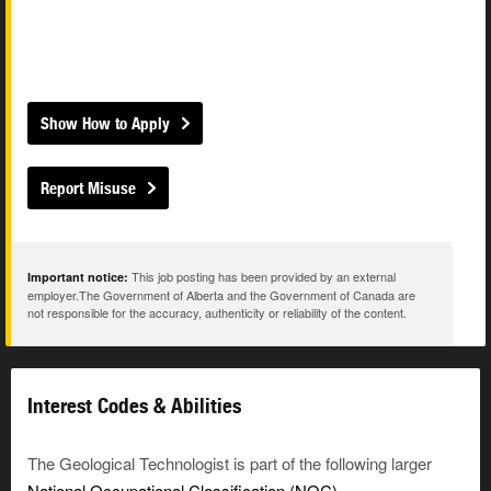
Show How to Apply
Report Misuse
This job posting has been provided by an external
Important notice:
employer.The Government of Alberta and the Government of Canada are
not responsible for the accuracy, authenticity or reliability of the content.
Interest Codes & Abilities
The Geological Technologist is part of the following larger
National Occupational Classification (NOC)
.