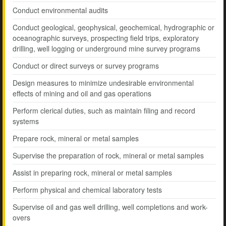
Conduct environmental audits
Conduct geological, geophysical, geochemical, hydrographic or
oceanographic surveys, prospecting field trips, exploratory
drilling, well logging or underground mine survey programs
Conduct or direct surveys or survey programs
Design measures to minimize undesirable environmental
effects of mining and oil and gas operations
Perform clerical duties, such as maintain filing and record
systems
Prepare rock, mineral or metal samples
Supervise the preparation of rock, mineral or metal samples
Assist in preparing rock, mineral or metal samples
Perform physical and chemical laboratory tests
Supervise oil and gas well drilling, well completions and work-
overs