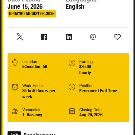
June 15, 2026
English
UPDATED AUGUST 06, 2026
Location
Earnings
Edmonton, AB
$36.00
hourly
Work Hours
Position
35 to 40 hours per
Permanent Full Time
week
Vacancies
Closing Date
1 Vacancy
Aug 20, 2026