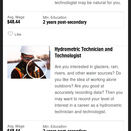
technologist may be natural for you.
Avg. Wage
Min. Education
$48.44
2 years post-secondary
Like
Hydrometric Technician and
Technologist
Are you interested in glaciers, rain,
rivers, and other water sources? Do
Play
you like the idea of working alone
outdoors? Are you good at
accurately recording data? Then you
may want to record your level of
interest in a career as a hydrometric
technician and technologist.
Avg. Wage
Min. Education
$48.44