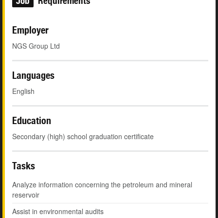
Job
Requirements
Employer
NGS Group Ltd
Languages
English
Education
Secondary (high) school graduation certificate
Tasks
Analyze information concerning the petroleum and mineral
reservoir
Assist in environmental audits