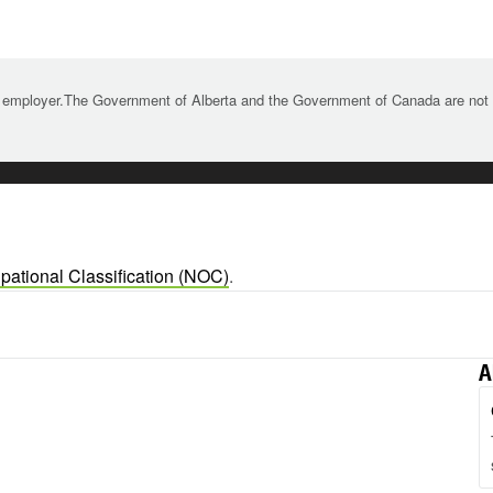
 employer.The Government of Alberta and the Government of Canada are not re
pational Classification (NOC)
.
A