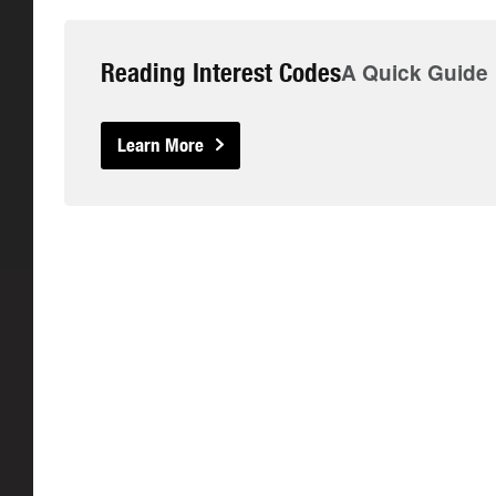
Reading Interest Codes
A Quick Guide
Learn More