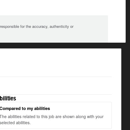
sponsible for the accuracy, authenticity or
bilities
Compared to my abilities
The abilities related to this job are shown along with your
selected abilities.