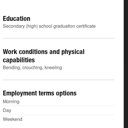
Education
Secondary (high) school graduation certificate
Work conditions and physical
capabilities
Bending, crouching, kneeling
Employment terms options
Morning
Day
Weekend