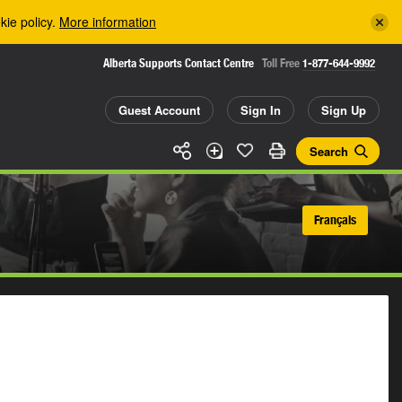
kie policy.
More information
Alberta Supports Contact Centre
Toll Free
1-877-644-9992
Guest Account
Sign In
Sign Up
Search
Français