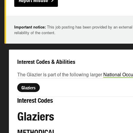
Report Misuse
Important notice:
This job posting has been provided by an external
reliability of the content.
Interest Codes & Abilities
The Glazier is part of the following larger
National Occu
Glaziers
Interest Codes
Glaziers
METHODICAL