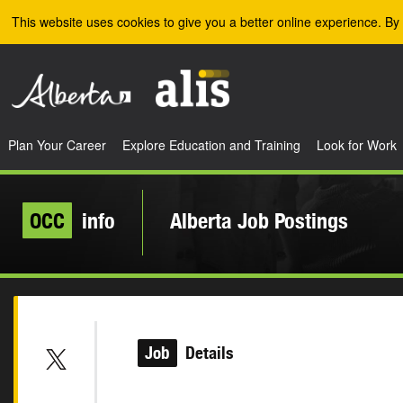
Skip to the main content
This website uses cookies to give you a better online experience. By 
Plan Your Career
Explore Education and Training
Look for Work
OCC
info
Alberta Job Postings
Job
Details