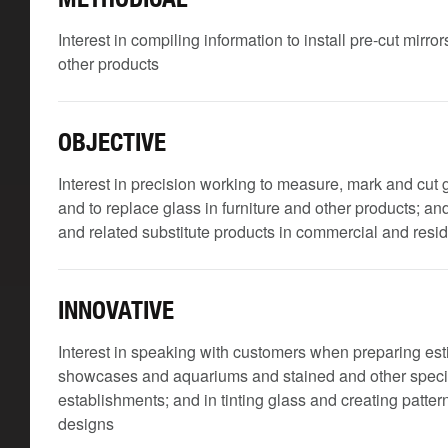
Interest in compiling information to install pre-cut mirr
other products
OBJECTIVE
Interest in precision working to measure, mark and cut
and to replace glass in furniture and other products; and t
and related substitute products in commercial and resid
INNOVATIVE
Interest in speaking with customers when preparing esti
showcases and aquariums and stained and other specia
establishments; and in tinting glass and creating patte
designs