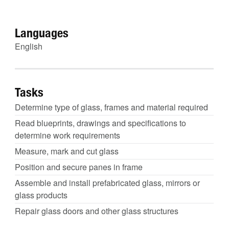
Languages
English
Tasks
Determine type of glass, frames and material required
Read blueprints, drawings and specifications to
determine work requirements
Measure, mark and cut glass
Position and secure panes in frame
Assemble and install prefabricated glass, mirrors or
glass products
Repair glass doors and other glass structures