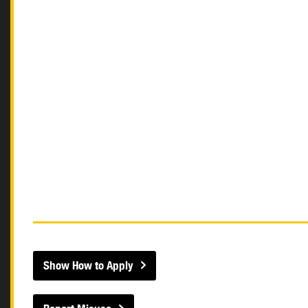
Show How to Apply