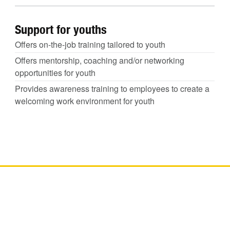
Support for youths
Offers on-the-job training tailored to youth
Offers mentorship, coaching and/or networking
opportunities for youth
Provides awareness training to employees to create a
welcoming work environment for youth