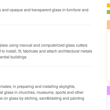
ors and opaque and transparent glass in furniture and
 glass using manual and computerized glass cutters
o install, fit, fabricate and attach architectural metals
ential buildings
mates; in preparing and installing skylights,
l glass in churches, museums, sports and other
rns on glass by etching, sandblasting and painting