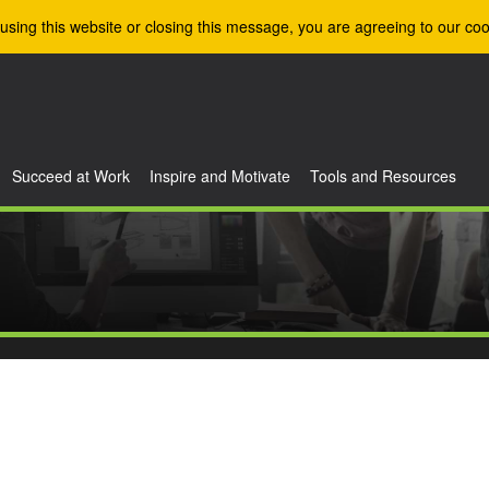
using this website or closing this message, you are agreeing to our coo
Succeed at Work
Inspire and Motivate
Tools and Resources