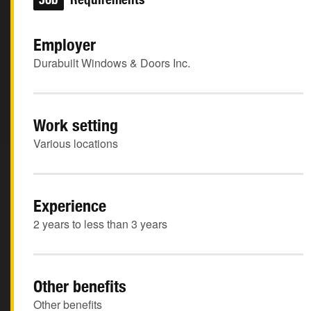
Employer
Durabuilt Windows & Doors Inc.
Work setting
Various locations
Experience
2 years to less than 3 years
Other benefits
Other benefits