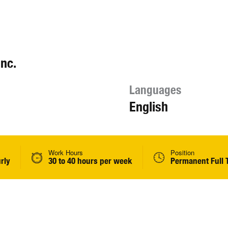
nc.
Languages
English
Work Hours
Position
rly
30 to 40 hours per week
Permanent Full 