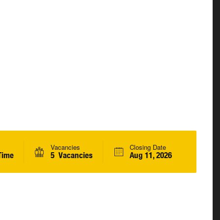
Vacancies
Closing Date
Time
5 Vacancies
Aug 11, 2026