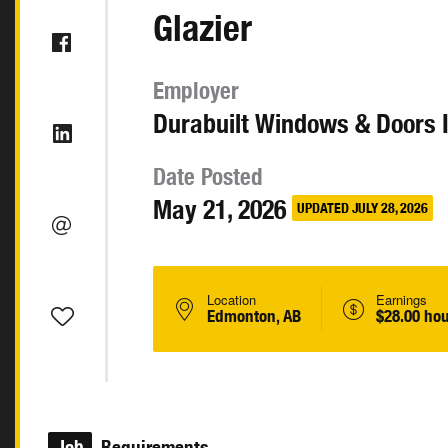
Glazier
Employer
Durabuilt Windows & Doors I
Date Posted
May 21, 2026
UPDATED JULY 28, 2026
Location
Earnings
Edmonton, AB
$28.00 hou
Job
Requirements