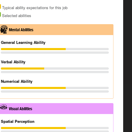
Typical ability expectations for this job
Selected abilities
Mental Abilities
General Learning Ability
Verbal Ability
Numerical Ability
Visual Abilities
Spatial Perception