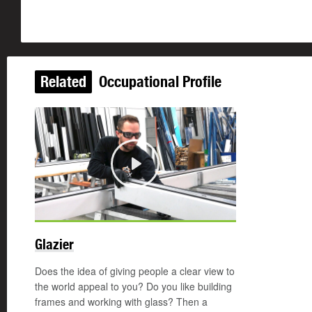
Related
Occupational Profile
Play
Glazier
Does the idea of giving people a clear view to
the world appeal to you? Do you like building
frames and working with glass? Then a