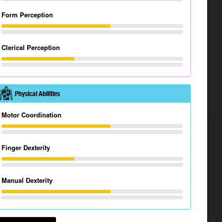
Form Perception
Clerical Perception
Physical Abilities
Motor Coordination
Finger Dexterity
Manual Dexterity