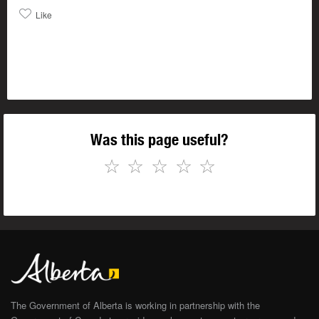
Like
Was this page useful?
☆
☆
☆
☆
☆
The Government of Alberta is working in partnership with the