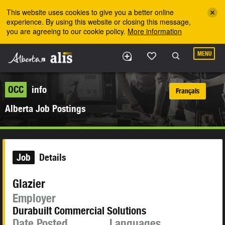
Skip to the main content
This website uses cookies to give you a better online
experience. By using this website or closing this message,
you are agreeing to our cookie policy.
More information
MENU
OCC
info
Français
Alberta Job Postings
Job
Details
Glazier
Employer
Durabuilt Commercial Solutions
Date Posted
Languages