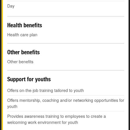
Day
Health benefits
Health care plan
Other benefits
Other benefits
Support for youths
Offers on-the-job training tailored to youth
Offers mentorship, coaching and/or networking opportunities for
youth
Provides awareness training to employees to create a
welcoming work environment for youth