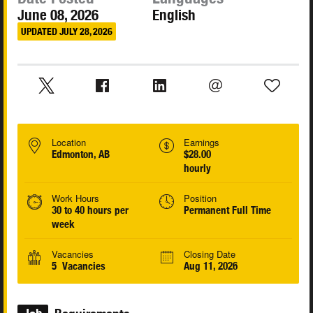
June 08, 2026
English
UPDATED JULY 28, 2026
Location
Earnings
Edmonton, AB
$28.00
hourly
Work Hours
Position
30 to 40 hours per
Permanent Full Time
week
Vacancies
Closing Date
5 Vacancies
Aug 11, 2026