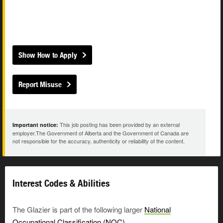
Show How to Apply
Report Misuse
This job posting has been provided by an external
Important notice:
employer.The Government of Alberta and the Government of Canada are
not responsible for the accuracy, authenticity or reliability of the content.
Interest Codes & Abilities
The Glazier is part of the following larger
National
Occupational Classification (NOC)
.