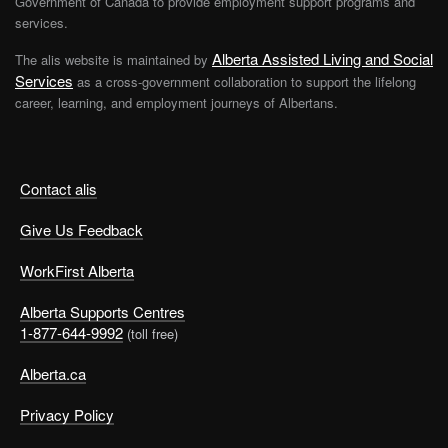
Government of Canada to provide employment support programs and
services.
Alberta Assisted Living and Social
The alis website is maintained by
Services
as a cross-government collaboration to support the lifelong
career, learning, and employment journeys of Albertans.
Contact alis
Give Us Feedback
WorkFirst Alberta
Alberta Supports Centres
1-877-644-9992
(toll free)
Alberta.ca
Privacy Policy