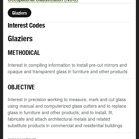
Glaziers
Interest Codes
Glaziers
METHODICAL
Interest in compiling information to install pre-cut mirrors and
opaque and transparent glass in furniture and other products
OBJECTIVE
Interest in precision working to measure, mark and cut glass
using manual and computerized glass cutters and to replace
glass in furniture and other products; and to install, fit,
fabricate and attach architectural metals and related
substitute products in commercial and residential buildings