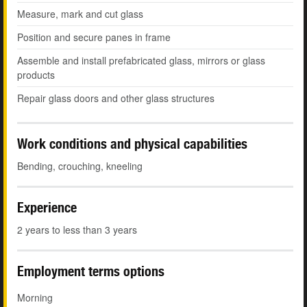
Measure, mark and cut glass
Position and secure panes in frame
Assemble and install prefabricated glass, mirrors or glass
products
Repair glass doors and other glass structures
Work conditions and physical capabilities
Bending, crouching, kneeling
Experience
2 years to less than 3 years
Employment terms options
Morning