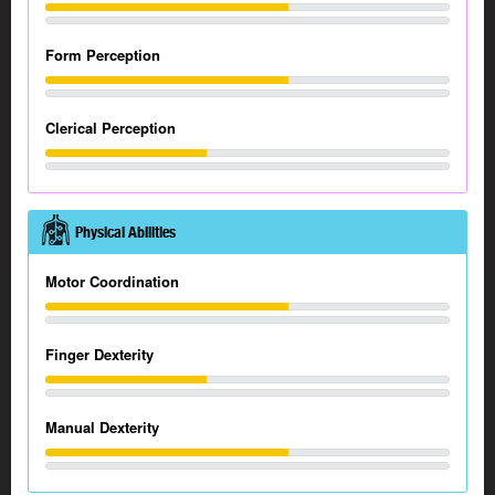
Form Perception
Clerical Perception
Physical Abilities
Motor Coordination
Finger Dexterity
Manual Dexterity