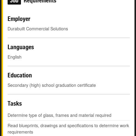
Job
Requirements
Employer
Durabuilt Commercial Solutions
Languages
English
Education
Secondary (high) school graduation certificate
Tasks
Determine type of glass, frames and material required
Read blueprints, drawings and specifications to determine work
requirements