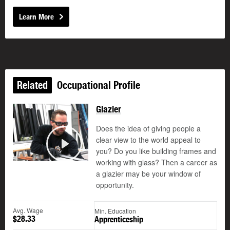
Learn More
Related
Occupational Profile
Glazier
Does the idea of giving people a
clear view to the world appeal to
you? Do you like building frames and
Play
working with glass? Then a career as
a glazier may be your window of
opportunity.
Avg. Wage
Min. Education
$28.33
Apprenticeship