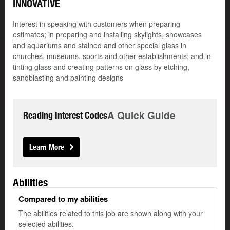
INNOVATIVE
Interest in speaking with customers when preparing
estimates; in preparing and installing skylights, showcases
and aquariums and stained and other special glass in
churches, museums, sports and other establishments; and in
tinting glass and creating patterns on glass by etching,
sandblasting and painting designs
A Quick Guide
Reading Interest Codes
Learn More
Abilities
Compared to my abilities
The abilities related to this job are shown along with your
selected abilities.