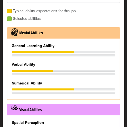
Typical ability expectations for this job
Selected abilities
Mental Abilities
General Learning Ability
Verbal Ability
Numerical Ability
Visual Abilities
Spatial Perception