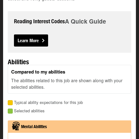
A Quick Guide
Reading Interest Codes
Learn More
Abilities
Compared to my abilities
The abilities related to this job are shown along with your
selected abilities.
Typical ability expectations for this job
Selected abilities
Mental Abilities