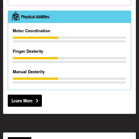
Physical Abilities
Motor Coordination
Finger Dexterity
Manual Dexterity
Learn More