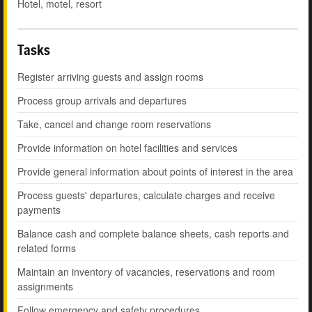
Hotel, motel, resort
Tasks
Register arriving guests and assign rooms
Process group arrivals and departures
Take, cancel and change room reservations
Provide information on hotel facilities and services
Provide general information about points of interest in the area
Process guests' departures, calculate charges and receive
payments
Balance cash and complete balance sheets, cash reports and
related forms
Maintain an inventory of vacancies, reservations and room
assignments
Follow emergency and safety procedures