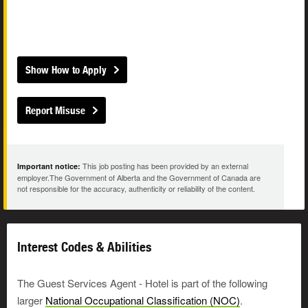
Show How to Apply
Report Misuse
This job posting has been provided by an external
Important notice:
employer.The Government of Alberta and the Government of Canada are
not responsible for the accuracy, authenticity or reliability of the content.
Interest Codes & Abilities
The Guest Services Agent - Hotel is part of the following
larger
National Occupational Classification (NOC)
.