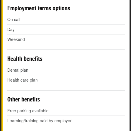
Employment terms options
On call
Day
Weekend
Health benefits
Dental plan
Health care plan
Other benefits
Free parking available
Learning/training paid by employer