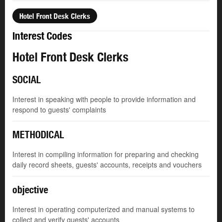
Hotel Front Desk Clerks
Interest Codes
Hotel Front Desk Clerks
SOCIAL
Interest in speaking with people to provide information and
respond to guests' complaints
METHODICAL
Interest in compiling information for preparing and checking
daily record sheets, guests' accounts, receipts and vouchers
objective
Interest in operating computerized and manual systems to
collect and verify guests' accounts