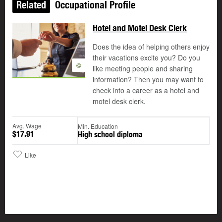
Related
Occupational Profile
Hotel and Motel Desk Clerk
Does the idea of helping others enjoy
their vacations excite you? Do you
©
like meeting people and sharing
information? Then you may want to
check into a career as a hotel and
motel desk clerk.
Avg. Wage
Min. Education
$17.91
High school diploma
Like