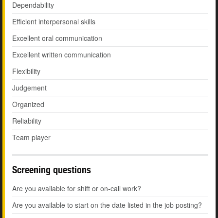
Dependability
Efficient interpersonal skills
Excellent oral communication
Excellent written communication
Flexibility
Judgement
Organized
Reliability
Team player
Screening questions
Are you available for shift or on-call work?
Are you available to start on the date listed in the job posting?