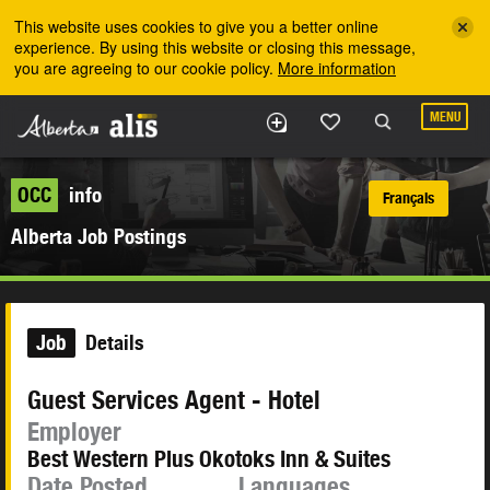
Skip to the main content
This website uses cookies to give you a better online
experience. By using this website or closing this message,
you are agreeing to our cookie policy.
More information
MENU
OCC
info
Français
Alberta Job Postings
Job
Details
Guest Services Agent - Hotel
Employer
Best Western Plus Okotoks Inn & Suites
Date Posted
Languages