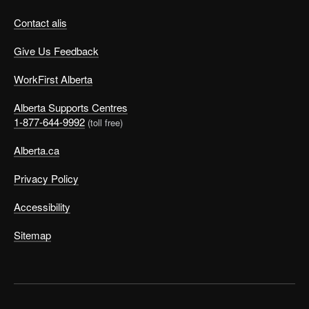
Contact alis
Give Us Feedback
WorkFirst Alberta
Alberta Supports Centres
1-877-644-9992
(toll free)
Alberta.ca
Privacy Policy
Accessibility
Sitemap