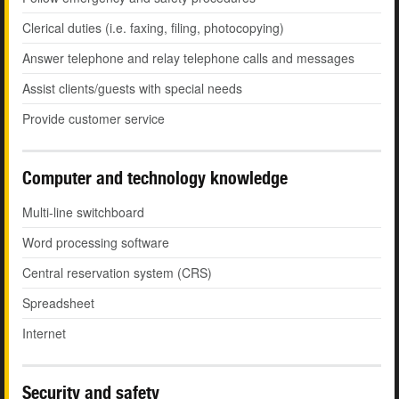
Clerical duties (i.e. faxing, filing, photocopying)
Answer telephone and relay telephone calls and messages
Assist clients/guests with special needs
Provide customer service
Computer and technology knowledge
Multi-line switchboard
Word processing software
Central reservation system (CRS)
Spreadsheet
Internet
Security and safety