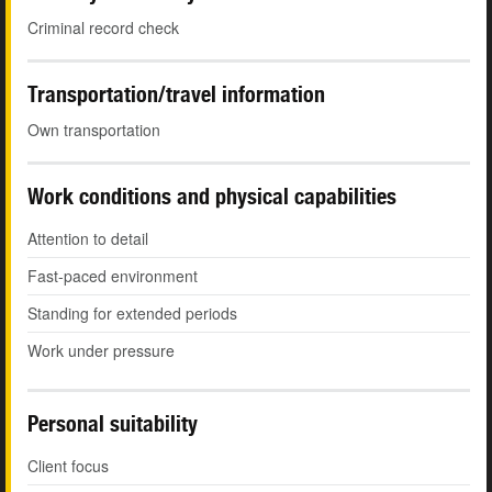
Criminal record check
Transportation/travel information
Own transportation
Work conditions and physical capabilities
Attention to detail
Fast-paced environment
Standing for extended periods
Work under pressure
Personal suitability
Client focus