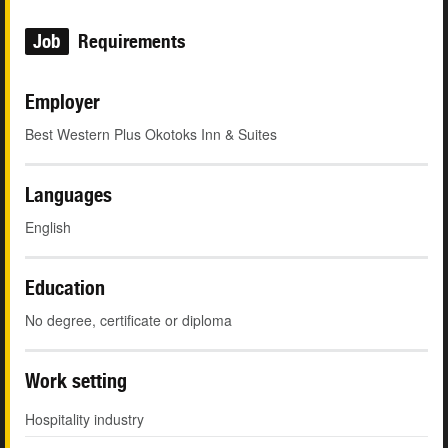
Job
Requirements
Employer
Best Western Plus Okotoks Inn & Suites
Languages
English
Education
No degree, certificate or diploma
Work setting
Hospitality industry