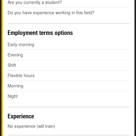
Are you currently a student?
Do you have experience working in this field?
Employment terms options
Early morning
Evening
Shift
Flexible hours
Morning
Night
Experience
No experience (will train)