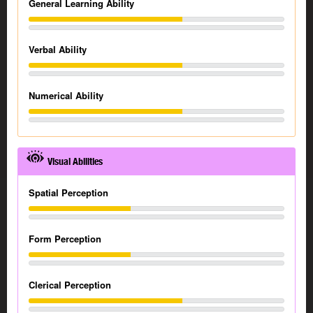
General Learning Ability
Verbal Ability
Numerical Ability
Visual Abilities
Spatial Perception
Form Perception
Clerical Perception