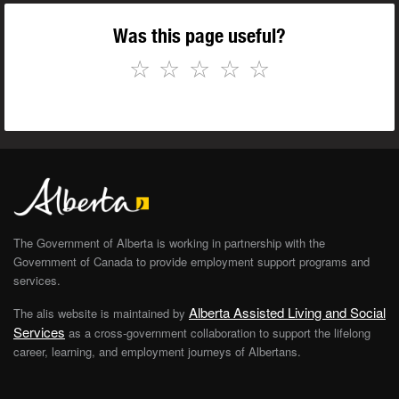
Was this page useful?
☆
☆
☆
☆
☆
The Government of Alberta is working in partnership with the
Government of Canada to provide employment support programs and
services.
Alberta Assisted Living and Social
The alis website is maintained by
Services
as a cross-government collaboration to support the lifelong
career, learning, and employment journeys of Albertans.