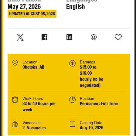
May 27, 2026
English
UPDATED AUGUST 05, 2026
Location
Earnings
Okotoks, AB
$15.00 to
$19.00
hourly (to be
negotiated)
Work Hours
Position
32 to 40 hours per
Permanent Full Time
week
Vacancies
Closing Date
2 Vacancies
Aug 19, 2026