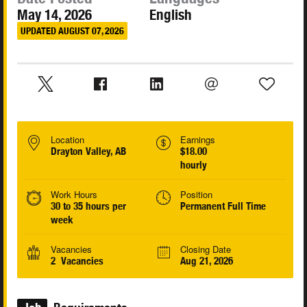
May 14, 2026
English
UPDATED AUGUST 07, 2026
Location
Earnings
Drayton Valley, AB
$18.00
hourly
Work Hours
Position
30 to 35 hours per
Permanent Full Time
week
Vacancies
Closing Date
2 Vacancies
Aug 21, 2026