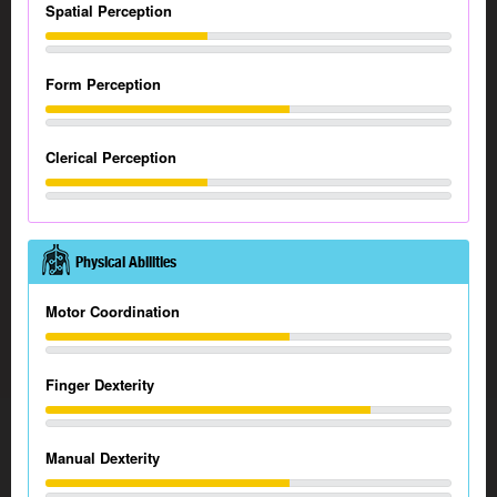
Spatial Perception
Form Perception
Clerical Perception
Physical Abilities
Motor Coordination
Finger Dexterity
Manual Dexterity