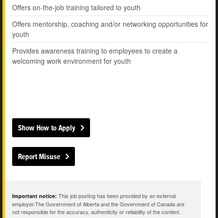
Offers on-the-job training tailored to youth
Offers mentorship, coaching and/or networking opportunities for
youth
Provides awareness training to employees to create a
welcoming work environment for youth
Show How to Apply
Report Misuse
This job posting has been provided by an external
Important notice:
employer.The Government of Alberta and the Government of Canada are
not responsible for the accuracy, authenticity or reliability of the content.