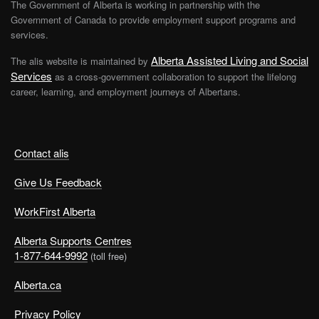
The Government of Alberta is working in partnership with the
Government of Canada to provide employment support programs and
services.
Alberta Assisted Living and Social
The alis website is maintained by
Services
as a cross-government collaboration to support the lifelong
career, learning, and employment journeys of Albertans.
Contact alis
Give Us Feedback
WorkFirst Alberta
Alberta Supports Centres
1-877-644-9992
(toll free)
Alberta.ca
Privacy Policy