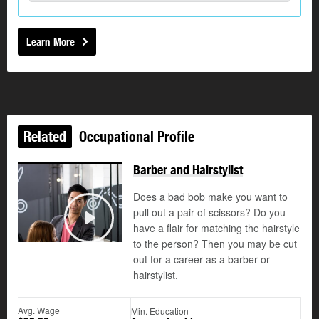
Learn More
Related
Occupational Profile
Barber and Hairstylist
Does a bad bob make you want to
pull out a pair of scissors? Do you
have a flair for matching the hairstyle
Play
to the person? Then you may be cut
out for a career as a barber or
hairstylist.
Avg. Wage
Min. Education