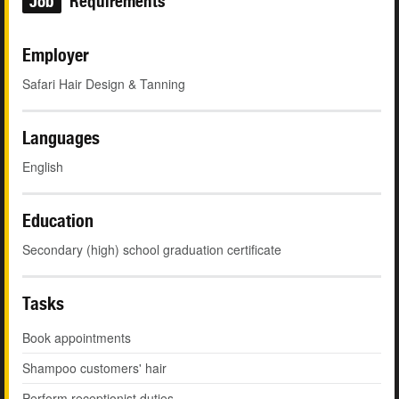
Job
Requirements
Employer
Safari Hair Design & Tanning
Languages
English
Education
Secondary (high) school graduation certificate
Tasks
Book appointments
Shampoo customers' hair
Perform receptionist duties