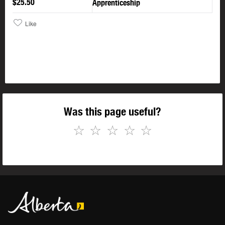
$25.50
Apprenticeship
Like
Was this page useful?
☆
☆
☆
☆
☆