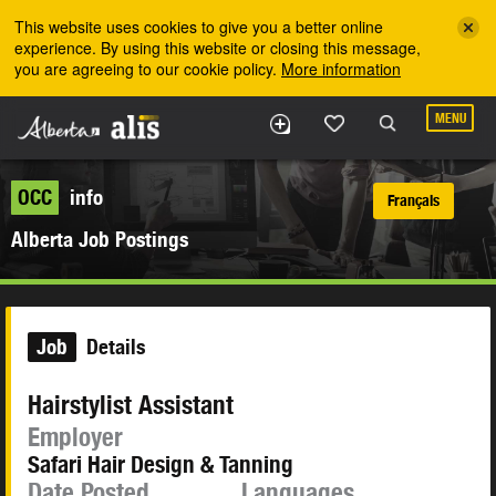
Skip to the main content
This website uses cookies to give you a better online
experience. By using this website or closing this message,
you are agreeing to our cookie policy.
More information
MENU
OCC
info
Français
Alberta Job Postings
Job
Details
Hairstylist Assistant
Employer
Safari Hair Design & Tanning
Date Posted
Languages