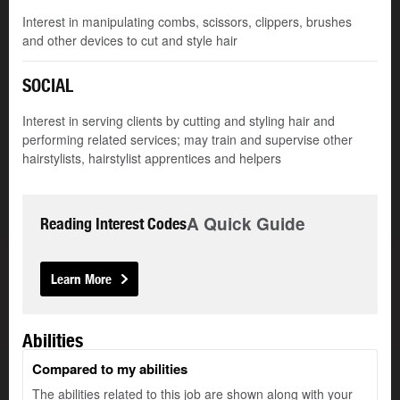
Interest in manipulating combs, scissors, clippers, brushes
and other devices to cut and style hair
SOCIAL
Interest in serving clients by cutting and styling hair and
performing related services; may train and supervise other
hairstylists, hairstylist apprentices and helpers
A Quick Guide
Reading Interest Codes
Learn More
Abilities
Compared to my abilities
The abilities related to this job are shown along with your