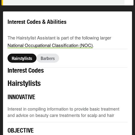
Interest Codes & Abilities
The Hairstylist Assistant is part of the following larger
National Occupational Classification (NOC)
.
Hairstylists
Barbers
Interest Codes
Hairstylists
INNOVATIVE
Interest in compiling information to provide basic treatment
and advice on beauty care treatments for scalp and hair
OBJECTIVE