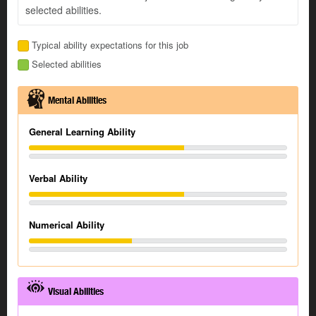
selected abilities.
Typical ability expectations for this job
Selected abilities
Mental Abilities
General Learning Ability
Verbal Ability
Numerical Ability
Visual Abilities