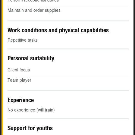
Maintain and order supplies
Work conditions and physical capabilities
Repetitive tasks
Personal suitability
Client focus
Team player
Experience
No experience (will train)
Support for youths