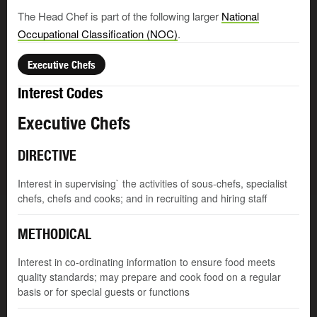
The Head Chef is part of the following larger
National
Occupational Classification (NOC)
.
Executive Chefs
Interest Codes
Executive Chefs
DIRECTIVE
Interest in supervising` the activities of sous-chefs, specialist
chefs, chefs and cooks; and in recruiting and hiring staff
METHODICAL
Interest in co-ordinating information to ensure food meets
quality standards; may prepare and cook food on a regular
basis or for special guests or functions