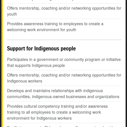
Offers mentorship, coaching and/or networking opportunities for
youth
Provides awareness training to employees to create a
welcoming work environment for youth
Support for Indigenous people
Participates in a government or community program or initiative
that supports Indigenous people
Offers mentorship, coaching and/or networking opportunities for
Indigenous workers
Develops and maintains relationships with indigenous
communities, indigenous-owned businesses and organizations
Provides cultural competency training and/or awareness
training to all employees to create a welcoming work
environment for Indigenous workers