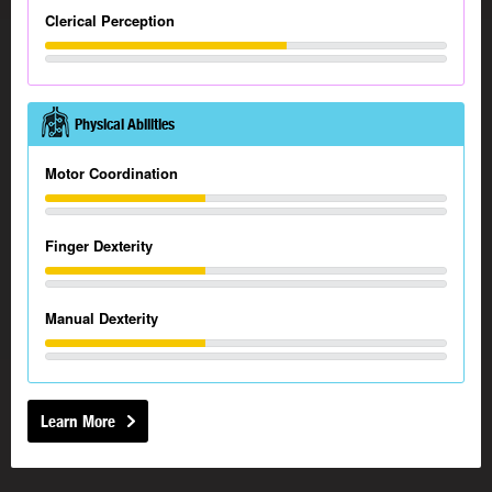
Clerical Perception
Physical Abilities
Motor Coordination
Finger Dexterity
Manual Dexterity
Learn More