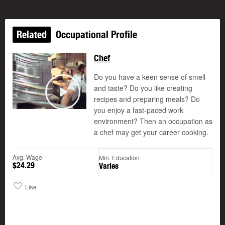
Related
Occupational Profile
Chef
Updated
Do you have a keen sense of smell
and taste? Do you like creating
recipes and preparing meals? Do
Play
you enjoy a fast-paced work
environment? Then an occupation as
a chef may get your career cooking.
Avg. Wage
Min. Education
$24.29
Varies
Like