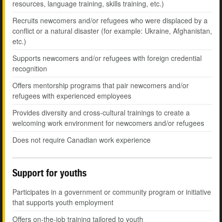
resources, language training, skills training, etc.)
Recruits newcomers and/or refugees who were displaced by a
conflict or a natural disaster (for example: Ukraine, Afghanistan,
etc.)
Supports newcomers and/or refugees with foreign credential
recognition
Offers mentorship programs that pair newcomers and/or
refugees with experienced employees
Provides diversity and cross-cultural trainings to create a
welcoming work environment for newcomers and/or refugees
Does not require Canadian work experience
Support for youths
Participates in a government or community program or initiative
that supports youth employment
Offers on-the-job training tailored to youth