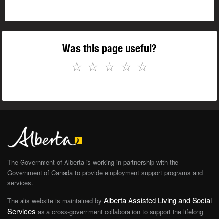
Was this page useful?
☆
☆
☆
☆
☆
The Government of Alberta is working in partnership with the
Government of Canada to provide employment support programs and
services.
Alberta Assisted Living and Social
The alis website is maintained by
Services
as a cross-government collaboration to support the lifelong