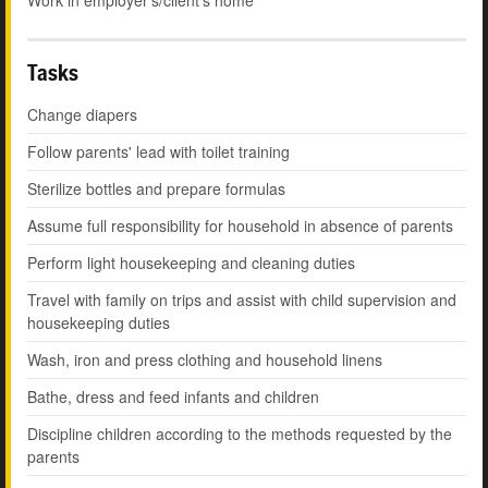
Work in employer's/client's home
Tasks
Change diapers
Follow parents' lead with toilet training
Sterilize bottles and prepare formulas
Assume full responsibility for household in absence of parents
Perform light housekeeping and cleaning duties
Travel with family on trips and assist with child supervision and
housekeeping duties
Wash, iron and press clothing and household linens
Bathe, dress and feed infants and children
Discipline children according to the methods requested by the
parents