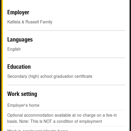
Employer
Kallista & Russell Family
Languages
English
Education
Secondary (high) school graduation certificate
Work setting
Employer's home
Optional accommodation available at no charge on a live-in
basis. Note: This is NOT a condition of employment