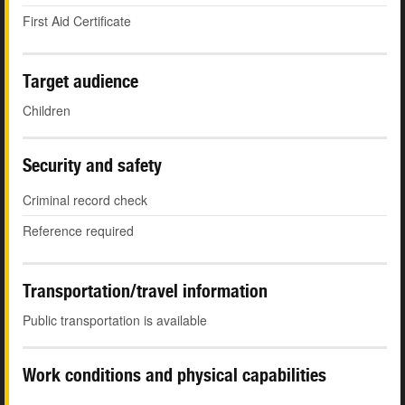
First Aid Certificate
Target audience
Children
Security and safety
Criminal record check
Reference required
Transportation/travel information
Public transportation is available
Work conditions and physical capabilities