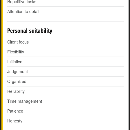
Repetitive tasks
Attention to detail
Personal suitability
Client focus
Flexibility
Initiative
Judgement
Organized
Reliability
Time management
Patience
Honesty