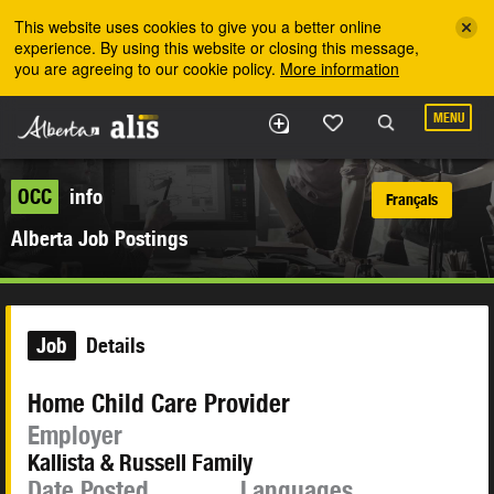
Skip to the main content
This website uses cookies to give you a better online
experience. By using this website or closing this message,
you are agreeing to our cookie policy.
More information
MENU
OCC
info
Français
Alberta Job Postings
Job
Details
Home Child Care Provider
Employer
Kallista & Russell Family
Date Posted
Languages