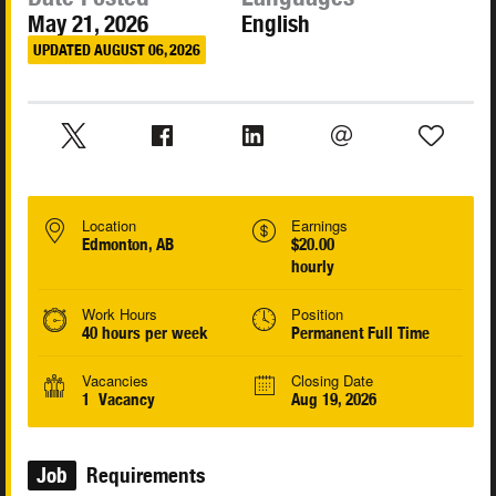
May 21, 2026
English
UPDATED AUGUST 06, 2026
Location
Earnings
Edmonton, AB
$20.00
hourly
Work Hours
Position
40 hours per week
Permanent Full Time
Vacancies
Closing Date
1 Vacancy
Aug 19, 2026
Job
Requirements