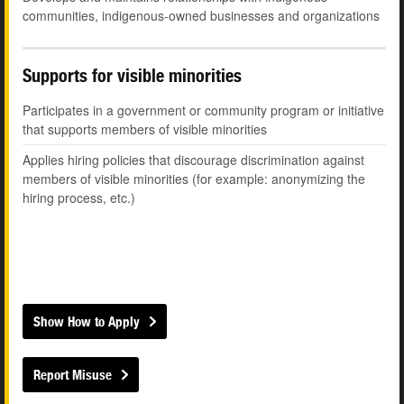
communities, indigenous-owned businesses and organizations
Supports for visible minorities
Participates in a government or community program or initiative
that supports members of visible minorities
Applies hiring policies that discourage discrimination against
members of visible minorities (for example: anonymizing the
hiring process, etc.)
Show How to Apply
Report Misuse