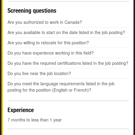
Screening questions
Are you authorized to work in Canada?
Are you available to start on the date listed in the job posting?
Are you willing to relocate for this position?
Do you have experience working in this field?
Do you have the required certifications listed in the job posting?
Do you live near the job location?
Do you meet the language requirements listed in the job
posting for the position (English or French)?
Experience
7 months to less than 1 year