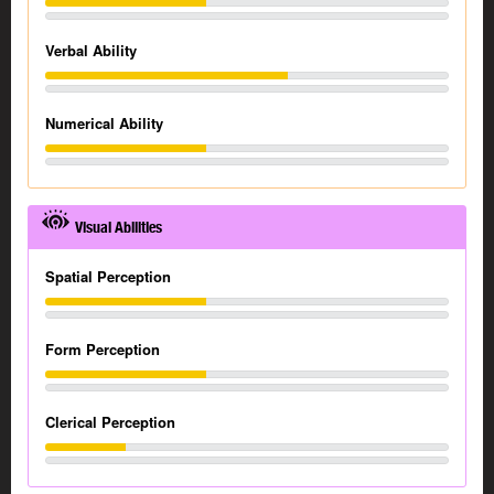
Verbal Ability
Numerical Ability
Visual Abilities
Spatial Perception
Form Perception
Clerical Perception