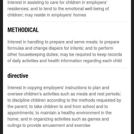
Interest in assisting to care for children in employers'
residences; and to tend to the emotional well-being of
children; may reside in employers' homes
METHODICAL
Interest in handling to prepare and serve meals; to prepare
formulas and change diapers for infants; and to perform
other housekeeping duties; may be required to keep records
of daily activities and health information regarding each child
directive
Interest in copying employers' instructions to plan and
oversee children's activities such as meals and rest periods;
to discipline children according to the methods requested by
the parent; to take children to and from school and to
appointments; to maintain a healthy environment in the
home; and in organizing activities such as games and
outings to provide amusement and exercise