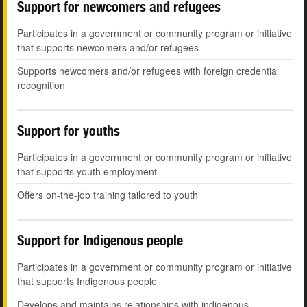
Support for newcomers and refugees
Participates in a government or community program or initiative
that supports newcomers and/or refugees
Supports newcomers and/or refugees with foreign credential
recognition
Support for youths
Participates in a government or community program or initiative
that supports youth employment
Offers on-the-job training tailored to youth
Support for Indigenous people
Participates in a government or community program or initiative
that supports Indigenous people
Develops and maintains relationships with indigenous