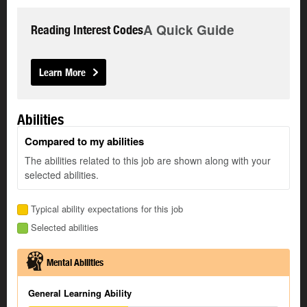
A Quick Guide
Reading Interest Codes
Learn More
Abilities
Compared to my abilities
The abilities related to this job are shown along with your
selected abilities.
Typical ability expectations for this job
Selected abilities
Mental Abilities
General Learning Ability