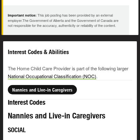
This job posting has been provided by an external
Important notice:
employer.The Government of Alberta and the Government of Canada are
not responsible for the accuracy, authenticity or reliability of the content.
Interest Codes & Abilities
The Home Child Care Provider is part of the following larger
National Occupational Classification (NOC)
.
Nannies and Live-in Caregivers
Interest Codes
Nannies and Live-in Caregivers
SOCIAL