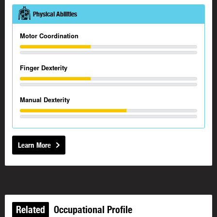
Physical Abilities
Motor Coordination
Finger Dexterity
Manual Dexterity
Learn More
Related
Occupational Profile