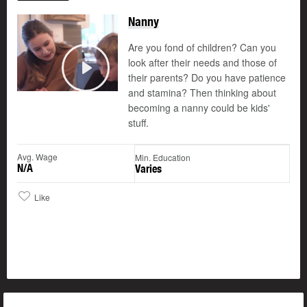
Nanny
Are you fond of children? Can you
look after their needs and those of
their parents? Do you have patience
Play
and stamina? Then thinking about
becoming a nanny could be kids'
stuff.
Avg. Wage
Min. Education
N/A
Varies
Like