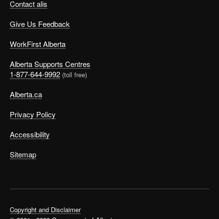
Contact alis
Give Us Feedback
WorkFirst Alberta
Alberta Supports Centres
1-877-644-9992
(toll free)
Alberta.ca
Privacy Policy
Accessibility
Sitemap
Copyright and Disclaimer