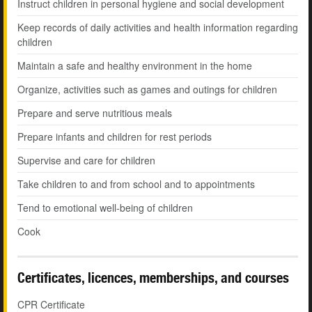
Instruct children in personal hygiene and social development
Keep records of daily activities and health information regarding
children
Maintain a safe and healthy environment in the home
Organize, activities such as games and outings for children
Prepare and serve nutritious meals
Prepare infants and children for rest periods
Supervise and care for children
Take children to and from school and to appointments
Tend to emotional well-being of children
Cook
Certificates, licences, memberships, and courses
CPR Certificate