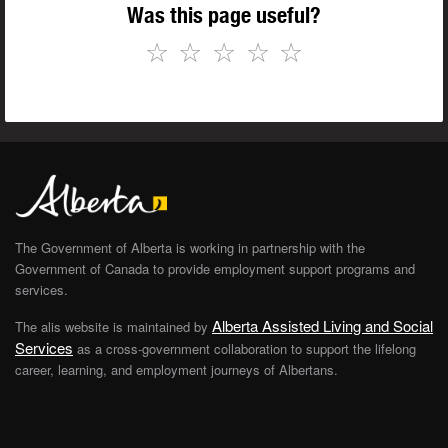
Was this page useful?
☆
☆
☆
☆
☆
The Government of Alberta is working in partnership with the
Government of Canada to provide employment support programs and
services.
Alberta Assisted Living and Social
The alis website is maintained by
Services
as a cross-government collaboration to support the lifelong
career, learning, and employment journeys of Albertans.