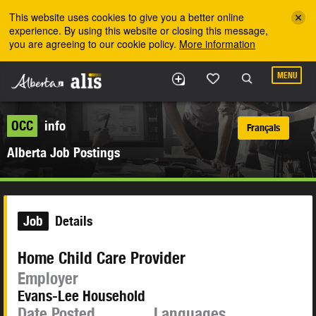
Skip to the main content
This website uses cookies to give you a better online
experience. By using this website or closing this message,
you are agreeing to our cookie policy.
More information
MENU
OCC
info
Français
Alberta Job Postings
Job
Details
Home Child Care Provider
Employer
Evans-Lee Household
Date Posted
Languages