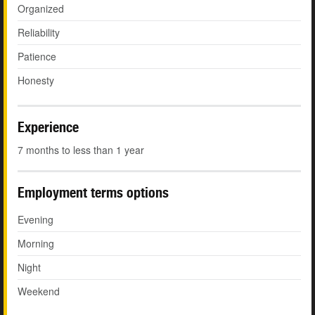
Organized
Reliability
Patience
Honesty
Experience
7 months to less than 1 year
Employment terms options
Evening
Morning
Night
Weekend