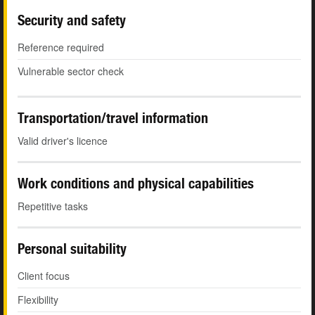
Security and safety
Reference required
Vulnerable sector check
Transportation/travel information
Valid driver's licence
Work conditions and physical capabilities
Repetitive tasks
Personal suitability
Client focus
Flexibility