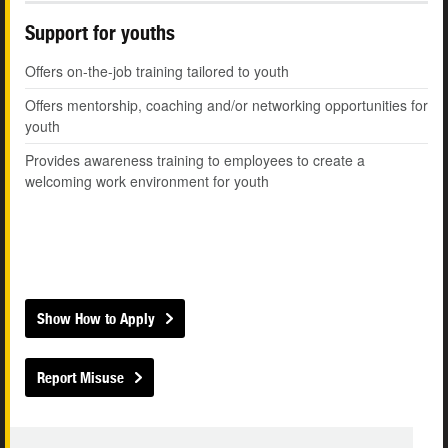
Support for youths
Offers on-the-job training tailored to youth
Offers mentorship, coaching and/or networking opportunities for
youth
Provides awareness training to employees to create a
welcoming work environment for youth
Show How to Apply
Report Misuse