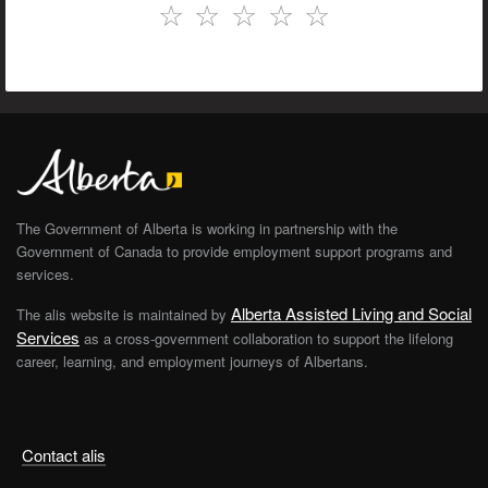
☆
☆
☆
☆
☆
The Government of Alberta is working in partnership with the
Government of Canada to provide employment support programs and
services.
Alberta Assisted Living and Social
The alis website is maintained by
Services
as a cross-government collaboration to support the lifelong
career, learning, and employment journeys of Albertans.
Contact alis