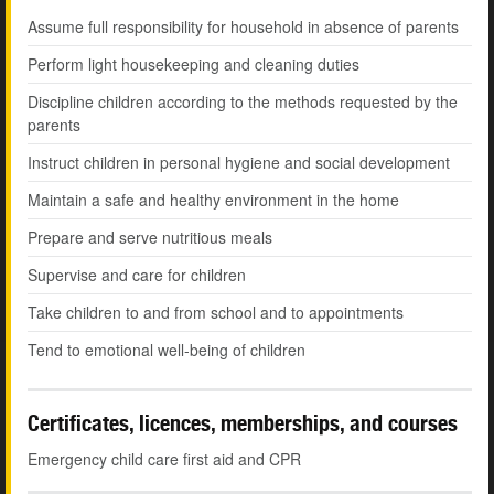
Assume full responsibility for household in absence of parents
Perform light housekeeping and cleaning duties
Discipline children according to the methods requested by the
parents
Instruct children in personal hygiene and social development
Maintain a safe and healthy environment in the home
Prepare and serve nutritious meals
Supervise and care for children
Take children to and from school and to appointments
Tend to emotional well-being of children
Certificates, licences, memberships, and courses
Emergency child care first aid and CPR