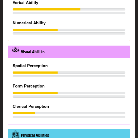
Verbal Ability
Numerical Ability
Visual Abilities
Spatial Perception
Form Perception
Clerical Perception
Physical Abilities