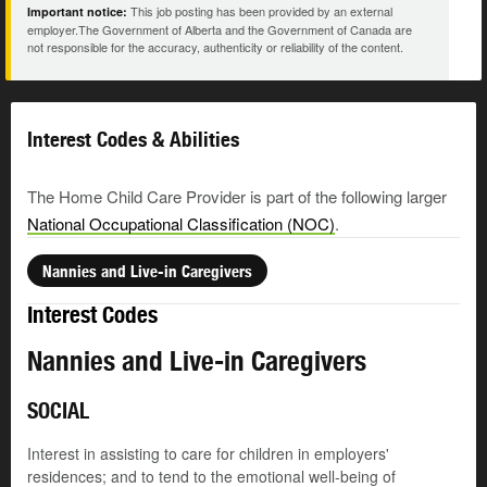
This job posting has been provided by an external
Important notice:
employer.The Government of Alberta and the Government of Canada are
not responsible for the accuracy, authenticity or reliability of the content.
Interest Codes & Abilities
The Home Child Care Provider is part of the following larger
National Occupational Classification (NOC)
.
Nannies and Live-in Caregivers
Interest Codes
Nannies and Live-in Caregivers
SOCIAL
Interest in assisting to care for children in employers'
residences; and to tend to the emotional well-being of