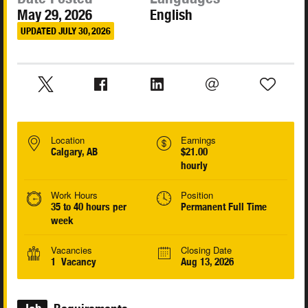
May 29, 2026
English
UPDATED JULY 30, 2026
Location
Earnings
Calgary, AB
$21.00
hourly
Work Hours
Position
35 to 40 hours per
Permanent Full Time
week
Vacancies
Closing Date
1 Vacancy
Aug 13, 2026