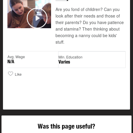
Are you fond of children? Can you
look after their needs and those of
their parents? Do you have patience
Play
and stamina? Then thinking about
becoming a nanny could be kids'
stuff.
Avg. Wage
Min. Education
N/A
Varies
Like
Was this page useful?