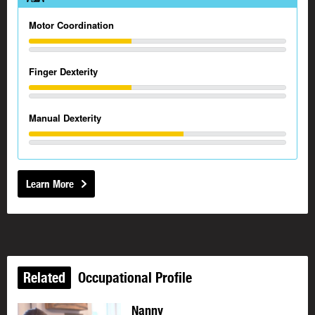
Motor Coordination
Finger Dexterity
Manual Dexterity
Learn More
Related
Occupational Profile
Nanny