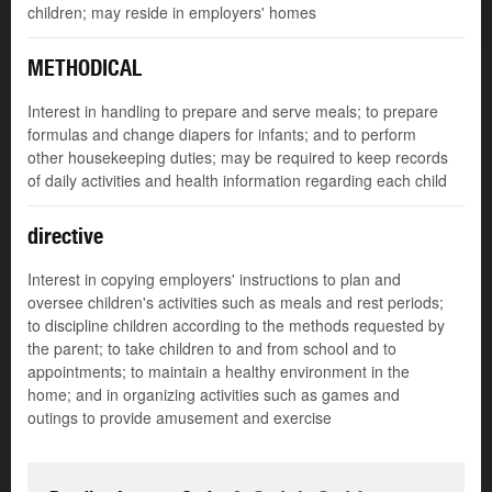
children; may reside in employers' homes
METHODICAL
Interest in handling to prepare and serve meals; to prepare
formulas and change diapers for infants; and to perform
other housekeeping duties; may be required to keep records
of daily activities and health information regarding each child
directive
Interest in copying employers' instructions to plan and
oversee children's activities such as meals and rest periods;
to discipline children according to the methods requested by
the parent; to take children to and from school and to
appointments; to maintain a healthy environment in the
home; and in organizing activities such as games and
outings to provide amusement and exercise