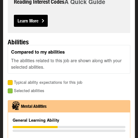
A Quick Guide
Reading Interest Codes
Learn More
Abilities
Compared to my abilities
The abilities related to this job are shown along with your
selected abilities.
Typical ability expectations for this job
Selected abilities
Mental Abilities
General Learning Ability