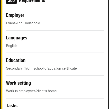
Job
Requirements
Employer
Evans-Lee Household
Languages
English
Education
Secondary (high) school graduation certificate
Work setting
Work in employer's/client's home
Tasks