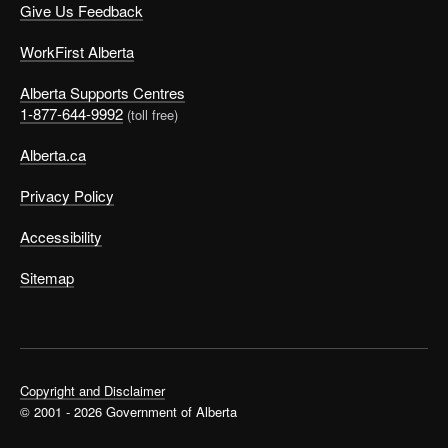
Give Us Feedback
WorkFirst Alberta
Alberta Supports Centres
1-877-644-9992
(toll free)
Alberta.ca
Privacy Policy
Accessibility
Sitemap
Copyright and Disclaimer
© 2001 - 2026 Government of Alberta