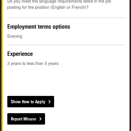
Do you meet the language requirements listed in the job
posting for the position (English or French)?
Employment terms options
Evening
Experience
3 years to less than 5 years
Show How to Apply
Report Misuse