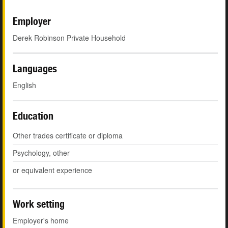
Employer
Derek Robinson Private Household
Languages
English
Education
Other trades certificate or diploma
Psychology, other
or equivalent experience
Work setting
Employer's home