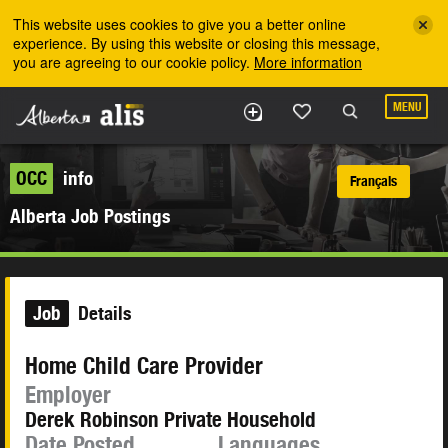
Skip to the main content
This website uses cookies to give you a better online
experience. By using this website or closing this message,
you are agreeing to our cookie policy.
More information
MENU
OCC
info
Français
Alberta Job Postings
Job
Details
Home Child Care Provider
Employer
Derek Robinson Private Household
Date Posted
Languages