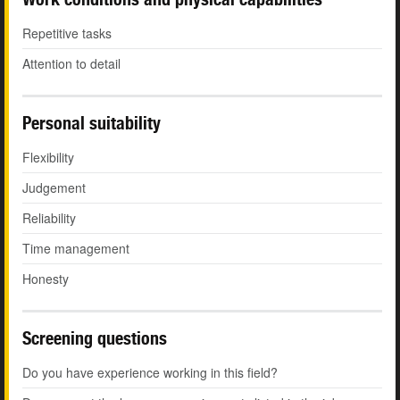
Repetitive tasks
Attention to detail
Personal suitability
Flexibility
Judgement
Reliability
Time management
Honesty
Screening questions
Do you have experience working in this field?