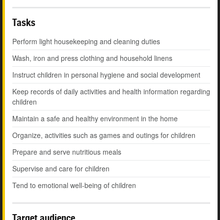
Tasks
Perform light housekeeping and cleaning duties
Wash, iron and press clothing and household linens
Instruct children in personal hygiene and social development
Keep records of daily activities and health information regarding
children
Maintain a safe and healthy environment in the home
Organize, activities such as games and outings for children
Prepare and serve nutritious meals
Supervise and care for children
Tend to emotional well-being of children
Target audience