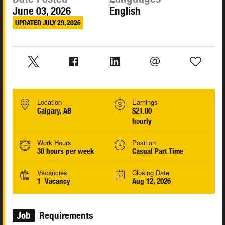
June 03, 2026
English
UPDATED JULY 29, 2026
Location
Earnings
Calgary, AB
$21.00
hourly
Work Hours
Position
30 hours per week
Casual Part Time
Vacancies
Closing Date
1 Vacancy
Aug 12, 2026
Job
Requirements