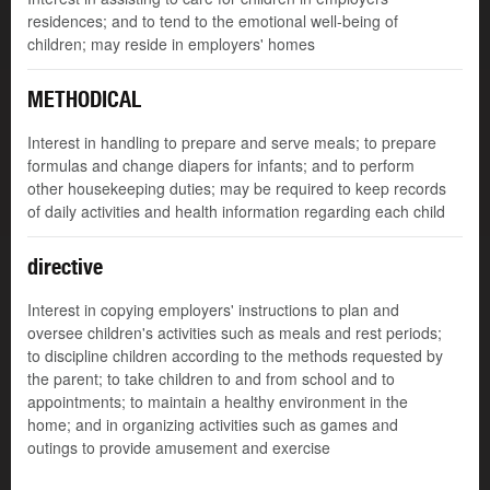
residences; and to tend to the emotional well-being of
children; may reside in employers' homes
METHODICAL
Interest in handling to prepare and serve meals; to prepare
formulas and change diapers for infants; and to perform
other housekeeping duties; may be required to keep records
of daily activities and health information regarding each child
directive
Interest in copying employers' instructions to plan and
oversee children's activities such as meals and rest periods;
to discipline children according to the methods requested by
the parent; to take children to and from school and to
appointments; to maintain a healthy environment in the
home; and in organizing activities such as games and
outings to provide amusement and exercise