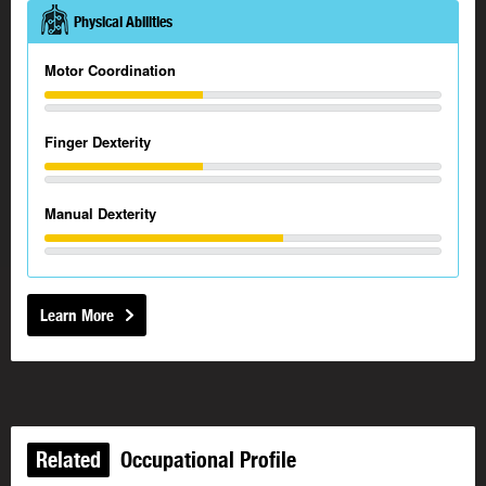
Physical Abilities
Motor Coordination
Finger Dexterity
Manual Dexterity
Learn More
Related
Occupational Profile