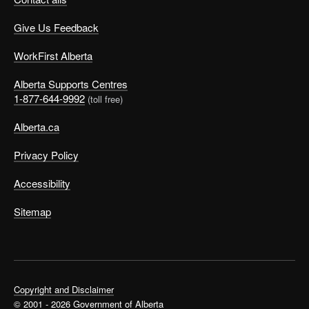
Give Us Feedback
WorkFirst Alberta
Alberta Supports Centres
1-877-644-9992
(toll free)
Alberta.ca
Privacy Policy
Accessibility
Sitemap
Copyright and Disclaimer
© 2001 - 2026 Government of Alberta