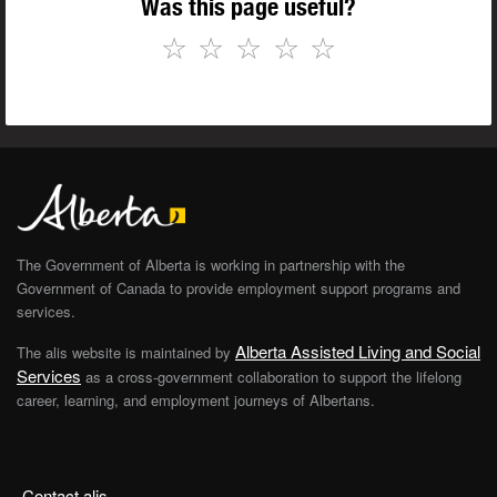
Was this page useful?
☆
☆
☆
☆
☆
The Government of Alberta is working in partnership with the
Government of Canada to provide employment support programs and
services.
Alberta Assisted Living and Social
The alis website is maintained by
Services
as a cross-government collaboration to support the lifelong
career, learning, and employment journeys of Albertans.
Contact alis