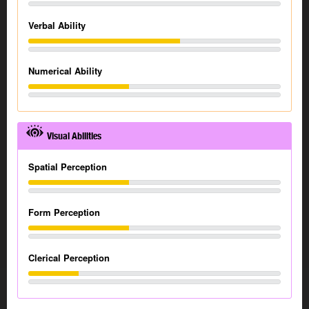
Verbal Ability
Numerical Ability
Visual Abilities
Spatial Perception
Form Perception
Clerical Perception