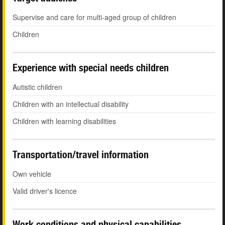
Supervise and care for multi-aged group of children
Children
Experience with special needs children
Autistic children
Children with an intellectual disability
Children with learning disabilities
Transportation/travel information
Own vehicle
Valid driver's licence
Work conditions and physical capabilities