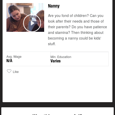
Nanny
Are you fond of children? Can you
look after their needs and those of
their parents? Do you have patience
Play
and stamina? Then thinking about
becoming a nanny could be kids'
stuff.
Avg. Wage
Min. Education
N/A
Varies
Like