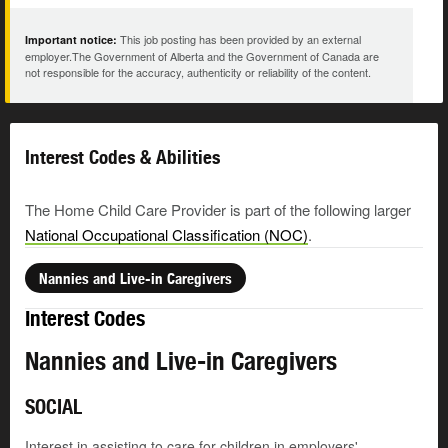
This job posting has been provided by an external
Important notice:
employer.The Government of Alberta and the Government of Canada are
not responsible for the accuracy, authenticity or reliability of the content.
Interest Codes & Abilities
The Home Child Care Provider is part of the following larger
National Occupational Classification (NOC)
.
Nannies and Live-in Caregivers
Interest Codes
Nannies and Live-in Caregivers
SOCIAL
Interest in assisting to care for children in employers'