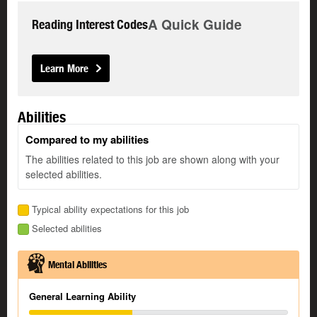
A Quick Guide
Reading Interest Codes
Learn More
Abilities
Compared to my abilities
The abilities related to this job are shown along with your
selected abilities.
Typical ability expectations for this job
Selected abilities
Mental Abilities
General Learning Ability