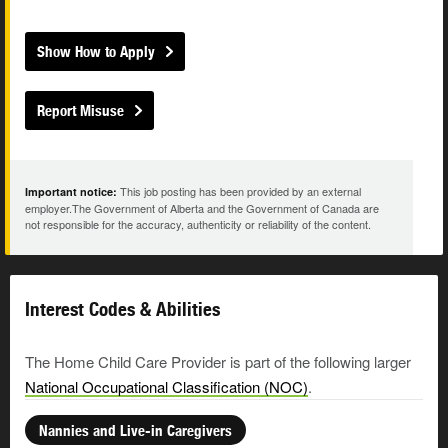
Show How to Apply
Report Misuse
This job posting has been provided by an external
Important notice:
employer.The Government of Alberta and the Government of Canada are
not responsible for the accuracy, authenticity or reliability of the content.
Interest Codes & Abilities
The Home Child Care Provider is part of the following larger
National Occupational Classification (NOC)
.
Nannies and Live-in Caregivers