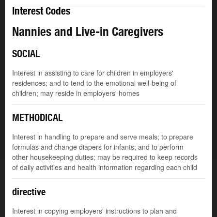
Interest Codes
Nannies and Live-in Caregivers
SOCIAL
Interest in assisting to care for children in employers'
residences; and to tend to the emotional well-being of
children; may reside in employers' homes
METHODICAL
Interest in handling to prepare and serve meals; to prepare
formulas and change diapers for infants; and to perform
other housekeeping duties; may be required to keep records
of daily activities and health information regarding each child
directive
Interest in copying employers' instructions to plan and