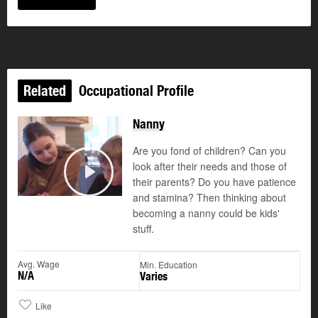
Related
Occupational Profile
Nanny
Are you fond of children? Can you
look after their needs and those of
their parents? Do you have patience
Play
and stamina? Then thinking about
becoming a nanny could be kids'
stuff.
Avg. Wage
Min. Education
N/A
Varies
Like