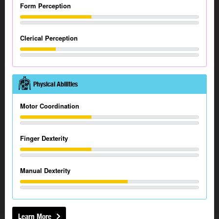
Form Perception
Clerical Perception
Physical Abilities
Motor Coordination
Finger Dexterity
Manual Dexterity
Learn More