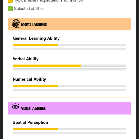
Selected abilities
Mental Abilities
General Learning Ability
Verbal Ability
Numerical Ability
Visual Abilities
Spatial Perception