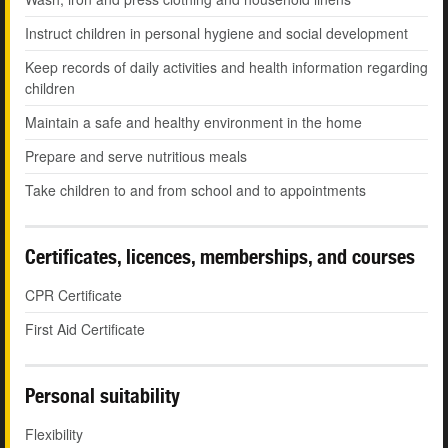
Instruct children in personal hygiene and social development
Keep records of daily activities and health information regarding
children
Maintain a safe and healthy environment in the home
Prepare and serve nutritious meals
Take children to and from school and to appointments
Certificates, licences, memberships, and courses
CPR Certificate
First Aid Certificate
Personal suitability
Flexibility