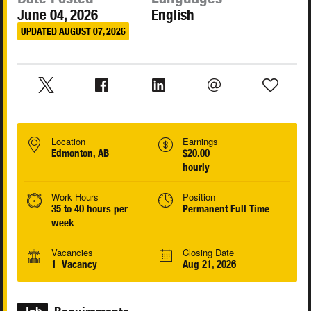
June 04, 2026
English
UPDATED AUGUST 07, 2026
Location
Earnings
Edmonton, AB
$20.00
hourly
Work Hours
Position
35 to 40 hours per
Permanent Full Time
week
Vacancies
Closing Date
1 Vacancy
Aug 21, 2026