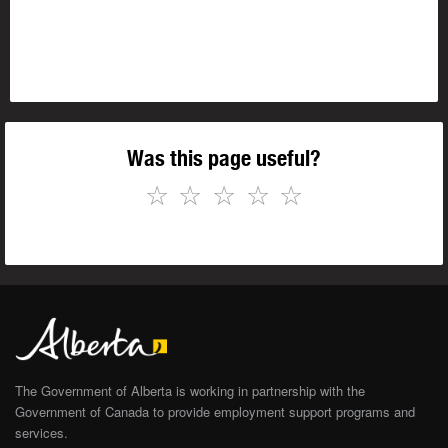
Was this page useful?
☆
☆
☆
☆
☆
The Government of Alberta is working in partnership with the
Government of Canada to provide employment support programs and
services.