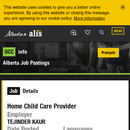
Skip to the main content
This website uses cookies to give you a better online
experience. By using this website or closing this message,
you are agreeing to our cookie policy.
More information
MENU
OCC
info
Français
Alberta Job Postings
Job
Details
Home Child Care Provider
Employer
TEJINDER KAUR
Date Posted
Languages