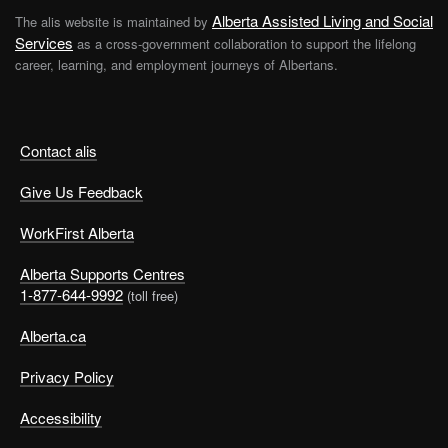
Alberta Assisted Living and Social
The alis website is maintained by
Services
as a cross-government collaboration to support the lifelong
career, learning, and employment journeys of Albertans.
Contact alis
Give Us Feedback
WorkFirst Alberta
Alberta Supports Centres
1-877-644-9992
(toll free)
Alberta.ca
Privacy Policy
Accessibility