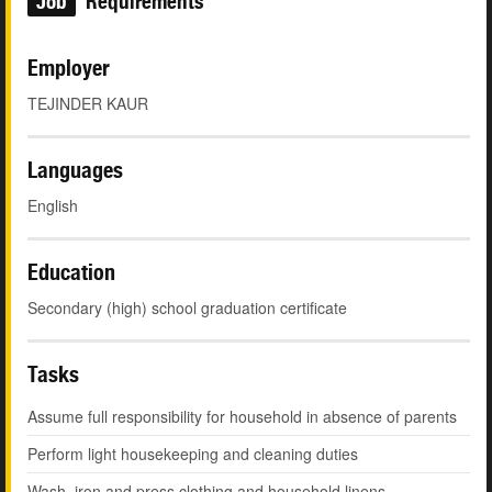
Job
Requirements
Employer
TEJINDER KAUR
Languages
English
Education
Secondary (high) school graduation certificate
Tasks
Assume full responsibility for household in absence of parents
Perform light housekeeping and cleaning duties
Wash, iron and press clothing and household linens