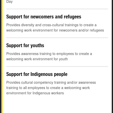
Day
Support for newcomers and refugees
Provides diversity and cross-cultural trainings to create a
welcoming work environment for newcomers and/or refugees
Support for youths
Provides awareness training to employees to create a
welcoming work environment for youth
Support for Indigenous people
Provides cultural competency training and/or awareness
training to all employees to create a welcoming work
environment for Indigenous workers