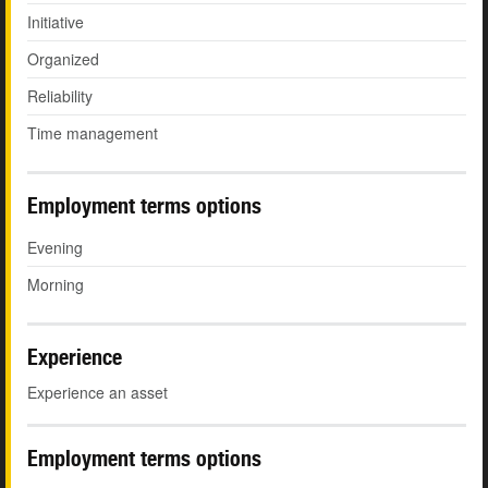
Initiative
Organized
Reliability
Time management
Employment terms options
Evening
Morning
Experience
Experience an asset
Employment terms options