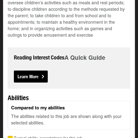
oversee children's activities such as meals and rest periods;
to discipline children according to the methods requested by
the parent; to take children to and from school and to
appointments; to maintain a healthy environment in the
home; and in organizing activities such as games and
outings to provide amusement and exercise
A Quick Guide
Reading Interest Codes
Learn More
Abilities
Compared to my abilities
The abilities related to this job are shown along with your
selected abilities.
Typical ability expectations for this job