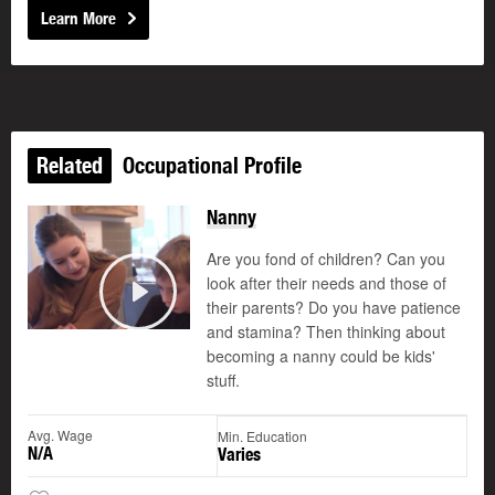
Learn More
Related
Occupational Profile
Nanny
Are you fond of children? Can you
look after their needs and those of
their parents? Do you have patience
Play
and stamina? Then thinking about
becoming a nanny could be kids'
stuff.
Avg. Wage
Min. Education
N/A
Varies