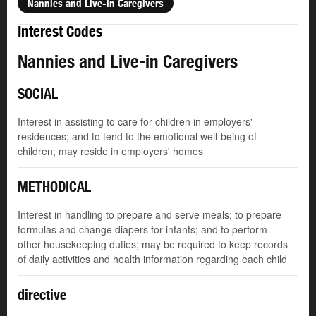
Nannies and Live-in Caregivers
Interest Codes
Nannies and Live-in Caregivers
SOCIAL
Interest in assisting to care for children in employers'
residences; and to tend to the emotional well-being of
children; may reside in employers' homes
METHODICAL
Interest in handling to prepare and serve meals; to prepare
formulas and change diapers for infants; and to perform
other housekeeping duties; may be required to keep records
of daily activities and health information regarding each child
directive