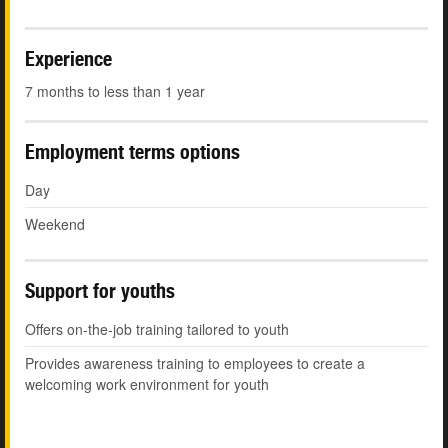
Experience
7 months to less than 1 year
Employment terms options
Day
Weekend
Support for youths
Offers on-the-job training tailored to youth
Provides awareness training to employees to create a
welcoming work environment for youth