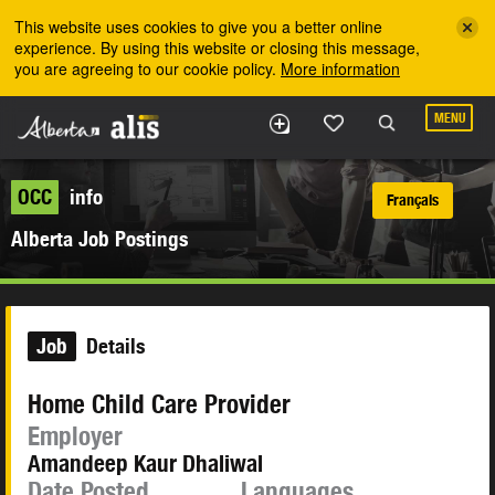
Skip to the main content
This website uses cookies to give you a better online
experience. By using this website or closing this message,
you are agreeing to our cookie policy.
More information
MENU
OCC
info
Français
Alberta Job Postings
Job
Details
Home Child Care Provider
Employer
Amandeep Kaur Dhaliwal
Date Posted
Languages