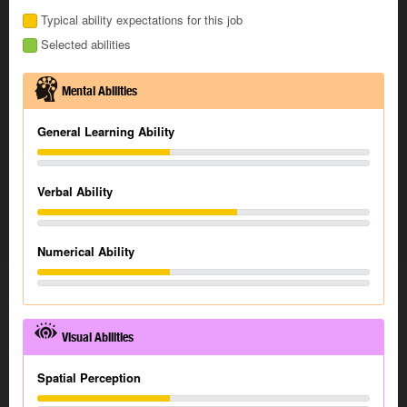
Typical ability expectations for this job
Selected abilities
Mental Abilities
General Learning Ability
Verbal Ability
Numerical Ability
Visual Abilities
Spatial Perception