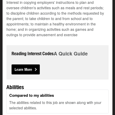
Interest in copying employers' instructions to plan and
oversee children's activities such as meals and rest periods;
to discipline children according to the methods requested by
the parent; to take children to and from school and to
appointments; to maintain a healthy environment in the
home; and in organizing activities such as games and
outings to provide amusement and exercise
A Quick Guide
Reading Interest Codes
Learn More
Abilities
Compared to my abilities
The abilities related to this job are shown along with your
selected abilities.