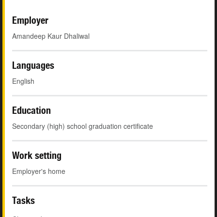
Employer
Amandeep Kaur Dhaliwal
Languages
English
Education
Secondary (high) school graduation certificate
Work setting
Employer's home
Tasks