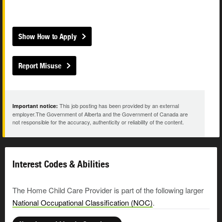
Show How to Apply
Report Misuse
This job posting has been provided by an external
Important notice:
employer.The Government of Alberta and the Government of Canada are
not responsible for the accuracy, authenticity or reliability of the content.
Interest Codes & Abilities
The Home Child Care Provider is part of the following larger
National Occupational Classification (NOC)
.