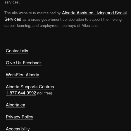
services.
Alberta Assisted Living and Social
The alis website is maintained by
Services
as a cross-government collaboration to support the lifelong
career, learning, and employment journeys of Albertans.
Contact alis
Give Us Feedback
WorkFirst Alberta
Alberta Supports Centres
1-877-644-9992
(toll free)
Alberta.ca
Privacy Policy
Accessibility