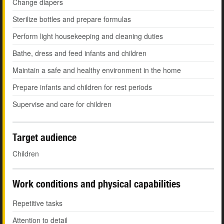
Change diapers
Sterilize bottles and prepare formulas
Perform light housekeeping and cleaning duties
Bathe, dress and feed infants and children
Maintain a safe and healthy environment in the home
Prepare infants and children for rest periods
Supervise and care for children
Target audience
Children
Work conditions and physical capabilities
Repetitive tasks
Attention to detail