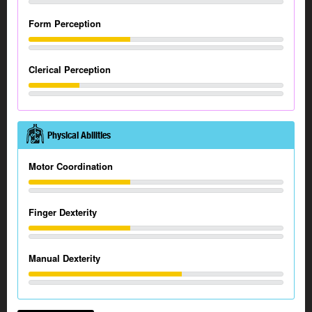
Form Perception
Clerical Perception
Physical Abilities
Motor Coordination
Finger Dexterity
Manual Dexterity