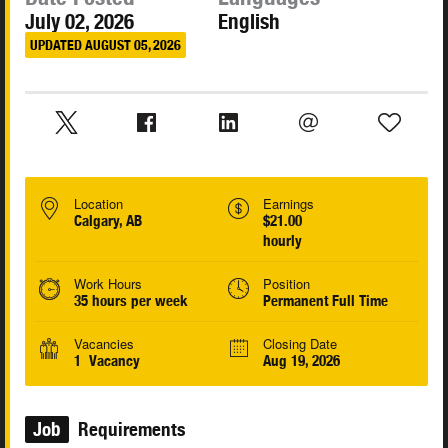
July 02, 2026
English
UPDATED AUGUST 05, 2026
Location
Earnings
Calgary, AB
$21.00
hourly
Work Hours
Position
35 hours per week
Permanent Full Time
Vacancies
Closing Date
1 Vacancy
Aug 19, 2026
Job
Requirements