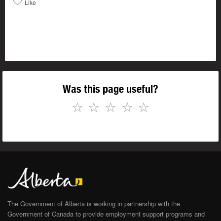
Like
Was this page useful?
☆
☆
☆
☆
☆
The Government of Alberta is working in partnership with the
Government of Canada to provide employment support programs and