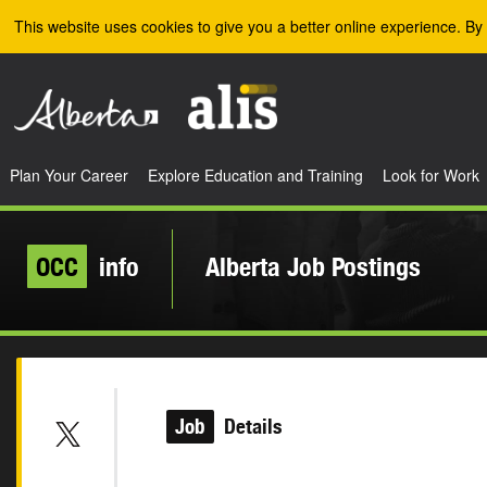
Skip to the main content
This website uses cookies to give you a better online experience. By 
Plan Your Career
Explore Education and Training
Look for Work
OCC
info
Alberta Job Postings
Job
Details