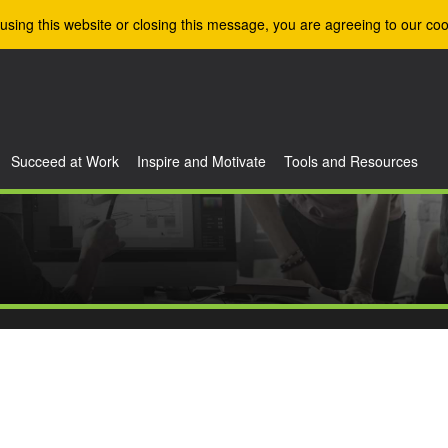
using this website or closing this message, you are agreeing to our coo
Succeed at Work
Inspire and Motivate
Tools and Resources