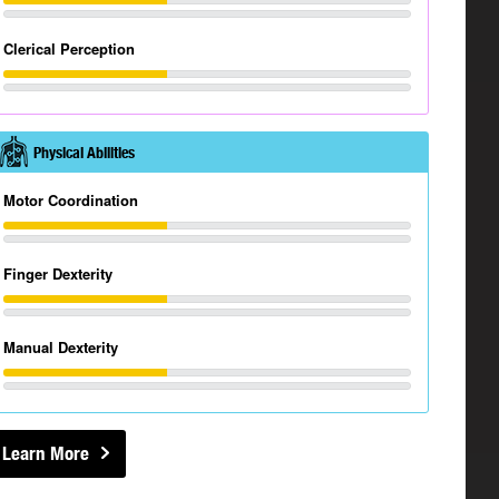
Clerical Perception
Physical Abilities
Motor Coordination
Finger Dexterity
Manual Dexterity
Learn More