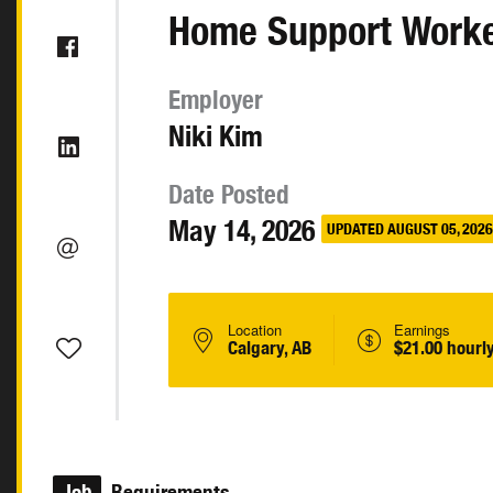
Home Support Work
Employer
Niki Kim
Date Posted
May 14, 2026
UPDATED AUGUST 05, 2026
Location
Earnings
Calgary, AB
$21.00 hourl
Job
Requirements