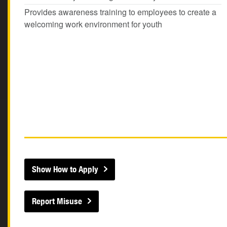
Provides awareness training to employees to create a
welcoming work environment for youth
Show How to Apply
Report Misuse