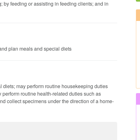
by feeding or assisting in feeding clients; and in
s and plan meals and special diets
al diets; may perform routine housekeeping duties
perform routine health-related duties such as
nd collect specimens under the direction of a home-