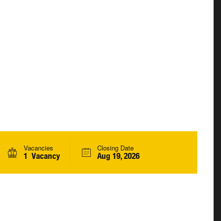
Vacancies
Closing Date
1 Vacancy
Aug 19, 2026