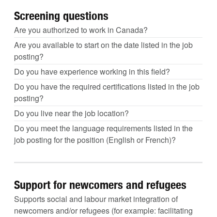
Screening questions
Are you authorized to work in Canada?
Are you available to start on the date listed in the job
posting?
Do you have experience working in this field?
Do you have the required certifications listed in the job
posting?
Do you live near the job location?
Do you meet the language requirements listed in the
job posting for the position (English or French)?
Support for newcomers and refugees
Supports social and labour market integration of
newcomers and/or refugees (for example: facilitating