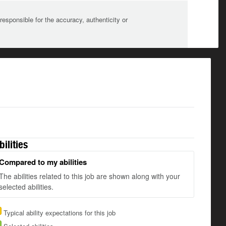
sponsible for the accuracy, authenticity or
bilities
Compared to my abilities
The abilities related to this job are shown along with your
selected abilities.
Typical ability expectations for this job