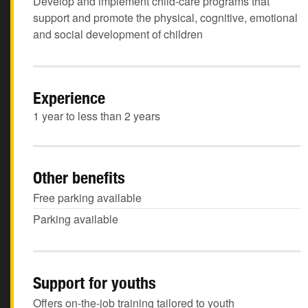
Develop and implement child-care programs that
support and promote the physical, cognitive, emotional
and social development of children
Experience
1 year to less than 2 years
Other benefits
Free parking available
Parking available
Support for youths
Offers on-the-job training tailored to youth