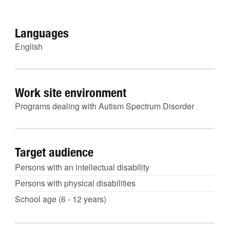
Languages
English
Work site environment
Programs dealing with Autism Spectrum Disorder
Target audience
Persons with an intellectual disability
Persons with physical disabilities
School age (6 - 12 years)