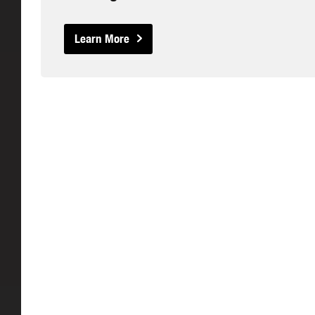
Learn More