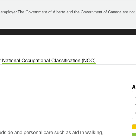
 employer.The Government of Alberta and the Government of Canada are not re
r
National Occupational Classification (NOC)
.
A
 bedside and personal care such as aid in walking,