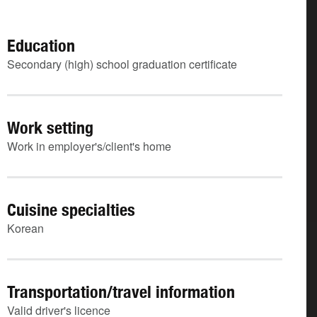
Education
Secondary (high) school graduation certificate
Work setting
Work in employer's/client's home
Cuisine specialties
Korean
Transportation/travel information
Valid driver's licence