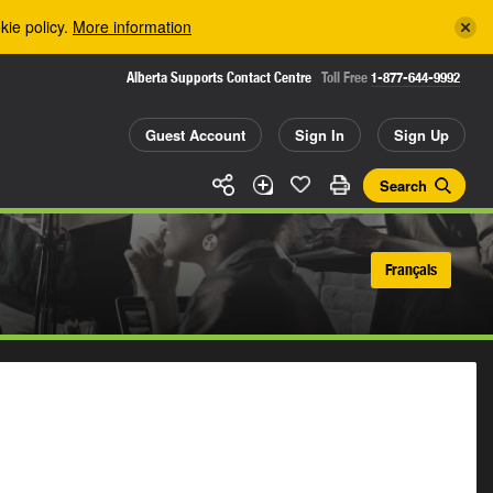
kie policy.
More information
Alberta Supports Contact Centre
Toll Free
1-877-644-9992
Guest Account
Sign In
Sign Up
Search
Français