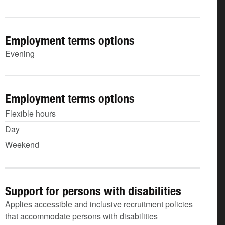
Employment terms options
Evening
Employment terms options
Flexible hours
Day
Weekend
Support for persons with disabilities
Applies accessible and inclusive recruitment policies
that accommodate persons with disabilities