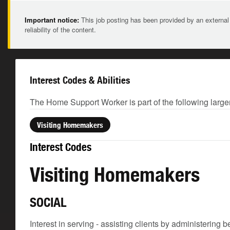
Important notice:
This job posting has been provided by an external
reliability of the content.
Interest Codes & Abilities
The Home Support Worker is part of the following large
Visiting Homemakers
Interest Codes
Visiting Homemakers
SOCIAL
Interest in serving - assisting clients by administering