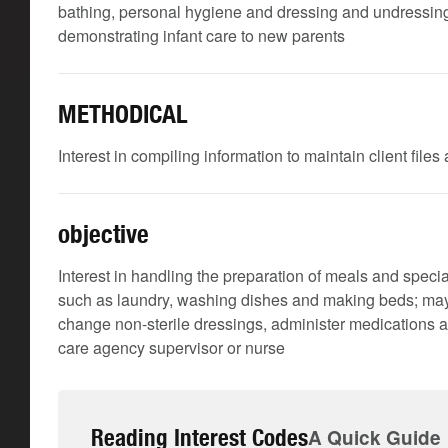
bathing, personal hygiene and dressing and undressing; 
demonstrating infant care to new parents
METHODICAL
Interest in compiling information to maintain client file
objective
Interest in handling the preparation of meals and speci
such as laundry, washing dishes and making beds; may 
change non-sterile dressings, administer medications a
care agency supervisor or nurse
Reading Interest Codes
A Quick Guide