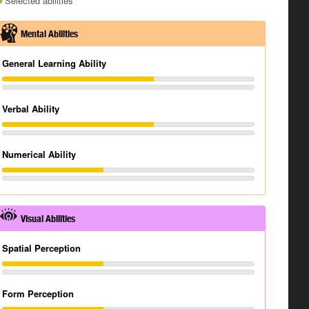
Selected abilities
Mental Abilities
General Learning Ability
Verbal Ability
Numerical Ability
Visual Abilities
Spatial Perception
Form Perception