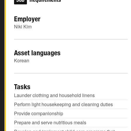
Employer
Niki Kim
Asset languages
Korean
Tasks
Launder clothing and household linens
Perform light housekeeping and cleaning duties
Provide companionship
Prepare and serve nutritious meals