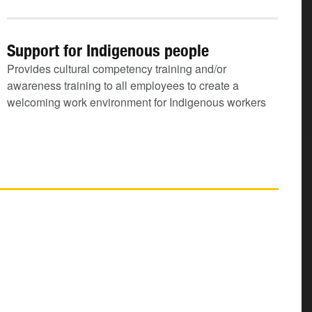
Support for Indigenous people
Provides cultural competency training and/or
awareness training to all employees to create a
welcoming work environment for Indigenous workers