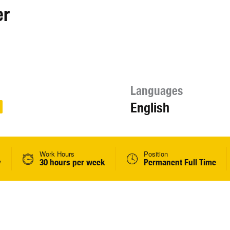
er
Languages
English
Work Hours
Position
y
30 hours per week
Permanent Full Time