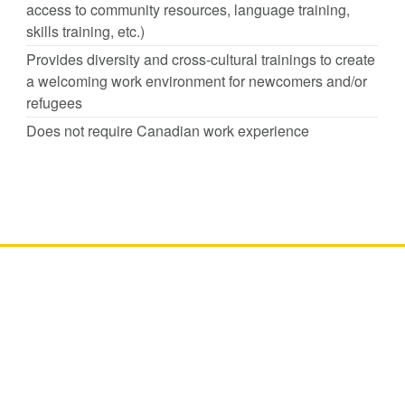
access to community resources, language training,
skills training, etc.)
Provides diversity and cross-cultural trainings to create
a welcoming work environment for newcomers and/or
refugees
Does not require Canadian work experience