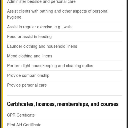
Administer bedside and personal care
Assist clients with bathing and other aspects of personal
hygiene
Assist in regular exercise, e.g., walk
Feed or assist in feeding
Launder clothing and household linens
Mend clothing and linens
Perform light housekeeping and cleaning duties
Provide companionship
Provide personal care
Certificates, licences, memberships, and courses
CPR Certificate
First Aid Certificate