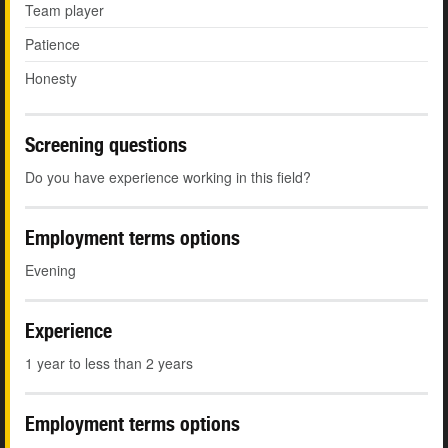
Team player
Patience
Honesty
Screening questions
Do you have experience working in this field?
Employment terms options
Evening
Experience
1 year to less than 2 years
Employment terms options