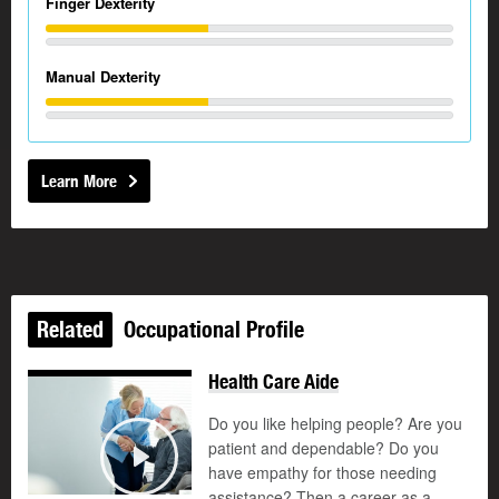
Finger Dexterity
Manual Dexterity
Learn More
Related
Occupational Profile
Health Care Aide
Do you like helping people? Are you
patient and dependable? Do you
©
have empathy for those needing
Play
assistance? Then a career as a