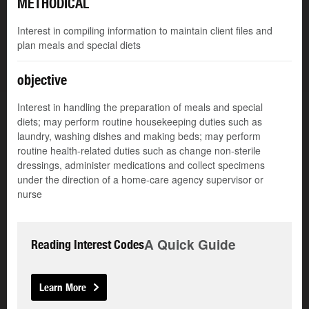
METHODICAL
Interest in compiling information to maintain client files and
plan meals and special diets
objective
Interest in handling the preparation of meals and special
diets; may perform routine housekeeping duties such as
laundry, washing dishes and making beds; may perform
routine health-related duties such as change non-sterile
dressings, administer medications and collect specimens
under the direction of a home-care agency supervisor or
nurse
A Quick Guide
Reading Interest Codes
Learn More