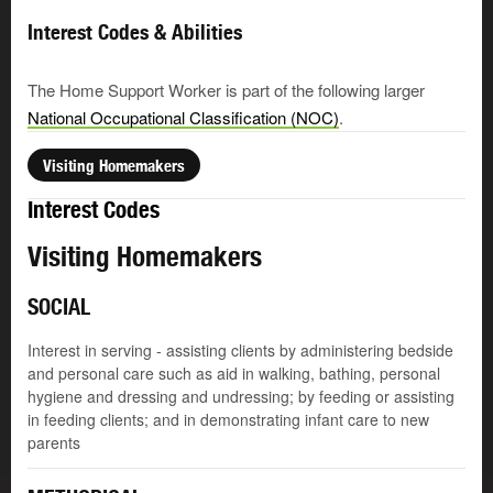
Interest Codes & Abilities
The Home Support Worker is part of the following larger
National Occupational Classification (NOC)
.
Visiting Homemakers
Interest Codes
Visiting Homemakers
SOCIAL
Interest in serving - assisting clients by administering bedside
and personal care such as aid in walking, bathing, personal
hygiene and dressing and undressing; by feeding or assisting
in feeding clients; and in demonstrating infant care to new
parents