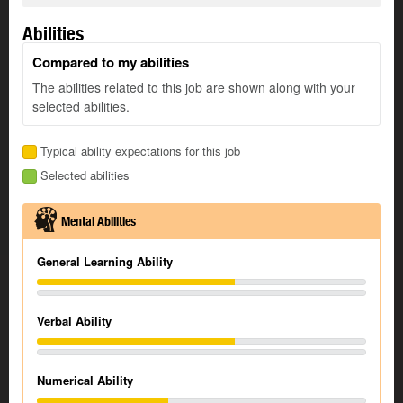
Abilities
Compared to my abilities
The abilities related to this job are shown along with your
selected abilities.
Typical ability expectations for this job
Selected abilities
Mental Abilities
General Learning Ability
Verbal Ability
Numerical Ability