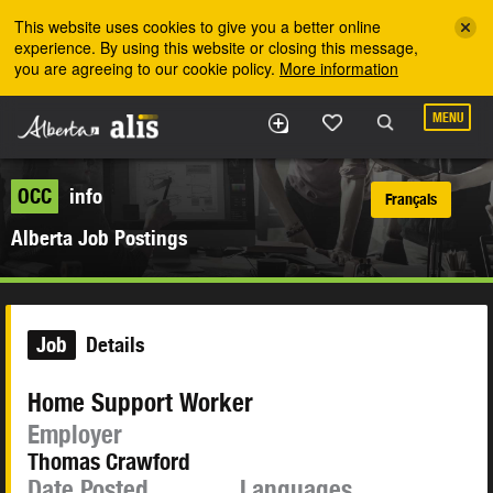
Skip to the main content
This website uses cookies to give you a better online
experience. By using this website or closing this message,
you are agreeing to our cookie policy.
More information
MENU
OCC
info
Français
Alberta Job Postings
Job
Details
Home Support Worker
Employer
Thomas Crawford
Date Posted
Languages