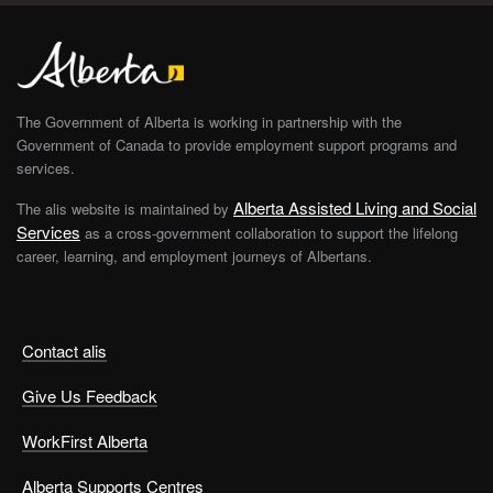
The Government of Alberta is working in partnership with the
Government of Canada to provide employment support programs and
services.
Alberta Assisted Living and Social
The alis website is maintained by
Services
as a cross-government collaboration to support the lifelong
career, learning, and employment journeys of Albertans.
Contact alis
Give Us Feedback
WorkFirst Alberta
Alberta Supports Centres