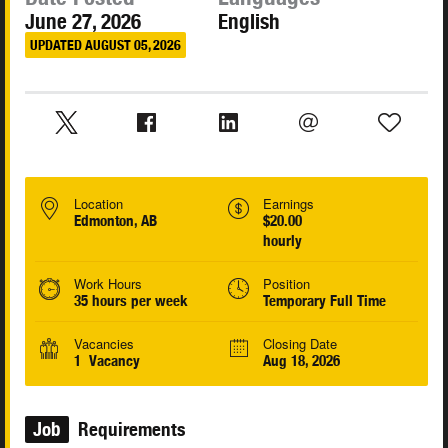
June 27, 2026
English
UPDATED AUGUST 05, 2026
Location
Earnings
Edmonton, AB
$20.00
hourly
Work Hours
Position
35 hours per week
Temporary Full Time
Vacancies
Closing Date
1 Vacancy
Aug 18, 2026
Job
Requirements