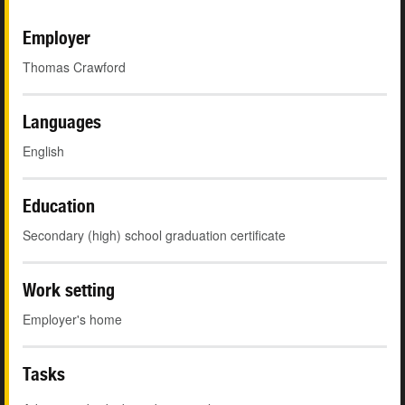
Employer
Thomas Crawford
Languages
English
Education
Secondary (high) school graduation certificate
Work setting
Employer's home
Tasks