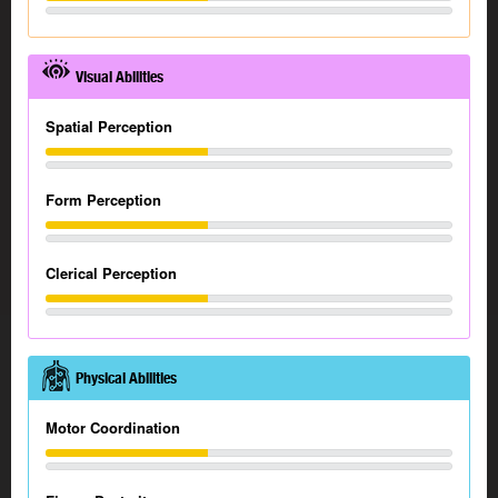
Visual Abilities
Spatial Perception
Form Perception
Clerical Perception
Physical Abilities
Motor Coordination