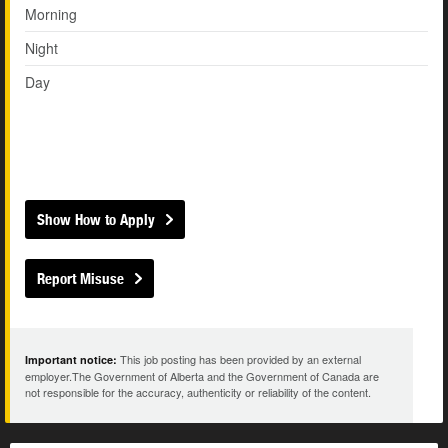
Morning
Night
Day
Show How to Apply
Report Misuse
This job posting has been provided by an external
Important notice:
employer.The Government of Alberta and the Government of Canada are
not responsible for the accuracy, authenticity or reliability of the content.