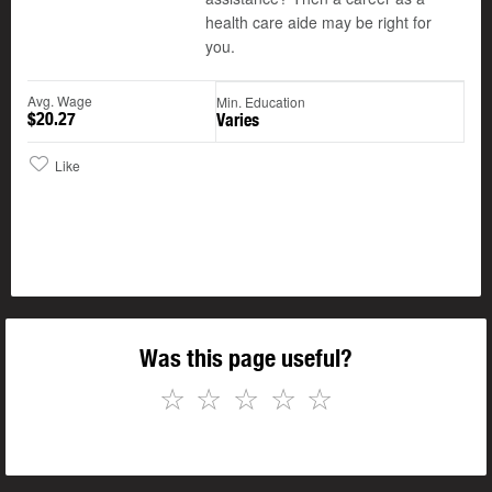
health care aide may be right for
you.
Avg. Wage
Min. Education
$20.27
Varies
Like
Was this page useful?
☆
☆
☆
☆
☆