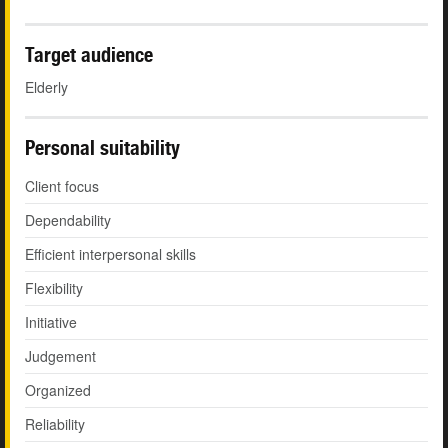
Target audience
Elderly
Personal suitability
Client focus
Dependability
Efficient interpersonal skills
Flexibility
Initiative
Judgement
Organized
Reliability