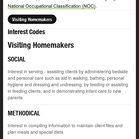
National Occupational Classification (NOC)
.
Visiting Homemakers
Interest Codes
Visiting Homemakers
SOCIAL
Interest in serving - assisting clients by administering bedside
and personal care such as aid in walking, bathing, personal
hygiene and dressing and undressing; by feeding or assisting
in feeding clients; and in demonstrating infant care to new
parents
METHODICAL
Interest in compiling information to maintain client files and
plan meals and special diets