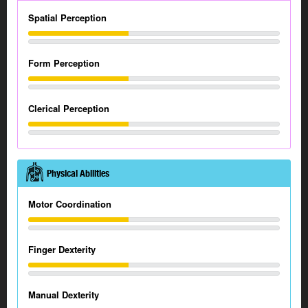
Spatial Perception
Form Perception
Clerical Perception
Physical Abilities
Motor Coordination
Finger Dexterity
Manual Dexterity