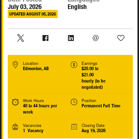
July 03, 2026
English
UPDATED AUGUST 05, 2026
Location
Earnings
Edmonton, AB
$20.00 to
$21.00
hourly (to be
negotiated)
Work Hours
Position
40 to 44 hours per
Permanent Full Time
week
Vacancies
Closing Date
1 Vacancy
Aug 19, 2026