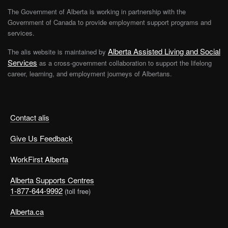
The Government of Alberta is working in partnership with the
Government of Canada to provide employment support programs and
services.
Alberta Assisted Living and Social
The alis website is maintained by
Services
as a cross-government collaboration to support the lifelong
career, learning, and employment journeys of Albertans.
Contact alis
Give Us Feedback
WorkFirst Alberta
Alberta Supports Centres
1-877-644-9992
(toll free)
Alberta.ca