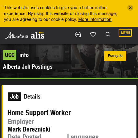
Skip to the main content
This website uses cookies to give you a better online
experience. By using this website or closing this message,
you are agreeing to our cookie policy.
More information
MENU
OCC
info
Français
Alberta Job Postings
Job
Details
Home Support Worker
Employer
Mark Bereznicki
Date Posted
Languages