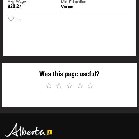
Avg. Wage
Min. Education
$20.27
Varies
Like
Was this page useful?
☆
☆
☆
☆
☆