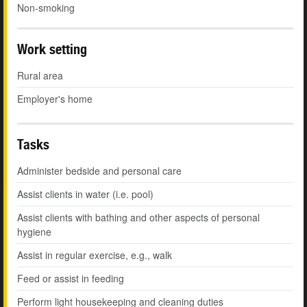
Non-smoking
Work setting
Rural area
Employer's home
Tasks
Administer bedside and personal care
Assist clients in water (i.e. pool)
Assist clients with bathing and other aspects of personal
hygiene
Assist in regular exercise, e.g., walk
Feed or assist in feeding
Perform light housekeeping and cleaning duties