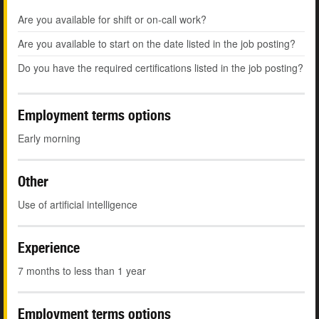
Are you available for shift or on-call work?
Are you available to start on the date listed in the job posting?
Do you have the required certifications listed in the job posting?
Employment terms options
Early morning
Other
Use of artificial intelligence
Experience
7 months to less than 1 year
Employment terms options