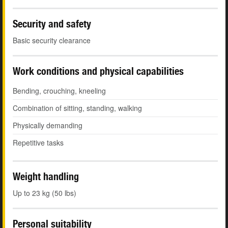
Security and safety
Basic security clearance
Work conditions and physical capabilities
Bending, crouching, kneeling
Combination of sitting, standing, walking
Physically demanding
Repetitive tasks
Weight handling
Up to 23 kg (50 lbs)
Personal suitability