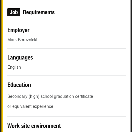
Job
Requirements
Employer
Mark Bereznicki
Languages
English
Education
Secondary (high) school graduation certificate
or equivalent experience
Work site environment