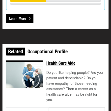
Learn More
Related
Occupational Profile
Health Care Aide
Do you like helping people? Are you
patient and dependable? Do you
©
have empathy for those needing
Play
assistance? Then a career as a
health care aide may be right for
you.