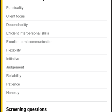
Punctuality
Client focus
Dependability
Efficient interpersonal skills
Excellent oral communication
Flexibility
Initiative
Judgement
Reliability
Patience
Honesty
Screening questions