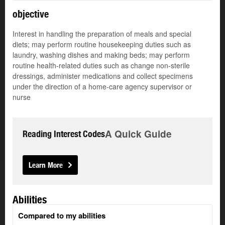
objective
Interest in handling the preparation of meals and special
diets; may perform routine housekeeping duties such as
laundry, washing dishes and making beds; may perform
routine health-related duties such as change non-sterile
dressings, administer medications and collect specimens
under the direction of a home-care agency supervisor or
nurse
A Quick Guide
Reading Interest Codes
Learn More
Abilities
Compared to my abilities