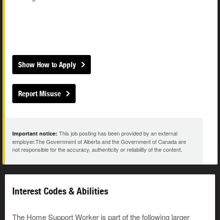
Show How to Apply
Report Misuse
This job posting has been provided by an external
Important notice:
employer.The Government of Alberta and the Government of Canada are
not responsible for the accuracy, authenticity or reliability of the content.
Interest Codes & Abilities
The Home Support Worker is part of the following larger