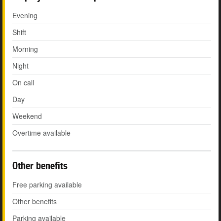
Evening
Shift
Morning
Night
On call
Day
Weekend
Overtime available
Other benefits
Free parking available
Other benefits
Parking available