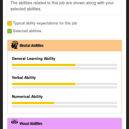
The abilities related to this job are shown along with your
selected abilities.
Typical ability expectations for this job
Selected abilities
Mental Abilities
General Learning Ability
Verbal Ability
Numerical Ability
Visual Abilities