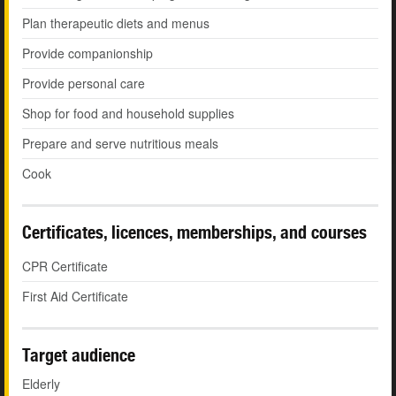
Plan therapeutic diets and menus
Provide companionship
Provide personal care
Shop for food and household supplies
Prepare and serve nutritious meals
Cook
Certificates, licences, memberships, and courses
CPR Certificate
First Aid Certificate
Target audience
Elderly