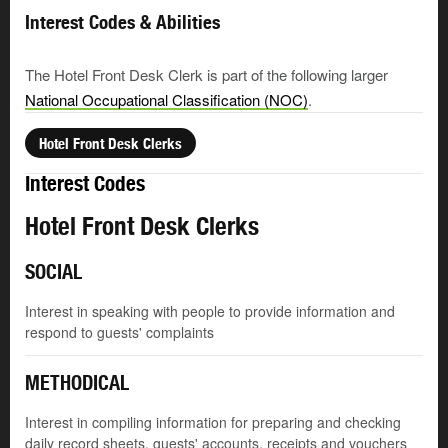
Interest Codes & Abilities
The Hotel Front Desk Clerk is part of the following larger
National Occupational Classification (NOC)
.
Hotel Front Desk Clerks
Interest Codes
Hotel Front Desk Clerks
SOCIAL
Interest in speaking with people to provide information and
respond to guests' complaints
METHODICAL
Interest in compiling information for preparing and checking
daily record sheets, guests' accounts, receipts and vouchers