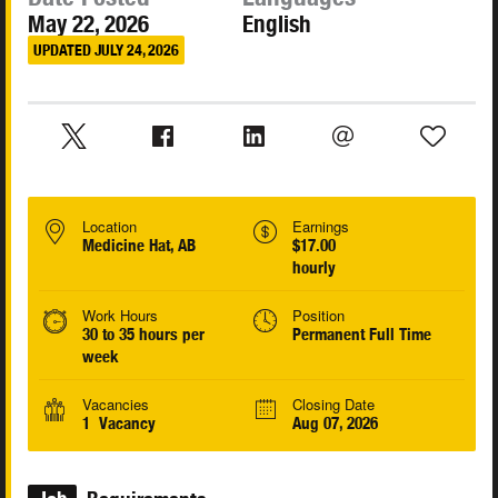
May 22, 2026
English
UPDATED JULY 24, 2026
Location
Earnings
Medicine Hat, AB
$17.00
hourly
Work Hours
Position
30 to 35 hours per
Permanent Full Time
week
Vacancies
Closing Date
1 Vacancy
Aug 07, 2026