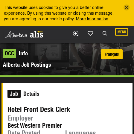
Skip to the main content
This website uses cookies to give you a better online
experience. By using this website or closing this message,
you are agreeing to our cookie policy.
More information
MENU
OCC
info
Français
Alberta Job Postings
Job
Details
Hotel Front Desk Clerk
Employer
Best Western Premier
Date Posted
Languages