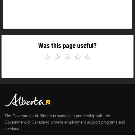
Was this page useful?
☆
☆
☆
☆
☆
The Government of Alberta is working in partnership with the
Government of Canada to provide employment support programs and
services.