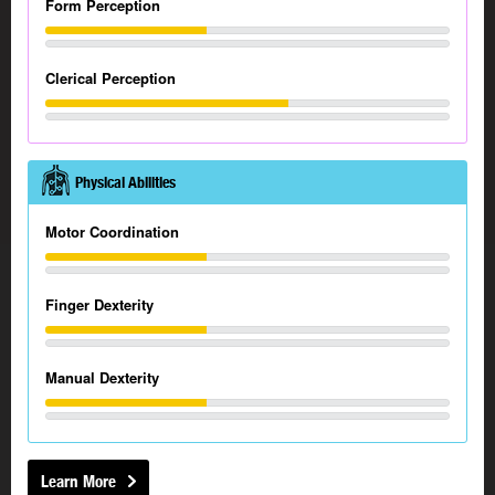
Form Perception
Clerical Perception
Physical Abilities
Motor Coordination
Finger Dexterity
Manual Dexterity
Learn More