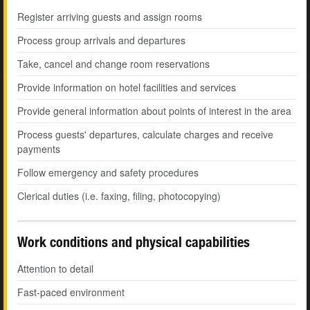
Register arriving guests and assign rooms
Process group arrivals and departures
Take, cancel and change room reservations
Provide information on hotel facilities and services
Provide general information about points of interest in the area
Process guests' departures, calculate charges and receive
payments
Follow emergency and safety procedures
Clerical duties (i.e. faxing, filing, photocopying)
Work conditions and physical capabilities
Attention to detail
Fast-paced environment