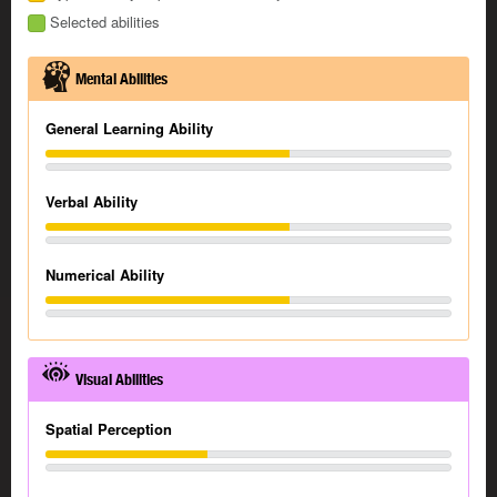
Selected abilities
Mental Abilities
General Learning Ability
Verbal Ability
Numerical Ability
Visual Abilities
Spatial Perception