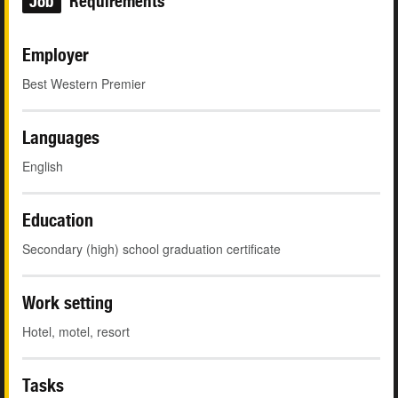
Job
Requirements
Employer
Best Western Premier
Languages
English
Education
Secondary (high) school graduation certificate
Work setting
Hotel, motel, resort
Tasks