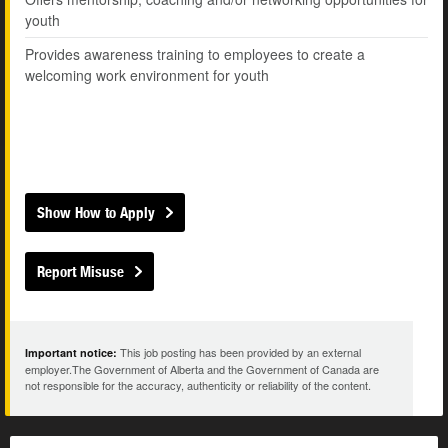
youth
Provides awareness training to employees to create a
welcoming work environment for youth
Show How to Apply
Report Misuse
This job posting has been provided by an external
Important notice:
employer.The Government of Alberta and the Government of Canada are
not responsible for the accuracy, authenticity or reliability of the content.