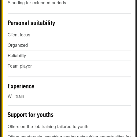
Standing for extended periods
Personal suitability
Client focus
Organized
Reliability
Team player
Experience
Will train
Support for youths
Offers on-the-job training tailored to youth
Offers mentorship, coaching and/or networking opportunities for