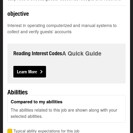
objective
Interest in operating computerized and manual systems to
collect and verify guests' accounts
A Quick Guide
Reading Interest Codes
Learn More
Abilities
Compared to my abilities
The abilities related to this job are shown along with your
selected abilities.
Typical ability expectations for this job