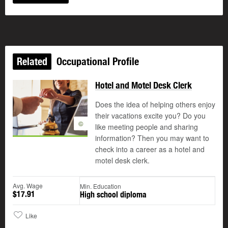
Related
Occupational Profile
Hotel and Motel Desk Clerk
Does the idea of helping others enjoy
their vacations excite you? Do you
©
like meeting people and sharing
information? Then you may want to
check into a career as a hotel and
motel desk clerk.
Avg. Wage
Min. Education
$17.91
High school diploma
Like