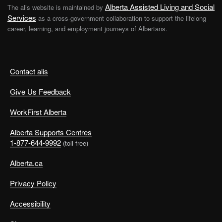
Alberta Assisted Living and Social
The alis website is maintained by
Services
as a cross-government collaboration to support the lifelong
career, learning, and employment journeys of Albertans.
Contact alis
Give Us Feedback
WorkFirst Alberta
Alberta Supports Centres
1-877-644-9992
(toll free)
Alberta.ca
Privacy Policy
Accessibility