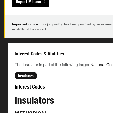
Report Misuse
Important notice:
This job posting has been provided by an external
reliability of the content.
Interest Codes & Abilities
The Insulator is part of the following larger
National Occ
Insulators
Interest Codes
Insulators