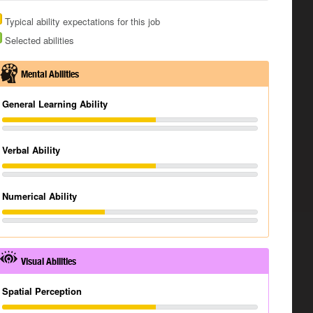
Typical ability expectations for this job
Selected abilities
Mental Abilities
General Learning Ability
Verbal Ability
Numerical Ability
Visual Abilities
Spatial Perception