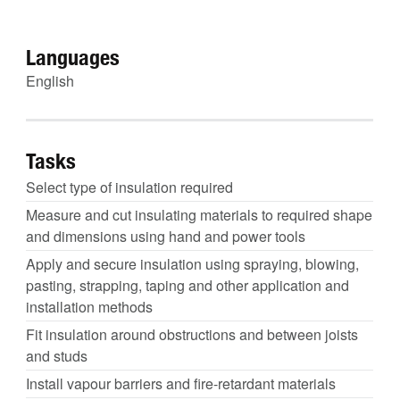
Languages
English
Tasks
Select type of insulation required
Measure and cut insulating materials to required shape
and dimensions using hand and power tools
Apply and secure insulation using spraying, blowing,
pasting, strapping, taping and other application and
installation methods
Fit insulation around obstructions and between joists
and studs
Install vapour barriers and fire-retardant materials