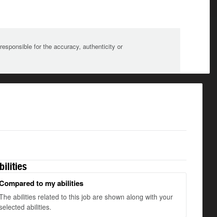
sponsible for the accuracy, authenticity or
bilities
Compared to my abilities
The abilities related to this job are shown along with your
selected abilities.