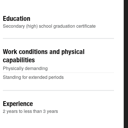
Education
Secondary (high) school graduation certificate
Work conditions and physical
capabilities
Physically demanding
Standing for extended periods
Experience
2 years to less than 3 years