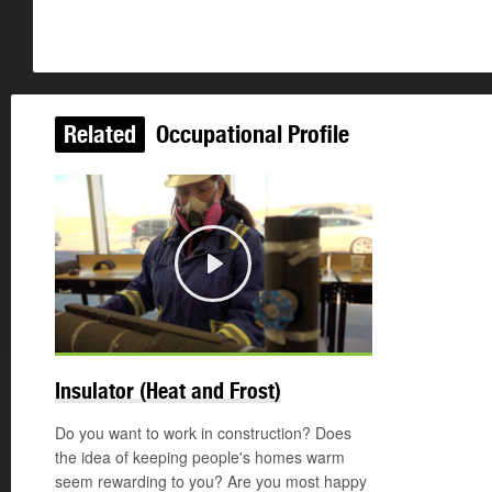
Related
Occupational Profile
Play
Insulator (Heat and Frost)
Do you want to work in construction? Does
the idea of keeping people's homes warm
seem rewarding to you? Are you most happy