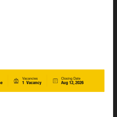
Vacancies
Closing Date
me
1 Vacancy
Aug 12, 2026