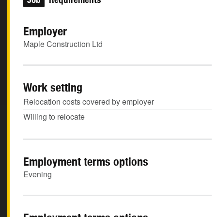
Employer
Maple Construction Ltd
Work setting
Relocation costs covered by employer
Willing to relocate
Employment terms options
Evening