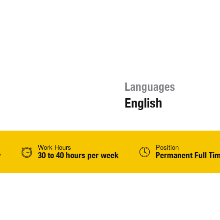
Languages
English
Work Hours
Position
y
30 to 40 hours per week
Permanent Full Ti