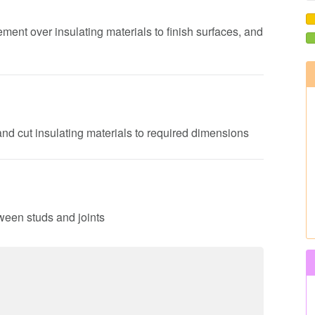
ement over insulating materials to finish surfaces, and
nd cut insulating materials to required dimensions
tween studs and joints