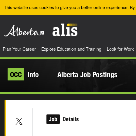
Skip to the main content
This website uses cookies to give you a better online experience. By 
Plan Your Career
Explore Education and Training
Look for Work
OCC
info
Alberta Job Postings
Job
Details