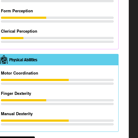
Form Perception
Clerical Perception
Physical Abilities
Motor Coordination
Finger Dexterity
Manual Dexterity