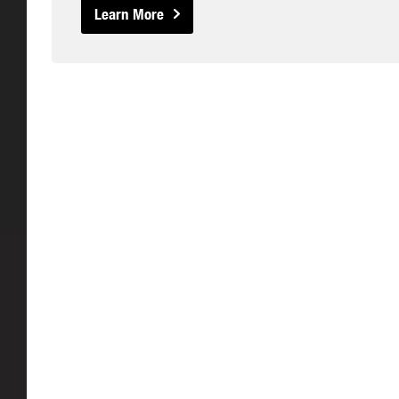
Learn More