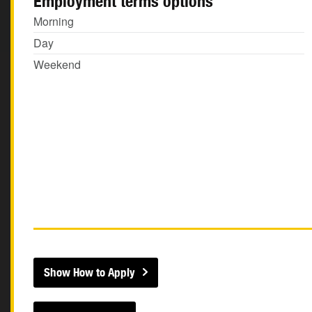
Employment terms options
Morning
Day
Weekend
Show How to Apply