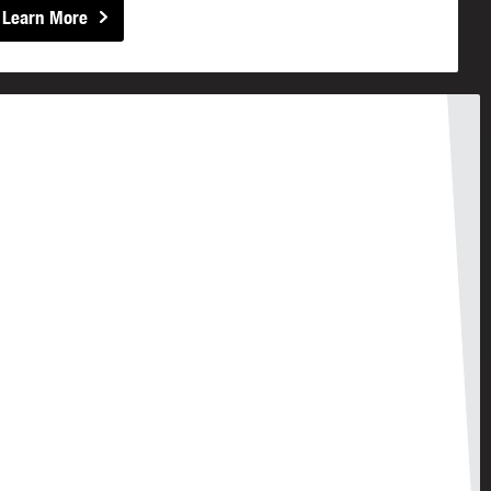
Learn More