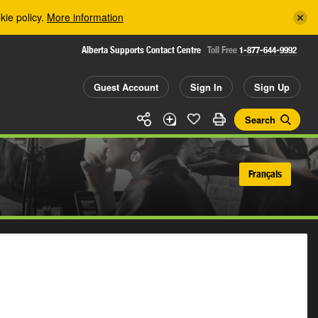
kie policy.
More information
Alberta Supports Contact Centre
Toll Free
1-877-644-9992
Guest Account
Sign In
Sign Up
Search
Français