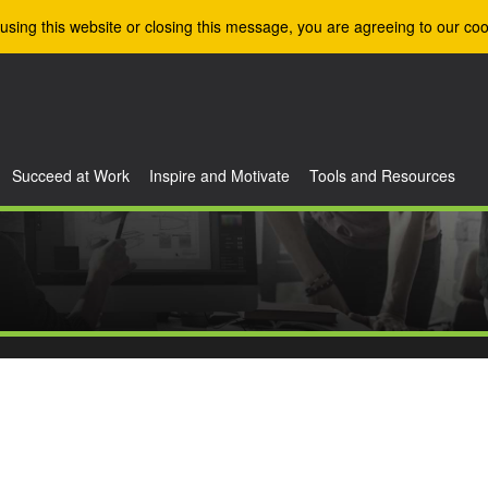
using this website or closing this message, you are agreeing to our coo
Succeed at Work
Inspire and Motivate
Tools and Resources