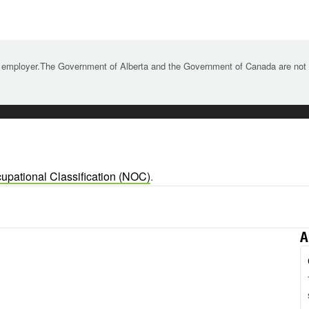
 employer.The Government of Alberta and the Government of Canada are not re
upational Classification (NOC)
.
A