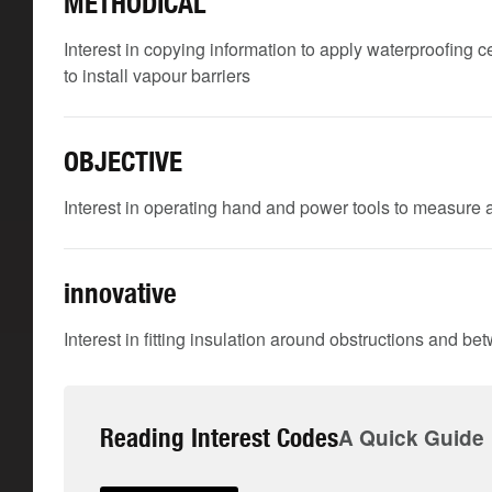
METHODICAL
Interest in copying information to apply waterproofing c
to install vapour barriers
OBJECTIVE
Interest in operating hand and power tools to measure a
innovative
Interest in fitting insulation around obstructions and be
Reading Interest Codes
A Quick Guide