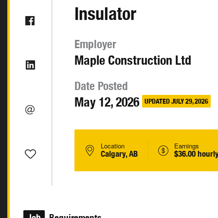
Insulator
Employer
Maple Construction Ltd
Date Posted
May 12, 2026
UPDATED JULY 29, 2026
Location
Earnings
Calgary, AB
$36.00 hourl
Job
Requirements