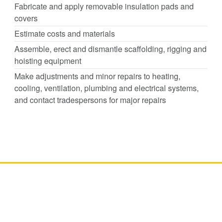
Fabricate and apply removable insulation pads and
covers
Estimate costs and materials
Assemble, erect and dismantle scaffolding, rigging and
hoisting equipment
Make adjustments and minor repairs to heating,
cooling, ventilation, plumbing and electrical systems,
and contact tradespersons for major repairs