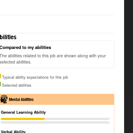
bilities
Compared to my abilities
The abilities related to this job are shown along with your
selected abilities.
Typical ability expectations for this job
Selected abilities
Mental Abilities
General Learning Ability
Verbal Ability