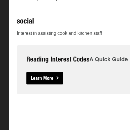
social
Interest in assisting cook and kitchen staff
Reading Interest Codes
A Quick Guide
Learn More