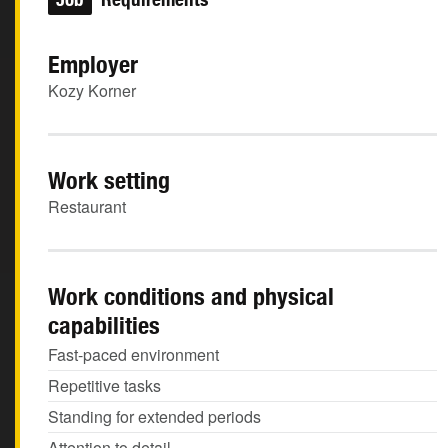
Employer
Kozy Korner
Work setting
Restaurant
Work conditions and physical
capabilities
Fast-paced environment
Repetitive tasks
Standing for extended periods
Attention to detail