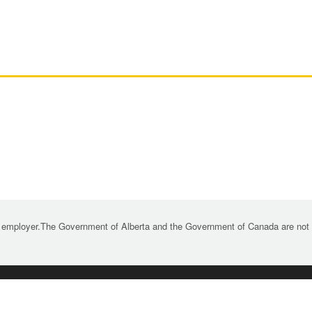
 employer.The Government of Alberta and the Government of Canada are not re