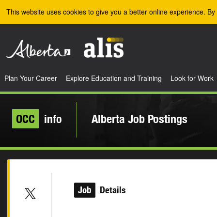
Skip to the main content
This website uses cookies to give you a better online experience. By 
Plan Your Career
Explore Education and Training
Look for Work
OCC
info
Alberta Job Postings
Job
Details