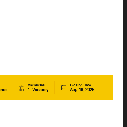
Vacancies
Closing Date
Time
1 Vacancy
Aug 16, 2026