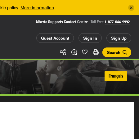
kie policy.
More information
Alberta Supports Contact Centre
Toll Free
1-877-644-9992
Guest Account
Sign In
Sign Up
Search
Français