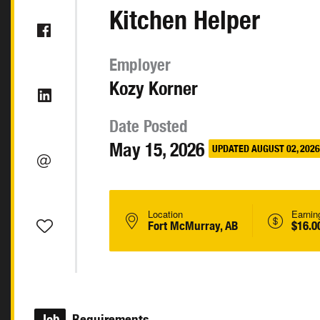
Kitchen Helper
Employer
Kozy Korner
Date Posted
May 15, 2026
UPDATED AUGUST 02, 2026
Location
Earnin
Fort McMurray, AB
$16.0
Job
Requirements