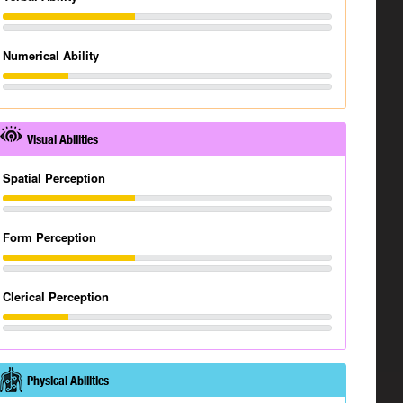
Numerical Ability
Visual Abilities
Spatial Perception
Form Perception
Clerical Perception
Physical Abilities