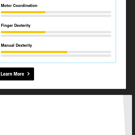
Motor Coordination
Finger Dexterity
Manual Dexterity
Learn More