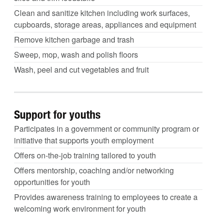
Clean and sanitize kitchen including work surfaces,
cupboards, storage areas, appliances and equipment
Remove kitchen garbage and trash
Sweep, mop, wash and polish floors
Wash, peel and cut vegetables and fruit
Support for youths
Participates in a government or community program or
initiative that supports youth employment
Offers on-the-job training tailored to youth
Offers mentorship, coaching and/or networking
opportunities for youth
Provides awareness training to employees to create a
welcoming work environment for youth