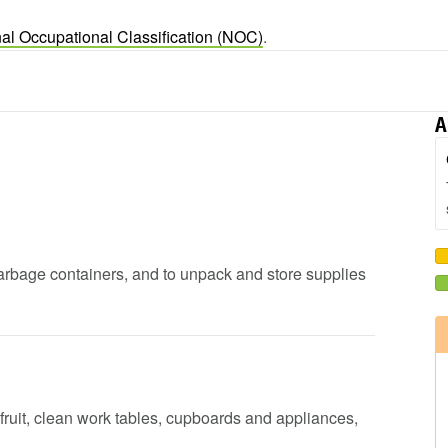
al Occupational Classification (NOC)
.
A
garbage containers, and to unpack and store supplies
fruit, clean work tables, cupboards and appliances,