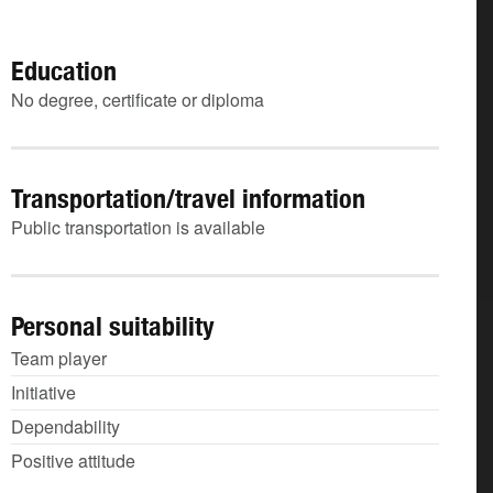
Education
No degree, certificate or diploma
Transportation/travel information
Public transportation is available
Personal suitability
Team player
Initiative
Dependability
Positive attitude