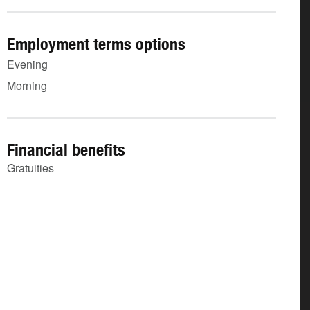
Employment terms options
Evening
Morning
Financial benefits
Gratuities