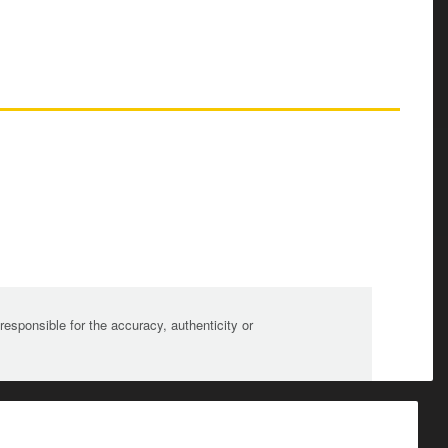
sponsible for the accuracy, authenticity or