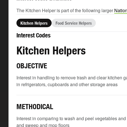
The Kitchen Helper is part of the following larger
Nation
Kitchen Helpers
Food Service Helpers
Interest Codes
Kitchen Helpers
OBJECTIVE
Interest in handling to remove trash and clear kitchen 
in refrigerators, cupboards and other storage areas
METHODICAL
Interest in comparing to wash and peel vegetables and 
and sweep and mop floors