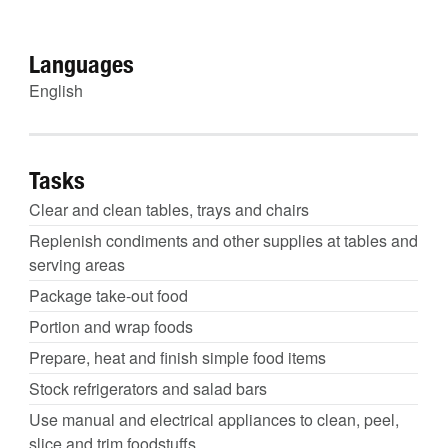
Languages
English
Tasks
Clear and clean tables, trays and chairs
Replenish condiments and other supplies at tables and
serving areas
Package take-out food
Portion and wrap foods
Prepare, heat and finish simple food items
Stock refrigerators and salad bars
Use manual and electrical appliances to clean, peel,
slice and trim foodstuffs