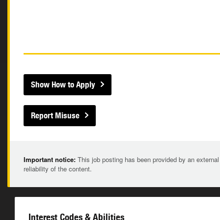
Show How to Apply
Report Misuse
Important notice:
This job posting has been provided by an external
reliability of the content.
Interest Codes & Abilities