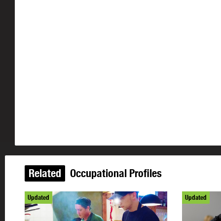
Related
Occupational Profiles
Updated
Updated