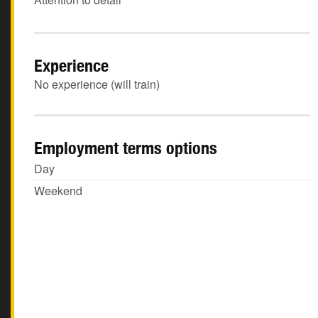
Experience
No experience (will train)
Employment terms options
Day
Weekend