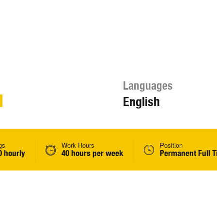
Languages
English
gs
Work Hours
Position
0 hourly
40 hours per week
Permanent Full 