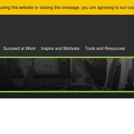
using this website or closing this message, you are agreeing to our coo
Succeed at Work
Inspire and Motivate
Tools and Resources