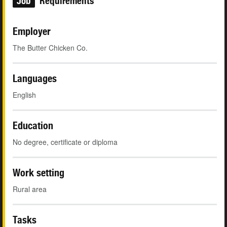
Job
Requirements
Employer
The Butter Chicken Co.
Languages
English
Education
No degree, certificate or diploma
Work setting
Rural area
Tasks