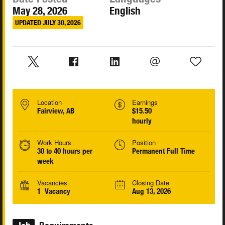
May 28, 2026
English
UPDATED JULY 30, 2026
Location
Earnings
Fairview, AB
$15.50
hourly
Work Hours
Position
30 to 40 hours per
Permanent Full Time
week
Vacancies
Closing Date
1 Vacancy
Aug 13, 2026