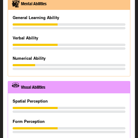
Mental Abilities
General Learning Ability
Verbal Ability
Numerical Ability
Visual Abilities
Spatial Perception
Form Perception