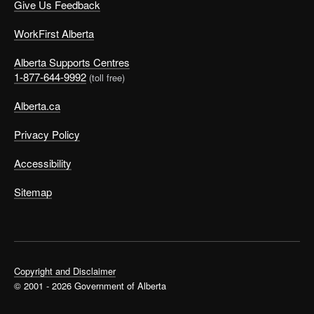
Give Us Feedback
WorkFirst Alberta
Alberta Supports Centres
1-877-644-9992
(toll free)
Alberta.ca
Privacy Policy
Accessibility
Sitemap
Copyright and Disclaimer
© 2001 - 2026 Government of Alberta