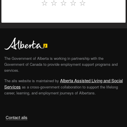
☆
☆
☆
☆
☆
The Government of Alberta is working in partnership with the
Government of Canada to provide employment support programs and
services.
Alberta Assisted Living and Social
The alis website is maintained by
Services
as a cross-government collaboration to support the lifelong
career, learning, and employment journeys of Albertans.
Contact alis