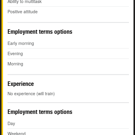
Ability to multitask
Positive attitude
Employment terms options
Early morning
Evening
Morning
Experience
No experience (will train)
Employment terms options
Day
Weekend