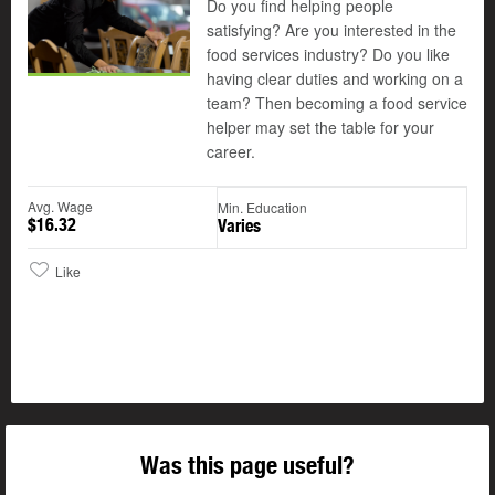
Do you find helping people
satisfying? Are you interested in the
food services industry? Do you like
having clear duties and working on a
team? Then becoming a food service
helper may set the table for your
career.
Avg. Wage
Min. Education
$16.32
Varies
Like
Was this page useful?