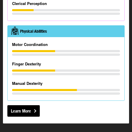
Clerical Perception
Physical Abilities
Motor Coordination
Finger Dexterity
Manual Dexterity
Learn More