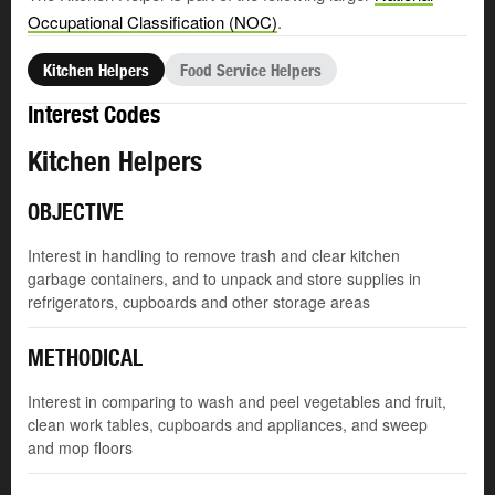
Occupational Classification (NOC)
.
Kitchen Helpers
Food Service Helpers
Interest Codes
Kitchen Helpers
OBJECTIVE
Interest in handling to remove trash and clear kitchen
garbage containers, and to unpack and store supplies in
refrigerators, cupboards and other storage areas
METHODICAL
Interest in comparing to wash and peel vegetables and fruit,
clean work tables, cupboards and appliances, and sweep
and mop floors