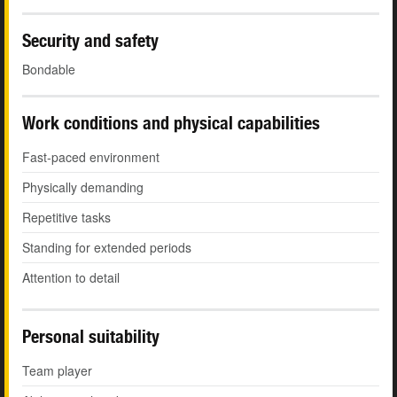
Security and safety
Bondable
Work conditions and physical capabilities
Fast-paced environment
Physically demanding
Repetitive tasks
Standing for extended periods
Attention to detail
Personal suitability
Team player