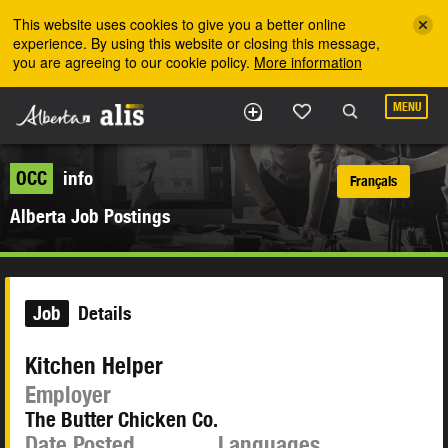
Skip to the main content
This website uses cookies to give you a better online
experience. By using this website or closing this message,
you are agreeing to our cookie policy.
More information
MENU
OCC
info
Français
Alberta Job Postings
Job
Details
Kitchen Helper
Employer
The Butter Chicken Co.
Date Posted
Languages