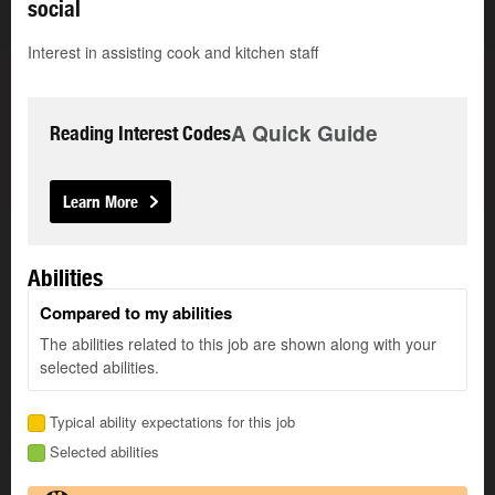
social
Interest in assisting cook and kitchen staff
A Quick Guide
Reading Interest Codes
Learn More
Abilities
Compared to my abilities
The abilities related to this job are shown along with your
selected abilities.
Typical ability expectations for this job
Selected abilities