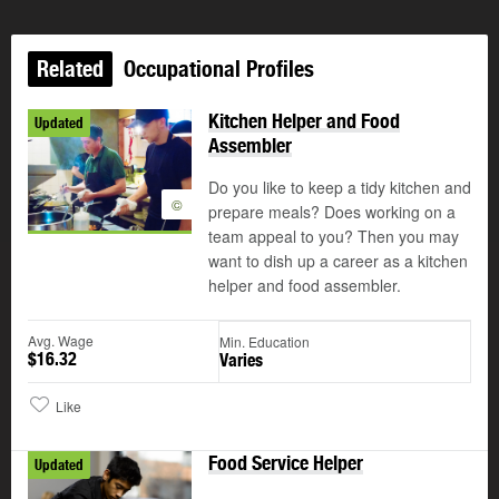
Related
Occupational Profiles
Kitchen Helper and Food
Updated
Assembler
Do you like to keep a tidy kitchen and
©
prepare meals? Does working on a
team appeal to you? Then you may
want to dish up a career as a kitchen
helper and food assembler.
Avg. Wage
Min. Education
$16.32
Varies
Like
Food Service Helper
Updated