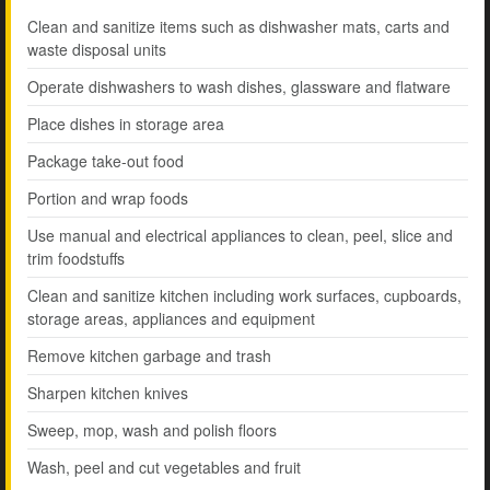
Clean and sanitize items such as dishwasher mats, carts and
waste disposal units
Operate dishwashers to wash dishes, glassware and flatware
Place dishes in storage area
Package take-out food
Portion and wrap foods
Use manual and electrical appliances to clean, peel, slice and
trim foodstuffs
Clean and sanitize kitchen including work surfaces, cupboards,
storage areas, appliances and equipment
Remove kitchen garbage and trash
Sharpen kitchen knives
Sweep, mop, wash and polish floors
Wash, peel and cut vegetables and fruit