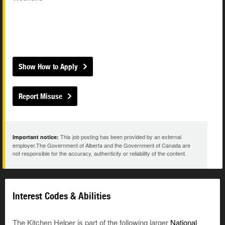
Show How to Apply
Report Misuse
This job posting has been provided by an external
Important notice:
employer.The Government of Alberta and the Government of Canada are
not responsible for the accuracy, authenticity or reliability of the content.
Interest Codes & Abilities
The Kitchen Helper is part of the following larger
National