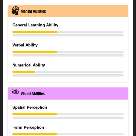
Mental Abilities
General Learning Ability
Verbal Ability
Numerical Ability
Visual Abilities
Spatial Perception
Form Perception