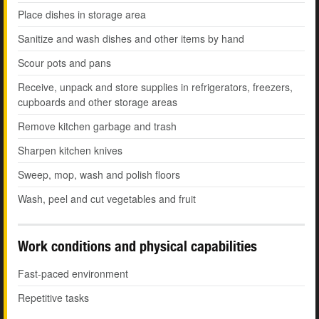
Place dishes in storage area
Sanitize and wash dishes and other items by hand
Scour pots and pans
Receive, unpack and store supplies in refrigerators, freezers,
cupboards and other storage areas
Remove kitchen garbage and trash
Sharpen kitchen knives
Sweep, mop, wash and polish floors
Wash, peel and cut vegetables and fruit
Work conditions and physical capabilities
Fast-paced environment
Repetitive tasks