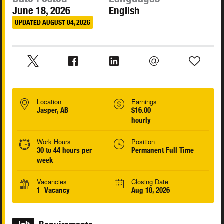
June 18, 2026
English
UPDATED AUGUST 04, 2026
Location
Earnings
Jasper, AB
$16.00
hourly
Work Hours
Position
30 to 44 hours per
Permanent Full Time
week
Vacancies
Closing Date
1 Vacancy
Aug 18, 2026