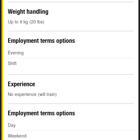
Weight handling
Up to 9 kg (20 lbs)
Employment terms options
Evening
Shift
Experience
No experience (will train)
Employment terms options
Day
Weekend