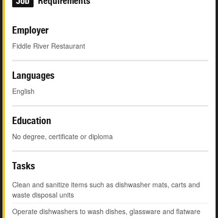
Job
Requirements
Employer
Fiddle River Restaurant
Languages
English
Education
No degree, certificate or diploma
Tasks
Clean and sanitize items such as dishwasher mats, carts and
waste disposal units
Operate dishwashers to wash dishes, glassware and flatware