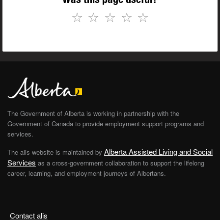
☆
☆
☆
☆
☆
The Government of Alberta is working in partnership with the
Government of Canada to provide employment support programs and
services.
Alberta Assisted Living and Social
The alis website is maintained by
Services
as a cross-government collaboration to support the lifelong
career, learning, and employment journeys of Albertans.
Contact alis