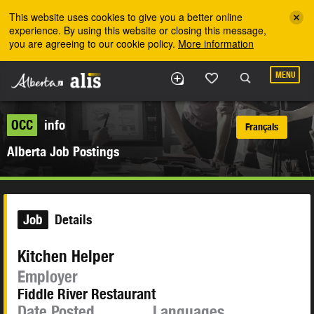
Skip to the main content
This website uses cookies to give you a better online
experience. By using this website or closing this message,
you are agreeing to our cookie policy.
More information
MENU
OCC
info
Français
Alberta Job Postings
Job
Details
Kitchen Helper
Employer
Fiddle River Restaurant
Date Posted
Languages