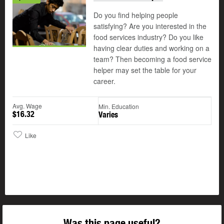
Do you find helping people
satisfying? Are you interested in the
food services industry? Do you like
having clear duties and working on a
team? Then becoming a food service
helper may set the table for your
career.
Avg. Wage
Min. Education
$16.32
Varies
Like
Was this page useful?