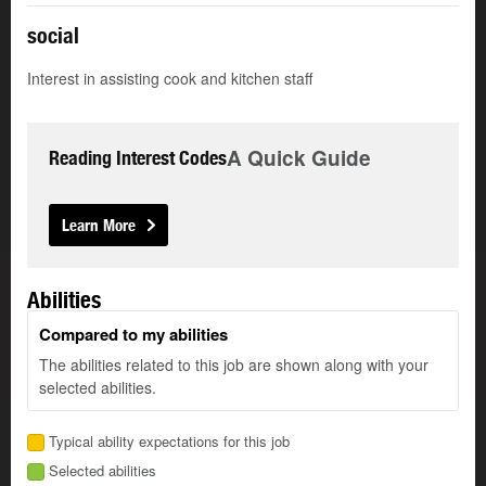
social
Interest in assisting cook and kitchen staff
A Quick Guide
Reading Interest Codes
Learn More
Abilities
Compared to my abilities
The abilities related to this job are shown along with your
selected abilities.
Typical ability expectations for this job
Selected abilities