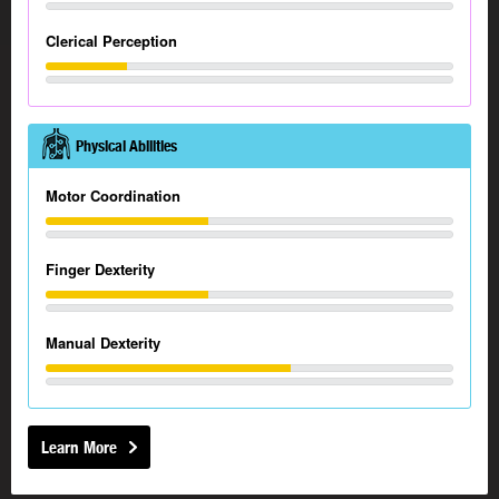
Clerical Perception
Physical Abilities
Motor Coordination
Finger Dexterity
Manual Dexterity
Learn More