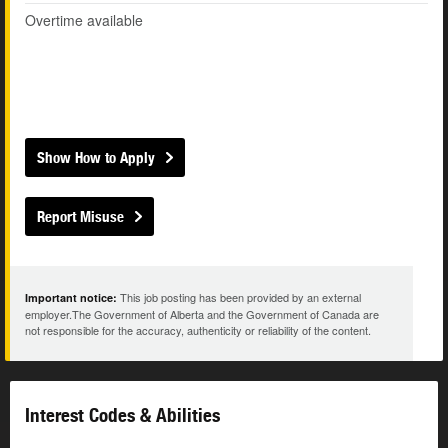
Overtime available
Show How to Apply
Report Misuse
This job posting has been provided by an external
Important notice:
employer.The Government of Alberta and the Government of Canada are
not responsible for the accuracy, authenticity or reliability of the content.
Interest Codes & Abilities