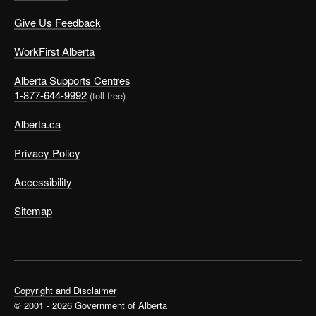
Give Us Feedback
WorkFirst Alberta
Alberta Supports Centres
1-877-644-9992
(toll free)
Alberta.ca
Privacy Policy
Accessibility
Sitemap
Copyright and Disclaimer
© 2001 - 2026 Government of Alberta