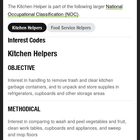
The Kitchen Helper is part of the following larger
National
Occupational Classification (NOC)
.
Kitchen Helpers
Food Service Helpers
Interest Codes
Kitchen Helpers
OBJECTIVE
Interest in handling to remove trash and clear kitchen
garbage containers, and to unpack and store supplies in
refrigerators, cupboards and other storage areas
METHODICAL
Interest in comparing to wash and peel vegetables and fruit,
clean work tables, cupboards and appliances, and sweep
and mop floors