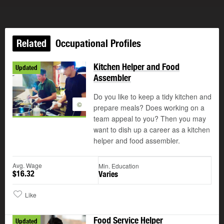
Related
Occupational Profiles
Kitchen Helper and Food
Updated
Assembler
Do you like to keep a tidy kitchen and
©
prepare meals? Does working on a
team appeal to you? Then you may
want to dish up a career as a kitchen
helper and food assembler.
Avg. Wage
Min. Education
$16.32
Varies
Like
Food Service Helper
Updated