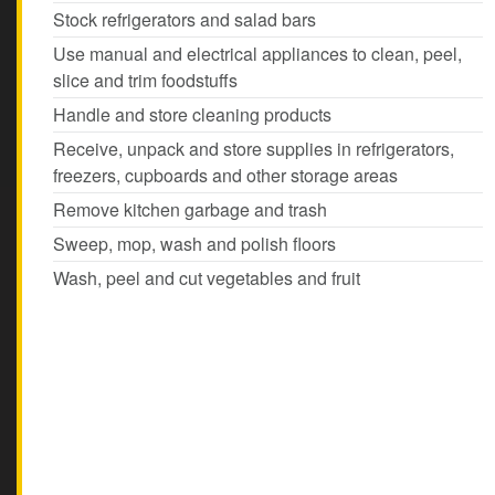
Stock refrigerators and salad bars
Use manual and electrical appliances to clean, peel,
slice and trim foodstuffs
Handle and store cleaning products
Receive, unpack and store supplies in refrigerators,
freezers, cupboards and other storage areas
Remove kitchen garbage and trash
Sweep, mop, wash and polish floors
Wash, peel and cut vegetables and fruit