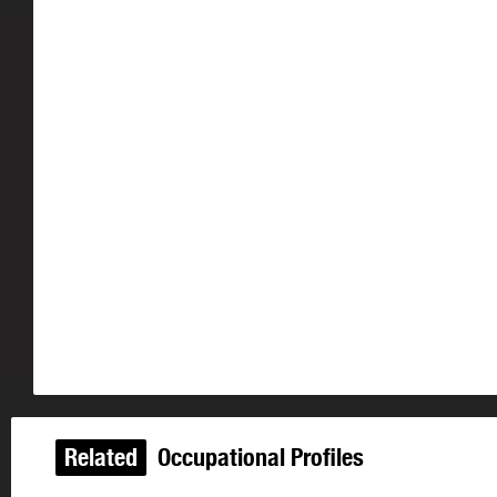
Related
Occupational Profiles