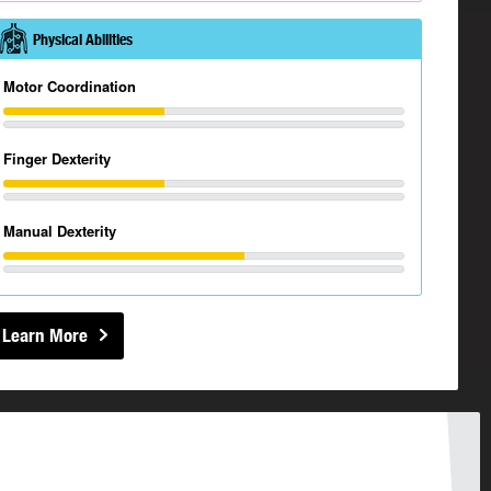
Physical Abilities
Motor Coordination
Finger Dexterity
Manual Dexterity
Learn More