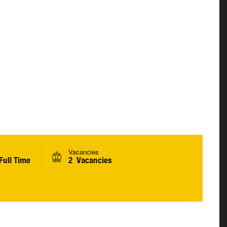
Vacancies
Full Time
2 Vacancies