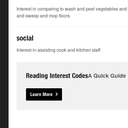
Interest in comparing to wash and peel vegetables and 
and sweep and mop floors
social
Interest in assisting cook and kitchen staff
Reading Interest Codes
A Quick Guide
Learn More