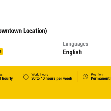
owntown Location)
Languages
English
6
gs
Work Hours
Position
0 hourly
30 to 40 hours per week
Permanent 