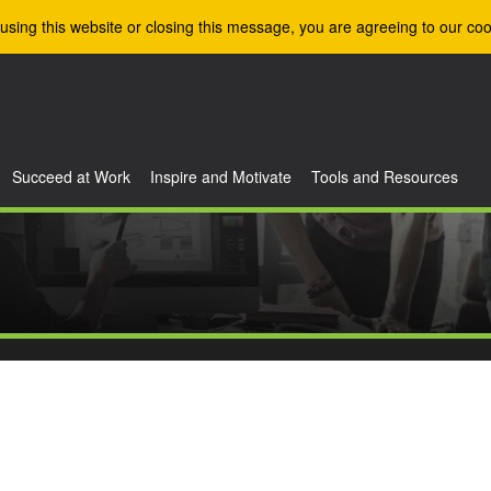
using this website or closing this message, you are agreeing to our coo
Succeed at Work
Inspire and Motivate
Tools and Resources