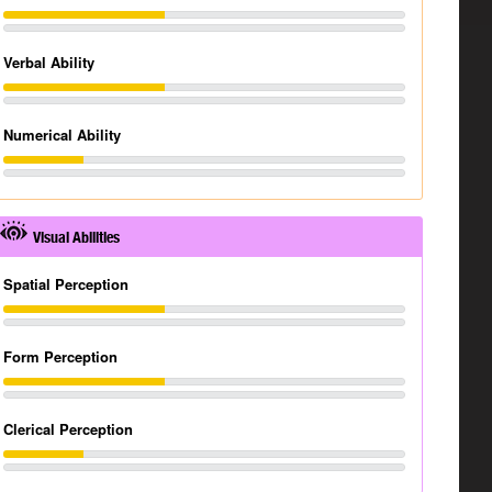
Verbal Ability
Numerical Ability
Visual Abilities
Spatial Perception
Form Perception
Clerical Perception