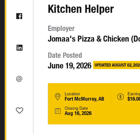
Kitchen Helper
Employer
Jomaa's Pizza & Chicken (D
Date Posted
June 19, 2026
UPDATED AUGUST 02, 202
Location
Earnin
Fort McMurray, AB
$16.0
Closing Date
Aug 16, 2026