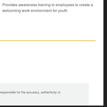
Provides awareness training to employees to create a
welcoming work environment for youth
sponsible for the accuracy, authenticity or