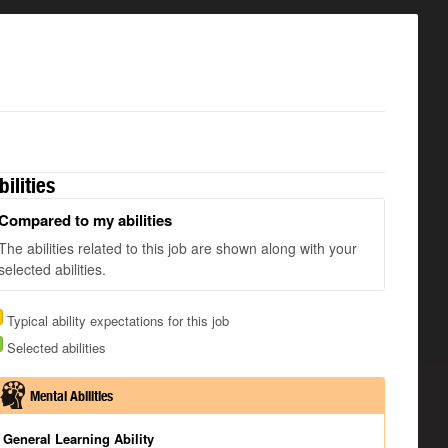
bilities
Compared to my abilities
The abilities related to this job are shown along with your
selected abilities.
Typical ability expectations for this job
Selected abilities
Mental Abilities
General Learning Ability