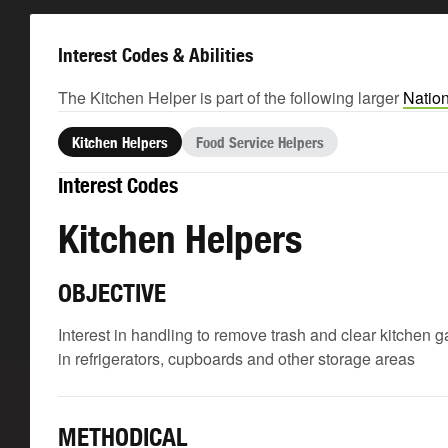
Interest Codes & Abilities
The Kitchen Helper is part of the following larger
Nation
Kitchen Helpers
Food Service Helpers
Interest Codes
Kitchen Helpers
OBJECTIVE
Interest in handling to remove trash and clear kitchen 
in refrigerators, cupboards and other storage areas
METHODICAL