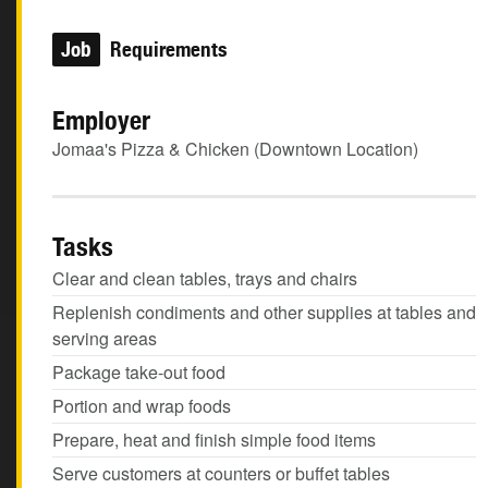
Job
Requirements
Employer
Jomaa's Pizza & Chicken (Downtown Location)
Tasks
Clear and clean tables, trays and chairs
Replenish condiments and other supplies at tables and
serving areas
Package take-out food
Portion and wrap foods
Prepare, heat and finish simple food items
Serve customers at counters or buffet tables