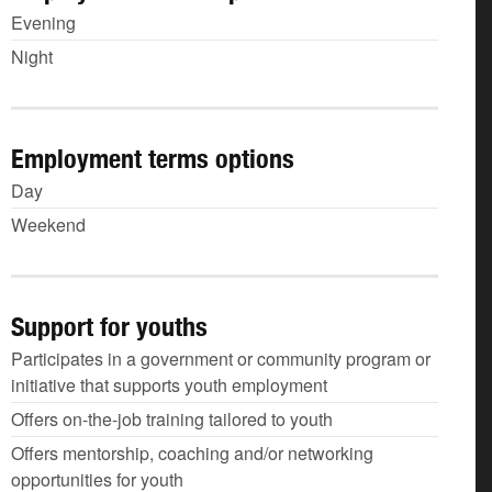
Evening
Night
Employment terms options
Day
Weekend
Support for youths
Participates in a government or community program or
initiative that supports youth employment
Offers on-the-job training tailored to youth
Offers mentorship, coaching and/or networking
opportunities for youth