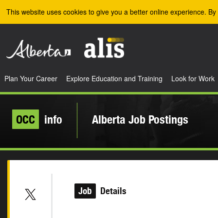
Skip to the main content
This website uses cookies to give you a better online experience. By 
Plan Your Career
Explore Education and Training
Look for Work
OCC
info
Alberta Job Postings
Job
Details