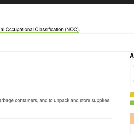
al Occupational Classification (NOC)
.
A
garbage containers, and to unpack and store supplies