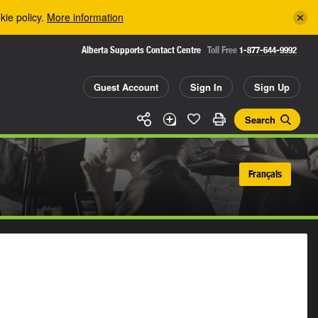
kie policy.
More information
Alberta Supports Contact Centre
Toll Free
1-877-644-9992
Guest Account
Sign In
Sign Up
Search
Français