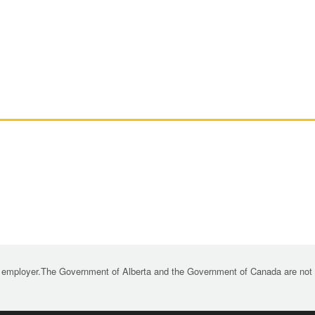
 employer.The Government of Alberta and the Government of Canada are not re