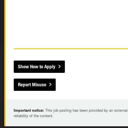
Show How to Apply
Report Misuse
Important notice:
This job posting has been provided by an external
reliability of the content.