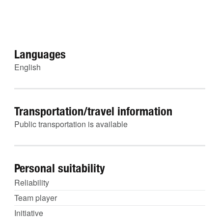
Languages
English
Transportation/travel information
Public transportation is available
Personal suitability
Reliability
Team player
Initiative