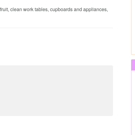
fruit, clean work tables, cupboards and appliances,