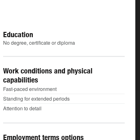
Education
No degree, certificate or diploma
Work conditions and physical
capabilities
Fast-paced environment
Standing for extended periods
Attention to detail
Employment terms options