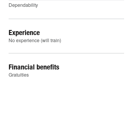
Dependability
Experience
No experience (will train)
Financial benefits
Gratuities