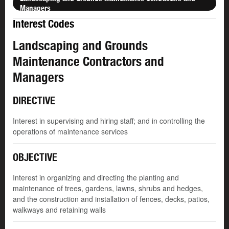
Managers
Interest Codes
Landscaping and Grounds
Maintenance Contractors and
Managers
DIRECTIVE
Interest in supervising and hiring staff; and in controlling the
operations of maintenance services
OBJECTIVE
Interest in organizing and directing the planting and
maintenance of trees, gardens, lawns, shrubs and hedges,
and the construction and installation of fences, decks, patios,
walkways and retaining walls