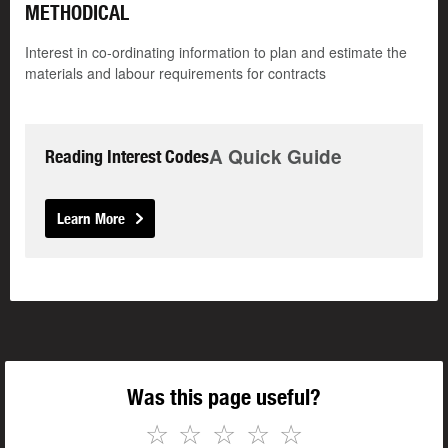
METHODICAL
Interest in co-ordinating information to plan and estimate the
materials and labour requirements for contracts
A Quick Guide
Reading Interest Codes
Learn More
Was this page useful?
☆
☆
☆
☆
☆