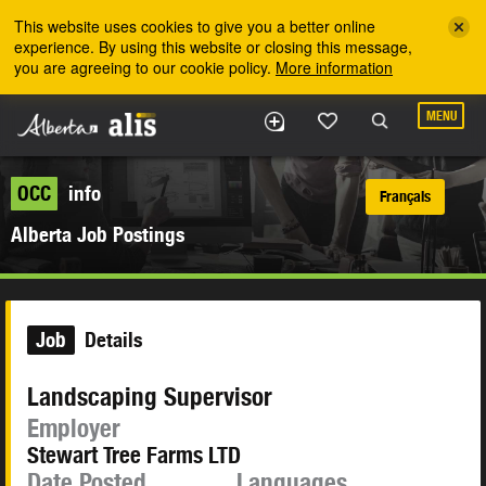
Skip to the main content
This website uses cookies to give you a better online
experience. By using this website or closing this message,
you are agreeing to our cookie policy.
More information
MENU
OCC
info
Français
Alberta Job Postings
Job
Details
Landscaping Supervisor
Employer
Stewart Tree Farms LTD
Date Posted
Languages