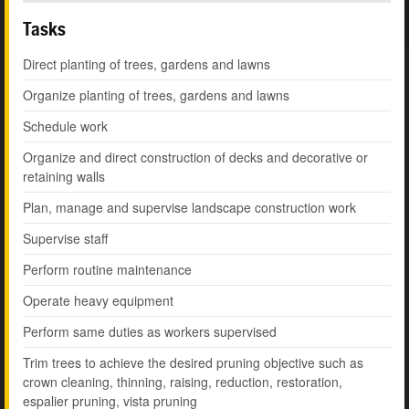
Tasks
Direct planting of trees, gardens and lawns
Organize planting of trees, gardens and lawns
Schedule work
Organize and direct construction of decks and decorative or
retaining walls
Plan, manage and supervise landscape construction work
Supervise staff
Perform routine maintenance
Operate heavy equipment
Perform same duties as workers supervised
Trim trees to achieve the desired pruning objective such as
crown cleaning, thinning, raising, reduction, restoration,
espalier pruning, vista pruning