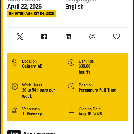
April 22, 2026
English
UPDATED AUGUST 04, 2026
Location
Earnings
Calgary, AB
$36.00
hourly
Work Hours
Position
30 to 54 hours per
Permanent Full Time
week
Vacancies
Closing Date
1 Vacancy
Aug 18, 2026