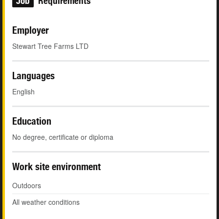
Job
Requirements
Employer
Stewart Tree Farms LTD
Languages
English
Education
No degree, certificate or diploma
Work site environment
Outdoors
All weather conditions