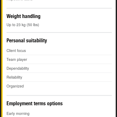
Weight handling
Up to 23 kg (50 lbs)
Personal suitability
Client focus
Team player
Dependability
Reliability
Organized
Employment terms options
Early morning