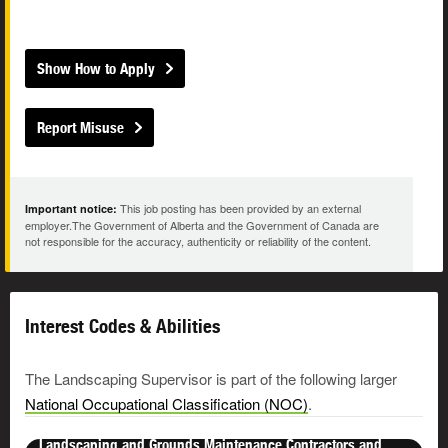
Show How to Apply
Report Misuse
This job posting has been provided by an external
Important notice:
employer.The Government of Alberta and the Government of Canada are
not responsible for the accuracy, authenticity or reliability of the content.
Interest Codes & Abilities
The Landscaping Supervisor is part of the following larger
National Occupational Classification (NOC)
.
Landscaping and Grounds Maintenance Contractors and