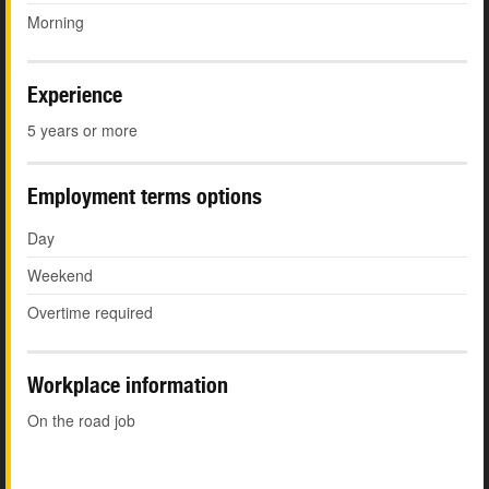
Morning
Experience
5 years or more
Employment terms options
Day
Weekend
Overtime required
Workplace information
On the road job