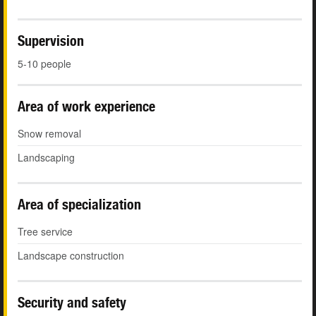
Supervision
5-10 people
Area of work experience
Snow removal
Landscaping
Area of specialization
Tree service
Landscape construction
Security and safety