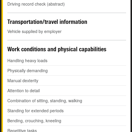
Driving record check (abstract)
Transportation/travel information
Vehicle supplied by employer
Work conditions and physical capabilities
Handling heavy loads
Physically demanding
Manual dexterity
Attention to detail
Combination of sitting, standing, walking
Standing for extended periods
Bending, crouching, kneeling
Repetitive tasks