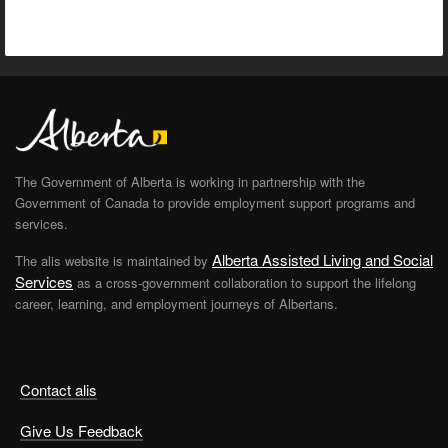
The Government of Alberta is working in partnership with the
Government of Canada to provide employment support programs and
services.
Alberta Assisted Living and Social
The alis website is maintained by
Services
as a cross-government collaboration to support the lifelong
career, learning, and employment journeys of Albertans.
Contact alis
Give Us Feedback