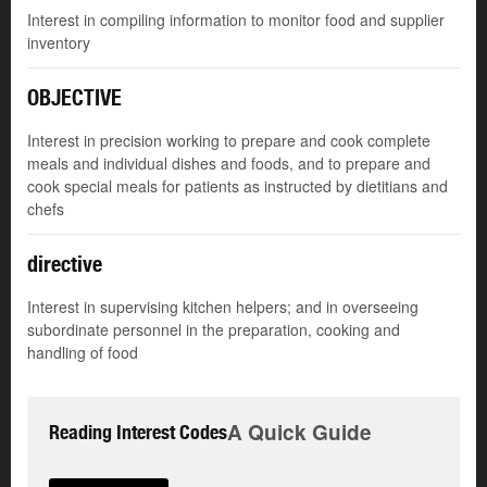
Interest in compiling information to monitor food and supplier
inventory
OBJECTIVE
Interest in precision working to prepare and cook complete
meals and individual dishes and foods, and to prepare and
cook special meals for patients as instructed by dietitians and
chefs
directive
Interest in supervising kitchen helpers; and in overseeing
subordinate personnel in the preparation, cooking and
handling of food
A Quick Guide
Reading Interest Codes