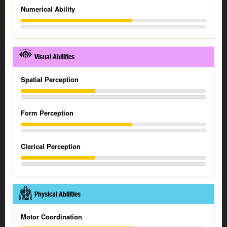
Numerical Ability
Visual Abilities
Spatial Perception
Form Perception
Clerical Perception
Physical Abilities
Motor Coordination