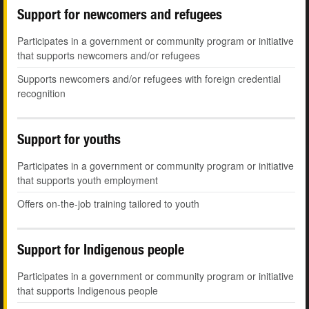
Support for newcomers and refugees
Participates in a government or community program or initiative
that supports newcomers and/or refugees
Supports newcomers and/or refugees with foreign credential
recognition
Support for youths
Participates in a government or community program or initiative
that supports youth employment
Offers on-the-job training tailored to youth
Support for Indigenous people
Participates in a government or community program or initiative
that supports Indigenous people