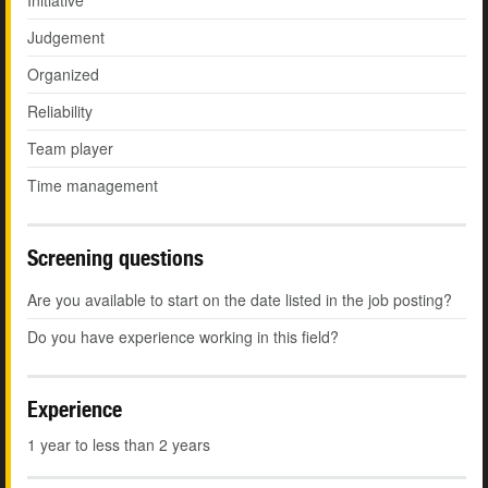
Initiative
Judgement
Organized
Reliability
Team player
Time management
Screening questions
Are you available to start on the date listed in the job posting?
Do you have experience working in this field?
Experience
1 year to less than 2 years