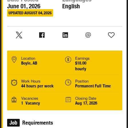
June 01, 2026
English
UPDATED AUGUST 04, 2026
Location
Earnings
Boyle, AB
$18.00
hourly
Work Hours
Position
44 hours per week
Permanent Full Time
Vacancies
Closing Date
1 Vacancy
Aug 17, 2026
Job
Requirements