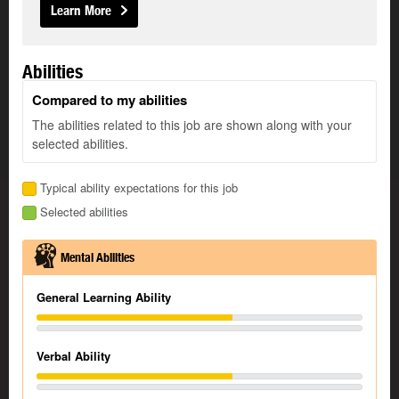
Learn More
Abilities
Compared to my abilities
The abilities related to this job are shown along with your
selected abilities.
Typical ability expectations for this job
Selected abilities
Mental Abilities
General Learning Ability
Verbal Ability