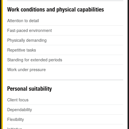
Work conditions and physical capabilities
Attention to detail
Fast-paced environment
Physically demanding
Repetitive tasks
Standing for extended periods
Work under pressure
Personal suitability
Client focus
Dependability
Flexibility