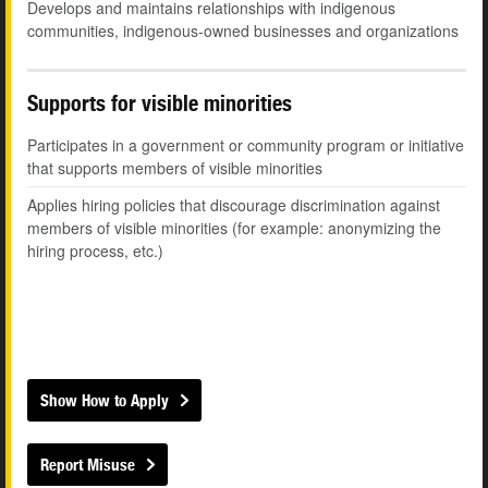
Develops and maintains relationships with indigenous
communities, indigenous-owned businesses and organizations
Supports for visible minorities
Participates in a government or community program or initiative
that supports members of visible minorities
Applies hiring policies that discourage discrimination against
members of visible minorities (for example: anonymizing the
hiring process, etc.)
Show How to Apply
Report Misuse