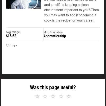
and smell? Is keeping a clean
Play
environment important to you? Then
you may want to see if becoming a
cook is the recipe for your career.
Avg. Wage
Min. Education
$18.62
Apprenticeship
Like
Was this page useful?
☆
☆
☆
☆
☆