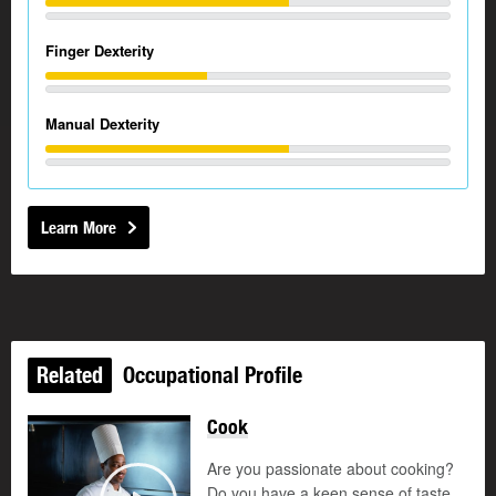
Finger Dexterity
Manual Dexterity
Learn More
Related
Occupational Profile
Cook
Are you passionate about cooking?
Do you have a keen sense of taste