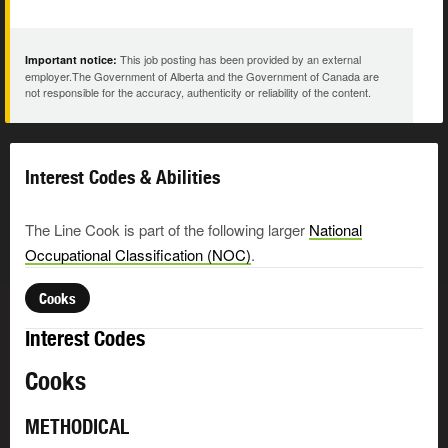
This job posting has been provided by an external
Important notice:
employer.The Government of Alberta and the Government of Canada are
not responsible for the accuracy, authenticity or reliability of the content.
Interest Codes & Abilities
The Line Cook is part of the following larger
National
Occupational Classification (NOC)
.
Cooks
Interest Codes
Cooks
METHODICAL