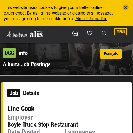
Skip to the main content
This website uses cookies to give you a better online
experience. By using this website or closing this message,
you are agreeing to our cookie policy.
More information
MENU
OCC
info
Français
Alberta Job Postings
Job
Details
Line Cook
Employer
Boyle Truck Stop Restaurant
Date Posted
Languages