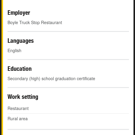
Employer
Boyle Truck Stop Restaurant
Languages
English
Education
Secondary (high) school graduation certificate
Work setting
Restaurant
Rural area