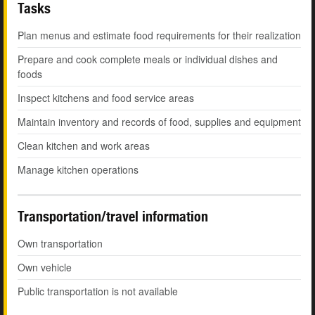
Tasks
Plan menus and estimate food requirements for their realization
Prepare and cook complete meals or individual dishes and
foods
Inspect kitchens and food service areas
Maintain inventory and records of food, supplies and equipment
Clean kitchen and work areas
Manage kitchen operations
Transportation/travel information
Own transportation
Own vehicle
Public transportation is not available