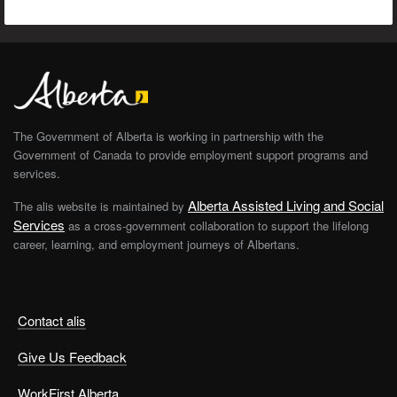
The Government of Alberta is working in partnership with the
Government of Canada to provide employment support programs and
services.
Alberta Assisted Living and Social
The alis website is maintained by
Services
as a cross-government collaboration to support the lifelong
career, learning, and employment journeys of Albertans.
Contact alis
Give Us Feedback
WorkFirst Alberta