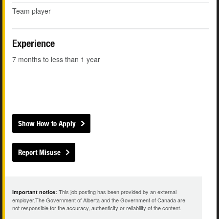
Team player
Experience
7 months to less than 1 year
Show How to Apply
Report Misuse
This job posting has been provided by an external
Important notice:
employer.The Government of Alberta and the Government of Canada are
not responsible for the accuracy, authenticity or reliability of the content.