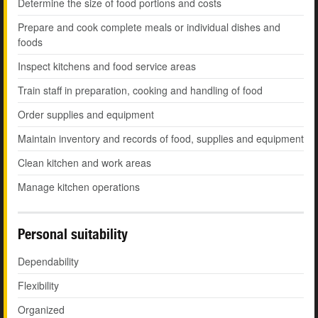
Determine the size of food portions and costs
Prepare and cook complete meals or individual dishes and
foods
Inspect kitchens and food service areas
Train staff in preparation, cooking and handling of food
Order supplies and equipment
Maintain inventory and records of food, supplies and equipment
Clean kitchen and work areas
Manage kitchen operations
Personal suitability
Dependability
Flexibility
Organized