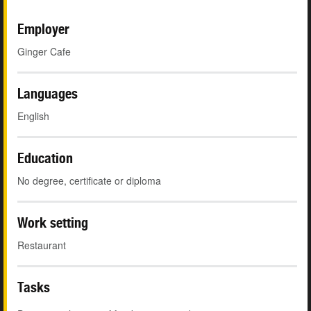
Employer
Ginger Cafe
Languages
English
Education
No degree, certificate or diploma
Work setting
Restaurant
Tasks