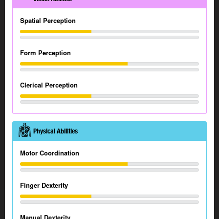
Spatial Perception
Form Perception
Clerical Perception
Physical Abilities
Motor Coordination
Finger Dexterity
Manual Dexterity