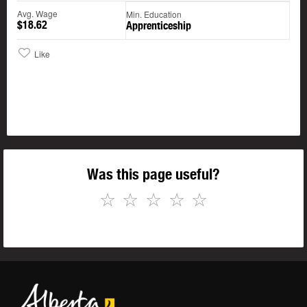
Avg. Wage
Min. Education
$18.62
Apprenticeship
Like
Was this page useful?
☆
☆
☆
☆
☆