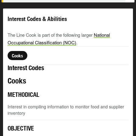
Interest Codes & Abilities
The Line Cook is part of the following larger
National
Occupational Classification (NOC)
.
Cooks
Interest Codes
Cooks
METHODICAL
Interest in compiling information to monitor food and supplier
inventory
OBJECTIVE