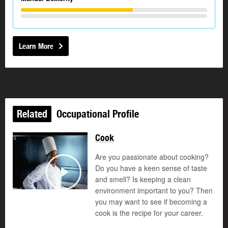
Learn More
Related
Occupational Profile
Cook
Are you passionate about cooking?
Do you have a keen sense of taste
and smell? Is keeping a clean
Play
environment important to you? Then
you may want to see if becoming a
cook is the recipe for your career.