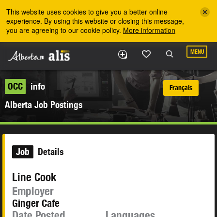
Skip to the main content
This website uses cookies to give you a better online
experience. By using this website or closing this message,
you are agreeing to our cookie policy.
More information
MENU
OCC
info
Français
Alberta Job Postings
Job
Details
Line Cook
Employer
Ginger Cafe
Date Posted
Languages