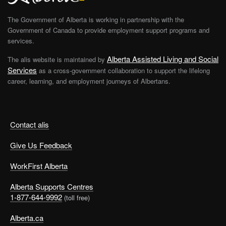
The Government of Alberta is working in partnership with the
Government of Canada to provide employment support programs and
services.
Alberta Assisted Living and Social
The alis website is maintained by
Services
as a cross-government collaboration to support the lifelong
career, learning, and employment journeys of Albertans.
Contact alis
Give Us Feedback
WorkFirst Alberta
Alberta Supports Centres
1-877-644-9992
(toll free)
Alberta.ca