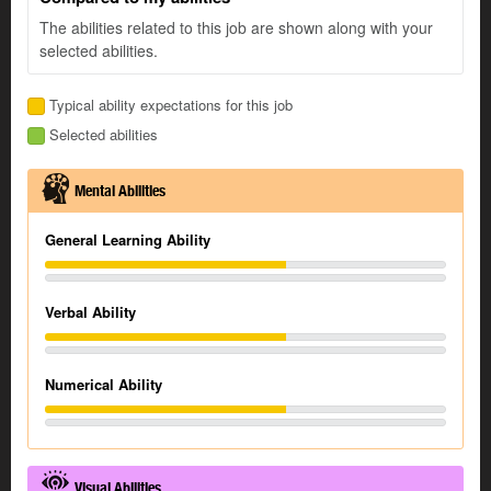
The abilities related to this job are shown along with your
selected abilities.
Typical ability expectations for this job
Selected abilities
Mental Abilities
General Learning Ability
Verbal Ability
Numerical Ability
Visual Abilities