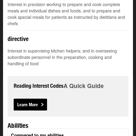
Interest in precision working to prepare and cook complete
meals and individual dishes and foods, and to prepare and
cook special meals for patients as instructed by dietitians and
chefs
directive
Interest in supervising kitchen helpers; and in overseeing
subordinate personnel in the preparation, cooking and
handling of food
A Quick Guide
Reading Interest Codes
Learn More
Abilities
Compared to my abilities