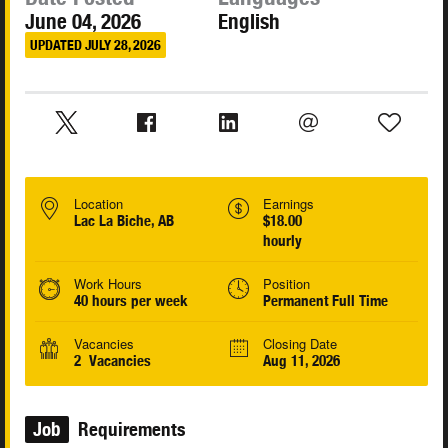
June 04, 2026
English
UPDATED JULY 28, 2026
Location
Earnings
Lac La Biche, AB
$18.00
hourly
Work Hours
Position
40 hours per week
Permanent Full Time
Vacancies
Closing Date
2 Vacancies
Aug 11, 2026
Job
Requirements