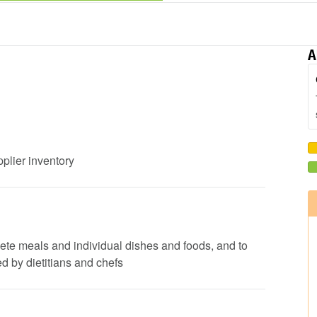
A
pplier inventory
lete meals and individual dishes and foods, and to
d by dietitians and chefs