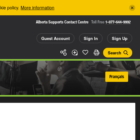
kie policy.
More information
Alberta Supports Contact Centre
Toll Free
1-877-644-9992
Guest Account
Sign In
Sign Up
Search
Français