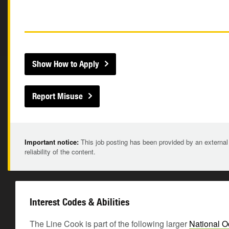
Show How to Apply
Report Misuse
Important notice:
This job posting has been provided by an external
reliability of the content.
Interest Codes & Abilities
The Line Cook is part of the following larger
National O