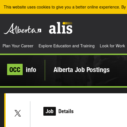
Skip to the main content
This website uses cookies to give you a better online experience. By 
Plan Your Career
Explore Education and Training
Look for Work
OCC
info
Alberta Job Postings
Job
Details