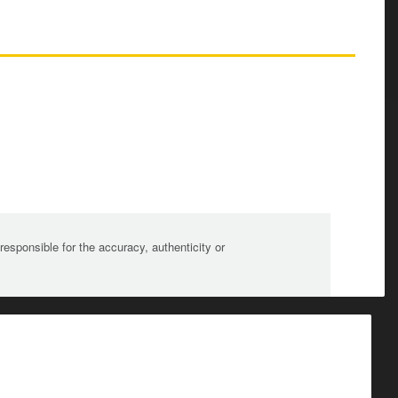
sponsible for the accuracy, authenticity or