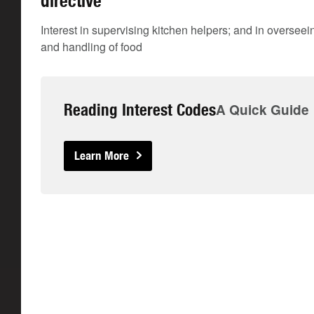
directive
Interest in supervising kitchen helpers; and in oversee
and handling of food
Reading Interest Codes
A Quick Guide
Learn More