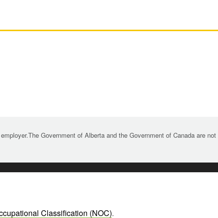
 employer.The Government of Alberta and the Government of Canada are not re
ccupational Classification (NOC)
.