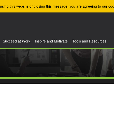
using this website or closing this message, you are agreeing to our coo
Succeed at Work
Inspire and Motivate
Tools and Resources