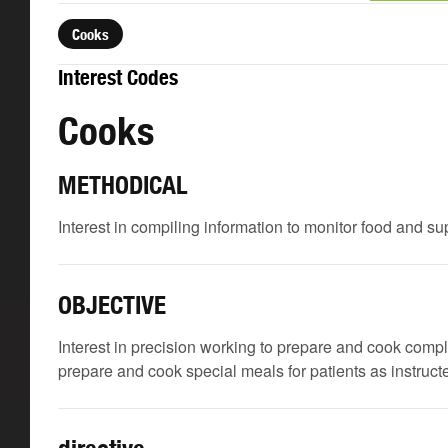
Cooks
Interest Codes
Cooks
METHODICAL
Interest in compiling information to monitor food and su
OBJECTIVE
Interest in precision working to prepare and cook comp
prepare and cook special meals for patients as instructe