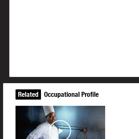
Related
Occupational Profile
Play