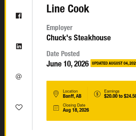
Line Cook
Employer
Chuck's Steakhouse
Date Posted
June 10, 2026
UPDATED AUGUST 04, 202
Location
Earnings
Banff, AB
$20.00 to $24.5
Closing Date
Aug 18, 2026