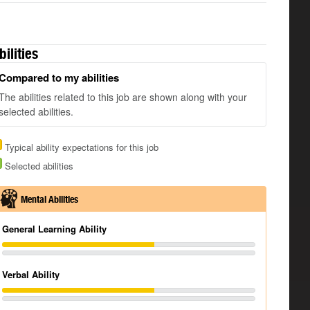
bilities
Compared to my abilities
The abilities related to this job are shown along with your
selected abilities.
Typical ability expectations for this job
Selected abilities
Mental Abilities
General Learning Ability
Verbal Ability