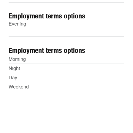
Employment terms options
Evening
Employment terms options
Morning
Night
Day
Weekend