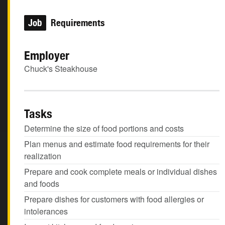
Job
Requirements
Employer
Chuck's Steakhouse
Tasks
Determine the size of food portions and costs
Plan menus and estimate food requirements for their
realization
Prepare and cook complete meals or individual dishes
and foods
Prepare dishes for customers with food allergies or
intolerances