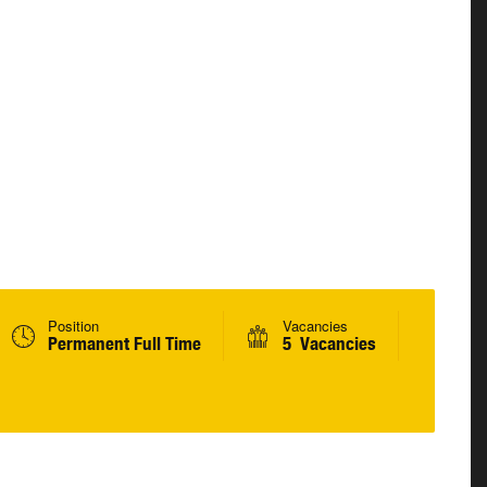
Position
Vacancies
Permanent Full Time
5 Vacancies