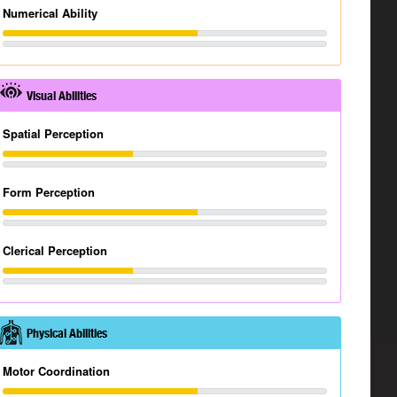
Numerical Ability
Visual Abilities
Spatial Perception
Form Perception
Clerical Perception
Physical Abilities
Motor Coordination