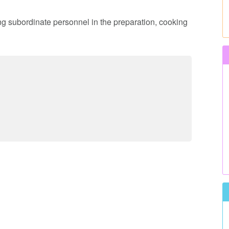
ing subordinate personnel in the preparation, cooking