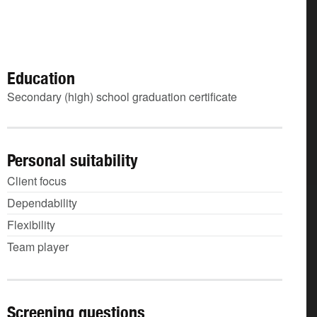
Education
Secondary (high) school graduation certificate
Personal suitability
Client focus
Dependability
Flexibility
Team player
Screening questions