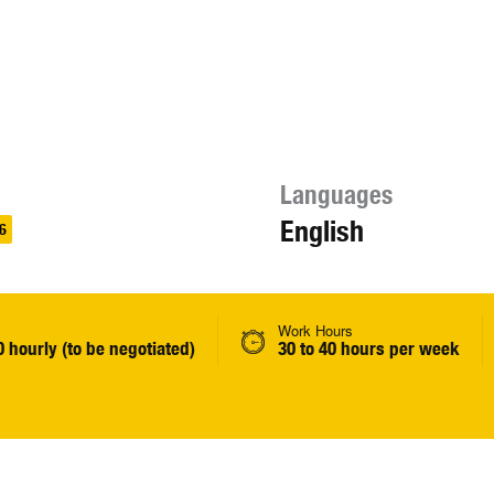
Languages
English
6
Work Hours
0 hourly (to be negotiated)
30 to 40 hours per week