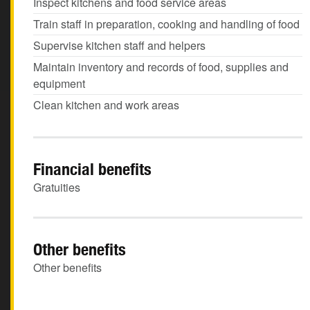
Inspect kitchens and food service areas
Train staff in preparation, cooking and handling of food
Supervise kitchen staff and helpers
Maintain inventory and records of food, supplies and
equipment
Clean kitchen and work areas
Financial benefits
Gratuities
Other benefits
Other benefits