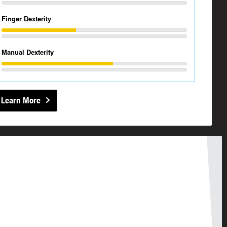
Finger Dexterity
Manual Dexterity
Learn More