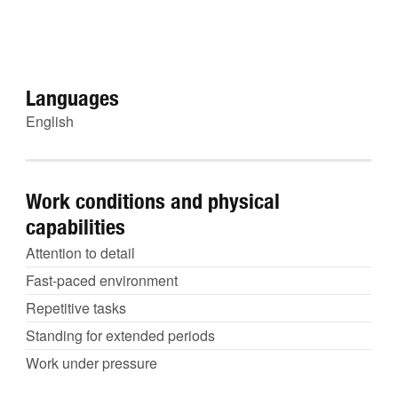
Languages
English
Work conditions and physical
capabilities
Attention to detail
Fast-paced environment
Repetitive tasks
Standing for extended periods
Work under pressure