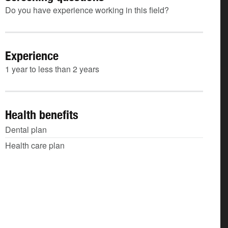
Do you have experience working in this field?
Experience
1 year to less than 2 years
Health benefits
Dental plan
Health care plan