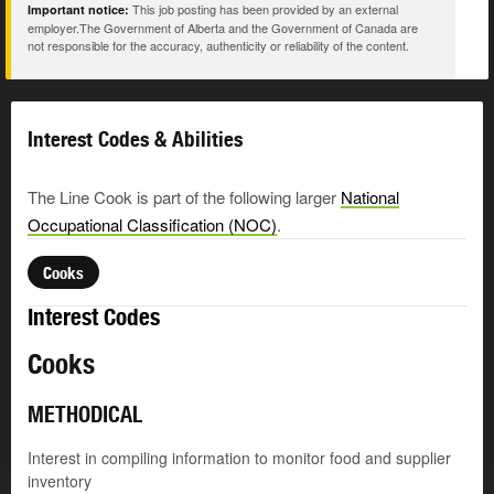
This job posting has been provided by an external
Important notice:
employer.The Government of Alberta and the Government of Canada are
not responsible for the accuracy, authenticity or reliability of the content.
Interest Codes & Abilities
The Line Cook is part of the following larger
National
Occupational Classification (NOC)
.
Cooks
Interest Codes
Cooks
METHODICAL
Interest in compiling information to monitor food and supplier
inventory