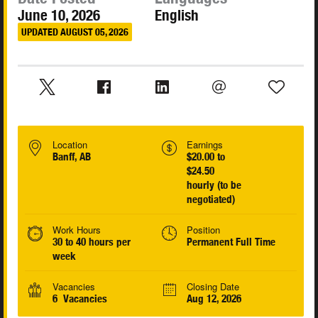
June 10, 2026
English
UPDATED AUGUST 05, 2026
Location
Earnings
Banff, AB
$20.00 to
$24.50
hourly (to be
negotiated)
Work Hours
Position
30 to 40 hours per
Permanent Full Time
week
Vacancies
Closing Date
6 Vacancies
Aug 12, 2026