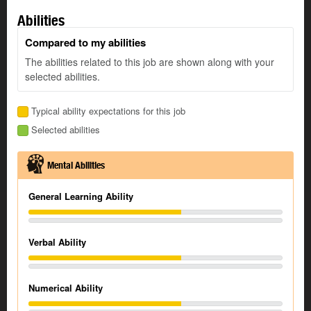
Abilities
Compared to my abilities
The abilities related to this job are shown along with your
selected abilities.
Typical ability expectations for this job
Selected abilities
Mental Abilities
General Learning Ability
Verbal Ability
Numerical Ability