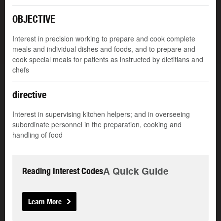
OBJECTIVE
Interest in precision working to prepare and cook complete
meals and individual dishes and foods, and to prepare and
cook special meals for patients as instructed by dietitians and
chefs
directive
Interest in supervising kitchen helpers; and in overseeing
subordinate personnel in the preparation, cooking and
handling of food
A Quick Guide
Reading Interest Codes
Learn More