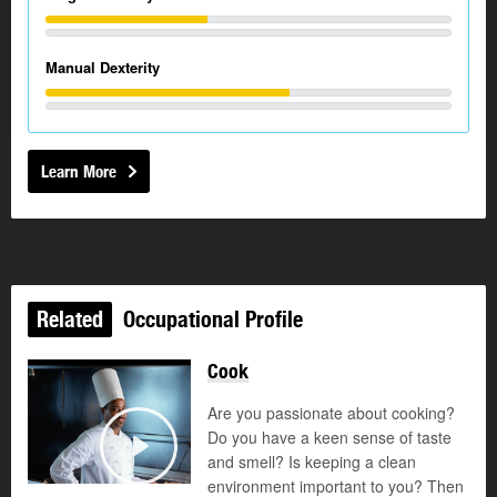
Manual Dexterity
Learn More
Related
Occupational Profile
Cook
Are you passionate about cooking?
Do you have a keen sense of taste
and smell? Is keeping a clean
Play
environment important to you? Then