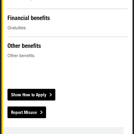
Financial benefits
Gratuities
Other benefits
Other benefits
Show How to Apply
Report Misuse