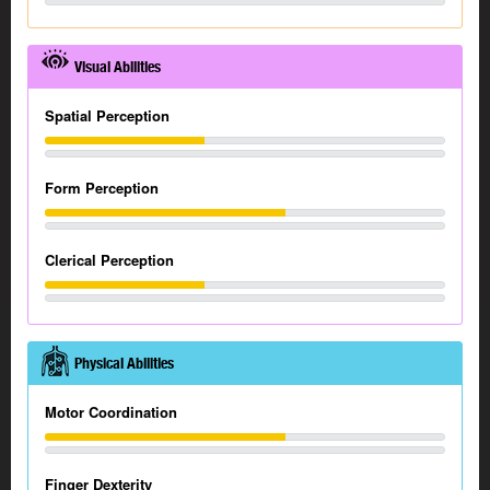
Visual Abilities
Spatial Perception
Form Perception
Clerical Perception
Physical Abilities
Motor Coordination
Finger Dexterity