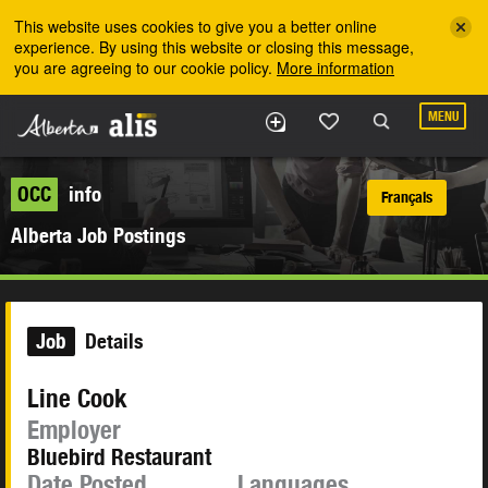
Skip to the main content
This website uses cookies to give you a better online
experience. By using this website or closing this message,
you are agreeing to our cookie policy.
More information
MENU
OCC
info
Français
Alberta Job Postings
Job
Details
Line Cook
Employer
Bluebird Restaurant
Date Posted
Languages