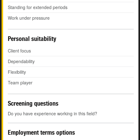
Standing for extended periods
Work under pressure
Personal suitability
Client focus
Dependability
Flexibility
Team player
Screening questions
Do you have experience working in this field?
Employment terms options