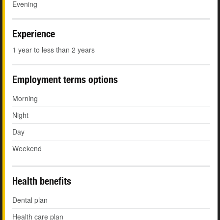
Evening
Experience
1 year to less than 2 years
Employment terms options
Morning
Night
Day
Weekend
Health benefits
Dental plan
Health care plan