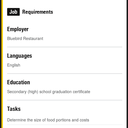
Job
Requirements
Employer
Bluebird Restaurant
Languages
English
Education
Secondary (high) school graduation certificate
Tasks
Determine the size of food portions and costs