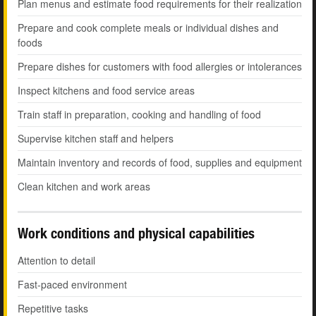
Plan menus and estimate food requirements for their realization
Prepare and cook complete meals or individual dishes and
foods
Prepare dishes for customers with food allergies or intolerances
Inspect kitchens and food service areas
Train staff in preparation, cooking and handling of food
Supervise kitchen staff and helpers
Maintain inventory and records of food, supplies and equipment
Clean kitchen and work areas
Work conditions and physical capabilities
Attention to detail
Fast-paced environment
Repetitive tasks