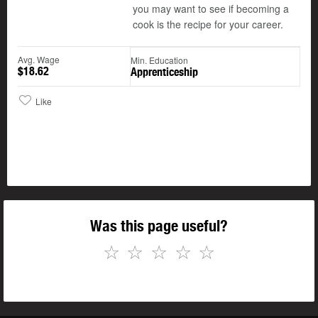
you may want to see if becoming a
cook is the recipe for your career.
Avg. Wage
Min. Education
$18.62
Apprenticeship
Like
Was this page useful?
☆
☆
☆
☆
☆