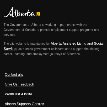
The Government of Alberta is working in partnership with the
Government of Canada to provide employment support programs and
services.
Alberta Assisted Living and Social
The alis website is maintained by
Services
as a cross-government collaboration to support the lifelong
career, learning, and employment journeys of Albertans.
Contact alis
Give Us Feedback
WorkFirst Alberta
Alberta Supports Centres