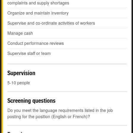
complaints and supply shortages
Organize and maintain inventory
Supervise and co-ordinate activities of workers
Manage cash
Conduct performance reviews
Supervise staff or team
Supervision
5-10 people
Screening questions
Do you meet the language requirements listed in the job
posting for the position (English or French)?