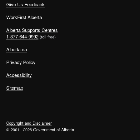
Give Us Feedback
WorkFirst Alberta
Alberta Supports Centres
1-877-644-9992
(toll free)
Alberta.ca
Privacy Policy
Accessibility
Sitemap
Copyright and Disclaimer
© 2001 - 2026 Government of Alberta