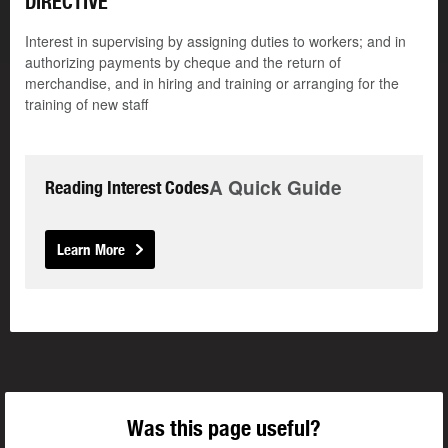
DIRECTIVE
Interest in supervising by assigning duties to workers; and in
authorizing payments by cheque and the return of
merchandise, and in hiring and training or arranging for the
training of new staff
A Quick Guide
Reading Interest Codes
Learn More
Was this page useful?