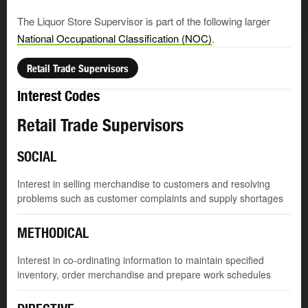
The Liquor Store Supervisor is part of the following larger
National Occupational Classification (NOC)
.
Retail Trade Supervisors
Interest Codes
Retail Trade Supervisors
SOCIAL
Interest in selling merchandise to customers and resolving
problems such as customer complaints and supply shortages
METHODICAL
Interest in co-ordinating information to maintain specified
inventory, order merchandise and prepare work schedules