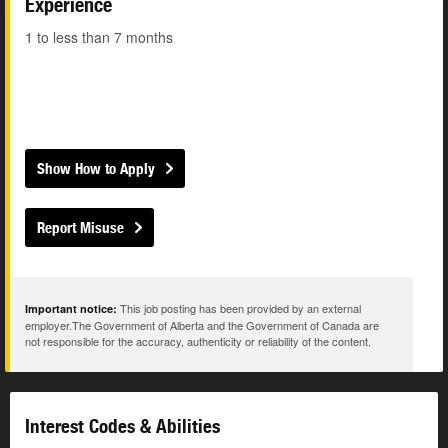
Experience
1 to less than 7 months
Show How to Apply
Report Misuse
This job posting has been provided by an external
Important notice:
employer.The Government of Alberta and the Government of Canada are
not responsible for the accuracy, authenticity or reliability of the content.
Interest Codes & Abilities