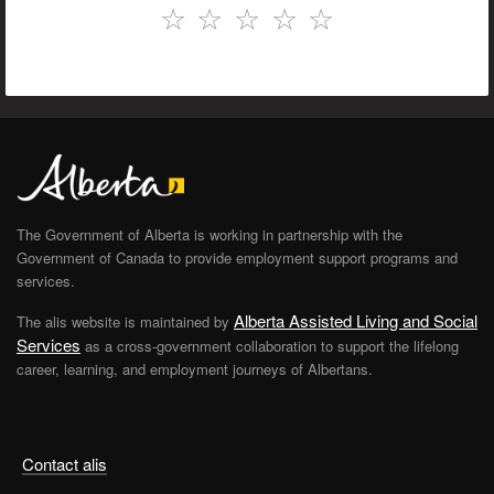
☆
☆
☆
☆
☆
The Government of Alberta is working in partnership with the
Government of Canada to provide employment support programs and
services.
Alberta Assisted Living and Social
The alis website is maintained by
Services
as a cross-government collaboration to support the lifelong
career, learning, and employment journeys of Albertans.
Contact alis