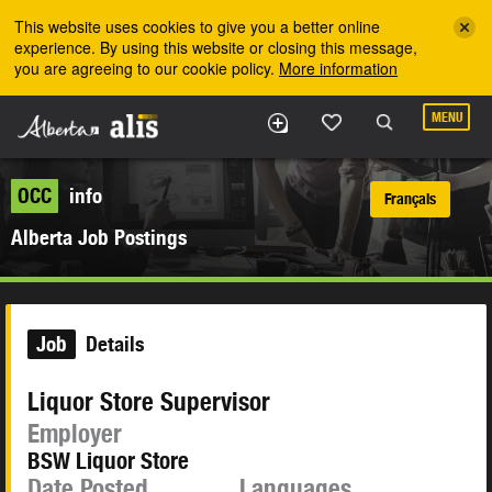
Skip to the main content
This website uses cookies to give you a better online
experience. By using this website or closing this message,
you are agreeing to our cookie policy.
More information
MENU
OCC
info
Français
Alberta Job Postings
Job
Details
Liquor Store Supervisor
Employer
BSW Liquor Store
Date Posted
Languages