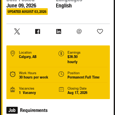
June 09, 2026
English
UPDATED AUGUST 03, 2026
Location
Earnings
Calgary, AB
$36.50
hourly
Work Hours
Position
30 hours per week
Permanent Full Time
Vacancies
Closing Date
1 Vacancy
Aug 17, 2026
Job
Requirements