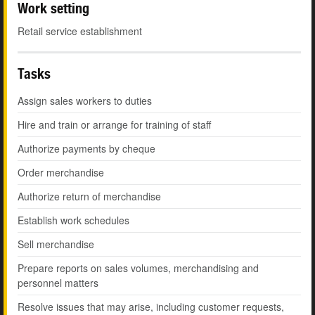
Work setting
Retail service establishment
Tasks
Assign sales workers to duties
Hire and train or arrange for training of staff
Authorize payments by cheque
Order merchandise
Authorize return of merchandise
Establish work schedules
Sell merchandise
Prepare reports on sales volumes, merchandising and
personnel matters
Resolve issues that may arise, including customer requests,