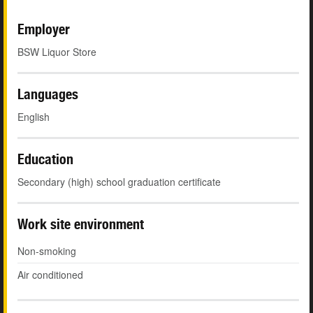
Employer
BSW Liquor Store
Languages
English
Education
Secondary (high) school graduation certificate
Work site environment
Non-smoking
Air conditioned