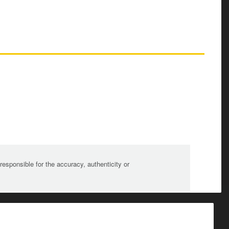
sponsible for the accuracy, authenticity or