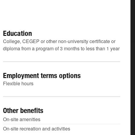
Education
College, CEGEP or other non-university certificate or
diploma from a program of 3 months to less than 1 year
Employment terms options
Flexible hours
Other benefits
On-site amenities
On-site recreation and activities