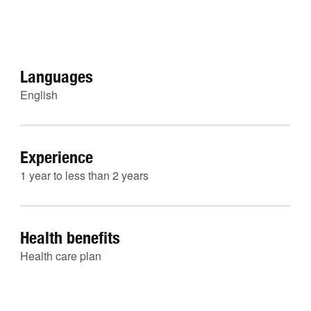
Languages
English
Experience
1 year to less than 2 years
Health benefits
Health care plan