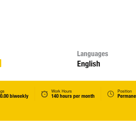
Languages
English
ngs
Work Hours
Position
00.00 biweekly
140 hours per month
Permanen