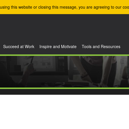
using this website or closing this message, you are agreeing to our coo
Succeed at Work
Inspire and Motivate
Tools and Resources