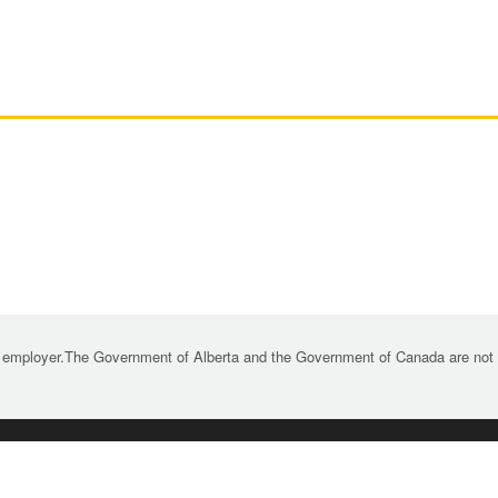
 employer.The Government of Alberta and the Government of Canada are not re