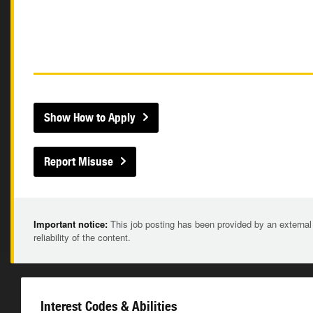
Show How to Apply
Report Misuse
Important notice:
This job posting has been provided by an external
reliability of the content.
Interest Codes & Abilities