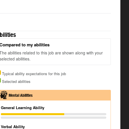
bilities
Compared to my abilities
The abilities related to this job are shown along with your
selected abilities.
Typical ability expectations for this job
Selected abilities
Mental Abilities
General Learning Ability
Verbal Ability