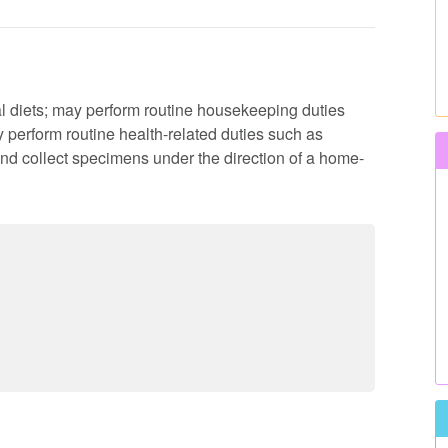
al diets; may perform routine housekeeping duties
perform routine health-related duties such as
nd collect specimens under the direction of a home-