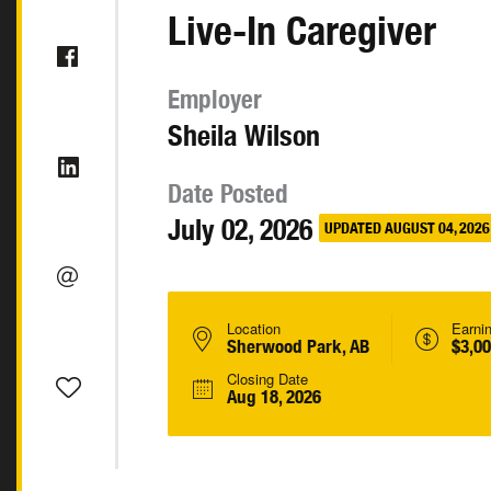
Live-In Caregiver
Employer
Sheila Wilson
Date Posted
July 02, 2026
UPDATED AUGUST 04, 2026
Location
Earni
Sherwood Park, AB
$3,0
Closing Date
Aug 18, 2026