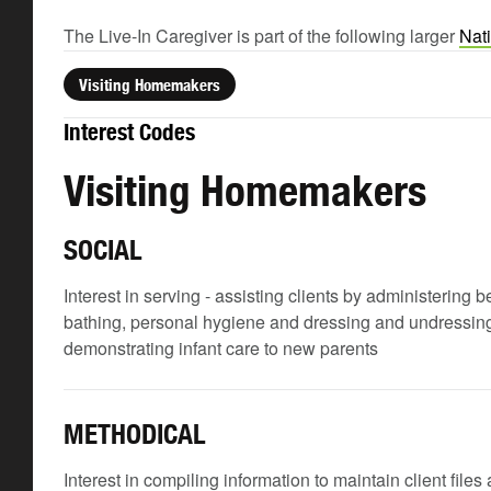
The Live-In Caregiver is part of the following larger
Nat
Visiting Homemakers
Interest Codes
Visiting Homemakers
SOCIAL
Interest in serving - assisting clients by administering
bathing, personal hygiene and dressing and undressing; 
demonstrating infant care to new parents
METHODICAL
Interest in compiling information to maintain client file