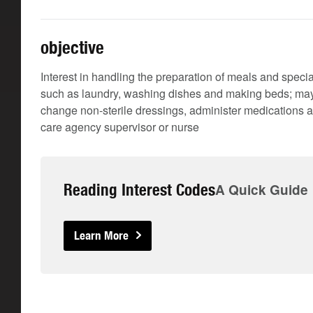
objective
Interest in handling the preparation of meals and speci
such as laundry, washing dishes and making beds; may 
change non-sterile dressings, administer medications a
care agency supervisor or nurse
Reading Interest Codes
A Quick Guide
Learn More