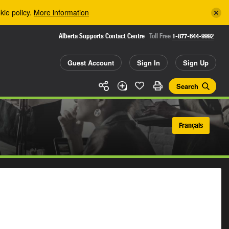
kie policy.
More information
Alberta Supports Contact Centre
Toll Free
1-877-644-9992
Guest Account
Sign In
Sign Up
Search
Français