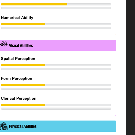
Numerical Ability
Visual Abilities
Spatial Perception
Form Perception
Clerical Perception
Physical Abilities