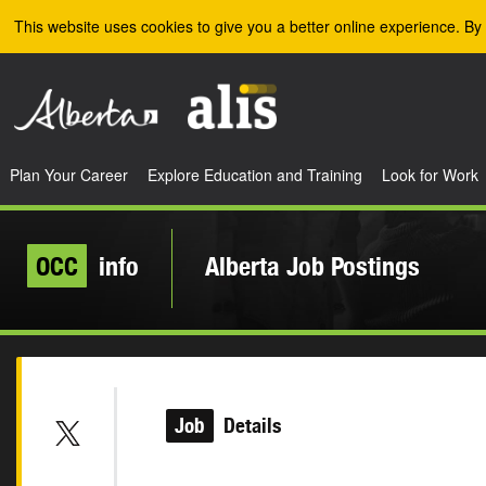
Skip to the main content
This website uses cookies to give you a better online experience. By 
Plan Your Career
Explore Education and Training
Look for Work
OCC
info
Alberta Job Postings
Job
Details