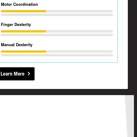
Motor Coordination
Finger Dexterity
Manual Dexterity
Learn More