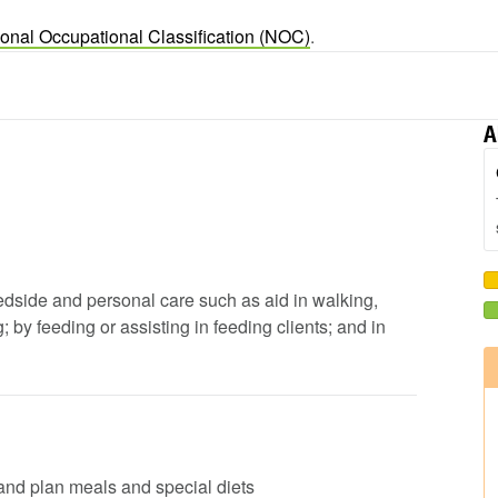
ional Occupational Classification (NOC)
.
A
 bedside and personal care such as aid in walking,
by feeding or assisting in feeding clients; and in
s and plan meals and special diets