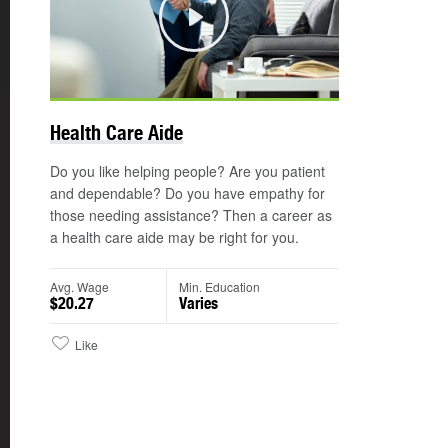
Play
©
Health Care Aide
Do you like helping people? Are you patient
and dependable? Do you have empathy for
those needing assistance? Then a career as
a health care aide may be right for you.
Avg. Wage
Min. Education
$20.27
Varies
Like