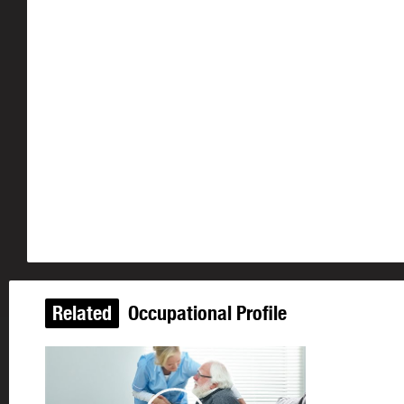
Related
Occupational Profile