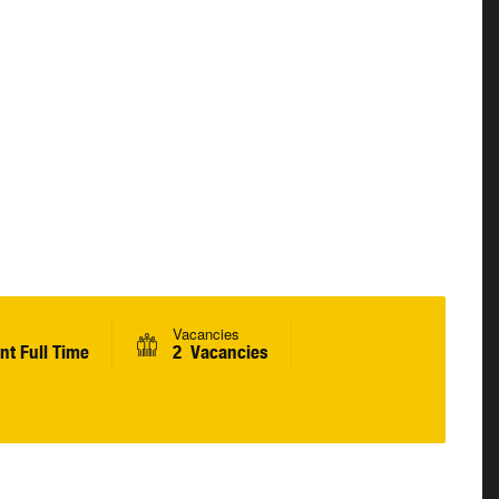
Vacancies
t Full Time
2 Vacancies