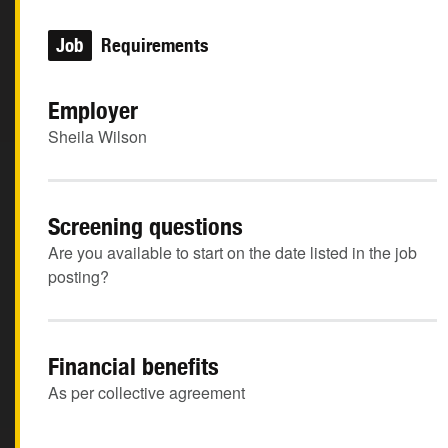
Job
Requirements
Employer
Sheila Wilson
Screening questions
Are you available to start on the date listed in the job
posting?
Financial benefits
As per collective agreement